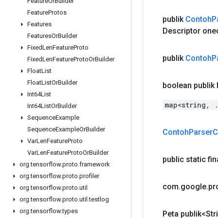
Feature
Or
Builder
Feature
Protos
publik
Contoh
P
Features
Descriptor one
Features
Or
Builder
Fixed
Len
Feature
Proto
publik
Contoh
P
Fixed
Len
Feature
Proto
Or
Builder
Float
List
Float
List
Or
Builder
boolean publik
Int64List
map<string, 
Int64List
Or
Builder
Sequence
Example
Sequence
Example
Or
Builder
Contoh
Parser
C
Var
Len
Feature
Proto
Var
Len
Feature
Proto
Or
Builder
public static fi
org
.
tensorflow
.
proto
.
framework
org
.
tensorflow
.
proto
.
profiler
com
.
google
.
pr
org
.
tensorflow
.
proto
.
util
org
.
tensorflow
.
proto
.
util
.
testlog
org
.
tensorflow
.
types
Peta publik<Str