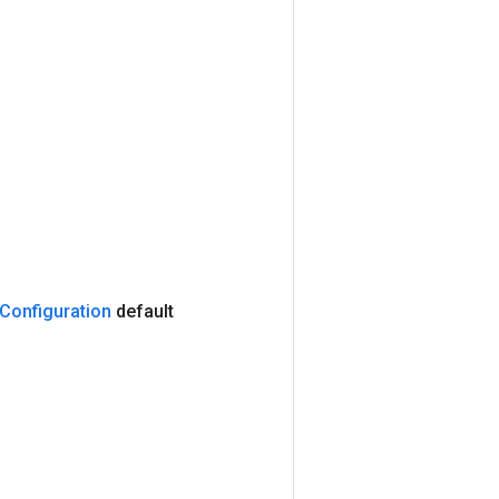
Configuration
default