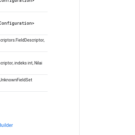
Configuration>
Configuration>
iptors.FieldDescriptor,
ptor, indeks int, Nilai
.UnknownFieldSet
uilder