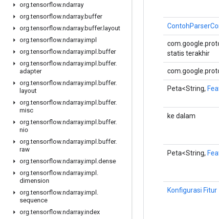
org
.
tensorflow
.
ndarray
org
.
tensorflow
.
ndarray
.
buffer
ContohParserCon
org
.
tensorflow
.
ndarray
.
buffer
.
layout
org
.
tensorflow
.
ndarray
.
impl
com.google.proto
org
.
tensorflow
.
ndarray
.
impl
.
buffer
statis terakhir
org
.
tensorflow
.
ndarray
.
impl
.
buffer
.
com.google.proto
adapter
org
.
tensorflow
.
ndarray
.
impl
.
buffer
.
Peta<String,
Fea
layout
org
.
tensorflow
.
ndarray
.
impl
.
buffer
.
misc
ke dalam
org
.
tensorflow
.
ndarray
.
impl
.
buffer
.
nio
org
.
tensorflow
.
ndarray
.
impl
.
buffer
.
raw
Peta<String,
Fea
org
.
tensorflow
.
ndarray
.
impl
.
dense
org
.
tensorflow
.
ndarray
.
impl
.
dimension
Konfigurasi Fitur
org
.
tensorflow
.
ndarray
.
impl
.
sequence
org
.
tensorflow
.
ndarray
.
index