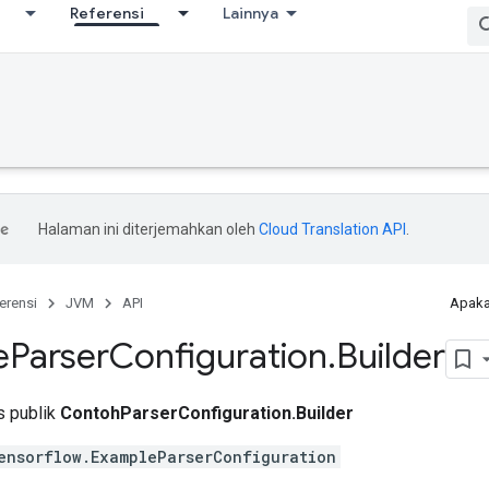
Referensi
Lainnya
Halaman ini diterjemahkan oleh
Cloud Translation API
.
erensi
JVM
API
Apaka
e
Parser
Configuration
.
Builder
is publik
ContohParserConfiguration.Builder
ensorflow.ExampleParserConfiguration