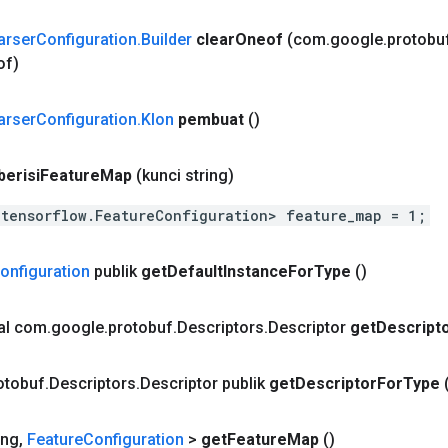
arser
Configuration
.
Builder
clear
Oneof
(com
.
google
.
protobu
of)
arser
Configuration
.
Klon
pembuat
()
berisi
Feature
Map
(kunci string)
.tensorflow.FeatureConfiguration> feature_map = 1;
onfiguration
publik
get
Default
Instance
For
Type
()
nal com
.
google
.
protobuf
.
Descriptors
.
Descriptor
get
Descript
otobuf
.
Descriptors
.
Descriptor publik
get
Descriptor
For
Type
ing
,
Feature
Configuration
>
get
Feature
Map
()