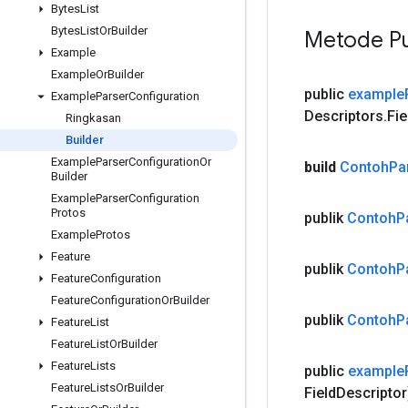
Bytes
List
Bytes
List
Or
Builder
Metode Pu
Example
Example
Or
Builder
public
example
Example
Parser
Configuration
Descriptors
.
Fie
Ringkasan
Builder
Example
Parser
Configuration
Or
build
Contoh
Pa
Builder
Example
Parser
Configuration
Protos
publik
Contoh
P
Example
Protos
Feature
publik
Contoh
P
Feature
Configuration
Feature
Configuration
Or
Builder
publik
Contoh
P
Feature
List
Feature
List
Or
Builder
Feature
Lists
public
example
Feature
Lists
Or
Builder
Field
Descriptor