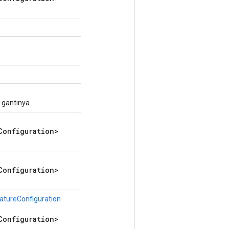
 gantinya.
Configuration>
Configuration>
atureConfiguration
Configuration>