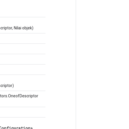
iptor, Nilai objek)
criptor)
tors.OneofDescriptor
Configuration>