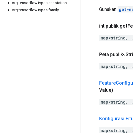
org
.
tensorflow
.
types
.
annotation
Gunakan
getFe
org
.
tensorflow
.
types
.
family
int publik
get
Fe
map<string, 
Peta publik<Str
map<string, 
Feature
Configu
Value)
map<string, 
Konfigurasi Fit
map<string, 