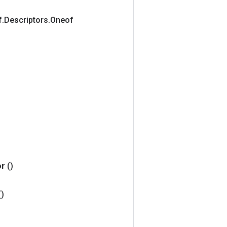
f
.
Descriptors
.
Oneof
or
()
()