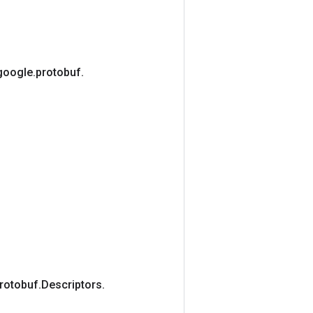
google
.
protobuf
.
rotobuf
.
Descriptors
.