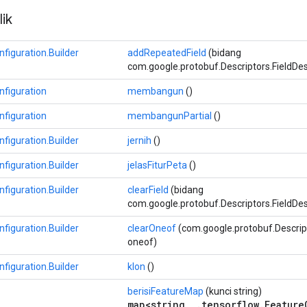
ik
figuration.Builder
addRepeatedField
(bidang
com.google.protobuf.Descriptors.FieldDescr
figuration
membangun
()
figuration
membangunPartial
()
figuration.Builder
jernih
()
figuration.Builder
jelasFiturPeta
()
figuration.Builder
clearField
(bidang
com.google.protobuf.Descriptors.FieldDes
figuration.Builder
clearOneof
(com.google.protobuf.Descrip
oneof)
figuration.Builder
klon
()
berisiFeatureMap
(kunci string)
map<string, .tensorflow.Feature