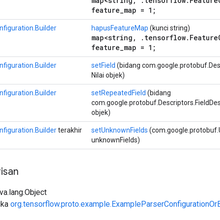
map<string, .tensorflow.Feature
feature_map = 1;
figuration.Builder
hapusFeatureMap
(kunci string)
map<string, .tensorflow.Feature
feature_map = 1;
figuration.Builder
setField
(bidang com.google.protobuf.Descr
Nilai objek)
figuration.Builder
setRepeatedField
(bidang
com.google.protobuf.Descriptors.FieldDescri
objek)
figuration.Builder
terakhir
setUnknownFields
(com.google.protobuf
unknownFields)
isan
ava.lang.Object
uka
org.tensorflow.proto.example.ExampleParserConfigurationOrB