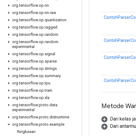
org
.
tensorflow
.
op
.
nn
org
.
tensorflow
.
op
.
nn
.
raw
ContohParserCon
org
.
tensorflow
.
op
.
quantization
org
.
tensorflow
.
op
.
ragged
org
.
tensorflow
.
op
.
random
ContohParserCon
org
.
tensorflow
.
op
.
random
.
experimental
org
.
tensorflow
.
op
.
signal
ContohParserCon
org
.
tensorflow
.
op
.
sparse
org
.
tensorflow
.
op
.
strings
org
.
tensorflow
.
op
.
summary
ContohParserCon
org
.
tensorflow
.
op
.
tpu
org
.
tensorflow
.
op
.
train
org
.
tensorflow
.
op
.
xla
Metode War
org
.
tensorflow
.
proto
.
data
.
experimental
org
.
tensorflow
.
proto
.
distruntime
Dari kelas j
org
.
tensorflow
.
proto
.
example
Dari antarm
Ringkasan