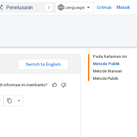
/
GitHub
Masuk
Pada halaman ini
Metode Publik
Metode Warisan
Metode Publik
h informasi ini membantu?