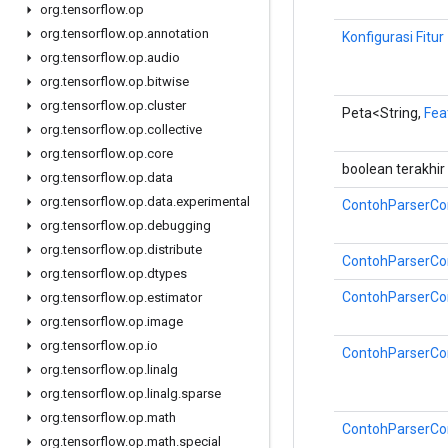
org
.
tensorflow
.
op
org
.
tensorflow
.
op
.
annotation
Konfigurasi Fitur
org
.
tensorflow
.
op
.
audio
org
.
tensorflow
.
op
.
bitwise
org
.
tensorflow
.
op
.
cluster
Peta<String,
Fea
org
.
tensorflow
.
op
.
collective
org
.
tensorflow
.
op
.
core
boolean terakhir
org
.
tensorflow
.
op
.
data
org
.
tensorflow
.
op
.
data
.
experimental
ContohParserCon
org
.
tensorflow
.
op
.
debugging
org
.
tensorflow
.
op
.
distribute
ContohParserCon
org
.
tensorflow
.
op
.
dtypes
ContohParserCon
org
.
tensorflow
.
op
.
estimator
org
.
tensorflow
.
op
.
image
org
.
tensorflow
.
op
.
io
ContohParserCon
org
.
tensorflow
.
op
.
linalg
org
.
tensorflow
.
op
.
linalg
.
sparse
org
.
tensorflow
.
op
.
math
ContohParserCon
org
.
tensorflow
.
op
.
math
.
special