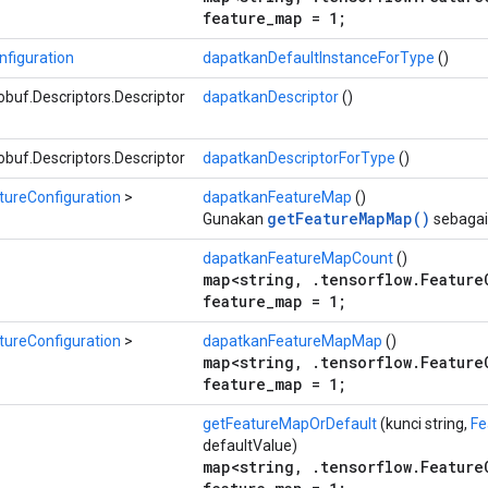
feature_map = 1;
figuration
dapatkanDefaultInstanceForType
()
buf.Descriptors.Descriptor
dapatkanDescriptor
()
buf.Descriptors.Descriptor
dapatkanDescriptorForType
()
tureConfiguration
>
dapatkanFeatureMap
()
getFeatureMapMap()
Gunakan
sebagai
dapatkanFeatureMapCount
()
map<string, .tensorflow.Feature
feature_map = 1;
tureConfiguration
>
dapatkanFeatureMapMap
()
map<string, .tensorflow.Feature
feature_map = 1;
getFeatureMapOrDefault
(kunci string,
Fe
defaultValue)
map<string, .tensorflow.Feature