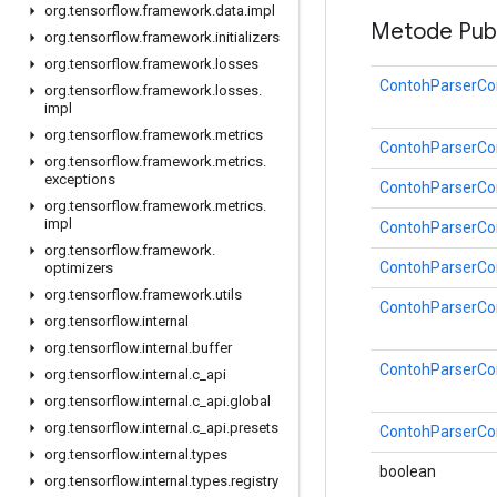
org
.
tensorflow
.
framework
.
data
.
impl
Metode Publ
org
.
tensorflow
.
framework
.
initializers
org
.
tensorflow
.
framework
.
losses
ContohParserCon
org
.
tensorflow
.
framework
.
losses
.
impl
org
.
tensorflow
.
framework
.
metrics
ContohParserCon
org
.
tensorflow
.
framework
.
metrics
.
exceptions
ContohParserCon
org
.
tensorflow
.
framework
.
metrics
.
impl
ContohParserCon
org
.
tensorflow
.
framework
.
ContohParserCon
optimizers
org
.
tensorflow
.
framework
.
utils
ContohParserCon
org
.
tensorflow
.
internal
org
.
tensorflow
.
internal
.
buffer
ContohParserCon
org
.
tensorflow
.
internal
.
c
_
api
org
.
tensorflow
.
internal
.
c
_
api
.
global
org
.
tensorflow
.
internal
.
c
_
api
.
presets
ContohParserCon
org
.
tensorflow
.
internal
.
types
boolean
org
.
tensorflow
.
internal
.
types
.
registry