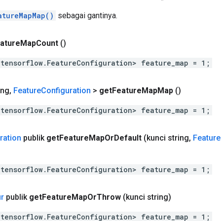
atureMapMap()
sebagai gantinya.
ature
Map
Count
()
.tensorflow.FeatureConfiguration> feature_map = 1;
ing
,
Feature
Configuration
>
get
Feature
Map
Map
()
.tensorflow.FeatureConfiguration> feature_map = 1;
ration
publik
get
Feature
Map
Or
Default
(kunci string
,
Feature
.tensorflow.FeatureConfiguration> feature_map = 1;
ur
publik
get
Feature
Map
Or
Throw
(kunci string)
.tensorflow.FeatureConfiguration> feature_map = 1;