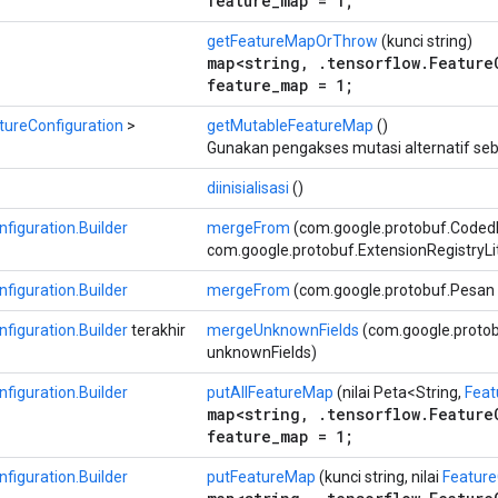
feature_map = 1;
getFeatureMapOrThrow
(kunci string)
map<string, .tensorflow.Feature
feature_map = 1;
tureConfiguration
>
getMutableFeatureMap
()
Gunakan pengakses mutasi alternatif seb
diinisialisasi
()
figuration.Builder
mergeFrom
(com.google.protobuf.Coded
com.google.protobuf.ExtensionRegistryLi
figuration.Builder
mergeFrom
(com.google.protobuf.Pesan 
figuration.Builder
terakhir
mergeUnknownFields
(com.google.proto
unknownFields)
figuration.Builder
putAllFeatureMap
(nilai Peta<String,
Feat
map<string, .tensorflow.Feature
feature_map = 1;
figuration.Builder
putFeatureMap
(kunci string, nilai
Feature