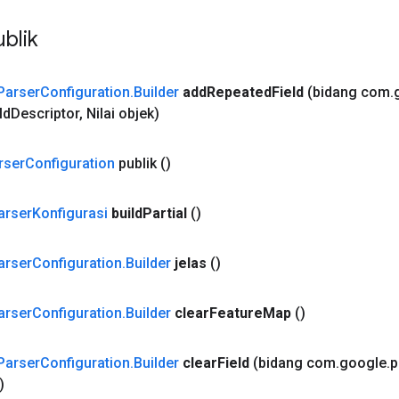
blik
Parser
Configuration
.
Builder
add
Repeated
Field
(bidang com
.
ld
Descriptor
,
Nilai objek)
rser
Configuration
publik
()
arser
Konfigurasi
build
Partial
()
arser
Configuration
.
Builder
jelas
()
arser
Configuration
.
Builder
clear
Feature
Map
()
Parser
Configuration
.
Builder
clear
Field
(bidang com
.
google
.
p
)