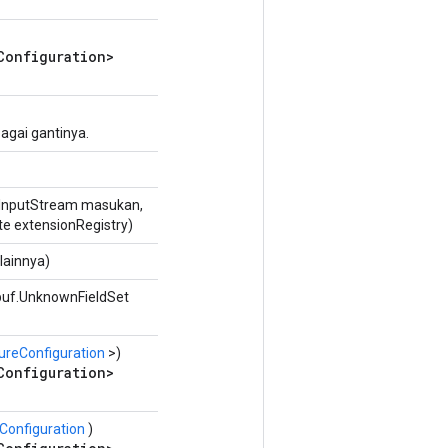
Configuration>
agai gantinya.
InputStream masukan,
te extensionRegistry)
lainnya)
buf.UnknownFieldSet
ureConfiguration
>)
Configuration>
Configuration
)