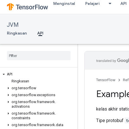
Menginstal
Pelajari
API
JVM
Ringkasan
API
API
TensorFlow
Ref
Ringkasan
org
.
tensorflow
Exampl
org
.
tensorflow
.
exceptions
org
.
tensorflow
.
framework
.
activations
kelas akhir stat
org
.
tensorflow
.
framework
.
constraints
Tipe protobuf
t
org
.
tensorflow
.
framework
.
data