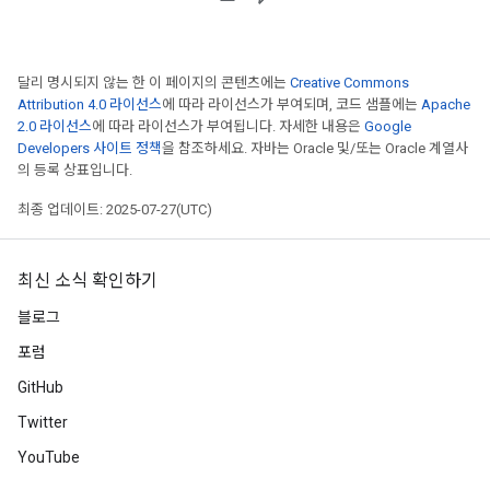
달리 명시되지 않는 한 이 페이지의 콘텐츠에는
Creative Commons
Attribution 4.0 라이선스
에 따라 라이선스가 부여되며, 코드 샘플에는
Apache
2.0 라이선스
에 따라 라이선스가 부여됩니다. 자세한 내용은
Google
Developers 사이트 정책
을 참조하세요. 자바는 Oracle 및/또는 Oracle 계열사
의 등록 상표입니다.
최종 업데이트: 2025-07-27(UTC)
최신 소식 확인하기
블로그
포럼
GitHub
Twitter
YouTube