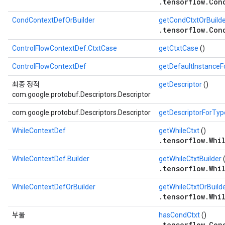
.tensorflow.Con
CondContextDefOrBuilder
getCondCtxtOrBuild
.tensorflow.Con
ControlFlowContextDef.CtxtCase
getCtxtCase
()
ControlFlowContextDef
getDefaultInstance
최종 정적
getDescriptor
()
com.google.protobuf.Descriptors.Descriptor
com.google.protobuf.Descriptors.Descriptor
getDescriptorForTyp
WhileContextDef
getWhileCtxt
()
.tensorflow.Whi
WhileContextDef.Builder
getWhileCtxtBuilder
(
.tensorflow.Whi
WhileContextDefOrBuilder
getWhileCtxtOrBuild
.tensorflow.Whi
부울
hasCondCtxt
()
.tensorflow.Con