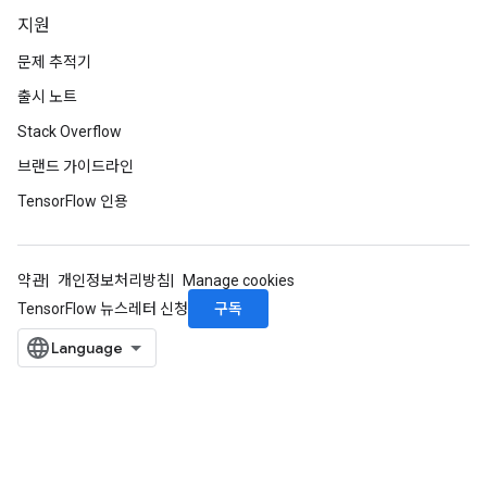
지원
문제 추적기
출시 노트
Stack Overflow
브랜드 가이드라인
TensorFlow 인용
약관
개인정보처리방침
Manage cookies
구독
TensorFlow 뉴스레터 신청