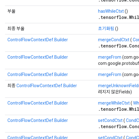
부울
hasWhileCtxt
()
.tensorflow.Whi
최종 부울
초기화됨
()
ControlFlowContextDef.Builder
mergeCondCtxt
(
Co
.tensorflow.Con
ControlFlowContextDef.Builder
mergeFrom
(com.go
com.google.protobuf.
ControlFlowContextDef.Builder
mergeFrom
(com.go
최종
ControlFlowContextDef.Builder
mergeUnknownField
려지지 않은Fields)
ControlFlowContextDef.Builder
mergeWhileCtxt
(
Wh
.tensorflow.Whi
ControlFlowContextDef.Builder
setCondCtxt
(
CondCo
.tensorflow.Con
ControlFlowContextDef.Builder
setCondCtxt
(
CondC