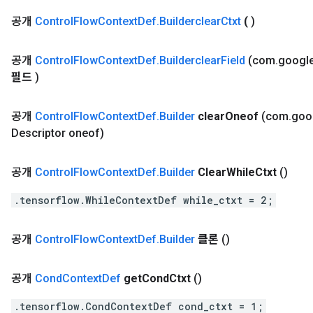
공개
Control
Flow
Context
Def
.
Builderclear
Ctxt
(
)
공개
Control
Flow
Context
Def
.
Builderclear
Field
(com
.
googl
필드
)
공개
Control
Flow
Context
Def
.
Builder
clear
Oneof
(com
.
goo
Descriptor oneof)
공개
Control
Flow
Context
Def
.
Builder
Clear
While
Ctxt
()
.tensorflow.WhileContextDef while_ctxt = 2;
공개
Control
Flow
Context
Def
.
Builder
클론
()
공개
Cond
Context
Def
get
Cond
Ctxt
()
.tensorflow.CondContextDef cond_ctxt = 1;