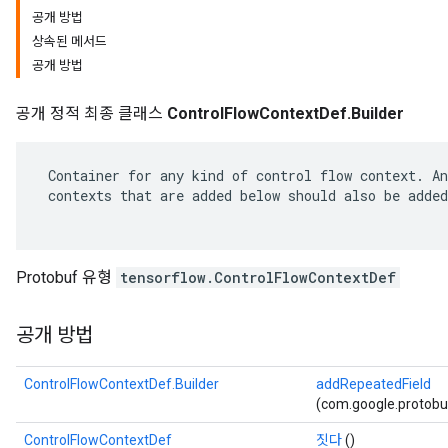
공개 방법
상속된 메서드
공개 방법
공개 정적 최종 클래스
ControlFlowContextDef.Builder
 Container for any kind of control flow context. An
 contexts that are added below should also be added
Protobuf 유형
tensorflow.ControlFlowContextDef
공개 방법
ControlFlowContextDef.Builder
addRepeatedField
(com.google.protobu
ControlFlowContextDef
짓다
()