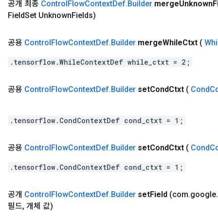
공개 최종
Control
Flow
Context
Def
.
Builder
merge
Unknown
F
Field
Set Unknown
Fields)
공용
Control
Flow
Context
Def
.
Builder
merge
While
Ctxt
(
Whi
.tensorflow.WhileContextDef while_ctxt = 2;
공용
Control
Flow
Context
Def
.
Builder
set
Cond
Ctxt
(
Cond
Co
.tensorflow.CondContextDef cond_ctxt = 1;
공용
Control
Flow
Context
Def
.
Builder
set
Cond
Ctxt
(
Cond
Co
.tensorflow.CondContextDef cond_ctxt = 1;
공개
Control
Flow
Context
Def
.
Builder
set
Field
(com
.
google
.
필드
,
개체 값)