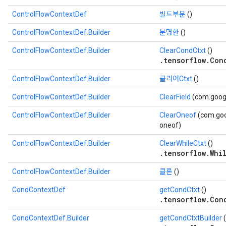
ControlFlowContextDef
빌드부분
()
ControlFlowContextDef.Builder
분명한
()
ControlFlowContextDef.Builder
ClearCondCtxt
()
.tensorflow.Con
ControlFlowContextDef.Builder
클리어Ctxt
()
ControlFlowContextDef.Builder
ClearField
(com.googl
ControlFlowContextDef.Builder
ClearOneof
(com.goo
oneof)
ControlFlowContextDef.Builder
ClearWhileCtxt
()
.tensorflow.Whi
ControlFlowContextDef.Builder
클론
()
CondContextDef
getCondCtxt
()
.tensorflow.Con
CondContextDef.Builder
getCondCtxtBuilder
(