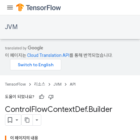
JVM
이 페이지는
Cloud Translation API
를 통해 번역되었습니다.
TensorFlow
리소스
JVM
API
도움이 되었나요?
Control
Flow
Context
Def
.
Builder
이 페이지의 내용