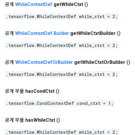
공개
While
Context
Def
get
While
Ctxt
()
.tensorflow.WhileContextDef while_ctxt = 2;
공개
While
Context
Def
.
Builder
get
While
Ctxt
Builder
()
.tensorflow.WhileContextDef while_ctxt = 2;
공개
While
Context
Def
Or
Builder
get
While
Ctxt
Or
Builder
()
.tensorflow.WhileContextDef while_ctxt = 2;
공개 부울
has
Cond
Ctxt
()
.tensorflow.CondContextDef cond_ctxt = 1;
공개 부울
has
While
Ctxt
()
.tensorflow.WhileContextDef while_ctxt = 2;