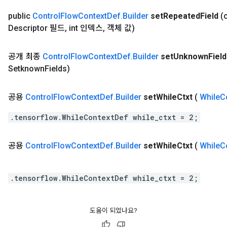
public
Control
Flow
Context
Def
.
Builder
set
Repeated
Field
(
Descriptor 필드
,
int 인덱스
,
객체 값)
공개 최종
Control
Flow
Context
Def
.
Builder
set
Unknown
Fiel
Setknown
Fields)
공용
Control
Flow
Context
Def
.
Builder
set
While
Ctxt
(
While
C
.tensorflow.WhileContextDef while_ctxt = 2;
공용
Control
Flow
Context
Def
.
Builder
set
While
Ctxt
(
While
C
.tensorflow.WhileContextDef while_ctxt = 2;
도움이 되었나요?