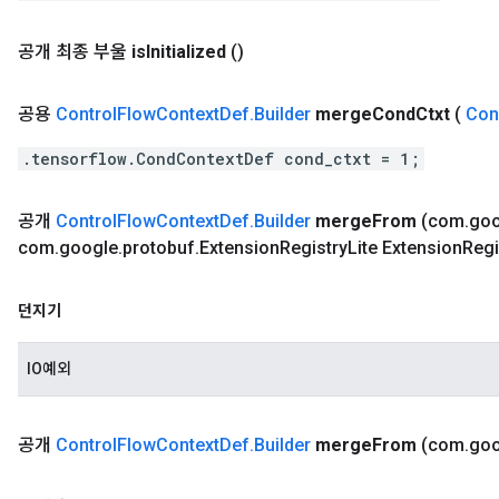
공개 최종 부울
is
Initialized
()
공용
Control
Flow
Context
Def
.
Builder
merge
Cond
Ctxt
(
Con
.tensorflow.CondContextDef cond_ctxt = 1;
공개
Control
Flow
Context
Def
.
Builder
merge
From
(com
.
goo
com
.
google
.
protobuf
.
Extension
Registry
Lite Extension
Regi
던지기
IO예외
공개
Control
Flow
Context
Def
.
Builder
merge
From
(com
.
goo