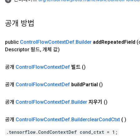
공개 방법
public
Control
Flow
Context
Def
.
Builder
add
Repeated
Field
(
Descriptor 필드
,
개체 값)
공개
Control
Flow
Context
Def
빌드
()
공개
Control
Flow
Context
Def
build
Partial
()
공개
Control
Flow
Context
Def
.
Builder
지우기
()
공개
Control
Flow
Context
Def
.
Builderclear
Cond
Ctxt
(
)
.tensorflow.CondContextDef cond_ctxt = 1;