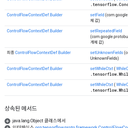
.tensorflow.Con
ControlFlowContextDef.Builder
setField
(com.google.
체 값)
ControlFlowContextDef.Builder
setRepeatedField
(com.google.protobu
개체 값)
최종
ControlFlowContextDef.Builder
setUnknownFields
(c
UnknownFields)
ControlFlowContextDef.Builder
setWhileCtxt
(
While
.tensorflow.Whi
ControlFlowContextDef.Builder
setWhileCtxt
(
WhileC
.tensorflow.Whi
상속된 메서드
java.lang.Object 클래스에서
인터페이스
org.tensorflow.proto.framework.ControlFlowCo