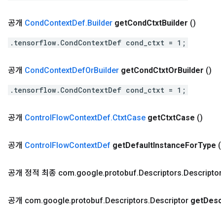
공개
Cond
Context
Def
.
Builder
get
Cond
Ctxt
Builder
()
.tensorflow.CondContextDef cond_ctxt = 1;
공개
Cond
Context
Def
Or
Builder
get
Cond
Ctxt
Or
Builder
()
.tensorflow.CondContextDef cond_ctxt = 1;
공개
Control
Flow
Context
Def
.
Ctxt
Case
get
Ctxt
Case
()
공개
Control
Flow
Context
Def
get
Default
Instance
For
Type
(
공개 정적 최종 com
.
google
.
protobuf
.
Descriptors
.
Descripto
공개 com
.
google
.
protobuf
.
Descriptors
.
Descriptor
get
Desc