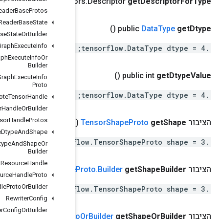
()
public com
.
google
.
protobuf
.
Descripto
Reader
Base
Protos
Reader
Base
State
Reader
Base
State
Or
Builder
Remote
Fused
Graph
Execute
Info
Remote
Fused
Graph
Execute
Info
Or
Builder
Remote
Fused
Graph
Execute
Info
Proto
Remote
Tensor
Handle
Remote
Tensor
Handle
Or
Builder
Remote
Tensor
Handle
Protos
(
Resource
Dtype
And
Shape
Resource
Dtype
And
Shape
Or
Builder
Resource
Handle
()
Tensor
Shape
Resource
Handle
Proto
Resource
Handle
Proto
Or
Builder
Rewriter
Config
Rewriter
Config
Or
Builder
()
Tensor
Shape
Prot