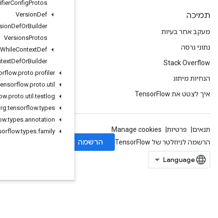
Verifier
Config
Protos
Version
Def
Version
Def
Or
Builder
Versions
Protos
While
Context
Def
While
Context
Def
Or
Builder
org
.
tensorflow
.
proto
.
profiler
org
.
tensorflow
.
proto
.
util
org
.
tensorflow
.
proto
.
util
.
testlog
org
.
tensorflow
.
types
org
.
tensorflow
.
types
.
annotation
org
.
tensorflow
.
types
.
family