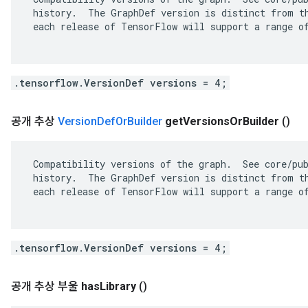
 history.  The GraphDef version is distinct from th
 each release of TensorFlow will support a range of
.tensorflow.VersionDef versions = 4;
공개 추상
Version
Def
Or
Builder
get
Versions
Or
Builder
()
 Compatibility versions of the graph.  See core/pub
 history.  The GraphDef version is distinct from th
 each release of TensorFlow will support a range of
.tensorflow.VersionDef versions = 4;
공개 추상 부울
has
Library
()