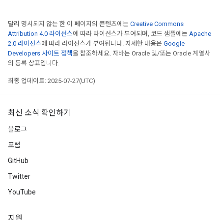
달리 명시되지 않는 한 이 페이지의 콘텐츠에는
Creative Commons
Attribution 4.0 라이선스
에 따라 라이선스가 부여되며, 코드 샘플에는
Apache
2.0 라이선스
에 따라 라이선스가 부여됩니다. 자세한 내용은
Google
Developers 사이트 정책
을 참조하세요. 자바는 Oracle 및/또는 Oracle 계열사
의 등록 상표입니다.
최종 업데이트: 2025-07-27(UTC)
최신 소식 확인하기
블로그
포럼
GitHub
Twitter
YouTube
지원