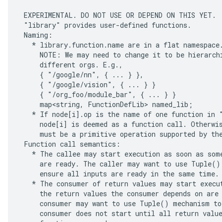
 EXPERIMENTAL. DO NOT USE OR DEPEND ON THIS YET.

 "library" provides user-defined functions.

 Naming:

   * library.function.name are in a flat namespace.
     NOTE: We may need to change it to be hierarchi
     different orgs. E.g.,

     { "/google/nn", { ... } },

     { "/google/vision", { ... } }

     { "/org_foo/module_bar", { ... } }

     map<string, FunctionDefLib> named_lib;

   * If node[i].op is the name of one function in "
     node[i] is deemed as a function call. Otherwis
     must be a primitive operation supported by the
 Function call semantics:

   * The callee may start execution as soon as some
     are ready. The caller may want to use Tuple() 
     ensure all inputs are ready in the same time.

   * The consumer of return values may start execut
     the return values the consumer depends on are 
     consumer may want to use Tuple() mechanism to 
     consumer does not start until all return value