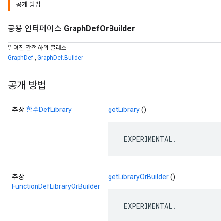
공개 방법
공용 인터페이스
GraphDefOrBuilder
알려진 간접 하위 클래스
GraphDef
,
GraphDef.Builder
공개 방법
추상
함수DefLibrary
getLibrary
()
 EXPERIMENTAL.
추상
getLibraryOrBuilder
()
FunctionDefLibraryOrBuilder
 EXPERIMENTAL.