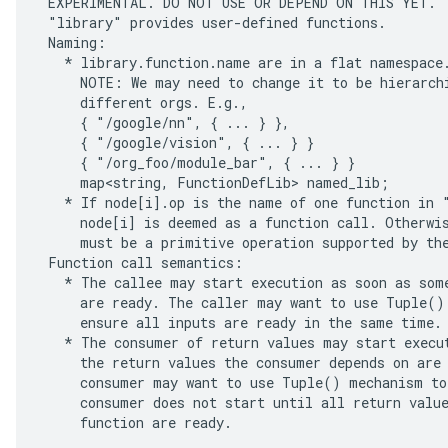
 EXPERIMENTAL. DO NOT USE OR DEPEND ON THIS YET.

 "library" provides user-defined functions.

 Naming:

   * library.function.name are in a flat namespace.
     NOTE: We may need to change it to be hierarchi
     different orgs. E.g.,

     { "/google/nn", { ... } },

     { "/google/vision", { ... } }

     { "/org_foo/module_bar", { ... } }

     map<string, FunctionDefLib> named_lib;

   * If node[i].op is the name of one function in "
     node[i] is deemed as a function call. Otherwis
     must be a primitive operation supported by the
 Function call semantics:

   * The callee may start execution as soon as some
     are ready. The caller may want to use Tuple() 
     ensure all inputs are ready in the same time.

   * The consumer of return values may start execut
     the return values the consumer depends on are 
     consumer may want to use Tuple() mechanism to 
     consumer does not start until all return value
     function are ready.
