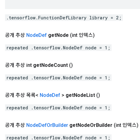
.tensorflow.FunctionDefLibrary library = 2;
공개 추상
Node
Def
get
Node
(int 인덱스)
repeated .tensorflow.NodeDef node = 1;
공개 추상 int
get
Node
Count
()
repeated .tensorflow.NodeDef node = 1;
공개 추상 목록<
Node
Def
>
get
Node
List
()
repeated .tensorflow.NodeDef node = 1;
공개 추상
Node
Def
Or
Builder
get
Node
Or
Builder
(int 인덱스)
repeated .tensorflow.NodeDef node = 1;