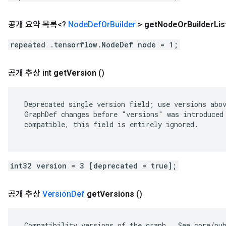
공개 요약 목록<?
Node
Def
Or
Builder
>
get
Node
Or
Builder
Lis
repeated .tensorflow.NodeDef node = 1;
공개 추상 int
get
Version
()
 Deprecated single version field; use versions abov
 GraphDef changes before "versions" was introduced 
 compatible, this field is entirely ignored.

int32 version = 3 [deprecated = true];
공개 추상
Version
Def
get
Versions
()
 Compatibility versions of the graph.  See core/pub