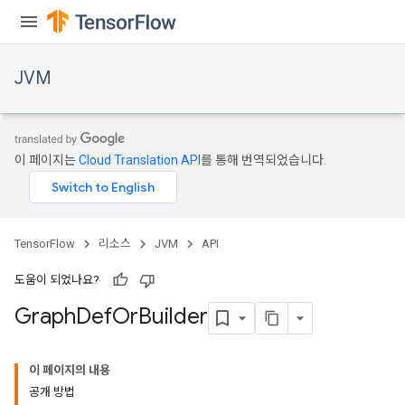
JVM
이 페이지는
Cloud Translation API
를 통해 번역되었습니다.
TensorFlow
리소스
JVM
API
도움이 되었나요?
Graph
Def
Or
Builder
이 페이지의 내용
공개 방법