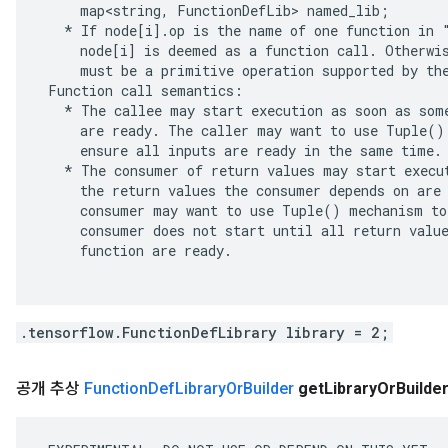
     map<string, FunctionDefLib> named_lib;

   * If node[i].op is the name of one function in "
     node[i] is deemed as a function call. Otherwis
     must be a primitive operation supported by the
 Function call semantics:

   * The callee may start execution as soon as some
     are ready. The caller may want to use Tuple() 
     ensure all inputs are ready in the same time.

   * The consumer of return values may start execut
     the return values the consumer depends on are 
     consumer may want to use Tuple() mechanism to 
     consumer does not start until all return value
     function are ready.

.tensorflow.FunctionDefLibrary library = 2;
공개 추상
Function
Def
Library
Or
Builder
get
Library
Or
Builde