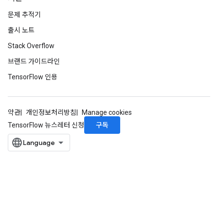
문제 추적기
출시 노트
Stack Overflow
브랜드 가이드라인
TensorFlow 인용
약관
개인정보처리방침
Manage cookies
구독
TensorFlow 뉴스레터 신청