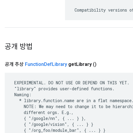
 Compatibility versions o
공개 방법
공개 추상
Function
Def
Library
get
Library
()
 EXPERIMENTAL. DO NOT USE OR DEPEND ON THIS YET.

 "library" provides user-defined functions.

 Naming:

   * library.function.name are in a flat namespace.
     NOTE: We may need to change it to be hierarchi
     different orgs. E.g.,

     { "/google/nn", { ... } },

     { "/google/vision", { ... } }

     { "/org_foo/module_bar", { ... } }
