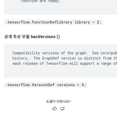
     function are ready.

.tensorflow.FunctionDefLibrary library = 2;
공개 추상 부울
has
Versions
()
 Compatibility versions of the graph.  See core/pub
 history.  The GraphDef version is distinct from th
 each release of TensorFlow will support a range of
.tensorflow.VersionDef versions = 4;
도움이 되었나요?