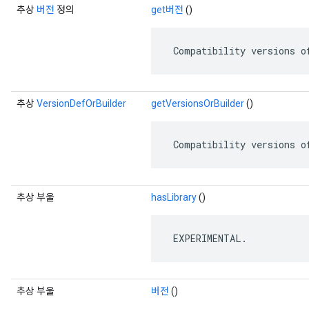
추상
버전
정의
get버전
()
 Compatibility versions o
추상
VersionDefOrBuilder
getVersionsOrBuilder
()
 Compatibility versions o
추상 부울
hasLibrary
()
 EXPERIMENTAL.
추상 부울
버전
()