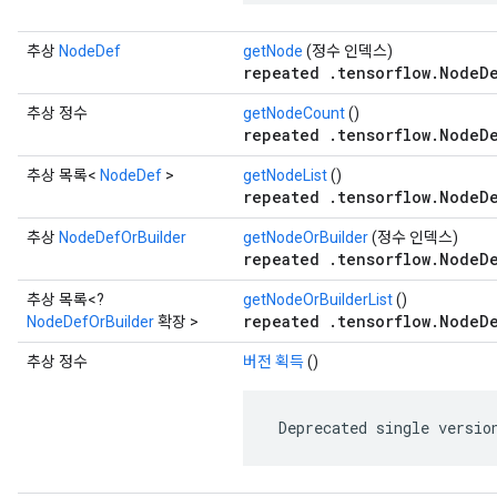
추상
NodeDef
getNode
(정수 인덱스)
repeated .tensorflow.NodeD
추상 정수
getNodeCount
()
repeated .tensorflow.NodeD
추상 목록<
NodeDef
>
getNodeList
()
repeated .tensorflow.NodeD
추상
NodeDefOrBuilder
getNodeOrBuilder
(정수 인덱스)
repeated .tensorflow.NodeD
추상 목록<?
getNodeOrBuilderList
()
repeated .tensorflow.NodeD
NodeDefOrBuilder
확장 >
추상 정수
버전 획득
()
 Deprecated single versio