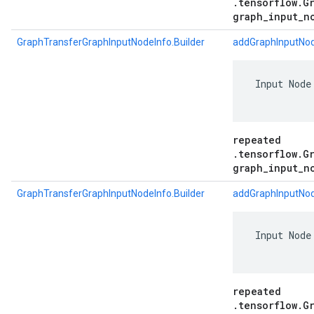
.tensorflow.G
graph_input_n
GraphTransferGraphInputNodeInfo.Builder
addGraphInputNod
 Input Node
repeated
.tensorflow.G
graph_input_n
GraphTransferGraphInputNodeInfo.Builder
addGraphInputNod
 Input Node
repeated
.tensorflow.G