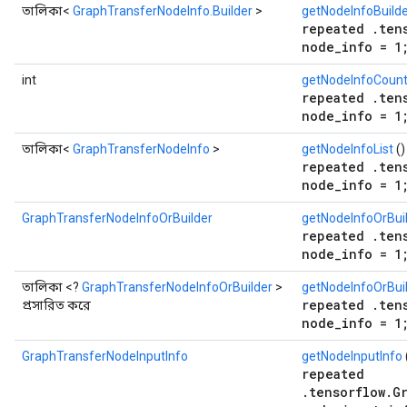
তালিকা<
GraphTransferNodeInfo.Builder
>
getNodeInfoBuilde
repeated .ten
node_info = 1
int
getNodeInfoCoun
repeated .ten
node_info = 1
তালিকা<
GraphTransferNodeInfo
>
getNodeInfoList
()
repeated .ten
node_info = 1
GraphTransferNodeInfoOrBuilder
getNodeInfoOrBui
repeated .ten
node_info = 1
তালিকা <?
GraphTransferNodeInfoOrBuilder
>
getNodeInfoOrBuil
repeated .ten
প্রসারিত করে
node_info = 1
GraphTransferNodeInputInfo
getNodeInputInfo
repeated
.tensorflow.G