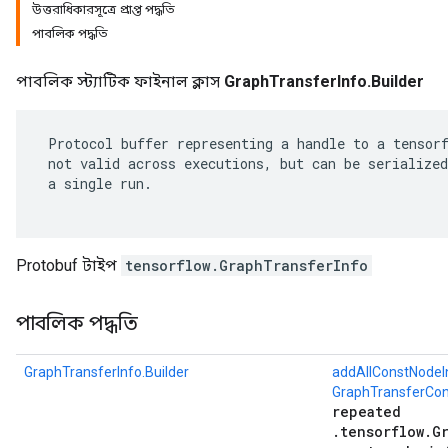
উত্তরাধিকারসূত্রে প্রাপ্ত পদ্ধতি
পাবলিক পদ্ধতি
পাবলিক স্ট্যাটিক ফাইনাল ক্লাস
GraphTransferInfo.Builder
 Protocol buffer representing a handle to a tensorf
 not valid across executions, but can be serialized
 a single run.

Protobuf টাইপ
tensorflow.GraphTransferInfo
r
পাবলিক পদ্ধতি
GraphTransferInfo.Builder
addAllConstNodeI
GraphTransferCon
repeated
.tensorflow.G