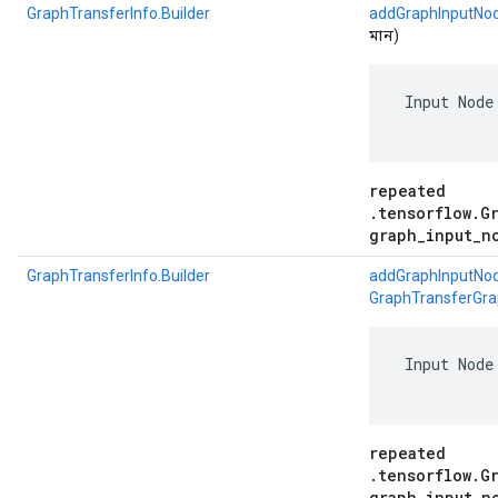
GraphTransferInfo.Builder
addGraphInputNod
মান)
 Input Node
repeated
.tensorflow.G
graph_input_n
GraphTransferInfo.Builder
addGraphInputNod
GraphTransferGra
 Input Node
repeated
.tensorflow.G
graph_input_n