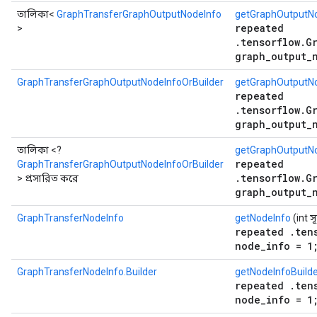
তালিকা<
GraphTransferGraphOutputNodeInfo
getGraphOutputNo
repeated
>
.tensorflow.G
graph_output_
GraphTransferGraphOutputNodeInfoOrBuilder
getGraphOutputNo
repeated
.tensorflow.G
graph_output_
তালিকা <?
getGraphOutputNo
repeated
GraphTransferGraphOutputNodeInfoOrBuilder
.tensorflow.G
> প্রসারিত করে
graph_output_
GraphTransferNodeInfo
getNodeInfo
(int স
repeated .ten
node_info = 1
GraphTransferNodeInfo.Builder
getNodeInfoBuild
repeated .ten
node_info = 1