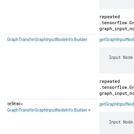
repeated
.tensorflow.G
graph_input_n
GraphTransferGraphInputNodeInfo.Builder
getGraphInputNod
 Input Node
repeated
.tensorflow.G
graph_input_n
তালিকা<
getGraphInputNode
GraphTransferGraphInputNodeInfo.Builder
>
 Input Node