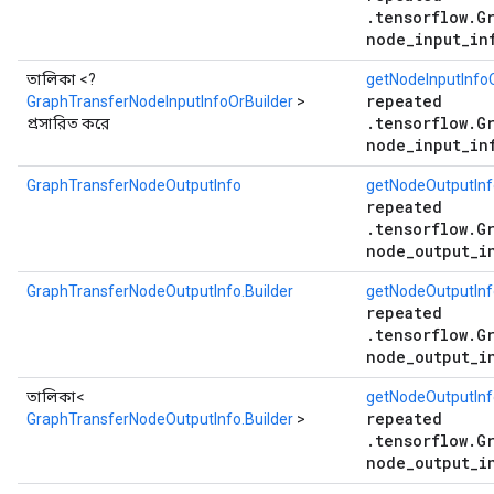
.tensorflow.G
node_input_in
তালিকা <?
getNodeInputInfoO
repeated
GraphTransferNodeInputInfoOrBuilder
>
.tensorflow.G
প্রসারিত করে
node_input_in
GraphTransferNodeOutputInfo
getNodeOutputInf
repeated
.tensorflow.G
node_output_i
GraphTransferNodeOutputInfo.Builder
getNodeOutputInf
repeated
.tensorflow.G
node_output_i
তালিকা<
getNodeOutputInfo
repeated
GraphTransferNodeOutputInfo.Builder
>
.tensorflow.G
node_output_i