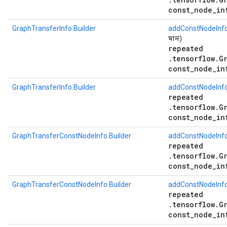
const_node_in
GraphTransferInfo.Builder
addConstNodeInf
মান)
repeated
.tensorflow.G
const_node_in
GraphTransferInfo.Builder
addConstNodeInf
repeated
.tensorflow.G
const_node_in
GraphTransferConstNodeInfo.Builder
addConstNodeInfo
repeated
.tensorflow.G
const_node_in
GraphTransferConstNodeInfo.Builder
addConstNodeInfo
repeated
.tensorflow.G
const_node_in