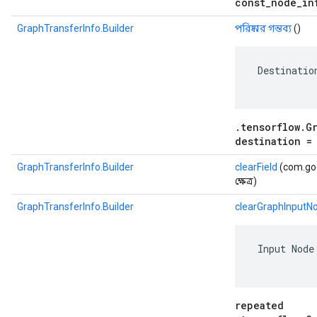
const_node_in
GraphTransferInfo.Builder
পরিষ্কার গন্তব্য
()
 Destinatio
.tensorflow.G
destination =
GraphTransferInfo.Builder
clearField
(com.goo
ক্ষেত্র)
GraphTransferInfo.Builder
clearGraphInputN
 Input Node
repeated