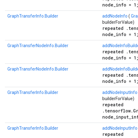
node_info = 1
GraphTransferInfo.Builder
addNodeInfo
(
Gra
builderForValue)
repeated .ten
node_info = 1
GraphTransferNodeInfo.Builder
addNodeInfoBuild
repeated .ten
node_info = 1
GraphTransferNodeInfo.Builder
addNodeInfoBuild
repeated .ten
node_info = 1
GraphTransferInfo.Builder
addNodeInputInfo
builderForValue)
repeated
.tensorflow.G
node_input_in
GraphTransferInfo.Builder
addNodeInputInfo
repeated