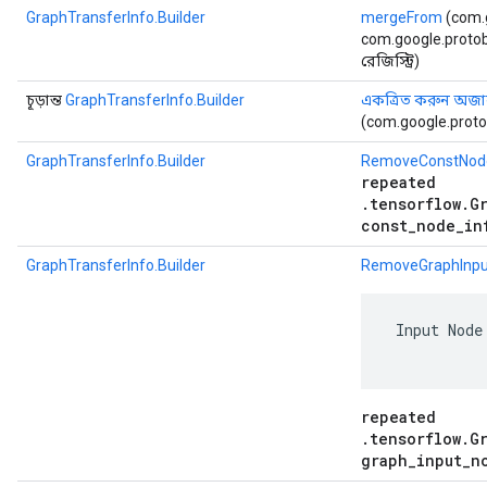
GraphTransferInfo.Builder
mergeFrom
(com.
com.google.protob
রেজিস্ট্রি)
চূড়ান্ত
GraphTransferInfo.Builder
একত্রিত করুন অজানা
(com.google.proto
GraphTransferInfo.Builder
RemoveConstNod
repeated
.tensorflow.G
const_node_in
GraphTransferInfo.Builder
RemoveGraphInpu
 Input Node
repeated
.tensorflow.G
graph_input_n