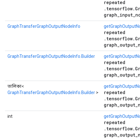
repeated
.tensorflow.G
graph_input_n
GraphTransferGraphOutputNodeInfo
getGraphOutputN
repeated
.tensorflow.G
graph_output_
GraphTransferGraphOutputNodeInfo.Builder
getGraphOutputNo
repeated
.tensorflow.G
graph_output_
তালিকা<
getGraphOutputNo
repeated
GraphTransferGraphOutputNodeInfo.Builder
>
.tensorflow.G
graph_output_
int
getGraphOutputN
repeated
.tensorflow.G
graph_output_