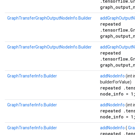
.tensorflow.G
graph_output_
GraphTransferGraphOutputNodeInfo.Builder
addGraphOutputNo
repeated
.tensorflow.G
graph_output_
GraphTransferGraphOutputNodeInfo.Builder
addGraphOutputNo
repeated
.tensorflow.G
graph_output_
GraphTransferInfo.Builder
addNodeInfo
(int 
builderForValue)
repeated .ten
node_info = 1
GraphTransferInfo.Builder
addNodeInfo
(int 
repeated .ten
node_info = 1
GraphTransferInfo.Builder
addNodeInfo
(
Gra
repeated .ten