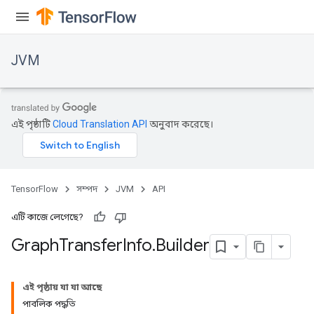
JVM
এই পৃষ্ঠাটি
Cloud Translation API
অনুবাদ করেছে।
TensorFlow
সম্পদ
JVM
API
এটি কাজে লেগেছে?
Graph
Transfer
Info
.
Builder
ions
এই পৃষ্ঠায় যা যা আছে
পাবলিক পদ্ধতি