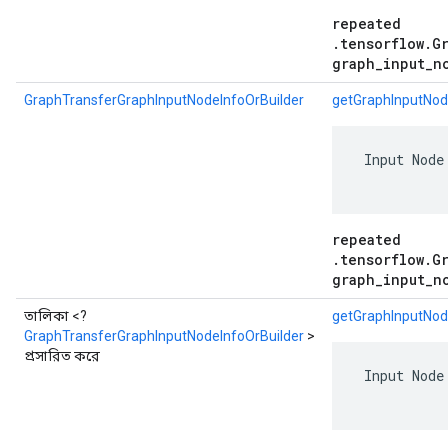
repeated
.tensorflow.G
graph_input_n
GraphTransferGraphInputNodeInfoOrBuilder
getGraphInputNod
 Input Node
repeated
.tensorflow.G
graph_input_n
তালিকা <?
getGraphInputNode
GraphTransferGraphInputNodeInfoOrBuilder
>
প্রসারিত করে
 Input Node