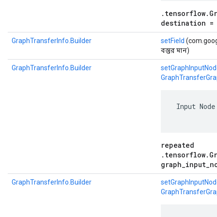
.tensorflow.G
destination =
GraphTransferInfo.Builder
setField
(com.google
বস্তুর মান)
GraphTransferInfo.Builder
setGraphInputNod
GraphTransferGra
 Input Node
repeated
.tensorflow.G
graph_input_n
GraphTransferInfo.Builder
setGraphInputNod
GraphTransferGra