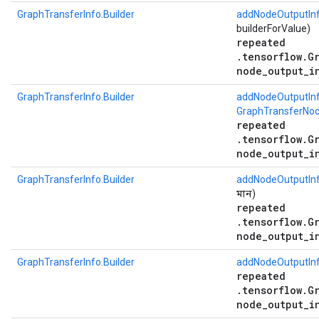
GraphTransferInfo.Builder
addNodeOutputIn
builderForValue)
repeated
.tensorflow.G
node_output_i
GraphTransferInfo.Builder
addNodeOutputIn
GraphTransferNod
repeated
.tensorflow.G
node_output_i
GraphTransferInfo.Builder
addNodeOutputIn
মান)
repeated
.tensorflow.G
node_output_i
GraphTransferInfo.Builder
addNodeOutputIn
repeated
.tensorflow.G
node_output_i