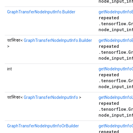
node_input_in
GraphTransferNodeInputInfo.Builder
getNodeInputInfoB
repeated
.tensorflow.G
node_input_in
তালিকা<
GraphTransferNodeInputInfo.Builder
getNodeInputInfoB
repeated
>
.tensorflow.G
node_input_in
int
getNodeInputInfo
repeated
.tensorflow.G
node_input_in
তালিকা<
GraphTransferNodeInputInfo
>
getNodeInputInfoL
repeated
.tensorflow.G
node_input_in
GraphTransferNodeInputInfoOrBuilder
getNodeInputInfoO
repeated