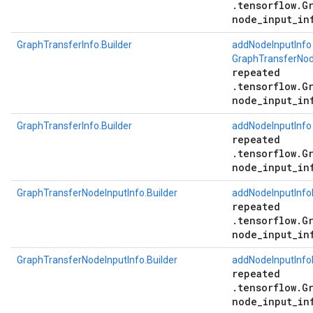
.tensorflow.G
node_input_in
GraphTransferInfo.Builder
addNodeInputInfo
GraphTransferNode
repeated
.tensorflow.G
node_input_in
GraphTransferInfo.Builder
addNodeInputInfo
repeated
.tensorflow.G
node_input_in
GraphTransferNodeInputInfo.Builder
addNodeInputInfo
repeated
.tensorflow.G
node_input_in
GraphTransferNodeInputInfo.Builder
addNodeInputInfo
repeated
.tensorflow.G
node_input_in