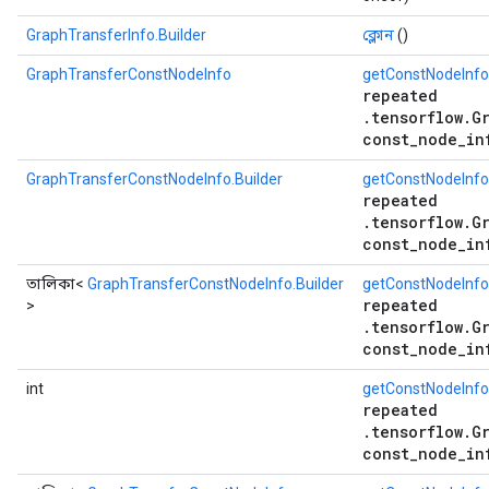
GraphTransferInfo.Builder
ক্লোন
()
GraphTransferConstNodeInfo
getConstNodeInfo
repeated
.tensorflow.G
const_node_in
GraphTransferConstNodeInfo.Builder
getConstNodeInfo
repeated
.tensorflow.G
const_node_in
তালিকা<
GraphTransferConstNodeInfo.Builder
getConstNodeInfoB
repeated
>
.tensorflow.G
const_node_in
int
getConstNodeInf
repeated
.tensorflow.G
const_node_in