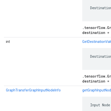
 Destinatio
.tensorflow.G
destination =
int
GetDestinationVa
 Destinatio
.tensorflow.G
destination =
GraphTransferGraphInputNodeInfo
getGraphInputNod
 Input Node