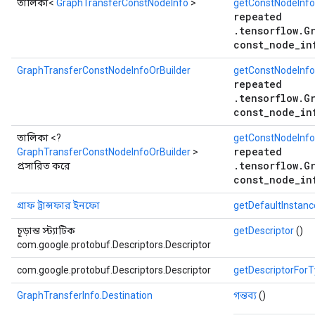
তালিকা<
GraphTransferConstNodeInfo
>
getConstNodeInfo
repeated
.tensorflow.G
const_node_in
GraphTransferConstNodeInfoOrBuilder
getConstNodeInfo
repeated
.tensorflow.G
const_node_in
তালিকা <?
getConstNodeInfoO
repeated
GraphTransferConstNodeInfoOrBuilder
>
.tensorflow.G
প্রসারিত করে
const_node_in
গ্রাফ ট্রান্সফার ইনফো
getDefaultInstan
চূড়ান্ত স্ট্যাটিক
getDescriptor
()
com.google.protobuf.Descriptors.Descriptor
com.google.protobuf.Descriptors.Descriptor
getDescriptorFor
GraphTransferInfo.Destination
গন্তব্য
()