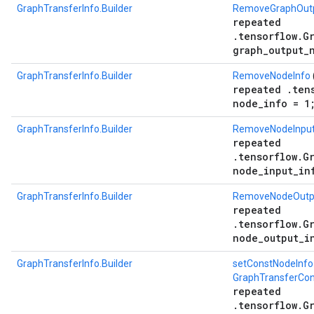
GraphTransferInfo.Builder
RemoveGraphOutp
repeated
.tensorflow.G
graph_output_
GraphTransferInfo.Builder
RemoveNodeInfo
repeated .ten
node_info = 1
GraphTransferInfo.Builder
RemoveNodeInput
repeated
.tensorflow.G
node_input_in
GraphTransferInfo.Builder
RemoveNodeOutp
repeated
.tensorflow.G
node_output_i
GraphTransferInfo.Builder
setConstNodeInfo
GraphTransferCon
repeated
.tensorflow.G