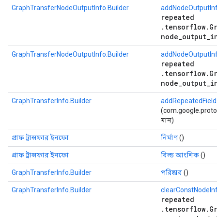
GraphTransferNodeOutputInfo.Builder
addNodeOutputInf
repeated
.tensorflow.G
node_output_i
GraphTransferNodeOutputInfo.Builder
addNodeOutputInf
repeated
.tensorflow.G
node_output_i
GraphTransferInfo.Builder
addRepeatedField
(com.google.protobu
মান)
গ্রাফ ট্রান্সফার ইনফো
নির্মাণ
()
গ্রাফ ট্রান্সফার ইনফো
বিল্ড আংশিক
()
GraphTransferInfo.Builder
পরিষ্কার
()
GraphTransferInfo.Builder
clearConstNodeIn
repeated
.tensorflow.G