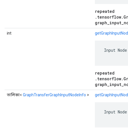
repeated
.tensorflow.G
graph_input_n
int
getGraphInputNod
 Input Node
repeated
.tensorflow.G
graph_input_n
তালিকা<
GraphTransferGraphInputNodeInfo
>
getGraphInputNod
 Input Node