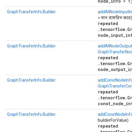
node_info = 1
GraphTransferInfo.Builder
addAllNodeInputI
> মান প্রসারিত করে
repeated
.tensorflow.G
node_input_in
GraphTransferInfo.Builder
addAllNodeOutput
GraphTransferNod
repeated
.tensorflow.G
node_output_i
GraphTransferInfo.Builder
addConstNodeInf
GraphTransferCon
repeated
.tensorflow.G
const_node_in
GraphTransferInfo.Builder
addConstNodeInf
builderForValue)
repeated
.tensorflow.G