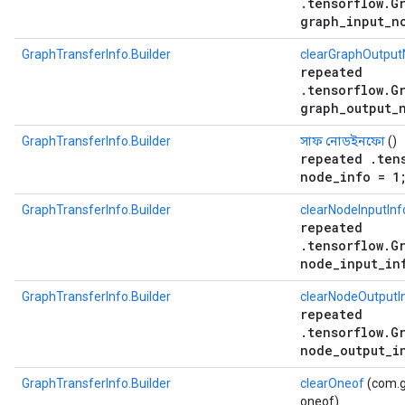
.tensorflow.G
graph_input_n
GraphTransferInfo.Builder
clearGraphOutput
repeated
.tensorflow.G
graph_output_
GraphTransferInfo.Builder
সাফ নোডইনফো
()
repeated .ten
node_info = 1
GraphTransferInfo.Builder
clearNodeInputInf
repeated
.tensorflow.G
node_input_in
GraphTransferInfo.Builder
clearNodeOutputI
repeated
.tensorflow.G
node_output_i
GraphTransferInfo.Builder
clearOneof
(com.g
oneof)