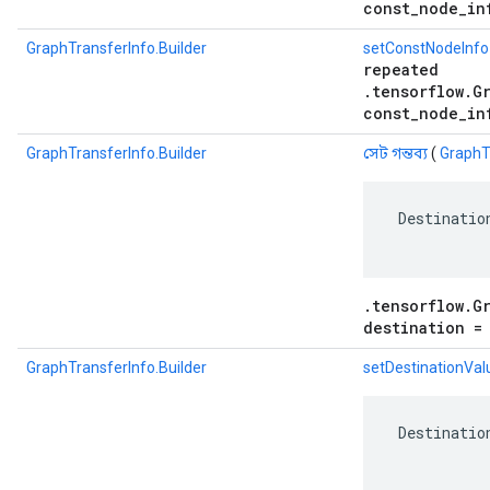
const_node_in
GraphTransferInfo.Builder
setConstNodeInfo
repeated
.tensorflow.G
const_node_in
GraphTransferInfo.Builder
সেট গন্তব্য
(
GraphTr
 Destinatio
.tensorflow.G
destination =
GraphTransferInfo.Builder
setDestinationVal
 Destinatio