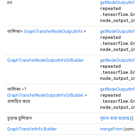
int
getNodeOutputIn
repeated
.tensorflow.G
node_output_i
তালিকা<
GraphTransferNodeOutputInfo
>
getNodeOutputInf
repeated
.tensorflow.G
node_output_i
GraphTransferNodeOutputInfoOrBuilder
getNodeOutputInf
repeated
.tensorflow.G
node_output_i
তালিকা <?
getNodeOutputInfo
repeated
GraphTransferNodeOutputInfoOrBuilder
>
.tensorflow.G
প্রসারিত করে
node_output_i
চূড়ান্ত বুলিয়ান
সূচনা করা হয়েছে
()
GraphTransferInfo.Builder
mergeFrom
(com.g