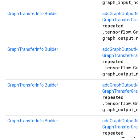
graph_input_n
GraphTransferInfo.Builder
addGraphOutputN
GraphTransferGra
repeated
.tensorflow.G
graph_output_
GraphTransferInfo.Builder
addGraphOutputN
GraphTransferGr
repeated
.tensorflow.G
graph_output_
GraphTransferInfo.Builder
addGraphOutputN
GraphTransferGr
repeated
.tensorflow.G
graph_output_
GraphTransferInfo.Builder
addGraphOutputN
GraphTransferGra
repeated