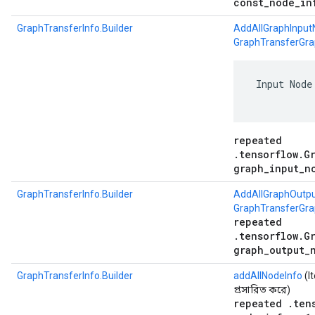
const_node_in
GraphTransferInfo.Builder
AddAllGraphInput
GraphTransferGra
 Input Node
repeated
.tensorflow.G
graph_input_n
GraphTransferInfo.Builder
AddAllGraphOutp
GraphTransferGr
repeated
.tensorflow.G
graph_output_
GraphTransferInfo.Builder
addAllNodeInfo
(I
প্রসারিত করে)
repeated .ten