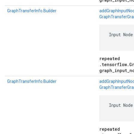
GraphTransferInfo.Builder
addGraphInputNod
GraphTransferGra
 Input Node
repeated
.tensorflow.G
graph_input_n
GraphTransferInfo.Builder
addGraphInputNod
GraphTransferGra
 Input Node
repeated