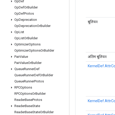
Op
Def
Op
Def
Or
Builder
Op
Def
Protos
Op
Deprecation
बूलियन
Op
Deprecation
Or
Builder
Op
List
Op
List
Or
Builder
Optimizer
Options
Optimizer
Options
Or
Builder
अंतिम बूलियन
Pair
Value
Pair
Value
Or
Builder
KernelDef.AttrCo
Queue
Runner
Def
Queue
Runner
Def
Or
Builder
Queue
Runner
Protos
RPCOptions
RPCOptions
Or
Builder
Reader
Base
Protos
KernelDef.AttrCo
Reader
Base
State
Reader
Base
State
Or
Builder