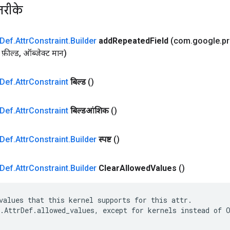
तरीके
Def
.
Attr
Constraint
.
Builder
add
Repeated
Field
(com
.
google
.
p
फ़ील्ड
,
ऑब्जेक्ट मान)
Def
.
Attr
Constraint
बिल्ड
()
Def
.
Attr
Constraint
बिल्डआंशिक
()
Def
.
Attr
Constraint
.
Builder
स्पष्ट
()
Def
.
Attr
Constraint
.
Builder
Clear
Allowed
Values
​​()
values that this kernel supports for this attr.

.AttrDef.allowed_values, except for kernels instead of O