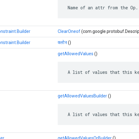
 Name of an attr from the Op.
nstraint.Builder
ClearOneof
(com.google.protobuf.Descrip
nstraint.Builder
क्लोन
()
getAllowedValues
​​()
 A list of values that this k
getAllowedValuesBuilder
()
 A list of values that this k
der
getAllowedValuesOrBuilder
()