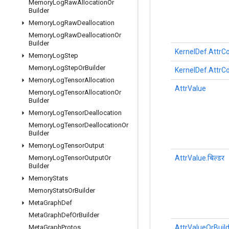
Memory
Log
Raw
Allocation
Or
Builder
Memory
Log
Raw
Deallocation
Memory
Log
Raw
Deallocation
Or
Builder
KernelDef.AttrCo
Memory
Log
Step
Memory
Log
Step
Or
Builder
KernelDef.AttrCo
Memory
Log
Tensor
Allocation
AttrValue
Memory
Log
Tensor
Allocation
Or
Builder
Memory
Log
Tensor
Deallocation
Memory
Log
Tensor
Deallocation
Or
Builder
Memory
Log
Tensor
Output
AttrValue.बिल्डर
Memory
Log
Tensor
Output
Or
Builder
Memory
Stats
Memory
Stats
Or
Builder
Meta
Graph
Def
Meta
Graph
Def
Or
Builder
AttrValueOrBuil
Meta
Graph
Protos