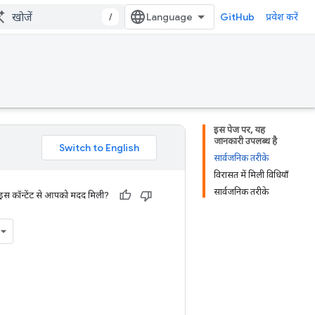
/
GitHub
प्रवेश करें
इस पेज पर, यह
जानकारी उपलब्ध है
सार्वजनिक तरीके
विरासत में मिली विधियाँ
सार्वजनिक तरीके
 इस कॉन्टेंट से आपको मदद मिली?