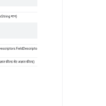
String मान)
criptors.FieldDescriptor फ़ील्ड, इंट
 फ़ील्ड सेट अज्ञात फ़ील्ड)