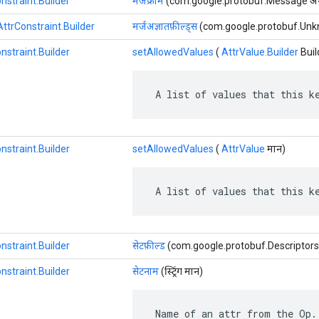
nstraint.Builder
मर्जफ्रॉम
(com.google.protobuf.Message अन
ttrConstraint.Builder
मर्जअज्ञातफ़ील्ड्स
(com.google.protobuf.Unkno
nstraint.Builder
setAllowedValues
​​(
AttrValue.Builder
Buil
 A list of values that this k
nstraint.Builder
setAllowedValues
​​(
AttrValue
मान)
 A list of values that this k
nstraint.Builder
सेटफ़ील्ड
(com.google.protobuf.Descriptors.Fi
nstraint.Builder
सेटनाम
(स्ट्रिंग मान)
 Name of an attr from the Op.