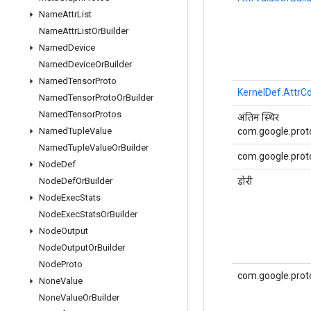
Name
Attr
List
Name
Attr
List
Or
Builder
Named
Device
Named
Device
Or
Builder
Named
Tensor
Proto
KernelDef.AttrCo
Named
Tensor
Proto
Or
Builder
Named
Tensor
Protos
अंतिम स्थिर
com.google.proto
Named
Tuple
Value
Named
Tuple
Value
Or
Builder
com.google.proto
Node
Def
डोरी
Node
Def
Or
Builder
Node
Exec
Stats
Node
Exec
Stats
Or
Builder
Node
Output
Node
Output
Or
Builder
Node
Proto
com.google.prot
None
Value
None
Value
Or
Builder