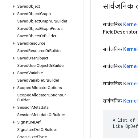
सार्वजनिक 
Saved
Object
Saved
Object
Graph
Saved
Object
Graph
Or
Builder
सार्वजनिक
Kernel
Saved
Object
Graph
Protos
Field
Descriptor 
Saved
Object
Or
Builder
Saved
Resource
सार्वजनिक
Kernel
Saved
Resource
Or
Builder
Saved
User
Object
Saved
User
Object
Or
Builder
सार्वजनिक
Kernel
Saved
Variable
Saved
Variable
Or
Builder
सार्वजनिक
Kernel
Scoped
Allocator
Options
Scoped
Allocator
Options
Or
Builder
सार्वजनिक
Kernel
Session
Metadata
Session
Metadata
Or
Builder
 A list of 
Signature
Def
 Like OpDef
Signature
Def
Or
Builder
Specialized
Type