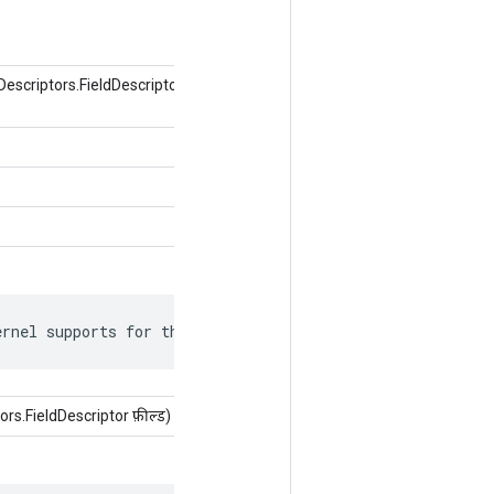
criptors.FieldDescriptor फ़ील्ड, ऑब्जेक्ट
ernel supports for this attr.
s.FieldDescriptor फ़ील्ड)