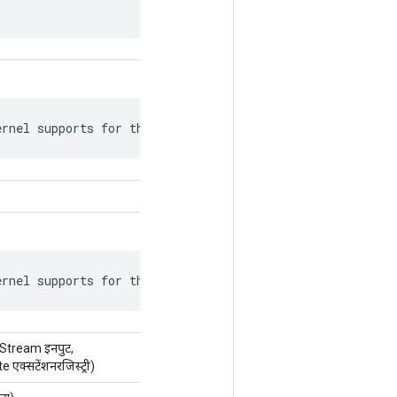
ernel supports for this attr.
ernel supports for this attr.
Stream इनपुट,
क्सटेंशनरजिस्ट्री)