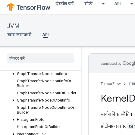
इंस्टॉल करें
सीखें
API
oOrBuilder
GraphTransferGraphOutputNodeInfo
GraphTransferGraphOutputNodeI
nfoOrBuilder
JVM
GraphTransferInfo
खास जानकारी
API
GraphTransferInfoOrBuilder
Graph
Transfer
Info
Proto
Graph
Transfer
Node
Info
Graph
Transfer
Node
Info
Or
Builder
Graph
Transfer
Node
Input
Graph
Transfer
Node
Input
Info
Graph
Transfer
Node
Input
Info
Or
TensorFlow
संस
Builder
Graph
Transfer
Node
Input
Or
Builder
Kernel
D
Graph
Transfer
Node
Output
Info
Graph
Transfer
Node
Output
Info
Or
Builder
सार्वजनिक स्थैतिक 
Histogram
Proto
प्रोटोबफ़ प्रकार
te
Histogram
Proto
Or
Builder
Interconnect
Link