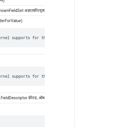
्य)
wnFieldSet अज्ञातफ़ील्ड्स)
derForValue)
ernel supports for this attr.
ernel supports for this attr.
eldDescriptor फ़ील्ड, ऑब्जेक्ट मान)