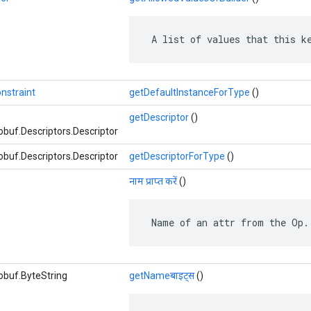
 A list of values that this k
nstraint
getDefaultInstanceForType
()
getDescriptor
()
buf.Descriptors.Descriptor
buf.Descriptors.Descriptor
getDescriptorForType
()
नाम प्राप्त करें
()
 Name of an attr from the Op.
obuf.ByteString
getNameबाइट्स
()