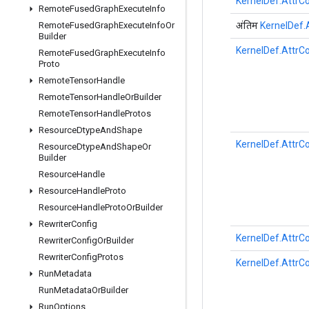
KernelDef.AttrCo
Remote
Fused
Graph
Execute
Info
अंतिम
KernelDef.A
Remote
Fused
Graph
Execute
Info
Or
Builder
KernelDef.AttrCo
Remote
Fused
Graph
Execute
Info
Proto
Remote
Tensor
Handle
Remote
Tensor
Handle
Or
Builder
Remote
Tensor
Handle
Protos
Resource
Dtype
And
Shape
KernelDef.AttrCo
Resource
Dtype
And
Shape
Or
Builder
Resource
Handle
Resource
Handle
Proto
Resource
Handle
Proto
Or
Builder
Rewriter
Config
KernelDef.AttrCo
Rewriter
Config
Or
Builder
Rewriter
Config
Protos
KernelDef.AttrCo
Run
Metadata
Run
Metadata
Or
Builder
Run
Options