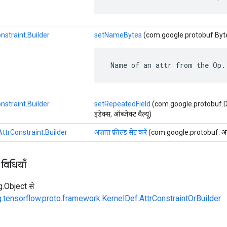
nstraint.Builder
setNameBytes
(com.google.protobuf.Byte
 Name of an attr from the Op.
nstraint.Builder
setRepeatedField
(com.google.protobuf.Des
इंडेक्स, ऑब्जेक्ट वैल्यू)
ttrConstraint.Builder
अज्ञात फ़ील्ड सेट करें
(com.google.protobuf. अज्ञात
 विधियाँ
ng.Object से
g.tensorflow.proto.framework.KernelDef.AttrConstraintOrBuilder