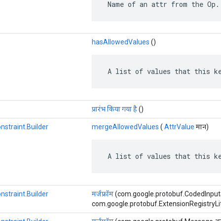
 Name of an attr from the Op.
hasAllowedValues
​​()
 A list of values that this k
प्रारंभ किया गया है
()
nstraint.Builder
mergeAllowedValues
​​(
AttrValue
मान)
 A list of values that this k
nstraint.Builder
मर्जफ्रॉम
(com.google.protobuf.CodedInput
com.google.protobuf.ExtensionRegistryLite ए