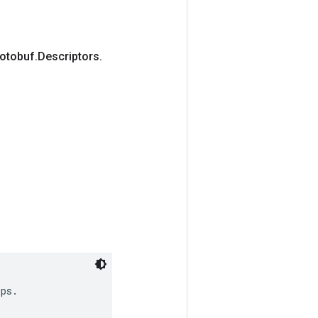
rotobuf
.
Descriptors
.
ps.
