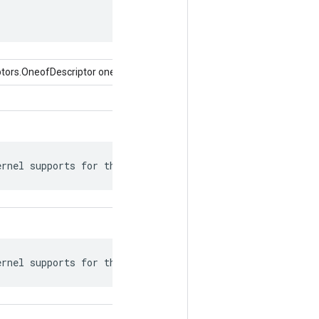
tors.OneofDescriptor oneof)
ernel supports for this attr.
ernel supports for this attr.