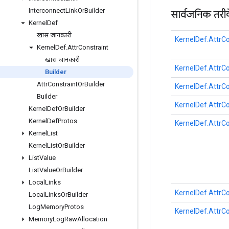
Interconnect
Link
Or
Builder
सार्वजनिक तरी
Kernel
Def
खास जानकारी
KernelDef.AttrCo
Kernel
Def
.
Attr
Constraint
खास जानकारी
KernelDef.AttrCo
Builder
Attr
Constraint
Or
Builder
KernelDef.AttrCo
Builder
KernelDef.AttrCo
Kernel
Def
Or
Builder
Kernel
Def
Protos
KernelDef.AttrCo
Kernel
List
Kernel
List
Or
Builder
List
Value
List
Value
Or
Builder
Local
Links
KernelDef.AttrCo
Local
Links
Or
Builder
Log
Memory
Protos
KernelDef.AttrCo
Memory
Log
Raw
Allocation