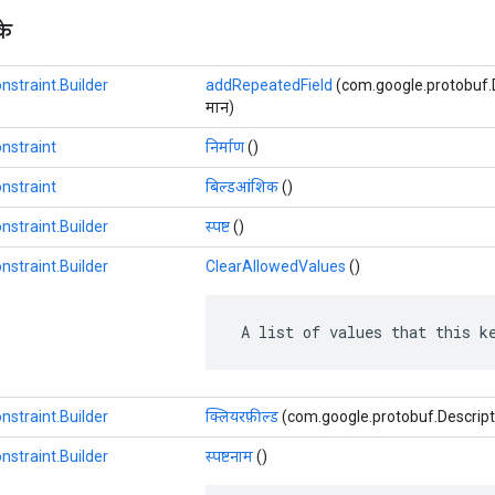
के
nstraint.Builder
addRepeatedField
(com.google.protobuf.Des
मान)
nstraint
निर्माण
()
nstraint
बिल्डआंशिक
()
nstraint.Builder
स्पष्ट
()
nstraint.Builder
ClearAllowedValues
​​()
 A list of values that this k
nstraint.Builder
क्लियरफ़ील्ड
(com.google.protobuf.Descriptor
nstraint.Builder
स्पष्टनाम
()