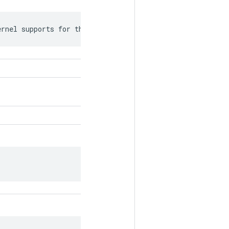
ernel supports for this attr.