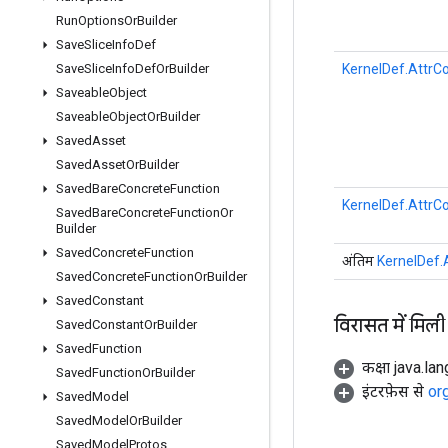
Run
Options
Or
Builder
Save
Slice
Info
Def
KernelDef.AttrCo
Save
Slice
Info
Def
Or
Builder
Saveable
Object
Saveable
Object
Or
Builder
Saved
Asset
Saved
Asset
Or
Builder
Saved
Bare
Concrete
Function
KernelDef.AttrCo
Saved
Bare
Concrete
Function
Or
Builder
Saved
Concrete
Function
अंतिम
KernelDef.A
Saved
Concrete
Function
Or
Builder
Saved
Constant
विरासत में मिली
Saved
Constant
Or
Builder
Saved
Function
कक्षा java.la
Saved
Function
Or
Builder
इंटरफ़ेस से
or
Saved
Model
Saved
Model
Or
Builder
Saved
Model
Protos