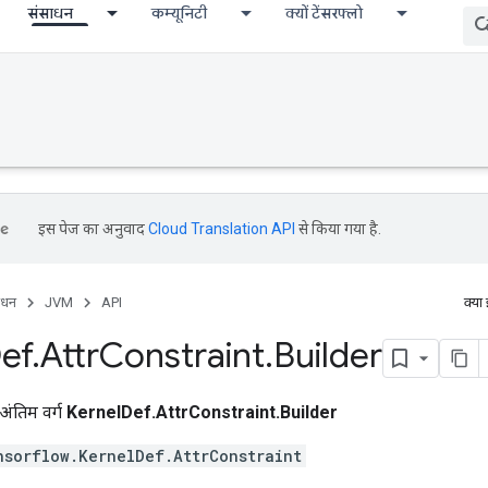
संसाधन
कम्यूनिटी
क्यों टेंसरफ्लो
इस पेज का अनुवाद
Cloud Translation API
से किया गया है.
ाधन
JVM
API
क्या
ef
.
Attr
Constraint
.
Builder
अंतिम वर्ग
KernelDef.AttrConstraint.Builder
nsorflow.KernelDef.AttrConstraint