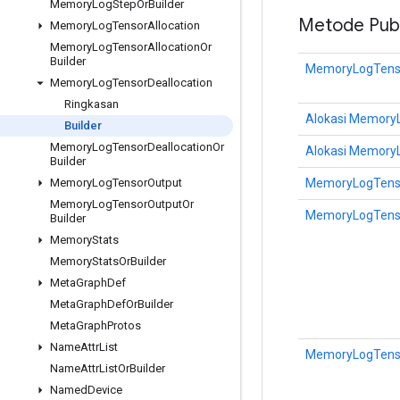
Memory
Log
Step
Or
Builder
Metode Publ
Memory
Log
Tensor
Allocation
Memory
Log
Tensor
Allocation
Or
Builder
MemoryLogTensor
Memory
Log
Tensor
Deallocation
Ringkasan
Alokasi MemoryL
Builder
Memory
Log
Tensor
Deallocation
Or
Alokasi MemoryL
Builder
MemoryLogTensor
Memory
Log
Tensor
Output
Memory
Log
Tensor
Output
Or
MemoryLogTensor
Builder
Memory
Stats
Memory
Stats
Or
Builder
Meta
Graph
Def
Meta
Graph
Def
Or
Builder
Meta
Graph
Protos
Name
Attr
List
MemoryLogTensor
Name
Attr
List
Or
Builder
Named
Device