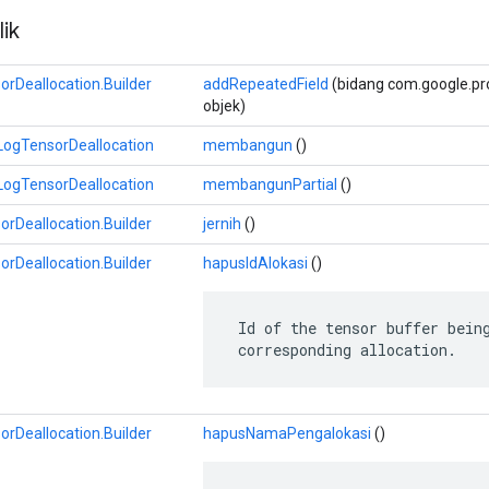
ik
Deallocation.Builder
addRepeatedField
(bidang com.google.prot
objek)
ogTensorDeallocation
membangun
()
ogTensorDeallocation
membangunPartial
()
Deallocation.Builder
jernih
()
Deallocation.Builder
hapusIdAlokasi
()
 Id of the tensor buffer being
 corresponding allocation.
Deallocation.Builder
hapusNamaPengalokasi
()