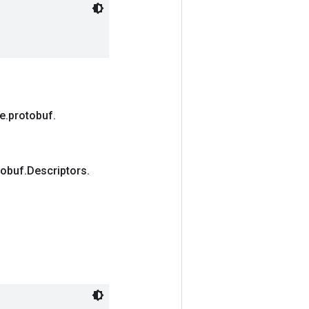
e
.
protobuf
.
tobuf
.
Descriptors
.