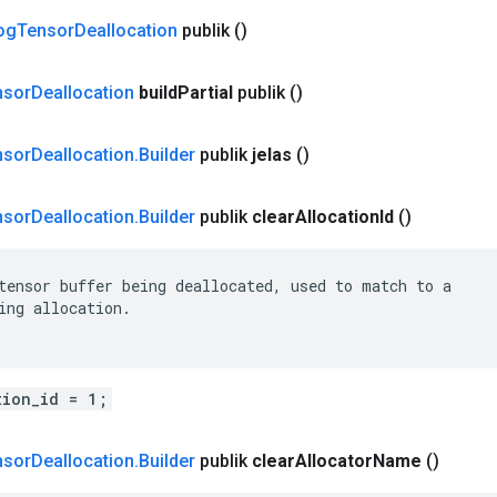
og
Tensor
Deallocation
publik
()
nsor
Deallocation
build
Partial
publik
()
nsor
Deallocation
.
Builder
publik
jelas
()
nsor
Deallocation
.
Builder
publik
clear
Allocation
Id
()
tensor buffer being deallocated, used to match to a

ing allocation.

tion_id = 1;
nsor
Deallocation
.
Builder
publik
clear
Allocator
Name
()