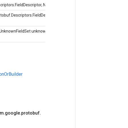
ptors.FieldDescriptor, Nilai objek)
buf.Descriptors.FieldDescriptor, indeks int,
UnknownFieldSet unknownFields)
onOrBuilder
om
.
google
.
protobuf
.