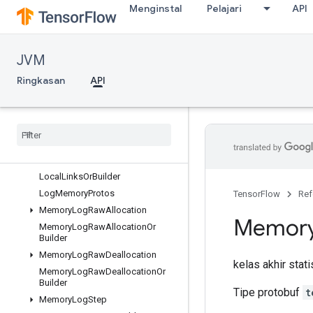
Menginstal
Pelajari
API
InterconnectLink
InterconnectLinkOrBuilder
KernelDef
JVM
KernelDefOrBuilder
KernelDefProtos
Ringkasan
API
KernelList
Kernel
List
Or
Builder
List
Value
List
Value
Or
Builder
Local
Links
Local
Links
Or
Builder
Log
Memory
Protos
TensorFlow
Ref
Memory
Log
Raw
Allocation
Memor
Memory
Log
Raw
Allocation
Or
Builder
Memory
Log
Raw
Deallocation
kelas akhir stat
Memory
Log
Raw
Deallocation
Or
Builder
Tipe protobuf
t
Memory
Log
Step