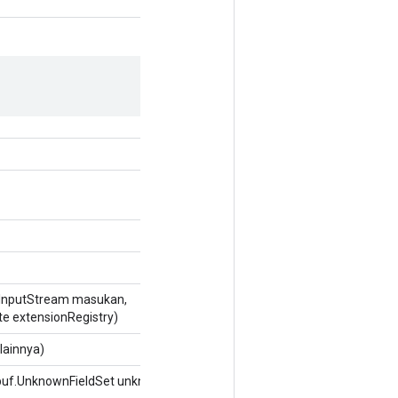
InputStream masukan,
te extensionRegistry)
lainnya)
buf.UnknownFieldSet unknownFields)