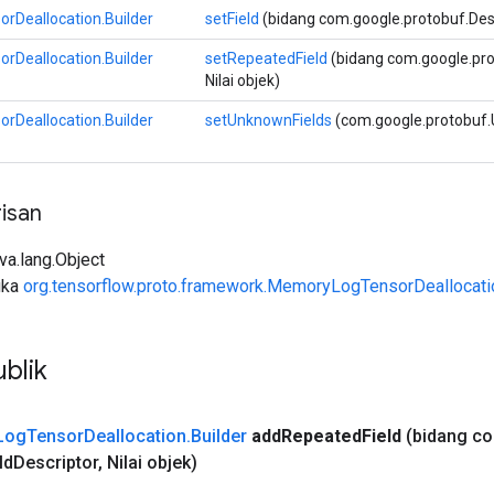
Deallocation.Builder
setField
(bidang com.google.protobuf.Descri
Deallocation.Builder
setRepeatedField
(bidang com.google.proto
Nilai objek)
Deallocation.Builder
setUnknownFields
(com.google.protobuf.
isan
ava.lang.Object
uka
org.tensorflow.proto.framework.MemoryLogTensorDeallocati
blik
Log
Tensor
Deallocation
.
Builder
add
Repeated
Field
(bidang c
ld
Descriptor
,
Nilai objek)