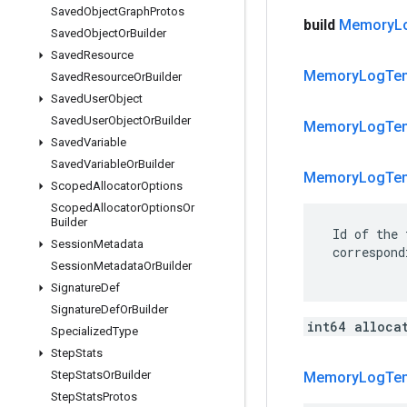
Saved
Object
Graph
Protos
build
Memory
L
Saved
Object
Or
Builder
Saved
Resource
Memory
Log
Te
Saved
Resource
Or
Builder
Saved
User
Object
Saved
User
Object
Or
Builder
Memory
Log
Te
Saved
Variable
Saved
Variable
Or
Builder
Memory
Log
Te
Scoped
Allocator
Options
Scoped
Allocator
Options
Or
Builder
 Id of the 
Session
Metadata
 correspond
Session
Metadata
Or
Builder
Signature
Def
Signature
Def
Or
Builder
int64 alloca
Specialized
Type
Step
Stats
Step
Stats
Or
Builder
Memory
Log
Te
Step
Stats
Protos