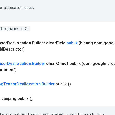
e allocator used.

ator_name = 2;
nsor
Deallocation
.
Builder
clear
Field
publik
(bidang com
.
googl
ld
Descriptor)
nsor
Deallocation
.
Builder
clear
Oneof
publik
(com
.
google
.
pro
or oneof)
og
Tensor
Deallocation
.
Builder
publik
()
d
panjang publik
()
tensor buffer being deallocated, used to match to a
