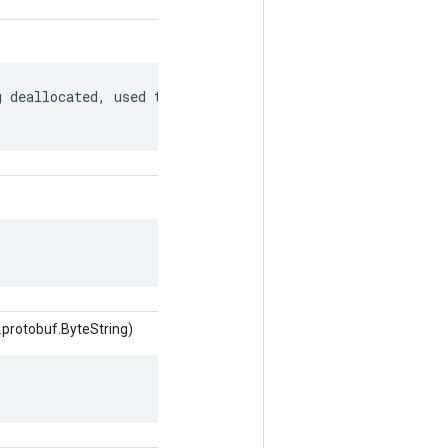
 deallocated, used to match to a

.protobuf.ByteString)