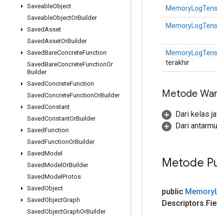
Saveable
Object
MemoryLogTensor
Saveable
Object
Or
Builder
MemoryLogTensor
Saved
Asset
Saved
Asset
Or
Builder
MemoryLogTensor
Saved
Bare
Concrete
Function
terakhir
Saved
Bare
Concrete
Function
Or
Builder
Saved
Concrete
Function
Metode War
Saved
Concrete
Function
Or
Builder
Saved
Constant
Dari kelas j
Saved
Constant
Or
Builder
Dari antarm
Saved
Function
Saved
Function
Or
Builder
Saved
Model
Metode Pu
Saved
Model
Or
Builder
Saved
Model
Protos
Saved
Object
public
Memory
Saved
Object
Graph
Descriptors
.
Fie
Saved
Object
Graph
Or
Builder