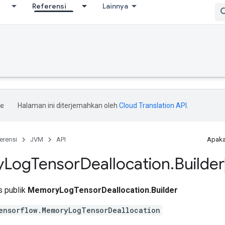
Referensi
Lainnya
Halaman ini diterjemahkan oleh
Cloud Translation API
.
erensi
JVM
API
Apaka
y
Log
Tensor
Deallocation
.
Builder
is publik
MemoryLogTensorDeallocation.Builder
ensorflow.MemoryLogTensorDeallocation