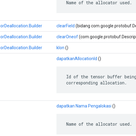
 Name of the allocator used.
Deallocation.Builder
clearField
(bidang com.google.protobuf.Des
Deallocation.Builder
clearOneof
(com.google.protobuf.Descrip
Deallocation.Builder
klon
()
dapatkanAllocationId
()
 Id of the tensor buffer being
 corresponding allocation.
dapatkan Nama Pengalokasi
()
 Name of the allocator used.