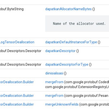
obuf.ByteString
dapatkanAllocatorNameBytes
()
 Name of the allocator used.
ogTensorDeallocation
dapatkanDefaultInstanceForType
()
buf.Descriptors.Descriptor
dapatkanDescriptor
()
buf.Descriptors.Descriptor
dapatkanDescriptorForType
()
diinisialisasi
()
Deallocation.Builder
mergeFrom
(com.google.protobuf.Coded
com.google.protobuf.ExtensionRegistryLi
Deallocation.Builder
mergeFrom
(com.google.protobuf.Pesan 
Deallocation.Builder
mergeUnknownFields
(com.google.proto