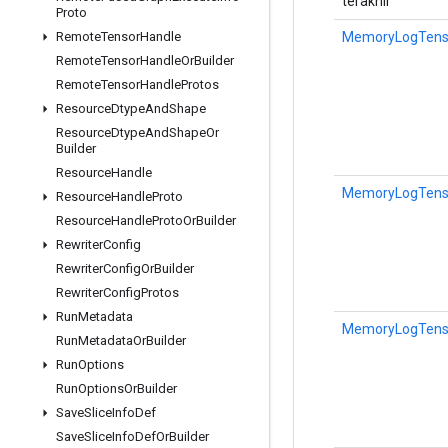
terakhir
Proto
MemoryLogTensor
Remote
Tensor
Handle
Remote
Tensor
Handle
Or
Builder
Remote
Tensor
Handle
Protos
Resource
Dtype
And
Shape
Resource
Dtype
And
Shape
Or
Builder
Resource
Handle
MemoryLogTensor
Resource
Handle
Proto
Resource
Handle
Proto
Or
Builder
Rewriter
Config
Rewriter
Config
Or
Builder
Rewriter
Config
Protos
Run
Metadata
MemoryLogTensor
Run
Metadata
Or
Builder
Run
Options
Run
Options
Or
Builder
Save
Slice
Info
Def
Save
Slice
Info
Def
Or
Builder