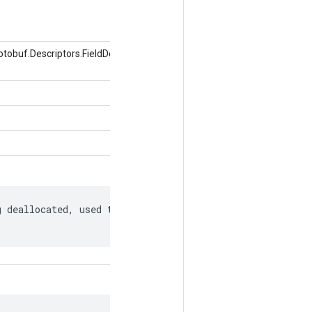
obuf.Descriptors.FieldDescriptor, Nilai
 deallocated, used to match to a
