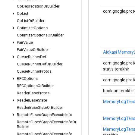
Op
Deprecation
Or
Builder
com.google.prot
Op
List
Op
List
Or
Builder
Optimizer
Options
Optimizer
Options
Or
Builder
Pair
Value
Pair
Value
Or
Builder
Alokasi MemoryL
Queue
Runner
Def
com.google.proto
Queue
Runner
Def
Or
Builder
statis terakhir
Queue
Runner
Protos
RPCOptions
com.google.proto
RPCOptions
Or
Builder
boolean terakhir
Reader
Base
Protos
Reader
Base
State
MemoryLogTensor
Reader
Base
State
Or
Builder
Remote
Fused
Graph
Execute
Info
MemoryLogTensor
Remote
Fused
Graph
Execute
Info
Or
Builder
MemoryLogTensor
Remote
Fused
Graph
Execute
Info