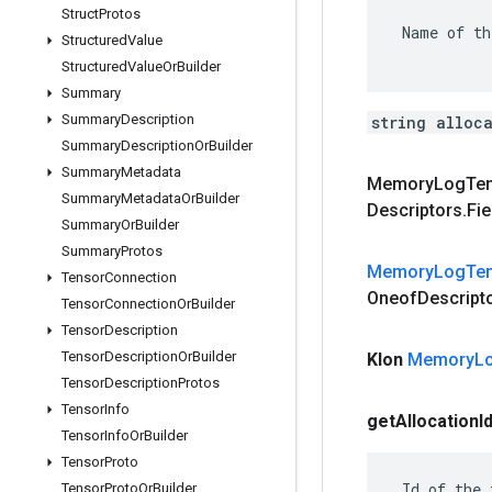
Struct
Protos
 Name of th
Structured
Value
Structured
Value
Or
Builder
Summary
Summary
Description
string alloc
Summary
Description
Or
Builder
Summary
Metadata
Memory
Log
Te
Summary
Metadata
Or
Builder
Descriptors
.
Fie
Summary
Or
Builder
Summary
Protos
Memory
Log
Te
Tensor
Connection
Oneof
Descript
Tensor
Connection
Or
Builder
Tensor
Description
Tensor
Description
Or
Builder
Klon
Memory
L
Tensor
Description
Protos
Tensor
Info
get
Allocation
I
Tensor
Info
Or
Builder
Tensor
Proto
 Id of the 
Tensor
Proto
Or
Builder