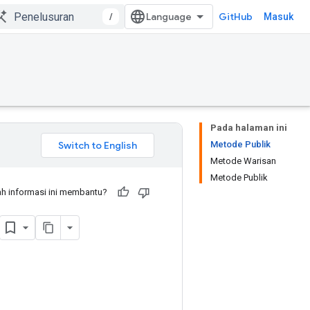
/
GitHub
Masuk
Pada halaman ini
Metode Publik
Metode Warisan
Metode Publik
h informasi ini membantu?