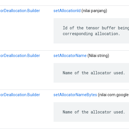
Deallocation.Builder
setAllocationId
(nilai panjang)
 Id of the tensor buffer being
 corresponding allocation.
Deallocation.Builder
setAllocatorName
(Nilai string)
 Name of the allocator used.
Deallocation.Builder
setAllocatorNameBytes
(nilai com.google
 Name of the allocator used.