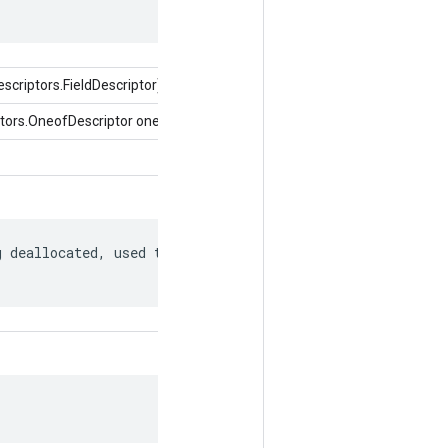
criptors.FieldDescriptor)
tors.OneofDescriptor oneof)
 deallocated, used to match to a
