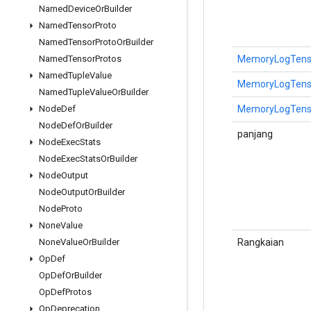
Named
Device
Or
Builder
Named
Tensor
Proto
Named
Tensor
Proto
Or
Builder
MemoryLogTensor
Named
Tensor
Protos
Named
Tuple
Value
MemoryLogTensor
Named
Tuple
Value
Or
Builder
MemoryLogTensor
Node
Def
Node
Def
Or
Builder
panjang
Node
Exec
Stats
Node
Exec
Stats
Or
Builder
Node
Output
Node
Output
Or
Builder
Node
Proto
None
Value
Rangkaian
None
Value
Or
Builder
Op
Def
Op
Def
Or
Builder
Op
Def
Protos
Op
Deprecation