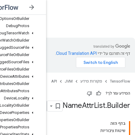
Data
Type
Debug
Options
Debug
Options
Or
Builder
JVM
Debug
Protos
Debug
Tensor
Watch
Debug
Tensor
Watch
Or
Builder
Debugged
Source
File
Debugged
Source
File
Or
Builder
Debugged
Source
Files
Debugged
Source
Files
Or
Builder
Device
Attributes
Device
Attributes
Or
Builder
Device
Attributes
Protos
Device
Locality
Device
Locality
Or
Builder
Device
Properties
Device
Properties
Or
Builder
Device
Properties
Protos
Device
Step
Stats