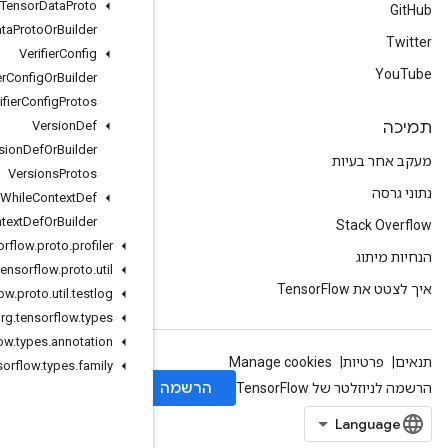
Variant
Tensor
Data
Proto
Variant
Tensor
Data
Proto
Or
Builder
Verifier
Config
Verifier
Config
Or
Builder
Verifier
Config
Protos
Version
Def
Version
Def
Or
Builder
Versions
Protos
While
Context
Def
While
Context
Def
Or
Builder
org
.
tensorflow
.
proto
.
profiler
org
.
tensorflow
.
proto
.
util
org
.
tensorflow
.
proto
.
util
.
testlog
org
.
tensorflow
.
types
org
.
tensorflow
.
types
.
annotation
org
.
tensorflow
.
types
.
family