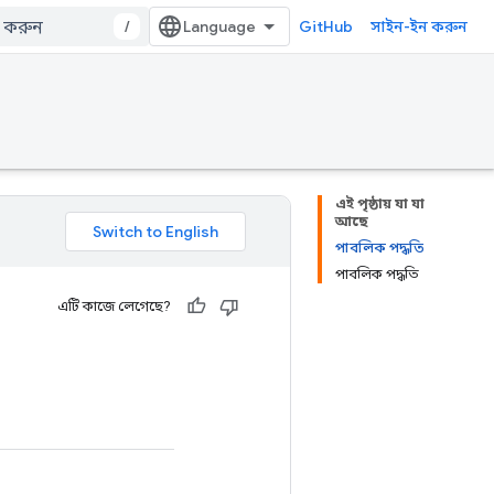
/
GitHub
সাইন-ইন করুন
এই পৃষ্ঠায় যা যা
আছে
পাবলিক পদ্ধতি
পাবলিক পদ্ধতি
এটি কাজে লেগেছে?