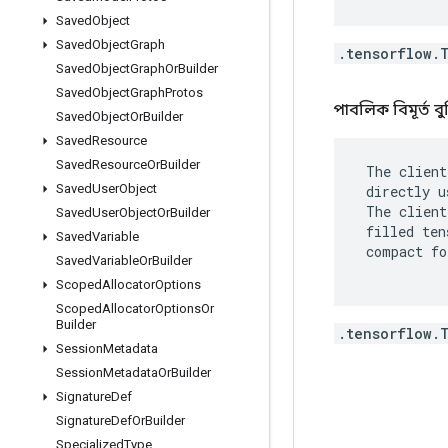
Saved
Object
Saved
Object
Graph
.tensorflow.
Saved
Object
Graph
Or
Builder
Saved
Object
Graph
Protos
পাবলিক বিমূর্ত বু
Saved
Object
Or
Builder
Saved
Resource
Saved
Resource
Or
Builder
 The client
Saved
User
Object
 directly u
 The client
Saved
User
Object
Or
Builder
 filled ten
Saved
Variable
 compact fo
Saved
Variable
Or
Builder
Scoped
Allocator
Options
Scoped
Allocator
Options
Or
Builder
.tensorflow.
Session
Metadata
Session
Metadata
Or
Builder
Signature
Def
Signature
Def
Or
Builder
Specialized
Type