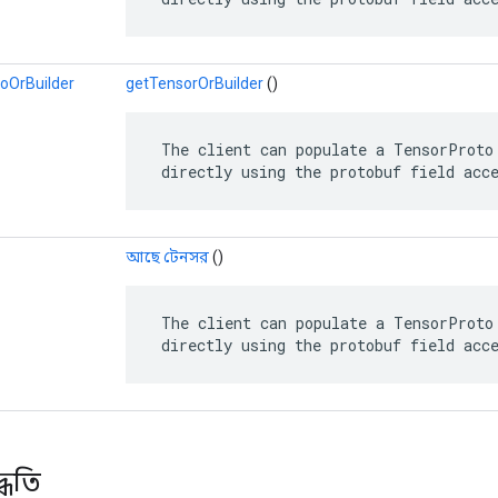
oOrBuilder
getTensorOrBuilder
()
 The client can populate a TensorProto 
 directly using the protobuf field acc
আছে টেনসর
()
 The client can populate a TensorProto 
 directly using the protobuf field acc
্ধতি