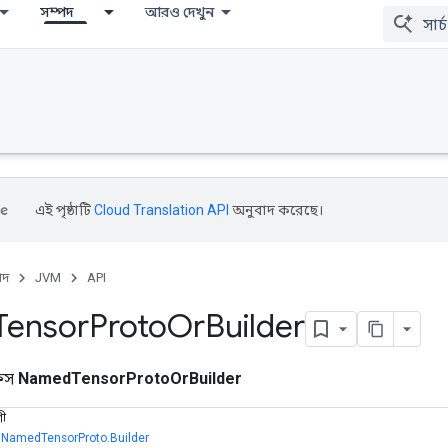
সম্পদ
আরও দেখুন
এই পৃষ্ঠাটি
Cloud Translation API
অনুবাদ করেছে।
পদ
JVM
API
Tensor
Proto
Or
Builder
ফেস
NamedTensorProtoOrBuilder
ণী
,
NamedTensorProto.Builder