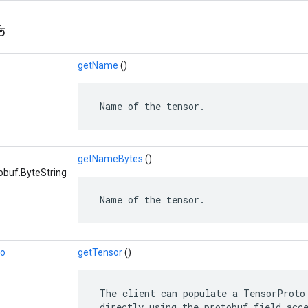
ি
getName
()
 Name of the tensor.
getNameBytes
()
obuf.ByteString
 Name of the tensor.
to
getTensor
()
 The client can populate a TensorProto 
 directly using the protobuf field acc