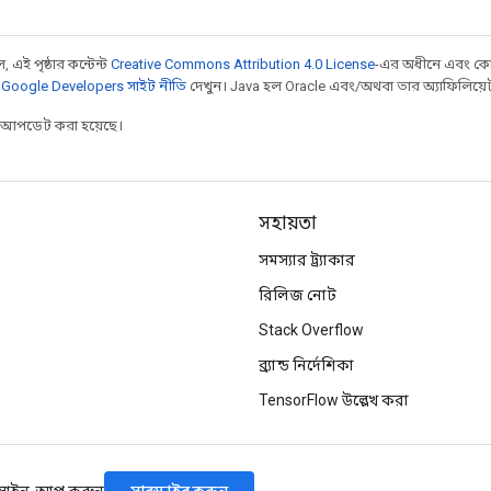
 এই পৃষ্ঠার কন্টেন্ট
Creative Commons Attribution 4.0 License
-এর অধীনে এবং কো
,
Google Developers সাইট নীতি
দেখুন। Java হল Oracle এবং/অথবা তার অ্যাফিলিয়েট সংস
র আপডেট করা হয়েছে।
সহায়তা
সমস্যার ট্র্যাকার
রিলিজ নোট
Stack Overflow
ব্র্যান্ড নির্দেশিকা
TensorFlow উল্লেখ করা