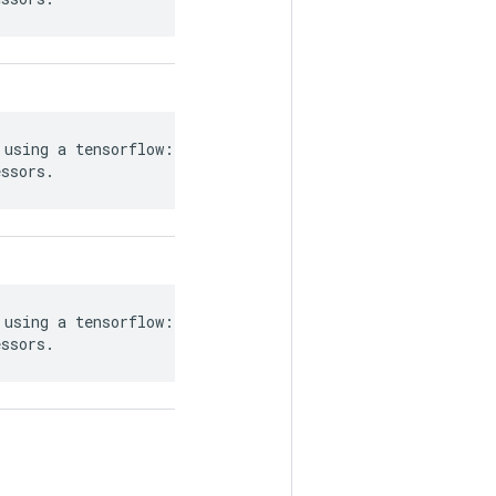
using a tensorflow::Tensor`, or

essors.
using a tensorflow::Tensor`, or

essors.