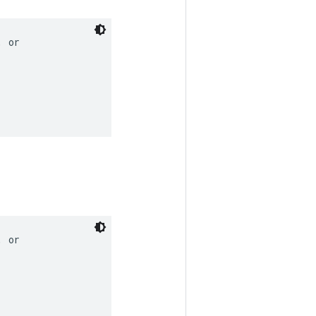
 or

 or
