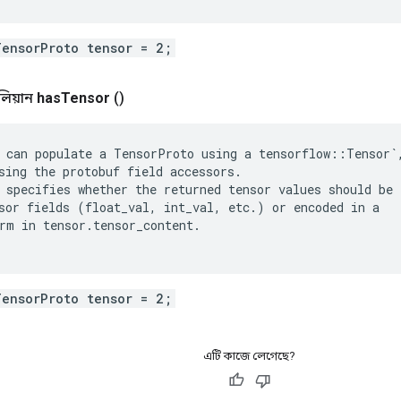
TensorProto tensor = 2;
লিয়ান
has
Tensor
()
 can populate a TensorProto using a tensorflow::Tensor`,
sing the protobuf field accessors.

 specifies whether the returned tensor values should be

sor fields (float_val, int_val, etc.) or encoded in a

rm in tensor.tensor_content.

TensorProto tensor = 2;
এটি কাজে লেগেছে?