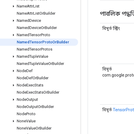
Name
Attr
List
পাবলিক পদ্ধত
Name
Attr
List
Or
Builder
Named
Device
Named
Device
Or
Builder
বিমূর্ত স্ট্রিং
Named
Tensor
Proto
Named
Tensor
Proto
Or
Builder
Named
Tensor
Protos
Named
Tuple
Value
Named
Tuple
Value
Or
Builder
বিমূর্ত
Node
Def
com.google.prot
Node
Def
Or
Builder
Node
Exec
Stats
Node
Exec
Stats
Or
Builder
Node
Output
Node
Output
Or
Builder
বিমূর্ত
TensorPro
Node
Proto
None
Value
None
Value
Or
Builder