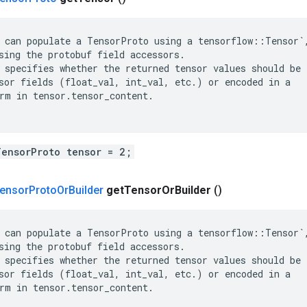
 can populate a TensorProto using a tensorflow::Tensor`,
sing the protobuf field accessors.

 specifies whether the returned tensor values should be

sor fields (float_val, int_val, etc.) or encoded in a

rm in tensor.tensor_content.

TensorProto tensor = 2;
ensor
Proto
Or
Builder
get
Tensor
Or
Builder
()
 can populate a TensorProto using a tensorflow::Tensor`,
sing the protobuf field accessors.

 specifies whether the returned tensor values should be

sor fields (float_val, int_val, etc.) or encoded in a

rm in tensor.tensor_content.
