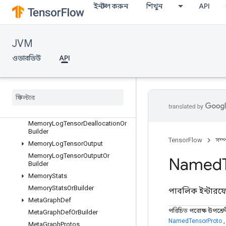
MemoryLogRawAllocationOrBuild
ইনস্টল করুন
শিখুন
API
er
MemoryLogRawDeallocation
MemoryLogRawDeallocationOrBu
JVM
ilder
MemoryLogStep
ওভারভিউ
API
MemoryLogStepOrBuilder
Memory
Log
Tensor
Allocation
Memory
Log
Tensor
Allocation
Or
Builder
Memory
Log
Tensor
Deallocation
Memory
Log
Tensor
Deallocation
Or
Builder
TensorFlow
সম্
Memory
Log
Tensor
Output
Memory
Log
Tensor
Output
Or
Named
Builder
Memory
Stats
Memory
Stats
Or
Builder
পাবলিক ইন্টার
Meta
Graph
Def
পরিচিত পরোক্ষ উপশ্রে
Meta
Graph
Def
Or
Builder
NamedTensorProto
Meta
Graph
Protos