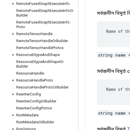
Remote
Fused
Graph
Execute
Info
Remote
Fused
Graph
Execute
Info
Or
সর্বজনীন বিমূর্ত স্ট্
Builder
Remote
Fused
Graph
Execute
Info
Proto
 Name of th
Remote
Tensor
Handle
Remote
Tensor
Handle
Or
Builder
Remote
Tensor
Handle
Protos
string name 
Resource
Dtype
And
Shape
Resource
Dtype
And
Shape
Or
Builder
সর্বজনীন বিমূর্ত
Resource
Handle
Resource
Handle
Proto
Resource
Handle
Proto
Or
Builder
 Name of th
Rewriter
Config
Rewriter
Config
Or
Builder
Rewriter
Config
Protos
string name 
Run
Metadata
Run
Metadata
Or
Builder
সর্বজনীন বিমূর্ত
T
Run
Options