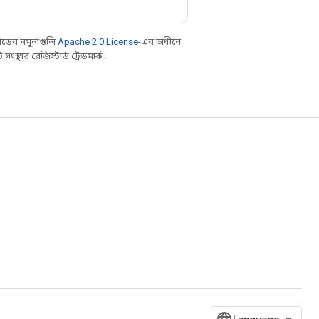
ডের নমুনাগুলি
Apache 2.0 License
-এর অধীনে
্থার রেজিস্টার্ড ট্রেডমার্ক।