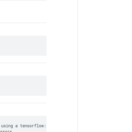
using a tensorflow::Tensor`, or

essors.