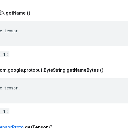
রিং
get
Name
()
e tensor.

= 1;
 com
.
google
.
protobuf
.
Byte
String
get
Name
Bytes
()
e tensor.

= 1;
ensor
Proto
get
Tensor
()