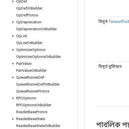
Op
Def
Op
Def
Or
Builder
Op
Def
Protos
বিমূর্ত
TensorProt
Op
Deprecation
Op
Deprecation
Or
Builder
Op
List
Op
List
Or
Builder
Optimizer
Options
Optimizer
Options
Or
Builder
Pair
Value
বিমূর্ত বুলিয়ান
Pair
Value
Or
Builder
Queue
Runner
Def
Queue
Runner
Def
Or
Builder
Queue
Runner
Protos
RPCOptions
RPCOptions
Or
Builder
Reader
Base
Protos
Reader
Base
State
পাবলিক পদ
Reader
Base
State
Or
Builder