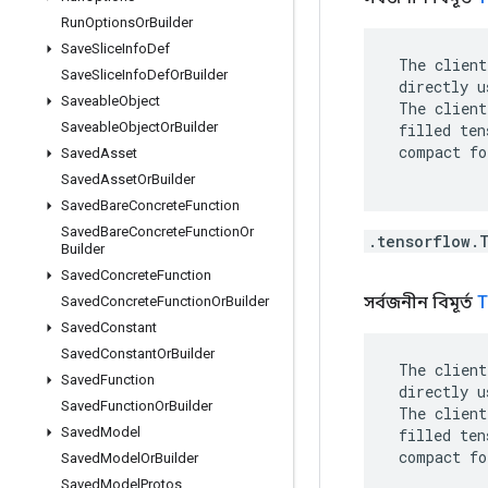
Run
Options
Or
Builder
Save
Slice
Info
Def
 The client
Save
Slice
Info
Def
Or
Builder
 directly u
Saveable
Object
 The client
Saveable
Object
Or
Builder
 filled ten
 compact fo
Saved
Asset
Saved
Asset
Or
Builder
Saved
Bare
Concrete
Function
Saved
Bare
Concrete
Function
Or
.tensorflow.
Builder
Saved
Concrete
Function
সর্বজনীন বিমূর্ত
T
Saved
Concrete
Function
Or
Builder
Saved
Constant
Saved
Constant
Or
Builder
 The client
Saved
Function
 directly u
Saved
Function
Or
Builder
 The client
Saved
Model
 filled ten
 compact fo
Saved
Model
Or
Builder
Saved
Model
Protos