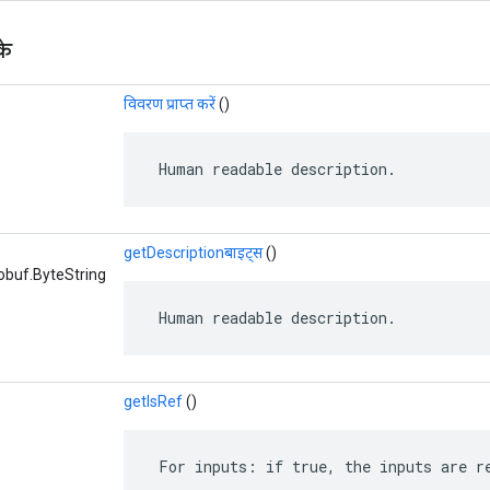
के
विवरण प्राप्त करें
()
 Human readable description.
getDescriptionबाइट्स
()
obuf.ByteString
 Human readable description.
getIsRef
()
 For inputs: if true, the inputs are r