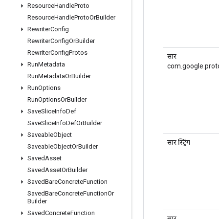
Resource
Handle
Proto
Resource
Handle
Proto
Or
Builder
Rewriter
Config
Rewriter
Config
Or
Builder
Rewriter
Config
Protos
सार
Run
Metadata
com.google.prot
Run
Metadata
Or
Builder
Run
Options
Run
Options
Or
Builder
Save
Slice
Info
Def
Save
Slice
Info
Def
Or
Builder
Saveable
Object
सार स्ट्रिंग
Saveable
Object
Or
Builder
Saved
Asset
Saved
Asset
Or
Builder
Saved
Bare
Concrete
Function
Saved
Bare
Concrete
Function
Or
Builder
Saved
Concrete
Function
सार