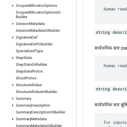
Scoped
Allocator
Options
 Human read
Scoped
Allocator
Options
Or
Builder
Session
Metadata
Session
Metadata
Or
Builder
string descr
Signature
Def
Signature
Def
Or
Builder
सार्वजनिक सार c
Specialized
Type
Step
Stats
Step
Stats
Or
Builder
 Human read
Step
Stats
Protos
Struct
Protos
Structured
Value
string descr
Structured
Value
Or
Builder
Summary
सार्वजनिक सार बू
Summary
Description
Summary
Description
Or
Builder
Summary
Metadata
 For inputs
Summary
Metadata
Or
Builder