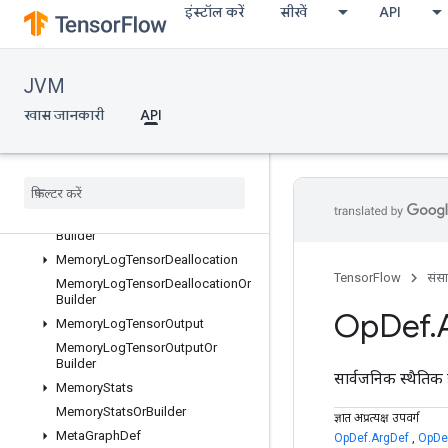
इंस्टॉल करें
सीखें
API
MemoryLogRawAllocation
MemoryLogRawAllocationOrBuild
er
JVM
MemoryLogRawDeallocation
MemoryLogRawDeallocationOrBu
खास जानकारी
API
ilder
Memory
Log
Step
Memory
Log
Step
Or
Builder
Memory
Log
Tensor
Allocation
Memory
Log
Tensor
Allocation
Or
Builder
Memory
Log
Tensor
Deallocation
TensorFlow
संस
Memory
Log
Tensor
Deallocation
Or
Builder
Op
Def
.
Memory
Log
Tensor
Output
Memory
Log
Tensor
Output
Or
Builder
सार्वजनिक स्थैतिक 
Memory
Stats
Memory
Stats
Or
Builder
ज्ञात अप्रत्यक्ष उपवर्ग
Meta
Graph
Def
OpDef.ArgDef
,
OpDef