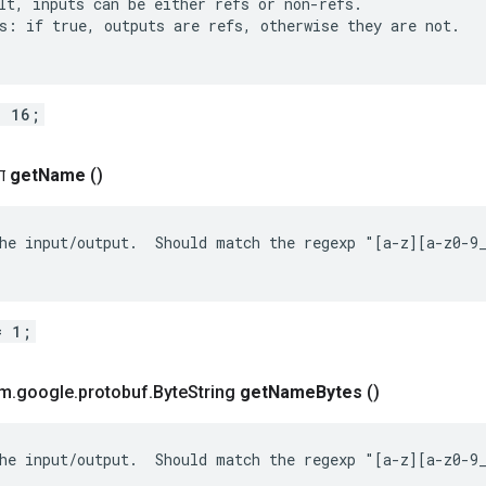
lt, inputs can be either refs or non-refs.

s: if true, outputs are refs, otherwise they are not.

= 16;
ग
get
Name
()
he input/output.  Should match the regexp "[a-z][a-z0-9_
= 1;
om
.
google
.
protobuf
.
Byte
String
get
Name
Bytes
()
he input/output.  Should match the regexp "[a-z][a-z0-9_