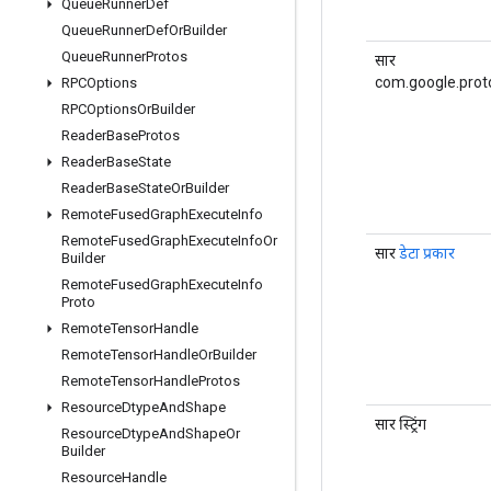
Queue
Runner
Def
Queue
Runner
Def
Or
Builder
Queue
Runner
Protos
सार
com.google.prot
RPCOptions
RPCOptions
Or
Builder
Reader
Base
Protos
Reader
Base
State
Reader
Base
State
Or
Builder
Remote
Fused
Graph
Execute
Info
Remote
Fused
Graph
Execute
Info
Or
सार
डेटा प्रकार
Builder
Remote
Fused
Graph
Execute
Info
Proto
Remote
Tensor
Handle
Remote
Tensor
Handle
Or
Builder
Remote
Tensor
Handle
Protos
Resource
Dtype
And
Shape
सार स्ट्रिंग
Resource
Dtype
And
Shape
Or
Builder
Resource
Handle