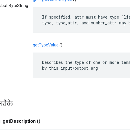
obuf.ByteString
 If specified, attr must have type "lis
 type, type_attr, and number_attr may 
getTypeValue
()
 Describes the type of one or more tens
 by this input/output arg.
तरीके
ग
get
Description
()