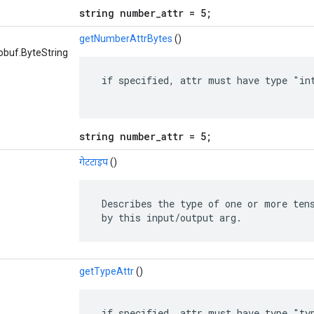
string number_attr = 5;
getNumberAttrBytes
()
obuf.ByteString
 if specified, attr must have type "int
string number_attr = 5;
गेटटाइप
()
 Describes the type of one or more tens
 by this input/output arg.
getTypeAttr
()
 if specified, attr must have type "typ