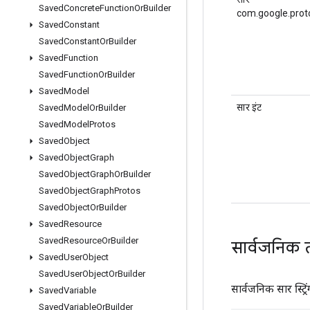
Saved
Concrete
Function
Or
Builder
com.google.prot
Saved
Constant
Saved
Constant
Or
Builder
Saved
Function
Saved
Function
Or
Builder
Saved
Model
सार इंट
Saved
Model
Or
Builder
Saved
Model
Protos
Saved
Object
Saved
Object
Graph
Saved
Object
Graph
Or
Builder
Saved
Object
Graph
Protos
Saved
Object
Or
Builder
Saved
Resource
Saved
Resource
Or
Builder
सार्वजनिक 
Saved
User
Object
Saved
User
Object
Or
Builder
सार्वजनिक सार स्ट्रिं
Saved
Variable
Saved
Variable
Or
Builder