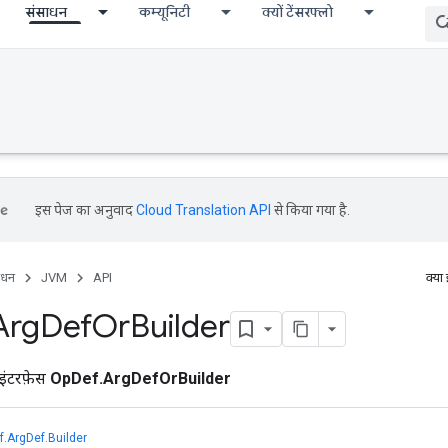
संसाधन
कम्यूनिटी
क्यों टेंसरफ्लो
इस पेज का अनुवाद
Cloud Translation API
से किया गया है.
ाधन
JVM
API
क्या
Arg
Def
Or
Builder
इंटरफ़ेस
OpDef.ArgDefOrBuilder
.ArgDef.Builder