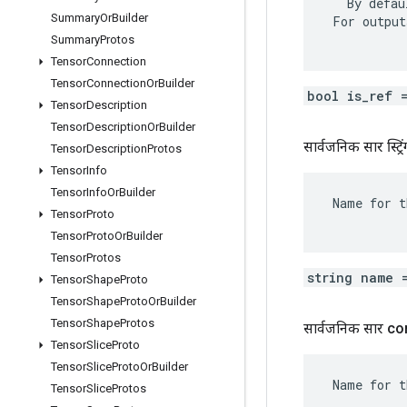
   By defau
Summary
Or
Builder
 For output
Summary
Protos
Tensor
Connection
Tensor
Connection
Or
Builder
bool is_ref 
Tensor
Description
Tensor
Description
Or
Builder
सार्वजनिक सार स्ट्रिं
Tensor
Description
Protos
Tensor
Info
Tensor
Info
Or
Builder
 Name for t
Tensor
Proto
Tensor
Proto
Or
Builder
Tensor
Protos
string name 
Tensor
Shape
Proto
Tensor
Shape
Proto
Or
Builder
Tensor
Shape
Protos
सार्वजनिक सार c
Tensor
Slice
Proto
Tensor
Slice
Proto
Or
Builder
 Name for t
Tensor
Slice
Protos