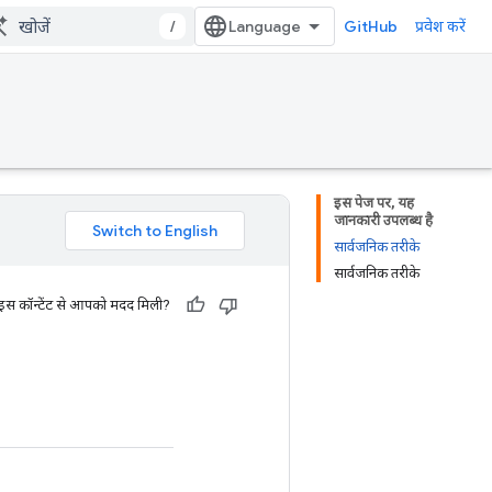
/
GitHub
प्रवेश करें
इस पेज पर, यह
जानकारी उपलब्ध है
सार्वजनिक तरीके
सार्वजनिक तरीके
 इस कॉन्टेंट से आपको मदद मिली?