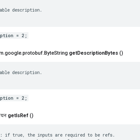
able description.

iption = 2;
om
.
google
.
protobuf
.
Byte
String
get
Description
Bytes
()
able description.

iption = 2;
लियन
get
Is
Ref
()
: if true, the inputs are required to be refs.
