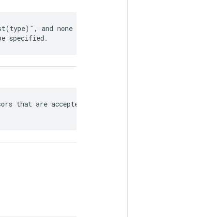
t(type)", and none of

be specified.
ors that are accepted/produced
