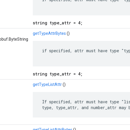
string type_attr = 4;
getTypeAttrBytes
()
obuf.ByteString
 if specified, attr must have type "typ
string type_attr = 4;
getTypeListAttr
()
 If specified, attr must have type "lis
 type, type_attr, and number_attr may 
getTypeListAttrBytes
()