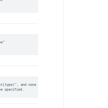
e"

t(type)", and none of

be specified.