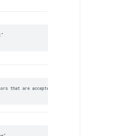
"

ors that are accepted/produced

e"
