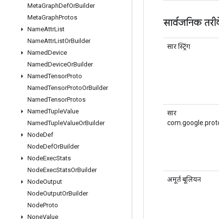
Meta
Graph
Def
Or
Builder
Meta
Graph
Protos
सार्वजनिक तरी
Name
Attr
List
Name
Attr
List
Or
Builder
सार स्ट्रिंग
Named
Device
Named
Device
Or
Builder
Named
Tensor
Proto
Named
Tensor
Proto
Or
Builder
Named
Tensor
Protos
Named
Tuple
Value
सार
com.google.prot
Named
Tuple
Value
Or
Builder
Node
Def
Node
Def
Or
Builder
Node
Exec
Stats
Node
Exec
Stats
Or
Builder
अमूर्त बूलियन
Node
Output
Node
Output
Or
Builder
Node
Proto
None
Value