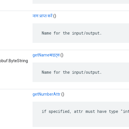
नाम प्राप्त करें
()
 Name for the input/output.
getNameबाइट्स
()
obuf.ByteString
 Name for the input/output.
getNumberAttr
()
 if specified, attr must have type "int