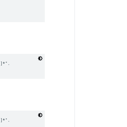
]*".

]*".
