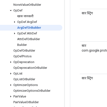
None
Value
Or
Builder
Op
Def
सार स्ट्रिंग
खास जानकारी
Op
Def
.
Arg
Def
Arg
Def
Or
Builder
Op
Def
.
Attr
Def
Attr
Def
Or
Builder
Builder
सार
com.google.prot
Op
Def
Or
Builder
Op
Def
Protos
Op
Deprecation
Op
Deprecation
Or
Builder
Op
List
सार स्ट्रिंग
Op
List
Or
Builder
Optimizer
Options
Optimizer
Options
Or
Builder
Pair
Value
Pair
Value
Or
Builder