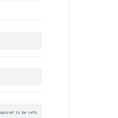
equired to be refs.