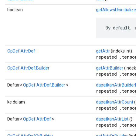
boolean
getAllowsUninitializ
 By default, 
OpDef.AttrDef
getAttr
(indeks int)
repeated .tenso
OpDef.AttrDef.Builder
getAttrBuilder
(indek
repeated .tenso
Daftar<
OpDef.AttrDef.Builder
>
dapatkanAttrBuilderL
repeated .tenso
ke dalam
dapatkanAttrCount
(
repeated .tenso
Daftar<
OpDef.AttrDef
>
dapatkanAttrList
()
repeated .tenso