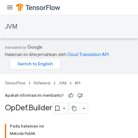
JVM
Halaman ini diterjemahkan oleh
Cloud Translation API
.
TensorFlow
Referensi
JVM
API
Apakah informasi ini membantu?
Op
Def
.
Builder
ions
Pada halaman ini
Metode Publik