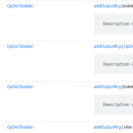
OpDef.Builder
addOutputArg
(indek
 Description 
OpDef.Builder
addOutputArg
(
OpD
 Description 
OpDef.Builder
addOutputArg
(indeks
 Description 
OpDef.Builder
addOutputArg
( nilai