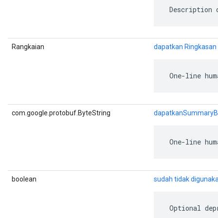
 Description 
Rangkaian
dapatkan Ringkasan
 One-line hum
com.google.protobuf.ByteString
dapatkanSummaryB
 One-line hum
boolean
sudah tidak digunaka
 Optional dep