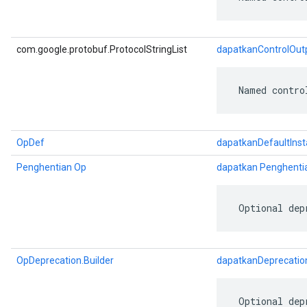
com.google.protobuf.ProtocolStringList
dapatkanControlOutp
 Named contro
OpDef
dapatkanDefaultIns
Penghentian Op
dapatkan Penghenti
 Optional dep
OpDeprecation.Builder
dapatkanDeprecatio
 Optional dep