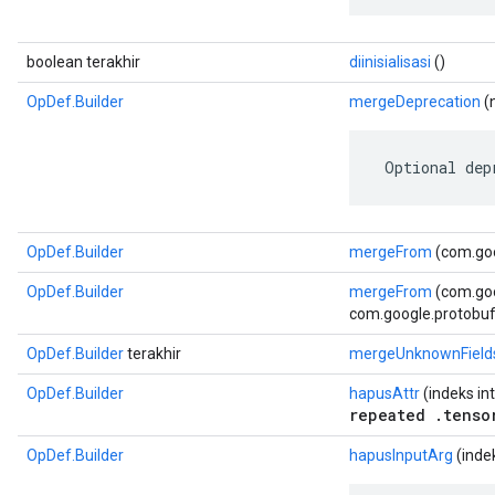
boolean terakhir
diinisialisasi
()
OpDef.Builder
mergeDeprecation
(n
 Optional dep
OpDef.Builder
mergeFrom
(com.goo
OpDef.Builder
mergeFrom
(com.go
com.google.protobuf.
OpDef.Builder
terakhir
mergeUnknownField
OpDef.Builder
hapusAttr
(indeks int
repeated .tenso
OpDef.Builder
hapusInputArg
(indek