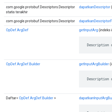
com.google.protobuf.Descriptors.Descriptor
dapatkanDescriptor
(
statis terakhir
com.google.protobuf.Descriptors.Descriptor
dapatkanDescriptor
OpDef.ArgDef
getInputArg
(indeks i
 Description 
OpDef.ArgDef.Builder
getInputArgBuilder
(
 Description 
Daftar<
OpDef.ArgDef.Builder
>
dapatkanInputArgBui