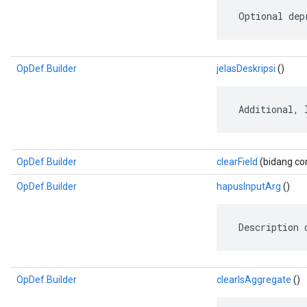
 Optional dep
OpDef.Builder
jelasDeskripsi
()
 Additional, 
OpDef.Builder
clearField
(bidang com
OpDef.Builder
hapusInputArg
()
 Description 
OpDef.Builder
clearIsAggregate
()