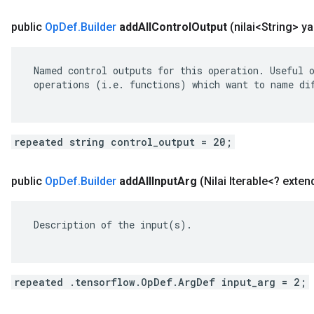
public
Op
Def
.
Builder
add
All
Control
Output
(nilai<String> y
 Named control outputs for this operation. Useful o
 operations (i.e. functions) which want to name dif
repeated string control_output = 20;
public
Op
Def
.
Builder
add
All
Input
Arg
(Nilai Iterable<? exte
 Description of the input(s).

repeated .tensorflow.OpDef.ArgDef input_arg = 2;