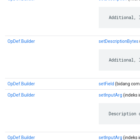
 Additional, 
OpDef.Builder
setDescriptionBytes
 Additional, 
OpDef.Builder
setField
(bidang com.g
OpDef.Builder
setInputArg
(indeks in
 Description 
OpDef.Builder
setInputArg
(indeks i