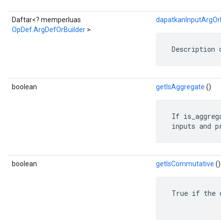
Daftar<? memperluas
dapatkanInputArgOrB
OpDef.ArgDefOrBuilder
>
 Description 
boolean
getIsAggregate
()
 If is_aggreg
 inputs and p
boolean
getIsCommutative
()
 True if the 