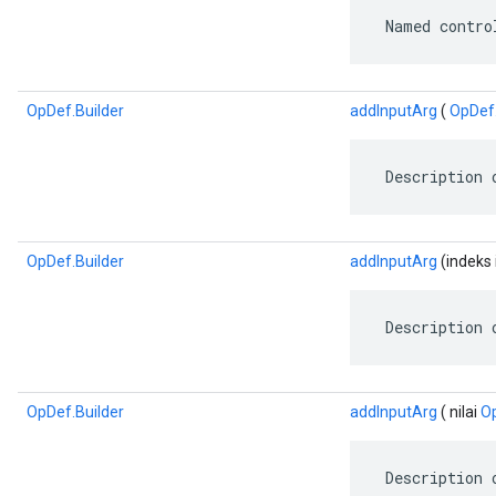
 Named contro
OpDef.Builder
addInputArg
(
OpDef
 Description 
OpDef.Builder
addInputArg
(indeks i
 Description 
OpDef.Builder
addInputArg
( nilai
O
 Description 