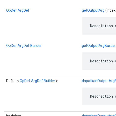
OpDef.ArgDef
getOutputArg
(indeks
 Description 
OpDef.ArgDef.Builder
getOutputArgBuilder
 Description 
Daftar<
OpDef.ArgDef.Builder
>
dapatkanOutputArgBu
 Description 