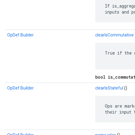
 If is_aggreg
 inputs and p
OpDef.Builder
clearIsCommutative
 True if the 
bool is_commuta
OpDef.Builder
clearIsStateful
()
 Ops are mark
 their input 