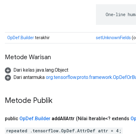
 One-line hum
OpDef.Builder
terakhir
setUnknownFields
(c
Metode Warisan
Dari kelas java.lang.Object
Dari antarmuka
org.tensorflow.proto.framework.OpDefOrBu
Metode Publik
public
Op
Def
.
Builder
add
All
Attr
(Nilai Iterable<? extends
O
repeated .tensorflow.OpDef.AttrDef attr = 4;