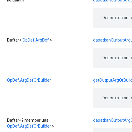
ke dalam
dapatkanOutputArg
 Description 
Daftar<
OpDef.ArgDef
>
dapatkanOutputArgL
 Description 
OpDef.ArgDefOrBuilder
getOutputArgOrBuil
 Description 
Daftar<? memperluas
dapatkanOutputArgOr
OpDef.ArgDefOrBuilder
>