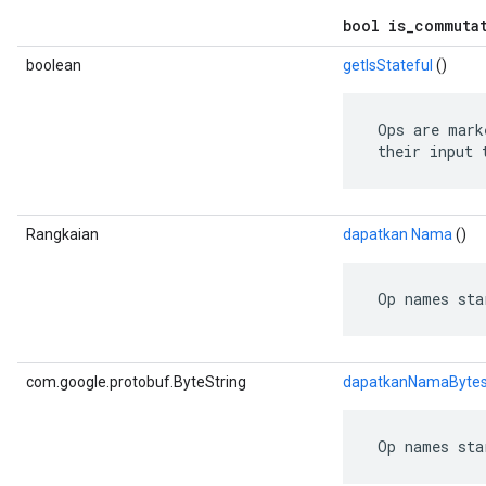
bool is_commuta
boolean
getIsStateful
()
 Ops are mark
 their input 
Rangkaian
dapatkan Nama
()
 Op names sta
com.google.protobuf.ByteString
dapatkanNamaByte
 Op names sta