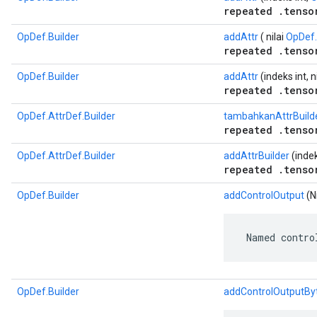
repeated .tenso
OpDef.Builder
addAttr
( nilai
OpDef.
repeated .tenso
OpDef.Builder
addAttr
(indeks int, n
repeated .tenso
OpDef.AttrDef.Builder
tambahkanAttrBuild
repeated .tenso
OpDef.AttrDef.Builder
addAttrBuilder
(indek
repeated .tenso
OpDef.Builder
addControlOutput
(Ni
 Named contro
OpDef.Builder
addControlOutputBy