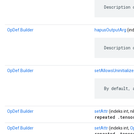
 Description 
OpDef.Builder
hapusOutputArg
(ind
 Description 
OpDef.Builder
setAllowsUninitializ
 By default, 
OpDef.Builder
setAttr
(indeks int, ni
repeated .tenso
OpDef.Builder
setAttr
(indeks int,
O
repeated .tenso