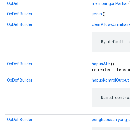
OpDef
membangunPartial
(
OpDef.Builder
jernih
()
OpDef.Builder
clearAllowsUninitiali
 By default, 
OpDef.Builder
hapusAttr
()
repeated .tenso
OpDef.Builder
hapusKontrolOutput
 Named contro
OpDef.Builder
penghapusan yang j