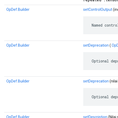
OpDef.Builder
setControlOutput
(in
 Named contro
OpDef.Builder
setDeprecation
(
OpD
 Optional dep
OpDef.Builder
setDeprecation
(nila
 Optional dep
OpDef.Builder
setDescription
(Nilai 