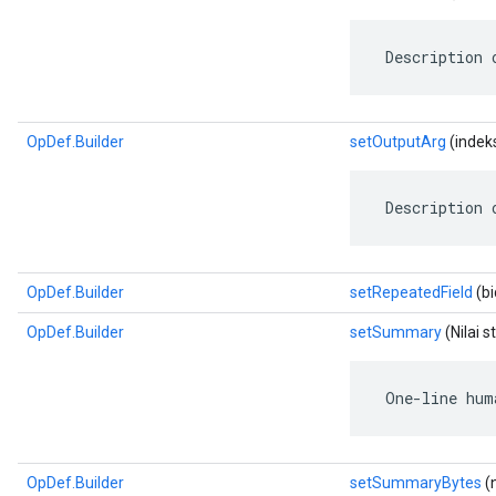
 Description 
OpDef.Builder
setOutputArg
(indeks
 Description 
OpDef.Builder
setRepeatedField
(bi
OpDef.Builder
setSummary
(Nilai s
 One-line hum
OpDef.Builder
setSummaryBytes
(n