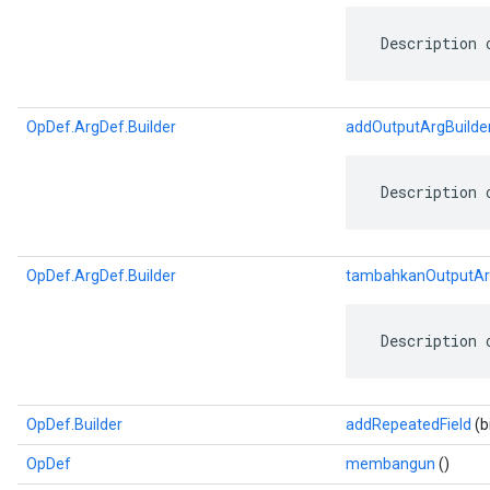
 Description 
OpDef.ArgDef.Builder
addOutputArgBuilde
 Description 
OpDef.ArgDef.Builder
tambahkanOutputAr
 Description 
OpDef.Builder
addRepeatedField
(b
OpDef
membangun
()