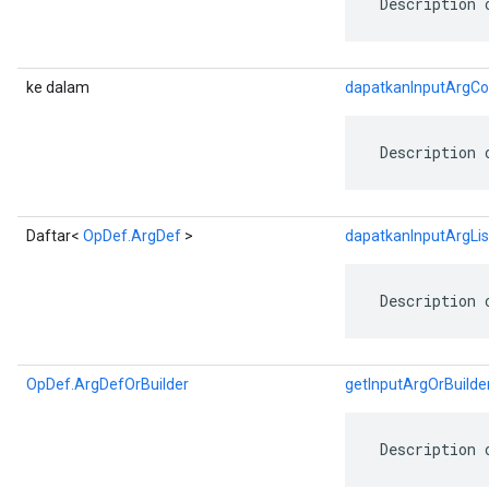
 Description 
ke dalam
dapatkanInputArgCo
 Description 
Daftar<
OpDef.ArgDef
>
dapatkanInputArgLis
 Description 
OpDef.ArgDefOrBuilder
getInputArgOrBuilde
 Description 