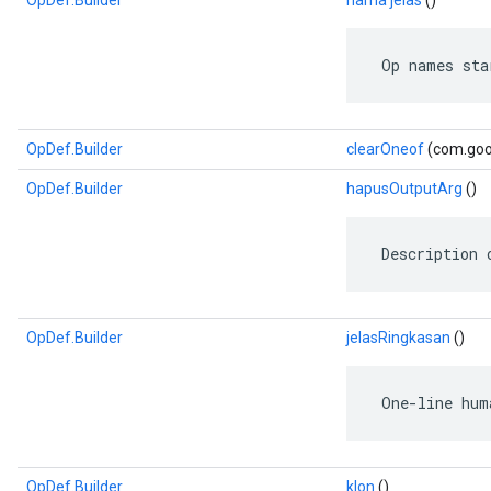
OpDef.Builder
nama jelas
()
 Op names sta
OpDef.Builder
clearOneof
(com.goog
OpDef.Builder
hapusOutputArg
()
 Description 
OpDef.Builder
jelasRingkasan
()
 One-line hum
OpDef.Builder
klon
()