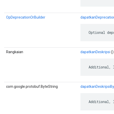
OpDeprecationOrBuilder
dapatkanDeprecatio
 Optional dep
Rangkaian
dapatkanDeskripsi
()
 Additional, 
com.google.protobuf.ByteString
dapatkanDeskripsiB
 Additional, 