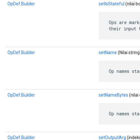
OpDef.Builder
setIsStateful
(nilai b
 Ops are mark
 their input 
OpDef.Builder
setName
(Nilai string
 Op names sta
OpDef.Builder
setNameBytes
(nila
 Op names sta
OpDef.Builder
setOutputArg
(indeks