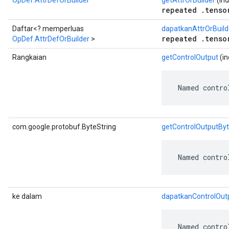
OpDef.AttrDefOrBuilder
getAttrOrBuilder
(ind
repeated .tenso
Daftar<? memperluas
dapatkanAttrOrBuild
repeated .tenso
OpDef.AttrDefOrBuilder
>
Rangkaian
getControlOutput
(in
 Named contro
com.google.protobuf.ByteString
getControlOutputBy
 Named contro
ke dalam
dapatkanControlOut
 Named contro