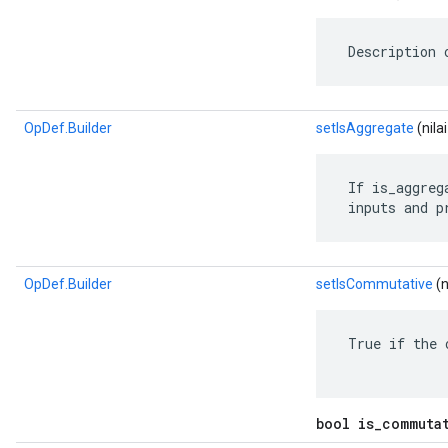
 Description 
OpDef.Builder
setIsAggregate
(nila
 If is_aggreg
 inputs and p
OpDef.Builder
setIsCommutative
(n
 True if the 
bool is_commuta