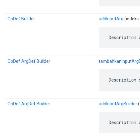
OpDef.Builder
addInputArg
(indeks 
 Description 
OpDef.ArgDef.Builder
tambahkanInputArgB
 Description 
OpDef.ArgDef.Builder
addInputArgBuilder
(
 Description 