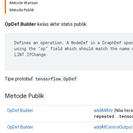
Metode Warisan
Metode Publik
OpDef.Builder
kelas akhir statis publik
 Defines an operation. A NodeDef in a GraphDef spec
 using the "op" field which should match the name o
 LINT.IfChange

Tipe protobuf
tensorflow.OpDef
r
Metode Publik
OpDef.Builder
addAllAttr
(Nilai Ite
repeated .tenso
OpDef.Builder
addAllControlOutput