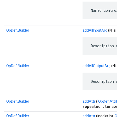
 Named contro
OpDef.Builder
addAllInputArg
(Nila
 Description 
OpDef.Builder
addAllOutputArg
(Ni
 Description 
OpDef.Builder
addAttr
(
OpDef.Attr
repeated .tenso
OpDef.Builder
addAttr
(indeks int,
O