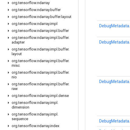
org
.
tensorflow
.
ndarray
org
.
tensorflow
.
ndarray
.
buffer
org
.
tensorflow
.
ndarray
.
buffer
.
layout
org
.
tensorflow
.
ndarray
.
impl
DebugMetadata.
org
.
tensorflow
.
ndarray
.
impl
.
buffer
org
.
tensorflow
.
ndarray
.
impl
.
buffer
.
DebugMetadata.
adapter
org
.
tensorflow
.
ndarray
.
impl
.
buffer
.
layout
org
.
tensorflow
.
ndarray
.
impl
.
buffer
.
misc
org
.
tensorflow
.
ndarray
.
impl
.
buffer
.
nio
DebugMetadata.
org
.
tensorflow
.
ndarray
.
impl
.
buffer
.
raw
org
.
tensorflow
.
ndarray
.
impl
.
dense
org
.
tensorflow
.
ndarray
.
impl
.
dimension
org
.
tensorflow
.
ndarray
.
impl
.
sequence
DebugMetadata.
org
.
tensorflow
.
ndarray
.
index