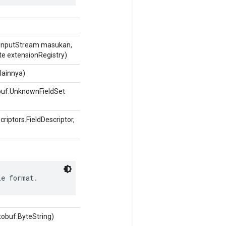
InputStream masukan,
te extensionRegistry)
lainnya)
buf.UnknownFieldSet
iptors.FieldDescriptor,
le format.
tobuf.ByteString)