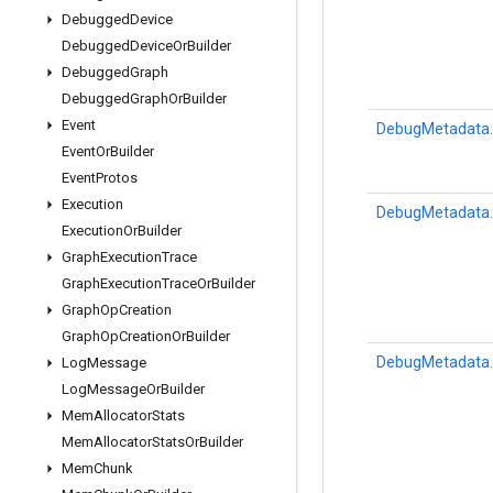
Debugged
Device
Debugged
Device
Or
Builder
Debugged
Graph
Debugged
Graph
Or
Builder
Event
DebugMetadata.
Event
Or
Builder
Event
Protos
Execution
DebugMetadata.
Execution
Or
Builder
Graph
Execution
Trace
Graph
Execution
Trace
Or
Builder
Graph
Op
Creation
Graph
Op
Creation
Or
Builder
DebugMetadata.
Log
Message
Log
Message
Or
Builder
Mem
Allocator
Stats
Mem
Allocator
Stats
Or
Builder
Mem
Chunk