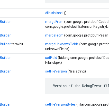
diinisialisasi
()
Builder
mergeFrom
(com.google.protobuf.Coded
com.google.protobuf.ExtensionRegistryLi
Builder
mergeFrom
(com.google.protobuf.Pesan 
Builder
terakhir
mergeUnknownFields
(com.google.proto
unknownFields)
Builder
setField
(bidang com.google.protobuf.Descr
Nilai objek)
Builder
setFileVersion
(Nilai string)
 Version of the DebugEvent fi
Builder
setFileVersionBytes
(nilai com.google.pro