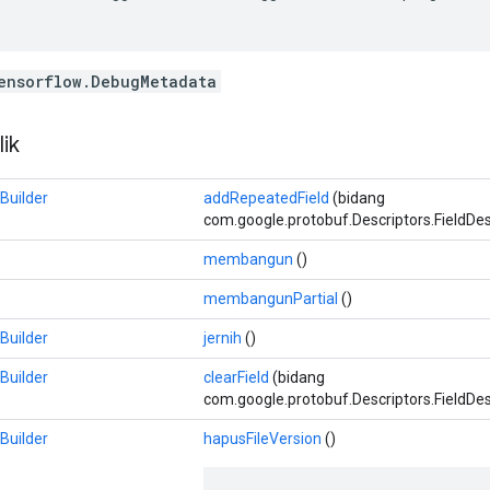
ensorflow.DebugMetadata
ik
Builder
addRepeatedField
(bidang
com.google.protobuf.Descriptors.FieldDescr
membangun
()
membangunPartial
()
Builder
jernih
()
Builder
clearField
(bidang
com.google.protobuf.Descriptors.FieldDes
Builder
hapusFileVersion
()