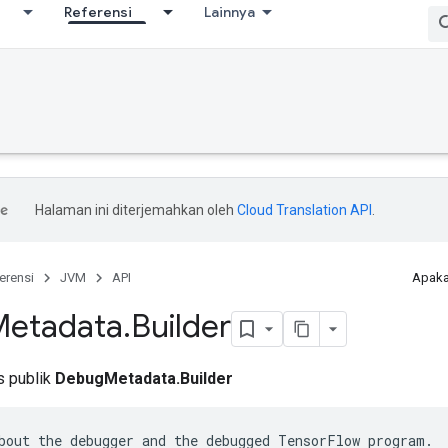
Referensi
Lainnya
Halaman ini diterjemahkan oleh
Cloud Translation API
.
erensi
JVM
API
Apaka
Metadata
.
Builder
is publik
DebugMetadata.Builder
bout the debugger and the debugged TensorFlow program.
