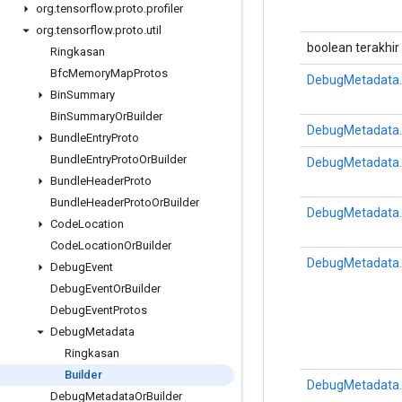
org
.
tensorflow
.
proto
.
profiler
org
.
tensorflow
.
proto
.
util
boolean terakhir
Ringkasan
Bfc
Memory
Map
Protos
DebugMetadata.
Bin
Summary
Bin
Summary
Or
Builder
DebugMetadata.
Bundle
Entry
Proto
Bundle
Entry
Proto
Or
Builder
DebugMetadata.
Bundle
Header
Proto
Bundle
Header
Proto
Or
Builder
DebugMetadata.
Code
Location
Code
Location
Or
Builder
DebugMetadata.
Debug
Event
Debug
Event
Or
Builder
Debug
Event
Protos
Debug
Metadata
Ringkasan
Builder
DebugMetadata.
Debug
Metadata
Or
Builder