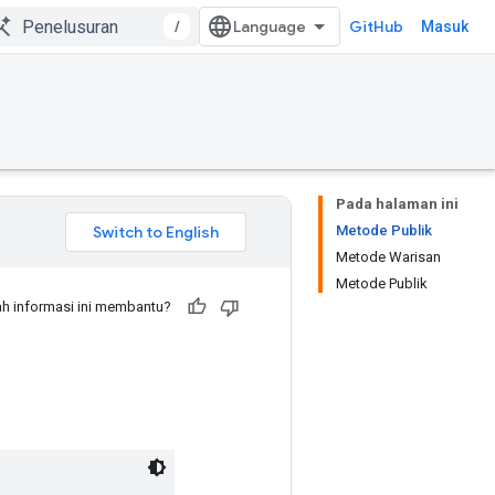
/
GitHub
Masuk
Pada halaman ini
Metode Publik
Metode Warisan
Metode Publik
h informasi ini membantu?