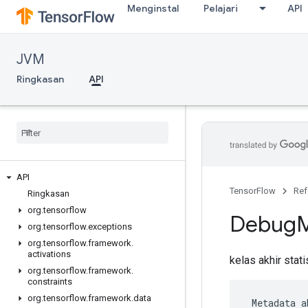
Menginstal
Pelajari
API
JVM
Ringkasan
API
API
TensorFlow
Ref
Ringkasan
org
.
tensorflow
Debug
org
.
tensorflow
.
exceptions
org
.
tensorflow
.
framework
.
activations
kelas akhir stat
org
.
tensorflow
.
framework
.
constraints
org
.
tensorflow
.
framework
.
data
 Metadata a