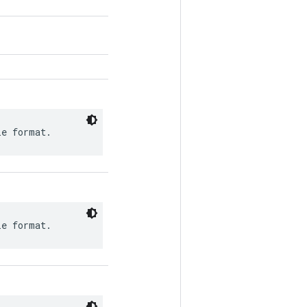
le format.
le format.