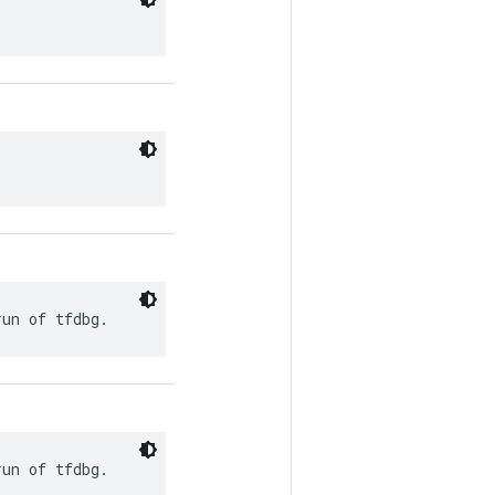
run of tfdbg.
run of tfdbg.