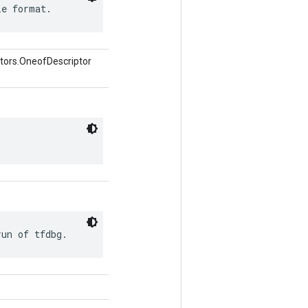
le format.
tors.OneofDescriptor
run of tfdbg.