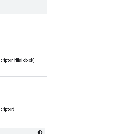
iptor, Nilai objek)
criptor)