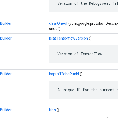
 Version of the DebugEvent fi
Builder
clearOneof
(com.google.protobuf.Descrip
oneof)
Builder
jelasTensorflowVersion
()
 Version of TensorFlow.
Builder
hapusTfdbgRunId
()
 A unique ID for the current 
Builder
klon
()