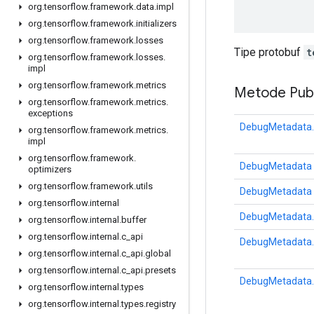
org
.
tensorflow
.
framework
.
data
.
impl
org
.
tensorflow
.
framework
.
initializers
org
.
tensorflow
.
framework
.
losses
Tipe protobuf
t
org
.
tensorflow
.
framework
.
losses
.
impl
org
.
tensorflow
.
framework
.
metrics
Metode Publ
org
.
tensorflow
.
framework
.
metrics
.
exceptions
DebugMetadata.
org
.
tensorflow
.
framework
.
metrics
.
impl
org
.
tensorflow
.
framework
.
DebugMetadata
optimizers
org
.
tensorflow
.
framework
.
utils
DebugMetadata
org
.
tensorflow
.
internal
DebugMetadata.
org
.
tensorflow
.
internal
.
buffer
org
.
tensorflow
.
internal
.
c
_
api
DebugMetadata.
org
.
tensorflow
.
internal
.
c
_
api
.
global
org
.
tensorflow
.
internal
.
c
_
api
.
presets
DebugMetadata.
org
.
tensorflow
.
internal
.
types
org
.
tensorflow
.
internal
.
types
.
registry