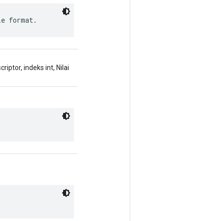
le format.
ptor, indeks int, Nilai