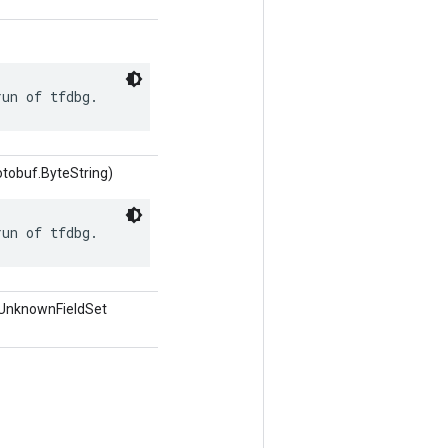
run of tfdbg.
otobuf.ByteString)
run of tfdbg.
.UnknownFieldSet