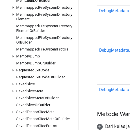
Mem
Chunk
Or
Builder
Memmapped
File
System
Directory
DebugMetadata.
Memmapped
File
System
Directory
Element
Memmapped
File
System
Directory
Element
Or
Builder
Memmapped
File
System
Directory
Or
Builder
Memmapped
File
System
Protos
DebugMetadata.
Memory
Dump
Memory
Dump
Or
Builder
Requested
Exit
Code
Requested
Exit
Code
Or
Builder
Saved
Slice
DebugMetadata.
Saved
Slice
Meta
Saved
Slice
Meta
Or
Builder
Saved
Slice
Or
Builder
Saved
Tensor
Slice
Meta
Metode War
Saved
Tensor
Slice
Meta
Or
Builder
Dari kelas j
Saved
Tensor
Slice
Protos