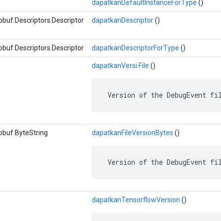
dapatkanDefaultInstanceForType
()
buf.Descriptors.Descriptor
dapatkanDescriptor
()
buf.Descriptors.Descriptor
dapatkanDescriptorForType
()
dapatkanVersi File
()
 Version of the DebugEvent fi
obuf.ByteString
dapatkanFileVersionBytes
()
 Version of the DebugEvent fi
dapatkanTensorflowVersion
()