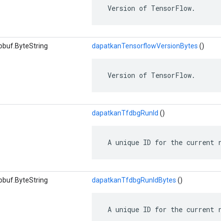
 Version of TensorFlow.
obuf.ByteString
dapatkanTensorflowVersionBytes
()
 Version of TensorFlow.
dapatkanTfdbgRunId
()
 A unique ID for the current 
obuf.ByteString
dapatkanTfdbgRunIdBytes
()
 A unique ID for the current 