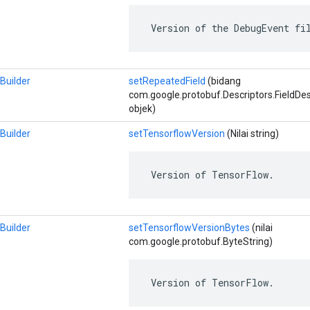
 Version of the DebugEvent fi
Builder
setRepeatedField
(bidang
com.google.protobuf.Descriptors.FieldDescri
objek)
Builder
setTensorflowVersion
(Nilai string)
 Version of TensorFlow.
Builder
setTensorflowVersionBytes
(nilai
com.google.protobuf.ByteString)
 Version of TensorFlow.