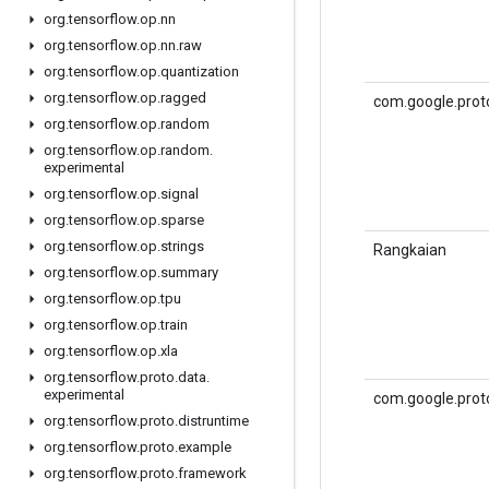
org
.
tensorflow
.
op
.
nn
org
.
tensorflow
.
op
.
nn
.
raw
org
.
tensorflow
.
op
.
quantization
org
.
tensorflow
.
op
.
ragged
com.google.prot
org
.
tensorflow
.
op
.
random
org
.
tensorflow
.
op
.
random
.
experimental
org
.
tensorflow
.
op
.
signal
org
.
tensorflow
.
op
.
sparse
org
.
tensorflow
.
op
.
strings
Rangkaian
org
.
tensorflow
.
op
.
summary
org
.
tensorflow
.
op
.
tpu
org
.
tensorflow
.
op
.
train
org
.
tensorflow
.
op
.
xla
org
.
tensorflow
.
proto
.
data
.
experimental
com.google.prot
org
.
tensorflow
.
proto
.
distruntime
org
.
tensorflow
.
proto
.
example
org
.
tensorflow
.
proto
.
framework