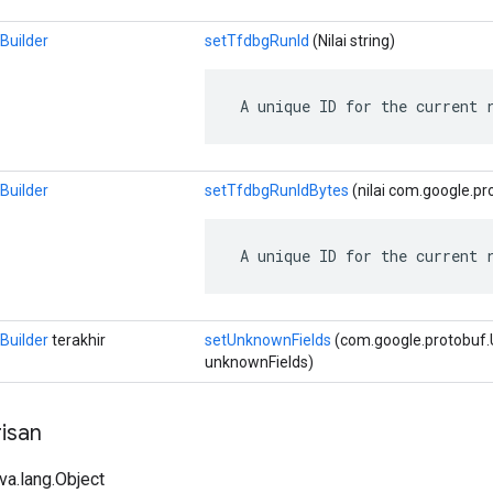
Builder
setTfdbgRunId
(Nilai string)
 A unique ID for the current 
Builder
setTfdbgRunIdBytes
(nilai com.google.pr
 A unique ID for the current 
Builder
terakhir
setUnknownFields
(com.google.protobuf
unknownFields)
isan
ava.lang.Object