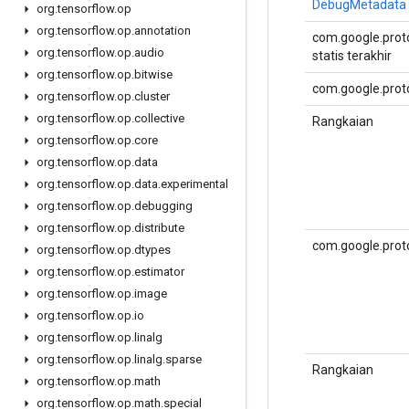
DebugMetadata
org
.
tensorflow
.
op
org
.
tensorflow
.
op
.
annotation
com.google.proto
org
.
tensorflow
.
op
.
audio
statis terakhir
org
.
tensorflow
.
op
.
bitwise
com.google.proto
org
.
tensorflow
.
op
.
cluster
org
.
tensorflow
.
op
.
collective
Rangkaian
org
.
tensorflow
.
op
.
core
org
.
tensorflow
.
op
.
data
org
.
tensorflow
.
op
.
data
.
experimental
org
.
tensorflow
.
op
.
debugging
org
.
tensorflow
.
op
.
distribute
com.google.prot
org
.
tensorflow
.
op
.
dtypes
org
.
tensorflow
.
op
.
estimator
org
.
tensorflow
.
op
.
image
org
.
tensorflow
.
op
.
io
org
.
tensorflow
.
op
.
linalg
org
.
tensorflow
.
op
.
linalg
.
sparse
Rangkaian
org
.
tensorflow
.
op
.
math
org
.
tensorflow
.
op
.
math
.
special