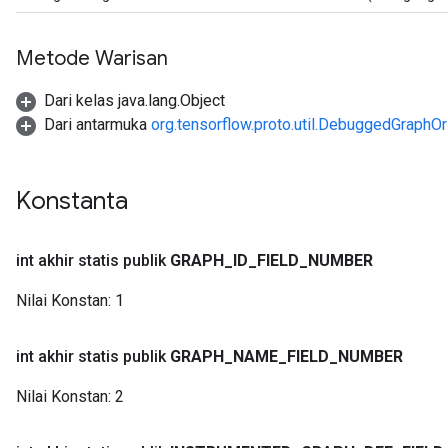
Metode Warisan
Dari kelas java.lang.Object
Dari antarmuka
org.tensorflow.proto.util.DebuggedGraphOr
Konstanta
int akhir statis publik
GRAPH
_
ID
_
FIELD
_
NUMBER
Nilai Konstan:
1
int akhir statis publik
GRAPH
_
NAME
_
FIELD
_
NUMBER
Nilai Konstan:
2