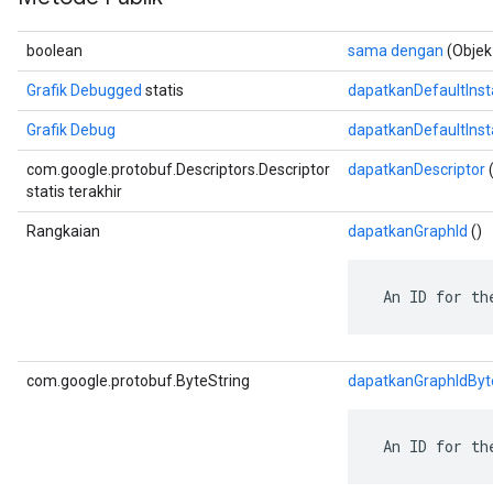
boolean
sama dengan
(Objek
Grafik Debugged
statis
dapatkanDefaultIns
Grafik Debug
dapatkanDefaultIns
com.google.protobuf.Descriptors.Descriptor
dapatkanDescriptor
(
statis terakhir
Rangkaian
dapatkanGraphId
()
 An ID for th
com.google.protobuf.ByteString
dapatkanGraphIdByt
 An ID for th