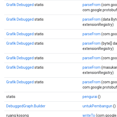
Grafik Debugged
statis
parseFrom
(com.goo
com.google.protobuf.
Grafik Debugged
statis
parseFrom
(data Byt
extensionRegistry)
Grafik Debugged
statis
parseFrom
(com.goo
Grafik Debugged
statis
parseFrom
(byte[] d
extensionRegistry)
Grafik Debugged
statis
parseFrom
(com.goog
Grafik Debugged
statis
parseFrom
(masukan 
extensionRegistry)
Grafik Debugged
statis
parseFrom
(com.goog
com.google.protobuf.
statis
pengurai
()
DebuggedGraph.Builder
untukPembangun
()
ruang kosong
writeTo
(com.google