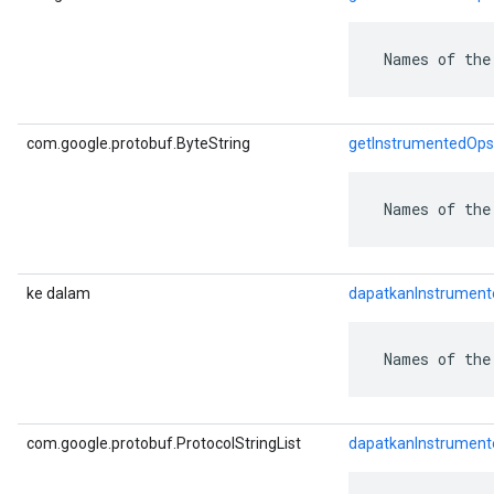
 Names of the
com.google.protobuf.ByteString
getInstrumentedOps
 Names of the
ke dalam
dapatkanInstrumen
 Names of the
com.google.protobuf.ProtocolStringList
dapatkanInstrument