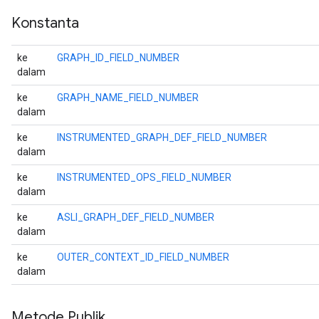
Konstanta
ke
GRAPH_ID_FIELD_NUMBER
dalam
ke
GRAPH_NAME_FIELD_NUMBER
dalam
ke
INSTRUMENTED_GRAPH_DEF_FIELD_NUMBER
dalam
ke
INSTRUMENTED_OPS_FIELD_NUMBER
dalam
ke
ASLI_GRAPH_DEF_FIELD_NUMBER
dalam
ke
OUTER_CONTEXT_ID_FIELD_NUMBER
dalam
Metode Publik