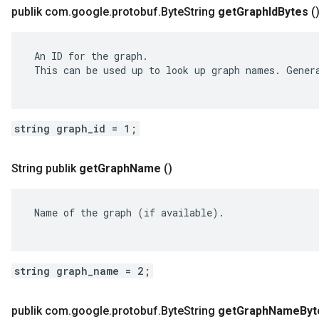
publik com
.
google
.
protobuf
.
Byte
String
get
Graph
Id
Bytes
(
 An ID for the graph.

 This can be used up to look up graph names. Genera
string graph_id = 1;
String publik
get
Graph
Name
()
 Name of the graph (if available).

string graph_name = 2;
publik com
.
google
.
protobuf
.
Byte
String
get
Graph
Name
Byt