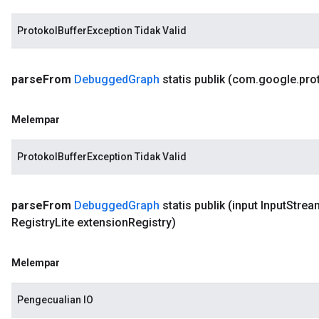
ProtokolBufferException Tidak Valid
parse
From
Debugged
Graph
statis publik
(com
.
google
.
pro
Melempar
ProtokolBufferException Tidak Valid
parse
From
Debugged
Graph
statis publik
(input Input
Strea
Registry
Lite extension
Registry)
Melempar
Pengecualian IO