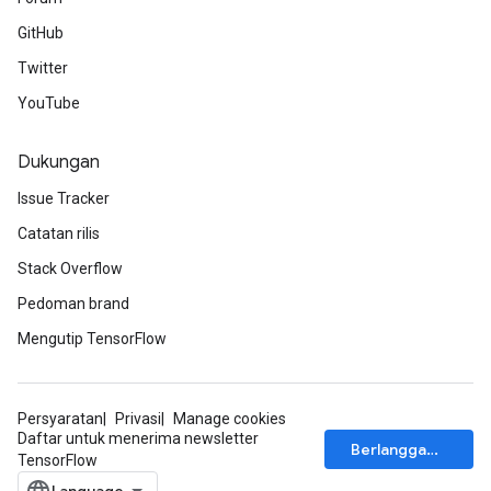
GitHub
Twitter
YouTube
Dukungan
Issue Tracker
Catatan rilis
Stack Overflow
Pedoman brand
Mengutip TensorFlow
Persyaratan
Privasi
Manage cookies
Daftar untuk menerima newsletter
Berlangganan
TensorFlow