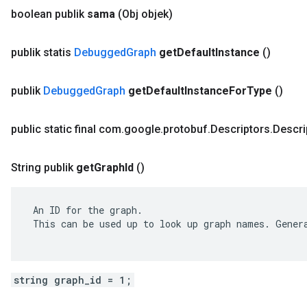
boolean publik
sama
(Obj objek)
publik statis
Debugged
Graph
get
Default
Instance
()
publik
Debugged
Graph
get
Default
Instance
For
Type
()
public static final com
.
google
.
protobuf
.
Descriptors
.
Descri
String publik
get
Graph
Id
()
 An ID for the graph.

 This can be used up to look up graph names. Genera
string graph_id = 1;