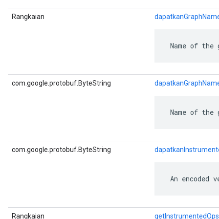
Rangkaian
dapatkanGraphNam
 Name of the 
com.google.protobuf.ByteString
dapatkanGraphNam
 Name of the 
com.google.protobuf.ByteString
dapatkanInstrumen
 An encoded v
Rangkaian
getInstrumentedOps