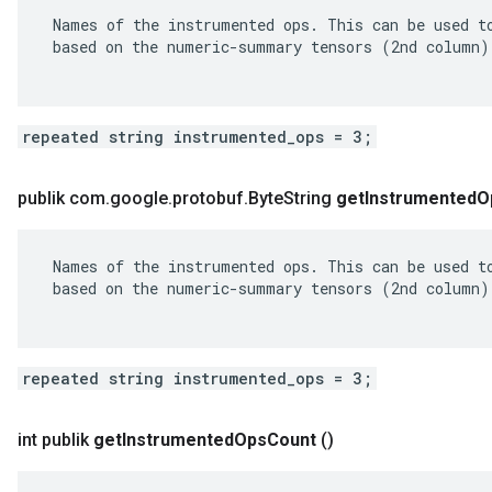
 Names of the instrumented ops. This can be used to
 based on the numeric-summary tensors (2nd column).
repeated string instrumented_ops = 3;
publik com
.
google
.
protobuf
.
Byte
String
get
Instrumented
O
 Names of the instrumented ops. This can be used to
 based on the numeric-summary tensors (2nd column).
repeated string instrumented_ops = 3;
int publik
get
Instrumented
Ops
Count
()