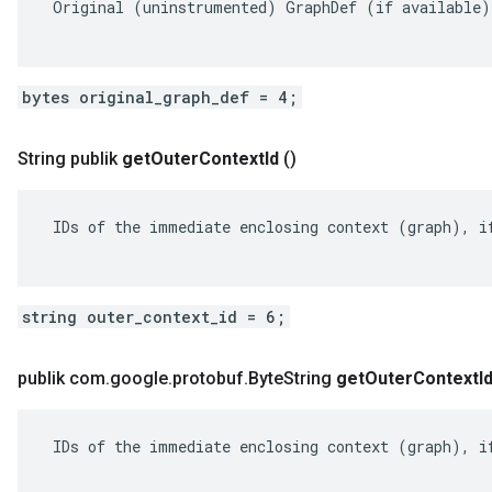
 Original (uninstrumented) GraphDef (if available).
bytes original_graph_def = 4;
String publik
get
Outer
Context
Id
()
 IDs of the immediate enclosing context (graph), if
string outer_context_id = 6;
publik com
.
google
.
protobuf
.
Byte
String
get
Outer
Context
I
 IDs of the immediate enclosing context (graph), if