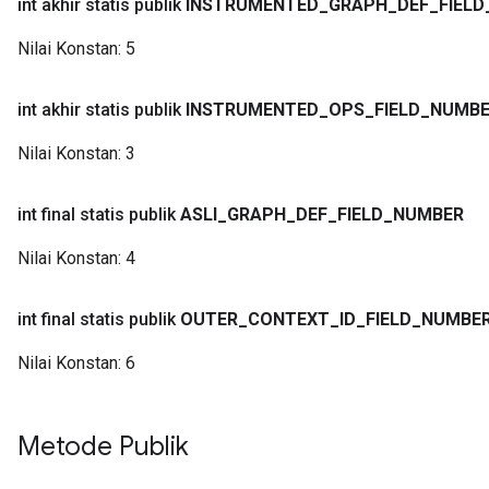
int akhir statis publik
INSTRUMENTED
_
GRAPH
_
DEF
_
FIELD
Nilai Konstan:
5
int akhir statis publik
INSTRUMENTED
_
OPS
_
FIELD
_
NUMB
Nilai Konstan:
3
int final statis publik
ASLI
_
GRAPH
_
DEF
_
FIELD
_
NUMBER
Nilai Konstan:
4
int final statis publik
OUTER
_
CONTEXT
_
ID
_
FIELD
_
NUMBE
Nilai Konstan:
6
Metode Publik