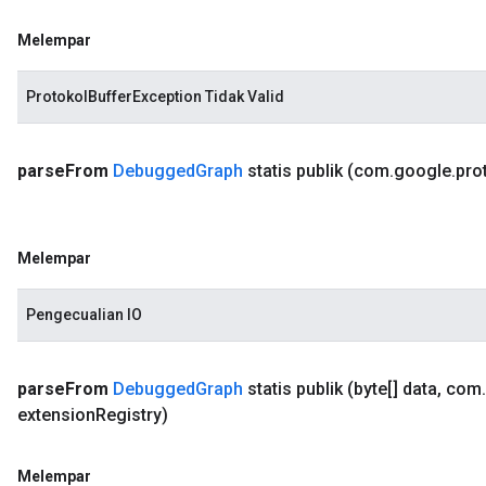
Melempar
ProtokolBufferException Tidak Valid
parse
From
Debugged
Graph
statis publik
(com
.
google
.
pro
Melempar
Pengecualian IO
parse
From
Debugged
Graph
statis publik
(byte[] data
,
com
.
extension
Registry)
Melempar