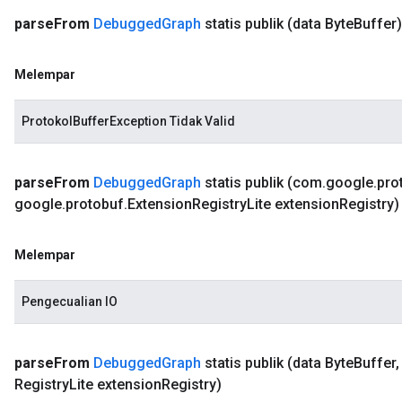
parse
From
Debugged
Graph
statis publik
(data Byte
Buffer)
Melempar
ProtokolBufferException Tidak Valid
parse
From
Debugged
Graph
statis publik
(com
.
google
.
pro
google
.
protobuf
.
Extension
Registry
Lite extension
Registry)
Melempar
Pengecualian IO
parse
From
Debugged
Graph
statis publik
(data Byte
Buffer
,
Registry
Lite extension
Registry)