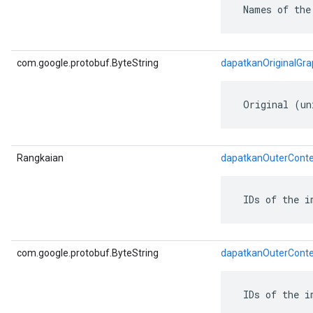
 Names of the
ent
com.google.protobuf.ByteString
dapatkanOriginalGr
 Original (un
Rangkaian
dapatkanOuterConte
 IDs of the i
com.google.protobuf.ByteString
dapatkanOuterConte
 IDs of the i