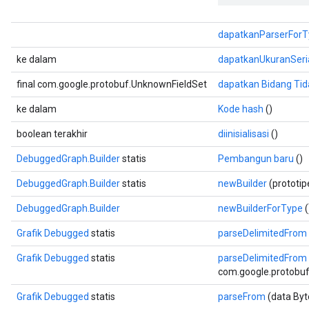
dapatkanParserForT
ke dalam
dapatkanUkuranSeri
final com.google.protobuf.UnknownFieldSet
dapatkan Bidang Tid
ke dalam
Kode hash
()
boolean terakhir
diinisialisasi
()
DebuggedGraph.Builder
statis
Pembangun baru
()
DebuggedGraph.Builder
statis
newBuilder
(prototi
DebuggedGraph.Builder
newBuilderForType
(
Grafik Debugged
statis
parseDelimitedFrom
Grafik Debugged
statis
parseDelimitedFrom
com.google.protobuf.
Grafik Debugged
statis
parseFrom
(data Byt