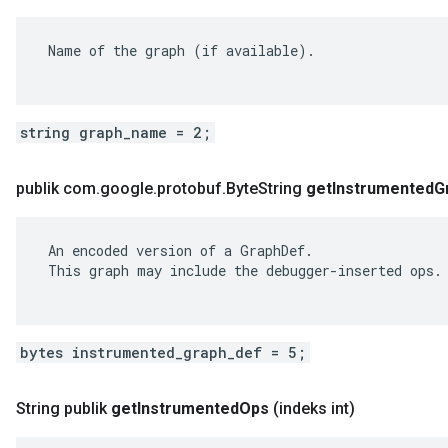
 Name of the graph (if available).

string graph_name = 2;
publik com
.
google
.
protobuf
.
Byte
String
get
Instrumented
G
 An encoded version of a GraphDef.

 This graph may include the debugger-inserted ops.

bytes instrumented_graph_def = 5;
String publik
get
Instrumented
Ops
(indeks int)