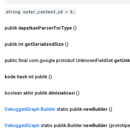
string outer_context_id = 6;
publik
dapatkan
Parser
For
Type
()
publik int
get
Serialized
Size
()
public final com
.
google
.
protobuf
.
Unknown
Field
Set
get
Un
kode hash
int publik
()
boolean akhir publik
diinisialisasi
()
Debugged
Graph
.
Builder
statis publik
new
Builder
()
Debugged
Graph
statis publik
.
Builder
new
Builder
(prototip