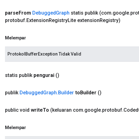
parse
From
Debugged
Graph
statis publik
(com
.
google
.
pro
protobuf
.
Extension
Registry
Lite extension
Registry)
Melempar
ProtokolBufferException Tidak Valid
statis publik
pengurai
()
publik
Debugged
Graph
.
Builder
to
Builder
()
public void
write
To
(keluaran com
.
google
.
protobuf
.
Coded
Melempar