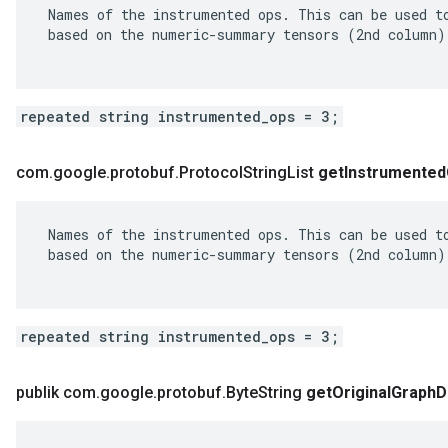
 Names of the instrumented ops. This can be used to
 based on the numeric-summary tensors (2nd column).
repeated string instrumented_ops = 3;
com
.
google
.
protobuf
.
Protocol
String
List
get
Instrumented
 Names of the instrumented ops. This can be used to
 based on the numeric-summary tensors (2nd column).
repeated string instrumented_ops = 3;
publik com
.
google
.
protobuf
.
Byte
String
get
Original
Graph
D