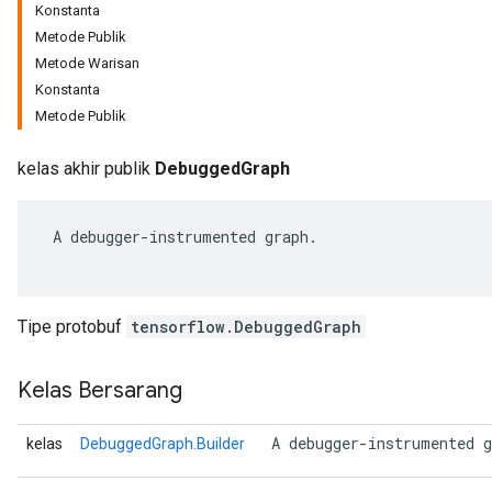
Konstanta
Metode Publik
Metode Warisan
Konstanta
Metode Publik
kelas akhir publik
DebuggedGraph
 A debugger-instrumented graph.

r
Tipe protobuf
tensorflow.DebuggedGraph
Kelas Bersarang
 A debugger-instrumented g
kelas
DebuggedGraph.Builder