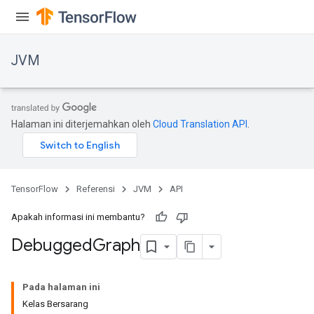
JVM
Halaman ini diterjemahkan oleh
Cloud Translation API
.
TensorFlow
Referensi
JVM
API
Apakah informasi ini membantu?
Debugged
Graph
ions
Pada halaman ini
Kelas Bersarang