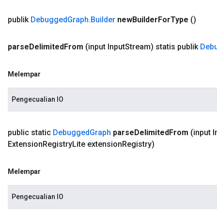
publik
Debugged
Graph
.
Builder
new
Builder
For
Type
()
parse
Delimited
From
(input Input
Stream)
statis publik
Deb
Melempar
Pengecualian IO
public static
Debugged
Graph
parse
Delimited
From
(input I
Extension
Registry
Lite extension
Registry)
Melempar
Pengecualian IO