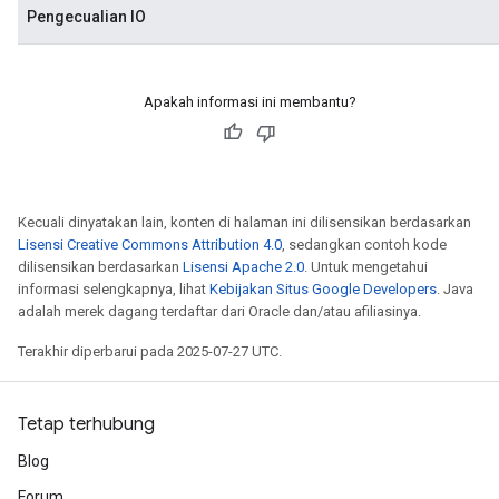
Pengecualian IO
Apakah informasi ini membantu?
Kecuali dinyatakan lain, konten di halaman ini dilisensikan berdasarkan
Lisensi Creative Commons Attribution 4.0
, sedangkan contoh kode
dilisensikan berdasarkan
Lisensi Apache 2.0
. Untuk mengetahui
informasi selengkapnya, lihat
Kebijakan Situs Google Developers
. Java
adalah merek dagang terdaftar dari Oracle dan/atau afiliasinya.
Terakhir diperbarui pada 2025-07-27 UTC.
Tetap terhubung
Blog
Forum