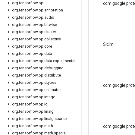
org
.
tensorflow
.
op
com.google.prot
org
.
tensorflow
.
op
.
annotation
org
.
tensorflow
.
op
.
audio
org
.
tensorflow
.
op
.
bitwise
org
.
tensorflow
.
op
.
cluster
org
.
tensorflow
.
op
.
collective
Sicim
org
.
tensorflow
.
op
.
core
org
.
tensorflow
.
op
.
data
org
.
tensorflow
.
op
.
data
.
experimental
org
.
tensorflow
.
op
.
debugging
org
.
tensorflow
.
op
.
distribute
org
.
tensorflow
.
op
.
dtypes
com.google.prot
org
.
tensorflow
.
op
.
estimator
org
.
tensorflow
.
op
.
image
org
.
tensorflow
.
op
.
io
org
.
tensorflow
.
op
.
linalg
org
.
tensorflow
.
op
.
linalg
.
sparse
org
.
tensorflow
.
op
.
math
com.google.prot
org
.
tensorflow
.
op
.
math
.
special