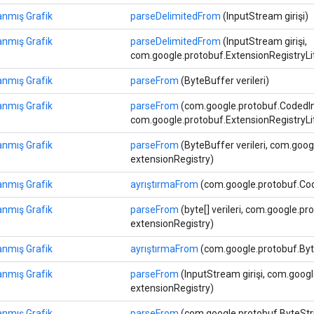
anmış Grafik
parseDelimitedFrom
(InputStream girişi)
anmış Grafik
parseDelimitedFrom
(InputStream girişi,
com.google.protobuf.ExtensionRegistryLi
anmış Grafik
parseFrom
(ByteBuffer verileri)
anmış Grafik
parseFrom
(com.google.protobuf.CodedIn
com.google.protobuf.ExtensionRegistryLi
anmış Grafik
parseFrom
(ByteBuffer verileri, com.goog
extensionRegistry)
anmış Grafik
ayrıştırmaFrom
(com.google.protobuf.Cod
anmış Grafik
parseFrom
(byte[] verileri, com.google.p
extensionRegistry)
anmış Grafik
ayrıştırmaFrom
(com.google.protobuf.Byte
anmış Grafik
parseFrom
(InputStream girişi, com.goog
extensionRegistry)
anmış Grafik
parseFrom
(com.google.protobuf.ByteStrin