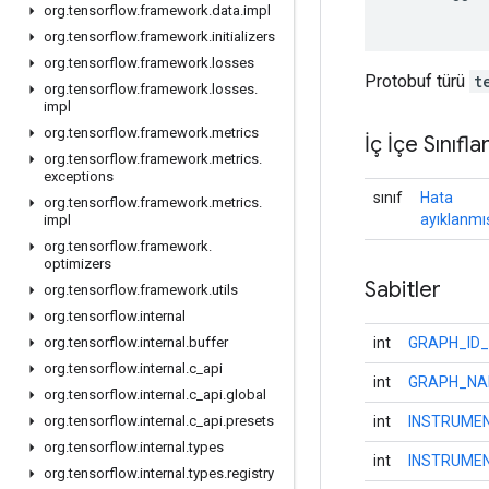
org
.
tensorflow
.
framework
.
data
.
impl
org
.
tensorflow
.
framework
.
initializers
org
.
tensorflow
.
framework
.
losses
Protobuf türü
t
org
.
tensorflow
.
framework
.
losses
.
impl
org
.
tensorflow
.
framework
.
metrics
İç İçe Sınıfla
org
.
tensorflow
.
framework
.
metrics
.
exceptions
sınıf
Hata
org
.
tensorflow
.
framework
.
metrics
.
ayıklanmı
impl
org
.
tensorflow
.
framework
.
optimizers
Sabitler
org
.
tensorflow
.
framework
.
utils
org
.
tensorflow
.
internal
int
GRAPH_ID_
org
.
tensorflow
.
internal
.
buffer
org
.
tensorflow
.
internal
.
c
_
api
int
GRAPH_NA
org
.
tensorflow
.
internal
.
c
_
api
.
global
int
INSTRUME
org
.
tensorflow
.
internal
.
c
_
api
.
presets
org
.
tensorflow
.
internal
.
types
int
INSTRUME
org
.
tensorflow
.
internal
.
types
.
registry