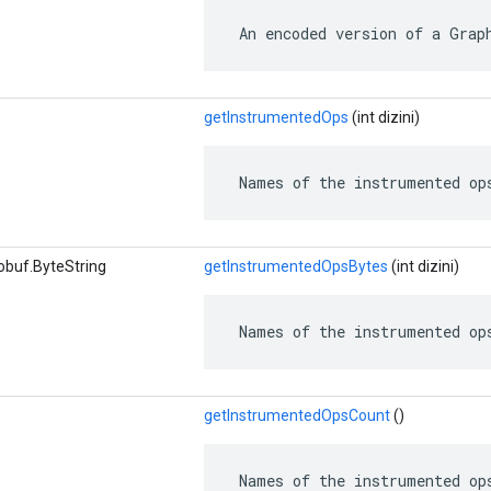
 An encoded version of a Grap
getInstrumentedOps
(int dizini)
 Names of the instrumented op
obuf.ByteString
getInstrumentedOpsBytes
(int dizini)
 Names of the instrumented op
getInstrumentedOpsCount
()
 Names of the instrumented op