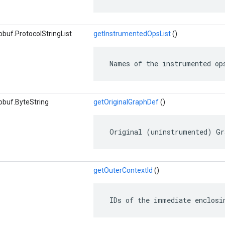
buf.ProtocolStringList
getInstrumentedOpsList
()
 Names of the instrumented op
obuf.ByteString
getOriginalGraphDef
()
 Original (uninstrumented) Gr
getOuterContextId
()
 IDs of the immediate enclosi