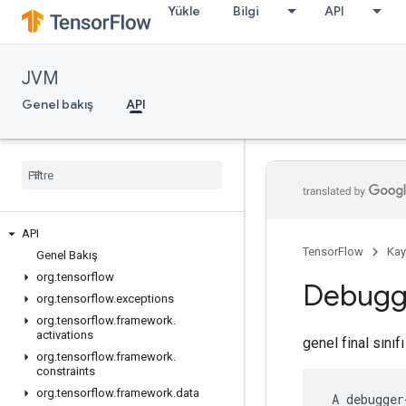
Yükle
Bilgi
API
JVM
Genel bakış
API
API
TensorFlow
Kay
Genel Bakış
org
.
tensorflow
Debug
org
.
tensorflow
.
exceptions
org
.
tensorflow
.
framework
.
activations
genel final sınıf
org
.
tensorflow
.
framework
.
constraints
org
.
tensorflow
.
framework
.
data
 A debugger