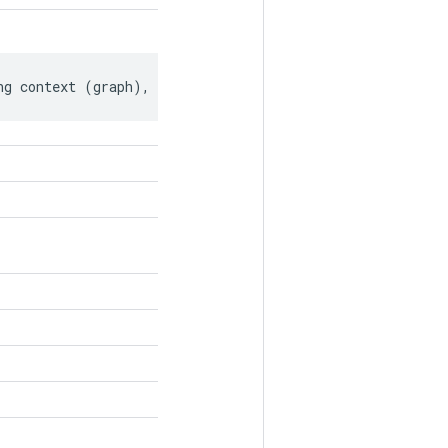
ng context (graph), if any.