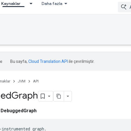
Kaynaklar
Daha fazla
Bu sayfa,
Cloud Translation API
ile çevrilmiştir.
naklar
JVM
API
ged
Graph
ı
DebuggedGraph
-instrumented graph.
