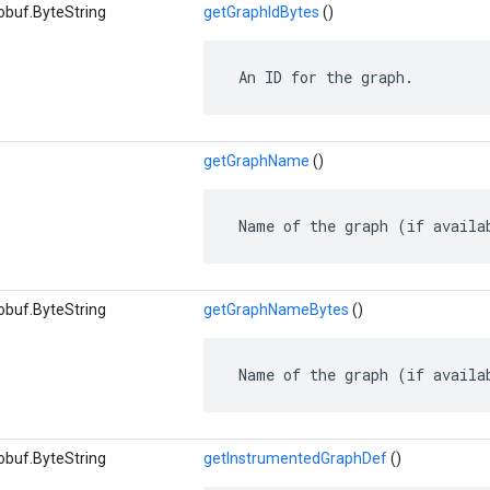
obuf.ByteString
getGraphIdBytes
()
 An ID for the graph.
getGraphName
()
 Name of the graph (if availa
obuf.ByteString
getGraphNameBytes
()
 Name of the graph (if availa
obuf.ByteString
getInstrumentedGraphDef
()