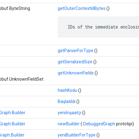
obuf.ByteString
getOuterContextIdBytes
()
 IDs of the immediate enclosi
getParserForType
()
getSerializedSize
()
getUnknownFields
()
obuf.UnknownFieldSet
hashKodu
()
Başlatıldı
()
raph.Builder
yeniİnşaatçı
()
raph.Builder
newBuilder
(
DebuggedGraph
prototipi)
raph.Builder
yeniBuilderForType
()