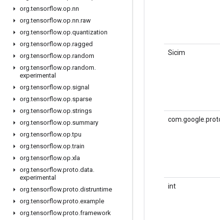
org
.
tensorflow
.
op
.
nn
org
.
tensorflow
.
op
.
nn
.
raw
org
.
tensorflow
.
op
.
quantization
org
.
tensorflow
.
op
.
ragged
Sicim
org
.
tensorflow
.
op
.
random
org
.
tensorflow
.
op
.
random
.
experimental
org
.
tensorflow
.
op
.
signal
org
.
tensorflow
.
op
.
sparse
org
.
tensorflow
.
op
.
strings
com.google.prot
org
.
tensorflow
.
op
.
summary
org
.
tensorflow
.
op
.
tpu
org
.
tensorflow
.
op
.
train
org
.
tensorflow
.
op
.
xla
org
.
tensorflow
.
proto
.
data
.
experimental
int
org
.
tensorflow
.
proto
.
distruntime
org
.
tensorflow
.
proto
.
example
org
.
tensorflow
.
proto
.
framework