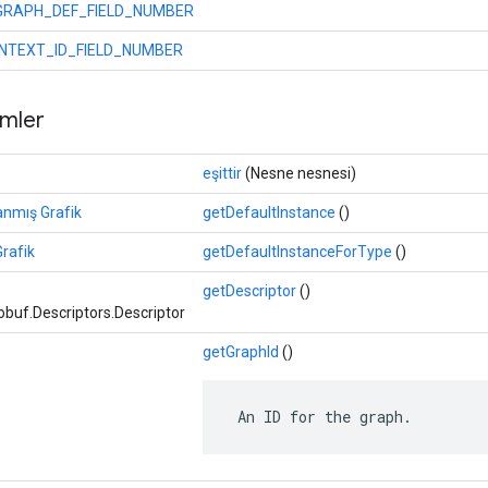
GRAPH_DEF_FIELD_NUMBER
NTEXT_ID_FIELD_NUMBER
mler
eşittir
(Nesne nesnesi)
anmış Grafik
getDefaultInstance
()
rafik
getDefaultInstanceForType
()
getDescriptor
()
buf.Descriptors.Descriptor
getGraphId
()
 An ID for the graph.