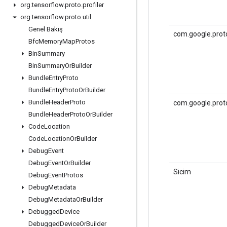
org
.
tensorflow
.
proto
.
profiler
org
.
tensorflow
.
proto
.
util
Genel Bakış
com.google.proto
Bfc
Memory
Map
Protos
Bin
Summary
Bin
Summary
Or
Builder
Bundle
Entry
Proto
Bundle
Entry
Proto
Or
Builder
Bundle
Header
Proto
com.google.prot
Bundle
Header
Proto
Or
Builder
Code
Location
Code
Location
Or
Builder
Debug
Event
Debug
Event
Or
Builder
Sicim
Debug
Event
Protos
Debug
Metadata
Debug
Metadata
Or
Builder
Debugged
Device
Debugged
Device
Or
Builder