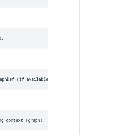
s.
aphDef (if available).
ng context (graph), if any.