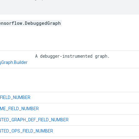
ensorflow.DebuggedGraph
r
 A debugger-instrumented graph. 
şGraph.Builder
FIELD_NUMBER
ME_FIELD_NUMBER
NTED_GRAPH_DEF_FIELD_NUMBER
NTED_OPS_FIELD_NUMBER