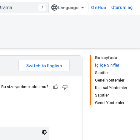
/
GitHub
Oturum aç
Bu sayfada
İç İçe Sınıflar
Sabitler
Genel Yöntemler
Bu size yardımcı oldu mu?
Kalıtsal Yöntemler
Sabitler
Genel Yöntemler