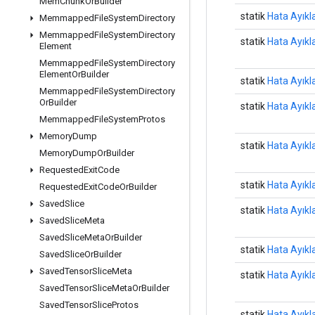
Mem
Chunk
Or
Builder
statik
Hata Ayıkl
Memmapped
File
System
Directory
Memmapped
File
System
Directory
statik
Hata Ayıkl
Element
Memmapped
File
System
Directory
Element
Or
Builder
statik
Hata Ayıkl
Memmapped
File
System
Directory
Or
Builder
statik
Hata Ayıkl
Memmapped
File
System
Protos
Memory
Dump
statik
Hata Ayıkl
Memory
Dump
Or
Builder
Requested
Exit
Code
statik
Hata Ayıkl
Requested
Exit
Code
Or
Builder
Saved
Slice
statik
Hata Ayıkl
Saved
Slice
Meta
Saved
Slice
Meta
Or
Builder
statik
Hata Ayıkl
Saved
Slice
Or
Builder
Saved
Tensor
Slice
Meta
statik
Hata Ayıkl
Saved
Tensor
Slice
Meta
Or
Builder
Saved
Tensor
Slice
Protos
statik
Hata Ayıkl