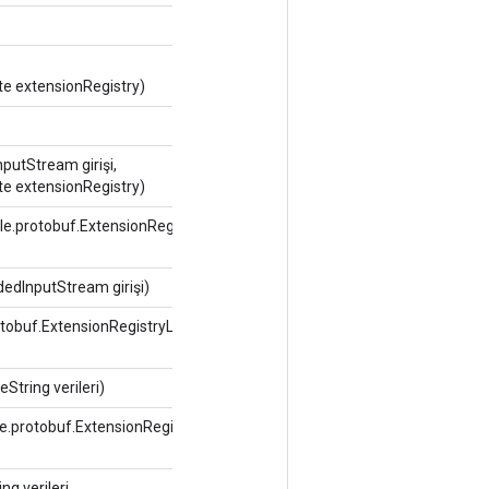
te extensionRegistry)
putStream girişi,
te extensionRegistry)
le.protobuf.ExtensionRegistryLite
edInputStream girişi)
rotobuf.ExtensionRegistryLite
String verileri)
le.protobuf.ExtensionRegistryLite
g verileri,