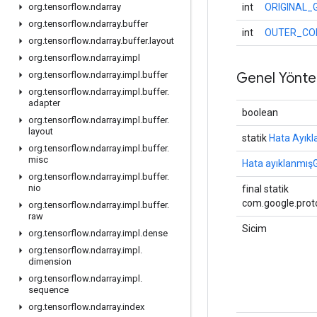
int
ORIGINAL_
org
.
tensorflow
.
ndarray
org
.
tensorflow
.
ndarray
.
buffer
int
OUTER_CO
org
.
tensorflow
.
ndarray
.
buffer
.
layout
org
.
tensorflow
.
ndarray
.
impl
Genel Yönte
org
.
tensorflow
.
ndarray
.
impl
.
buffer
org
.
tensorflow
.
ndarray
.
impl
.
buffer
.
adapter
boolean
org
.
tensorflow
.
ndarray
.
impl
.
buffer
.
layout
statik
Hata Ayıkl
org
.
tensorflow
.
ndarray
.
impl
.
buffer
.
misc
Hata ayıklanmışG
org
.
tensorflow
.
ndarray
.
impl
.
buffer
.
nio
final statik
com.google.proto
org
.
tensorflow
.
ndarray
.
impl
.
buffer
.
raw
Sicim
org
.
tensorflow
.
ndarray
.
impl
.
dense
org
.
tensorflow
.
ndarray
.
impl
.
dimension
org
.
tensorflow
.
ndarray
.
impl
.
sequence
org
.
tensorflow
.
ndarray
.
index