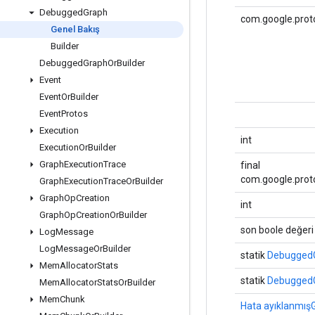
Debugged
Graph
com.google.prot
Genel Bakış
Builder
Debugged
Graph
Or
Builder
Event
Event
Or
Builder
Event
Protos
Execution
int
Execution
Or
Builder
Graph
Execution
Trace
final
com.google.prot
Graph
Execution
Trace
Or
Builder
Graph
Op
Creation
int
Graph
Op
Creation
Or
Builder
son boole değeri
Log
Message
Log
Message
Or
Builder
statik
DebuggedG
Mem
Allocator
Stats
statik
DebuggedG
Mem
Allocator
Stats
Or
Builder
Mem
Chunk
Hata ayıklanmışG