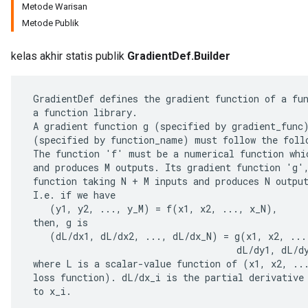
Metode Warisan
Metode Publik
kelas akhir statis publik
GradientDef.Builder
 GradientDef defines the gradient function of a fun
 a function library.

 A gradient function g (specified by gradient_func)
 (specified by function_name) must follow the follo
 The function 'f' must be a numerical function whic
 and produces M outputs. Its gradient function 'g',
 function taking N + M inputs and produces N output
 I.e. if we have

    (y1, y2, ..., y_M) = f(x1, x2, ..., x_N),

 then, g is

    (dL/dx1, dL/dx2, ..., dL/dx_N) = g(x1, x2, ...,
                                      dL/dy1, dL/dy
 where L is a scalar-value function of (x1, x2, ...
 loss function). dL/dx_i is the partial derivative 
 to x_i.
