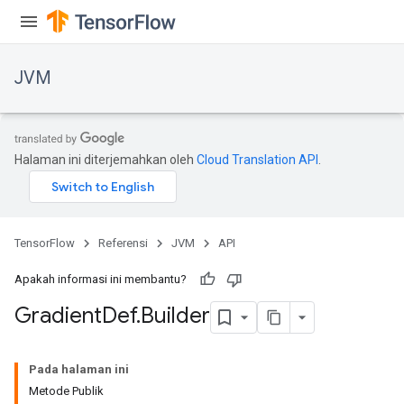
JVM
Halaman ini diterjemahkan oleh
Cloud Translation API
.
TensorFlow
Referensi
JVM
API
Apakah informasi ini membantu?
Gradient
Def
.
Builder
Pada halaman ini
Metode Publik