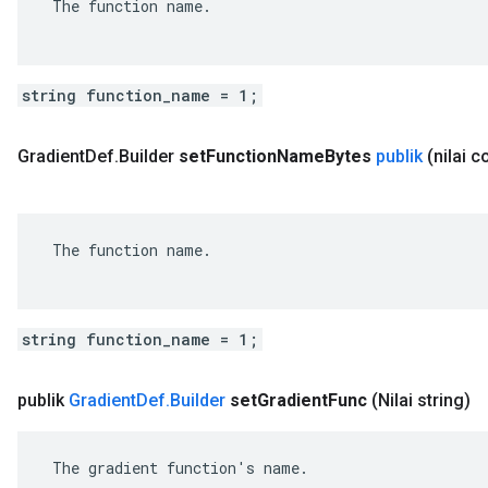
 The function name.

string function_name = 1;
Gradient
Def
.
Builder
set
Function
Name
Bytes
publik
(nilai 
 The function name.

string function_name = 1;
publik
Gradient
Def
.
Builder
set
Gradient
Func
(Nilai string)
 The gradient function's name.
