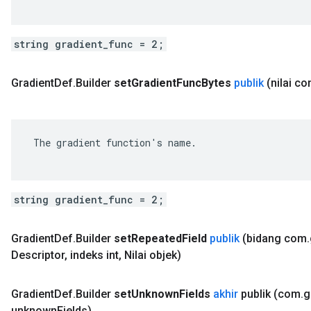
string gradient_func = 2;
Gradient
Def
.
Builder
set
Gradient
Func
Bytes
publik
(nilai c
 The gradient function's name.

string gradient_func = 2;
Gradient
Def
.
Builder
set
Repeated
Field
publik
(bidang com
.
Descriptor
,
indeks int
,
Nilai objek)
Gradient
Def
.
Builder
set
Unknown
Fields
akhir
publik
(com
.
g
unknown
Fields)