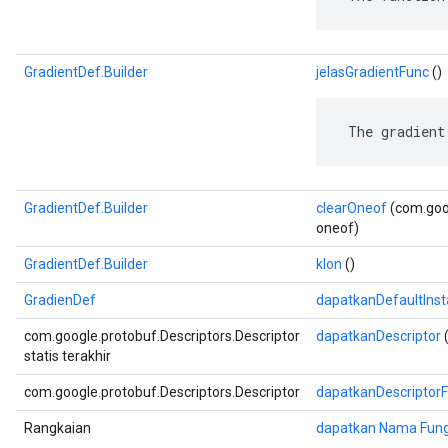
GradientDef.Builder
jelasGradientFunc
()
 The gradient
GradientDef.Builder
clearOneof
(com.goog
oneof)
GradientDef.Builder
klon
()
GradienDef
dapatkanDefaultIns
com.google.protobuf.Descriptors.Descriptor
dapatkanDescriptor
(
statis terakhir
com.google.protobuf.Descriptors.Descriptor
dapatkanDescriptor
Rangkaian
dapatkan Nama Fung