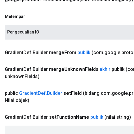
Melempar
Pengecualian IO
Gradient
Def
.
Builder
merge
From
publik
(com
.
google
.
proto
Gradient
Def
.
Builder
merge
Unknown
Fields
akhir
publik
(c
unknown
Fields)
public
Gradient
Def
.
Builder
set
Field
(bidang com
.
google
.
pr
Nilai objek)
Gradient
Def
.
Builder
set
Function
Name
publik
(nilai string)