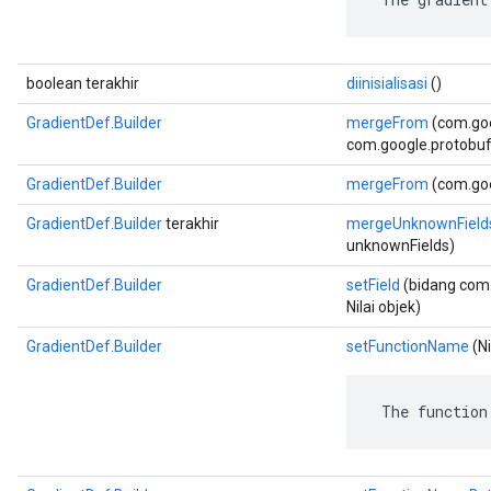
boolean terakhir
diinisialisasi
()
GradientDef.Builder
mergeFrom
(com.go
com.google.protobuf.
GradientDef.Builder
mergeFrom
(com.goo
GradientDef.Builder
terakhir
mergeUnknownField
unknownFields)
GradientDef.Builder
setField
(bidang com.
Nilai objek)
GradientDef.Builder
setFunctionName
(Ni
 The function