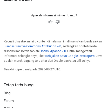
Apakah informasi ini membantu?
Kecuali dinyatakan lain, konten di halaman ini dilisensikan berdasarkan
Lisensi Creative Commons Attribution 4.0
, sedangkan contoh kode
dilisensikan berdasarkan
Lisensi Apache 2.0
. Untuk mengetahui
informasi selengkapnya, lihat
Kebijakan Situs Google Developers
. Java
adalah merek dagang terdaftar dari Oracle dan/atau afiliasinya.
Terakhir diperbarui pada 2025-07-27 UTC.
Tetap terhubung
Blog
Forum