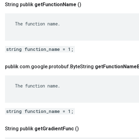
String publik
get
Function
Name
()
 The function name.

string function_name = 1;
publik com
.
google
.
protobuf
.
Byte
String
get
Function
Name
 The function name.

string function_name = 1;
String publik
get
Gradient
Func
()