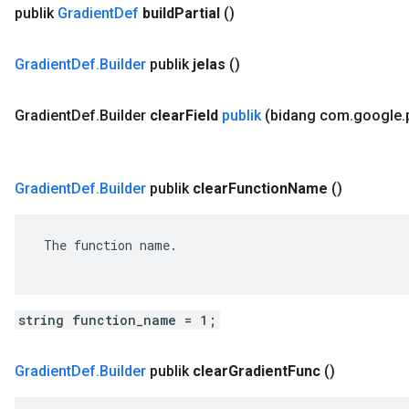
publik
Gradient
Def
build
Partial
()
Gradient
Def
.
Builder
publik
jelas
()
Gradient
Def
.
Builder
clear
Field
publik
(bidang com
.
google
.
Gradient
Def
.
Builder
publik
clear
Function
Name
()
 The function name.

string function_name = 1;
Gradient
Def
.
Builder
publik
clear
Gradient
Func
()