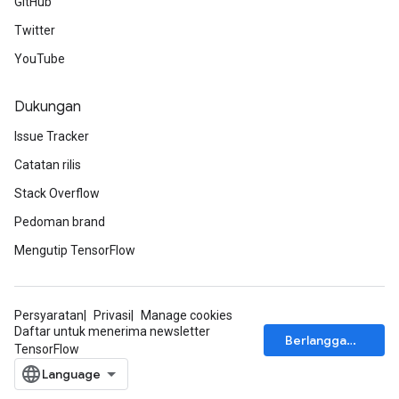
GitHub
Twitter
YouTube
Dukungan
Issue Tracker
Catatan rilis
Stack Overflow
Pedoman brand
Mengutip TensorFlow
Persyaratan
Privasi
Manage cookies
Daftar untuk menerima newsletter
Berlangganan
TensorFlow