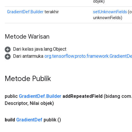
objek)
GradientDef.Builder
terakhir
setUnknownFields
(c
unknownFields)
Metode Warisan
Dari kelas java.lang.Object
Dari antarmuka
org.tensorflow.proto.framework.GradientD
Metode Publik
public
Gradient
Def
.
Builder
add
Repeated
Field
(bidang com
Descriptor
,
Nilai objek)
build
Gradient
Def
publik
()