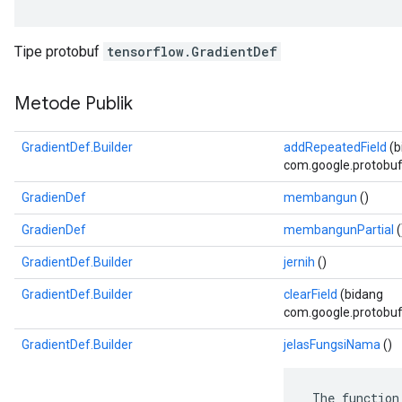
Tipe protobuf
tensorflow.GradientDef
Metode Publik
GradientDef.Builder
addRepeatedField
(b
com.google.protobuf.D
GradienDef
membangun
()
GradienDef
membangunPartial
(
GradientDef.Builder
jernih
()
GradientDef.Builder
clearField
(bidang
com.google.protobuf.
GradientDef.Builder
jelasFungsiNama
()
 The function