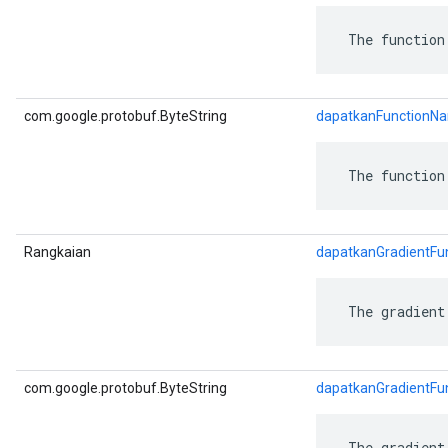
 The function
com.google.protobuf.ByteString
dapatkanFunctionN
 The function
Rangkaian
dapatkanGradientFu
 The gradient
com.google.protobuf.ByteString
dapatkanGradientFu
 The gradient