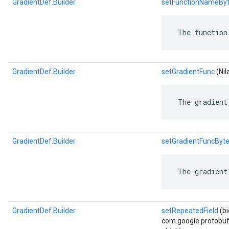
GradientDef.Builder
setFunctionNameBy
 The function
GradientDef.Builder
setGradientFunc
(Nila
 The gradient
GradientDef.Builder
setGradientFuncByt
 The gradient
GradientDef.Builder
setRepeatedField
(b
com.google.protobuf.D