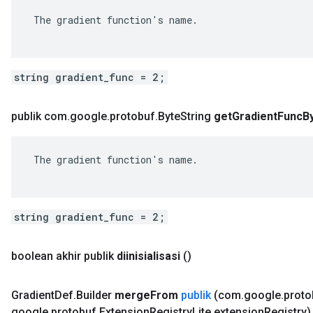
 The gradient function's name.

string gradient_func = 2;
publik com
.
google
.
protobuf
.
Byte
String
get
Gradient
Func
B
 The gradient function's name.

string gradient_func = 2;
boolean akhir publik
diinisialisasi
()
Gradient
Def
.
Builder
merge
From
publik
(com
.
google
.
proto
google
.
protobuf
.
Extension
Registry
Lite extension
Registry)