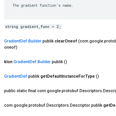
 The gradient function's name.

string gradient_func = 2;
Gradient
Def
.
Builder
publik
clear
Oneof
(com
.
google
.
proto
oneof)
klon
Gradient
Def
.
Builder
publik
()
Gradient
Def
publik
get
Default
Instance
For
Type
()
public static final com
.
google
.
protobuf
.
Descriptors
.
Descri
com
.
google
.
protobuf
.
Descriptors
.
Descriptor publik
get
De