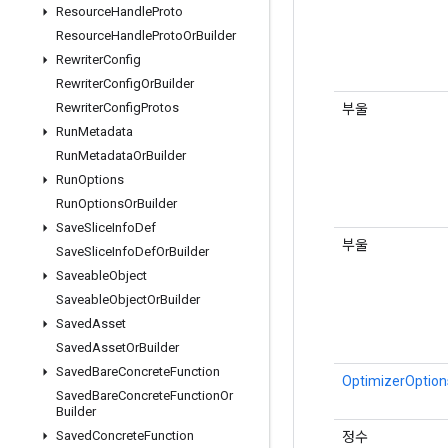
Resource
Handle
Proto
Resource
Handle
Proto
Or
Builder
Rewriter
Config
Rewriter
Config
Or
Builder
Rewriter
Config
Protos
부울
Run
Metadata
Run
Metadata
Or
Builder
Run
Options
Run
Options
Or
Builder
Save
Slice
Info
Def
부울
Save
Slice
Info
Def
Or
Builder
Saveable
Object
Saveable
Object
Or
Builder
Saved
Asset
Saved
Asset
Or
Builder
Saved
Bare
Concrete
Function
OptimizerOptions
Saved
Bare
Concrete
Function
Or
Builder
Saved
Concrete
Function
정수