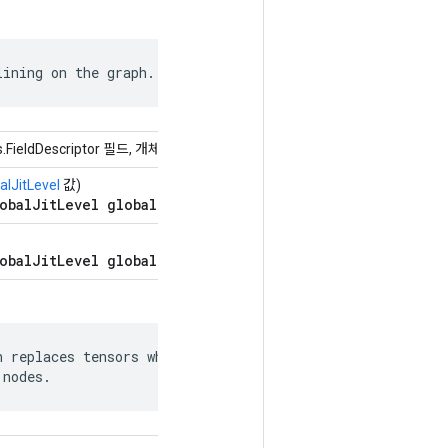
lining on the graph.
s.FieldDescriptor 필드, 개체 값)
alJitLevel
값)
obalJitLevel global_jit_level = 5;
obalJitLevel global_jit_level = 5;
 replaces tensors whose values can be

 nodes.