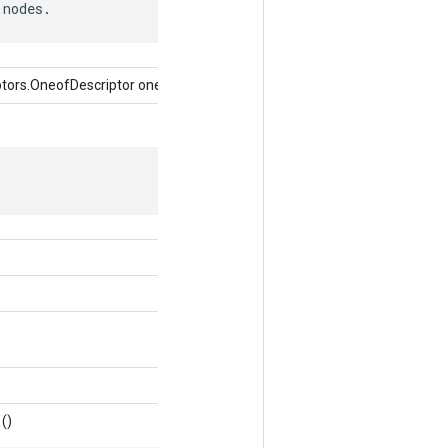
 nodes.
tors.OneofDescriptor oneof)
()