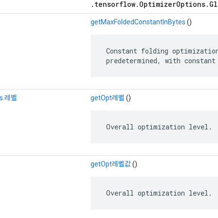
.tensorflow.OptimizerOptions.Gl
getMaxFoldedConstantInBytes
()
 Constant folding optimization
 predetermined, with constant
ns.레벨
getOpt레벨
()
 Overall optimization level.
getOpt레벨값
()
 Overall optimization level.