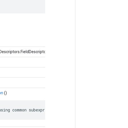
Descriptors.FieldDescriptor 필드, 개체 값)
on
()
using common subexpression elimination.