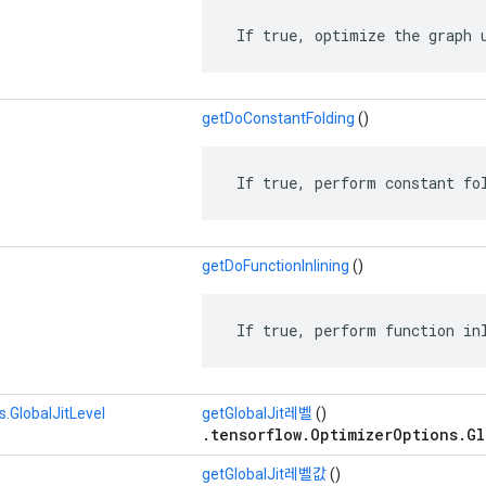
 If true, optimize the graph 
getDoConstantFolding
()
 If true, perform constant fo
getDoFunctionInlining
()
 If true, perform function in
.GlobalJitLevel
getGlobalJit레벨
()
.tensorflow.OptimizerOptions.Gl
getGlobalJit레벨값
()