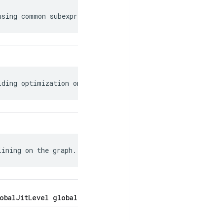
using common subexpression elimination.
lding optimization on the graph.
lining on the graph.
obalJitLevel global_jit_level = 5;