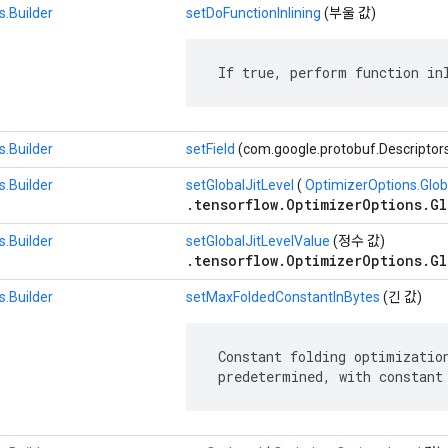
.Builder
setDoFunctionInlining
(부울 값)
 If true, perform function in
.Builder
setField
(com.google.protobuf.Descriptor
.Builder
setGlobalJitLevel
(
OptimizerOptions.Glob
.tensorflow.OptimizerOptions.Gl
.Builder
setGlobalJitLevelValue
(정수 값)
.tensorflow.OptimizerOptions.Gl
.Builder
setMaxFoldedConstantInBytes
(긴 값)
 Constant folding optimization
 predetermined, with constant