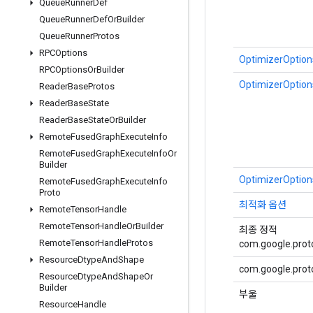
Queue
Runner
Def
Queue
Runner
Def
Or
Builder
Queue
Runner
Protos
RPCOptions
OptimizerOptions
RPCOptions
Or
Builder
OptimizerOptions
Reader
Base
Protos
Reader
Base
State
Reader
Base
State
Or
Builder
Remote
Fused
Graph
Execute
Info
Remote
Fused
Graph
Execute
Info
Or
Builder
OptimizerOptions
Remote
Fused
Graph
Execute
Info
Proto
최적화 옵션
Remote
Tensor
Handle
Remote
Tensor
Handle
Or
Builder
최종 정적
Remote
Tensor
Handle
Protos
com.google.proto
Resource
Dtype
And
Shape
com.google.proto
Resource
Dtype
And
Shape
Or
Builder
부울
Resource
Handle