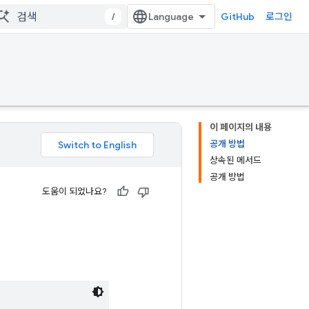
/
GitHub
로그인
이 페이지의 내용
공개 방법
상속된 메서드
공개 방법
도움이 되었나요?