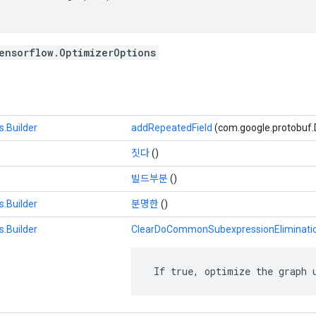
ensorflow.OptimizerOptions
.Builder
addRepeatedField
(com.google.protobuf.
짓다
()
빌드부분
()
.Builder
분명한
()
.Builder
ClearDoCommonSubexpressionEliminati
 If true, optimize the graph 