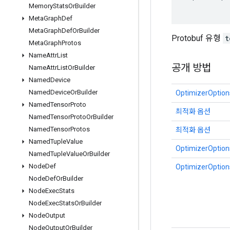
Memory
Stats
Or
Builder
Meta
Graph
Def
Meta
Graph
Def
Or
Builder
Protobuf 유형
t
Meta
Graph
Protos
Name
Attr
List
공개 방법
Name
Attr
List
Or
Builder
Named
Device
Named
Device
Or
Builder
OptimizerOptions
Named
Tensor
Proto
최적화 옵션
Named
Tensor
Proto
Or
Builder
Named
Tensor
Protos
최적화 옵션
Named
Tuple
Value
OptimizerOptions
Named
Tuple
Value
Or
Builder
Node
Def
OptimizerOptions
Node
Def
Or
Builder
Node
Exec
Stats
Node
Exec
Stats
Or
Builder
Node
Output
Node
Output
Or
Builder