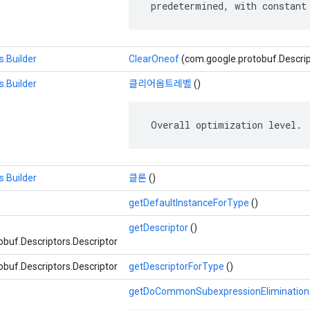
 predetermined, with constant
.Builder
ClearOneof
(com.google.protobuf.Descrip
.Builder
클리어옵트레벨
()
 Overall optimization level.
.Builder
클론
()
getDefaultInstanceForType
()
getDescriptor
()
buf.Descriptors.Descriptor
buf.Descriptors.Descriptor
getDescriptorForType
()
getDoCommonSubexpressionElimination