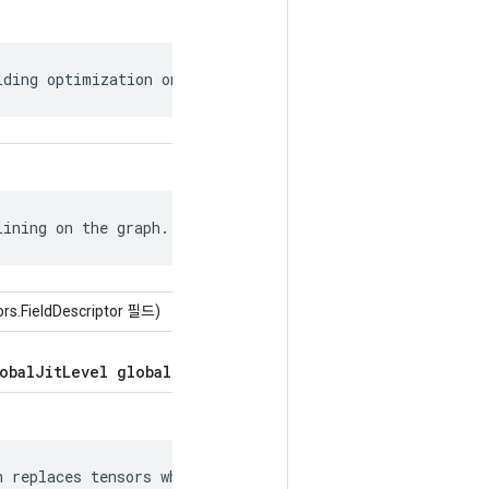
lding optimization on the graph.
lining on the graph.
ors.FieldDescriptor 필드)
obalJitLevel global_jit_level = 5;
 replaces tensors whose values can be
