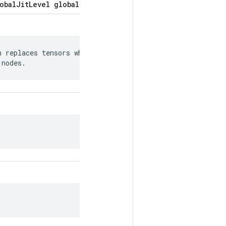
obalJitLevel global_jit_level = 5;
 replaces tensors whose values can be

 nodes.