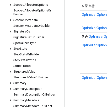
Scoped
Allocator
Options
최종 부울
Scoped
Allocator
Options
Or
Builder
OptimizerOptions
Session
Metadata
Session
Metadata
Or
Builder
OptimizerOptions
Signature
Def
최종
OptimizerOp
Signature
Def
Or
Builder
Specialized
Type
OptimizerOptions
Step
Stats
Step
Stats
Or
Builder
Step
Stats
Protos
Struct
Protos
Structured
Value
Structured
Value
Or
Builder
OptimizerOptions
Summary
Summary
Description
Summary
Description
Or
Builder
Summary
Metadata
Summary
Metadata
Or
Builder