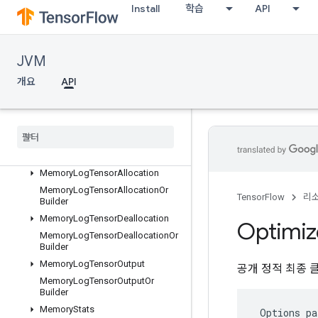
Install
학습
API
LocalLinksOrBuilder
LogMemoryProtos
MemoryLogRawAllocation
JVM
MemoryLogRawAllocationOrBuild
er
개요
API
MemoryLogRawDeallocation
Memory
Log
Raw
Deallocation
Or
Builder
Memory
Log
Step
Memory
Log
Step
Or
Builder
Memory
Log
Tensor
Allocation
Memory
Log
Tensor
Allocation
Or
TensorFlow
리
Builder
Memory
Log
Tensor
Deallocation
Optimiz
Memory
Log
Tensor
Deallocation
Or
Builder
Memory
Log
Tensor
Output
공개 정적 최종 
Memory
Log
Tensor
Output
Or
Builder
Memory
Stats
 Options pa