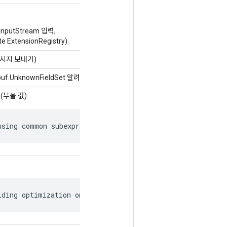
dInputStream 입력,
te ExtensionRegistry)
 메시지 보내기)
obuf.UnknownFieldSet 알려지지 않은Fields)
(부울 값)
using common subexpression elimination.
lding optimization on the graph.