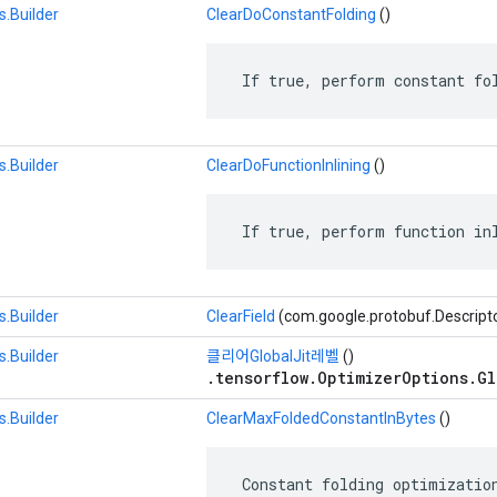
.Builder
ClearDoConstantFolding
()
 If true, perform constant fo
.Builder
ClearDoFunctionInlining
()
 If true, perform function in
.Builder
ClearField
(com.google.protobuf.Descript
.Builder
클리어GlobalJit레벨
()
.tensorflow.OptimizerOptions.Gl
.Builder
ClearMaxFoldedConstantInBytes
()
 Constant folding optimization