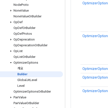
OptimizerOptions
Node
Proto
None
Value
None
Value
Or
Builder
Op
Def
Op
Def
Or
Builder
Op
Def
Protos
OptimizerOptions
Op
Deprecation
Op
Deprecation
Or
Builder
Op
List
Op
List
Or
Builder
Optimizer
Options
개요
OptimizerOptions
Builder
OptimizerOptions
Global
Jit
Level
Level
OptimizerOptions
Optimizer
Options
Or
Builder
Pair
Value
Pair
Value
Or
Builder