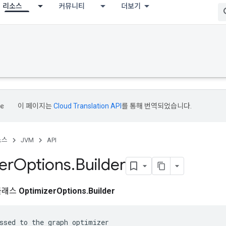
리소스
커뮤니티
더보기
이 페이지는
Cloud Translation API
를 통해 번역되었습니다.
소스
JVM
API
er
Options
.
Builder
클래스
OptimizerOptions.Builder
ssed to the graph optimizer
