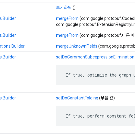
초기화됨
()
.Builder
mergeFrom
(com.google.protobuf.Code
com.google.protobuf.ExtensionRegistryLi
.Builder
mergeFrom
(com.google.protobuf.다른
tions.Builder
mergeUnknownFields
(com.google.prot
.Builder
setDoCommonSubexpressionElimination
 If true, optimize the graph 
.Builder
setDoConstantFolding
(부울 값)
 If true, perform constant fo