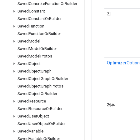
Saved
Concrete
Function
Or
Builder
Saved
Constant
긴
Saved
Constant
Or
Builder
Saved
Function
Saved
Function
Or
Builder
Saved
Model
Saved
Model
Or
Builder
Saved
Model
Protos
OptimizerOptio
Saved
Object
Saved
Object
Graph
Saved
Object
Graph
Or
Builder
Saved
Object
Graph
Protos
Saved
Object
Or
Builder
Saved
Resource
정수
Saved
Resource
Or
Builder
Saved
User
Object
Saved
User
Object
Or
Builder
Saved
Variable
Saved
Variable
Or
Builder