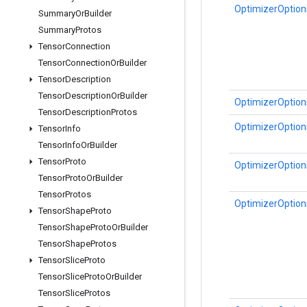
OptimizerOptions
Summary
Or
Builder
Summary
Protos
Tensor
Connection
Tensor
Connection
Or
Builder
Tensor
Description
Tensor
Description
Or
Builder
OptimizerOptions
Tensor
Description
Protos
OptimizerOptions
Tensor
Info
Tensor
Info
Or
Builder
Tensor
Proto
OptimizerOptions
Tensor
Proto
Or
Builder
Tensor
Protos
OptimizerOptions
Tensor
Shape
Proto
Tensor
Shape
Proto
Or
Builder
Tensor
Shape
Protos
Tensor
Slice
Proto
Tensor
Slice
Proto
Or
Builder
Tensor
Slice
Protos