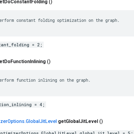
et
Do
Constant
Folding
()
erform constant folding optimization on the graph.

tant_folding = 2;
et
Do
Function
Inlining
()
erform function inlining on the graph.

tion_inlining = 4;
izer
Options
.
Global
Jit
Level
get
Global
Jit
Level
()
OptimizerOptions.GlobalJitLevel global_jit_level = 5;