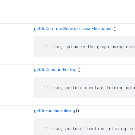
getDoCommonSubexpressionElimination
()
 If true, optimize the graph using com
getDoConstantFolding
()
 If true, perform constant folding opt
getDoFunctionInlining
()
 If true, perform function inlining on