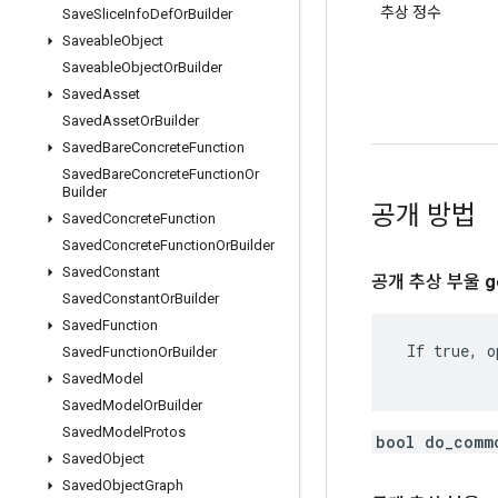
추상 정수
Save
Slice
Info
Def
Or
Builder
Saveable
Object
Saveable
Object
Or
Builder
Saved
Asset
Saved
Asset
Or
Builder
Saved
Bare
Concrete
Function
Saved
Bare
Concrete
Function
Or
Builder
공개 방법
Saved
Concrete
Function
Saved
Concrete
Function
Or
Builder
Saved
Constant
공개 추상 부울
g
Saved
Constant
Or
Builder
Saved
Function
 If true, o
Saved
Function
Or
Builder
Saved
Model
Saved
Model
Or
Builder
Saved
Model
Protos
bool do_comm
Saved
Object
Saved
Object
Graph