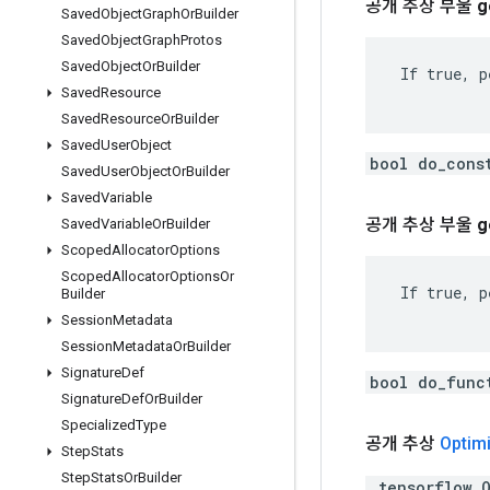
공개 추상 부울
g
Saved
Object
Graph
Or
Builder
Saved
Object
Graph
Protos
Saved
Object
Or
Builder
 If true, p
Saved
Resource
Saved
Resource
Or
Builder
Saved
User
Object
bool do_cons
Saved
User
Object
Or
Builder
Saved
Variable
공개 추상 부울
g
Saved
Variable
Or
Builder
Scoped
Allocator
Options
Scoped
Allocator
Options
Or
 If true, p
Builder
Session
Metadata
Session
Metadata
Or
Builder
Signature
Def
bool do_func
Signature
Def
Or
Builder
Specialized
Type
공개 추상
Optim
Step
Stats
Step
Stats
Or
Builder
.tensorflow.