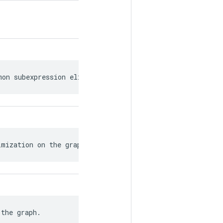
mon subexpression elimination.
imization on the graph.
 the graph.