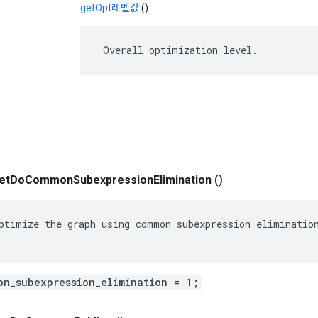
getOpt레벨값
()
 Overall optimization level.
et
Do
Common
Subexpression
Elimination
()
ptimize the graph using common subexpression elimination
on_subexpression_elimination = 1;