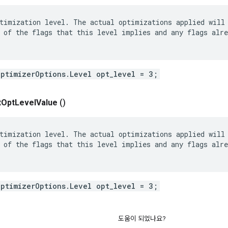
timization level. The actual optimizations applied will 
 of the flags that this level implies and any flags alre
OptimizerOptions.Level opt_level = 3;
t
Opt
Level
Value
()
timization level. The actual optimizations applied will 
 of the flags that this level implies and any flags alre
OptimizerOptions.Level opt_level = 3;
도움이 되었나요?