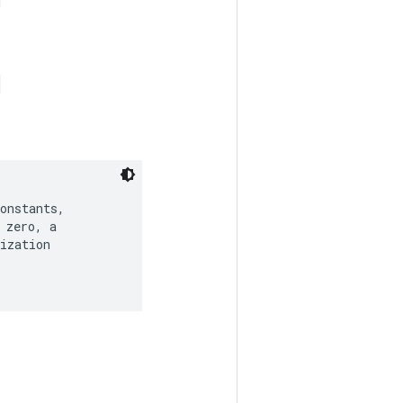
onstants,

zero, a

ization
