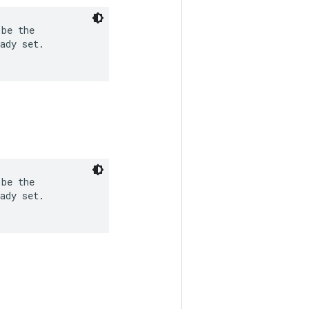
be the

ady set.

be the

ady set.
