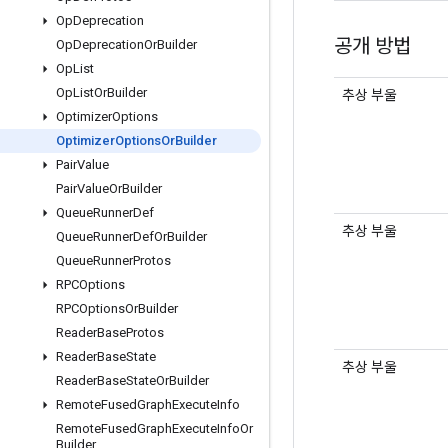
Op
Deprecation
공개 방법
Op
Deprecation
Or
Builder
Op
List
Op
List
Or
Builder
추상 부울
Optimizer
Options
Optimizer
Options
Or
Builder
Pair
Value
Pair
Value
Or
Builder
Queue
Runner
Def
추상 부울
Queue
Runner
Def
Or
Builder
Queue
Runner
Protos
RPCOptions
RPCOptions
Or
Builder
Reader
Base
Protos
Reader
Base
State
추상 부울
Reader
Base
State
Or
Builder
Remote
Fused
Graph
Execute
Info
Remote
Fused
Graph
Execute
Info
Or
Builder