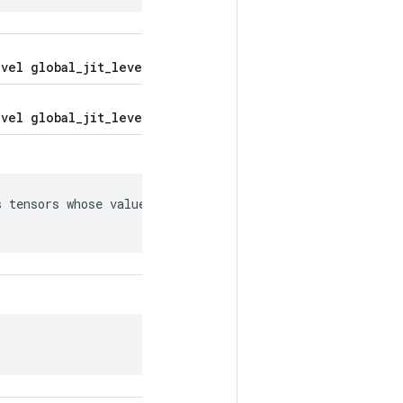
vel global_jit_level = 5;
vel global_jit_level = 5;
 tensors whose values can be
