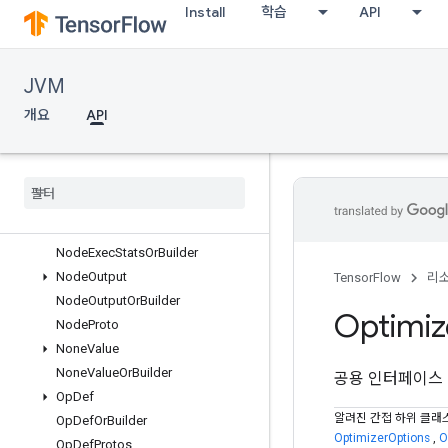
Install
학습
API
NamedDevice
NamedDeviceOrBuilder
NamedTensorProto
JVM
NamedTensorProtoOrBuilder
NamedTensorProtos
개요
API
NamedTupleValue
Named
Tuple
Value
Or
Builder
Node
Def
Node
Def
Or
Builder
Node
Exec
Stats
Node
Exec
Stats
Or
Builder
Node
Output
TensorFlow
리
Node
Output
Or
Builder
Optimiz
Node
Proto
None
Value
None
Value
Or
Builder
공용 인터페이스
Op
Def
알려진 간접 하위 클래
Op
Def
Or
Builder
OptimizerOptions
,
O
Op
Def
Protos