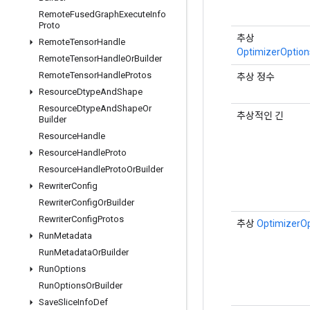
Remote
Fused
Graph
Execute
Info
Proto
추상
Remote
Tensor
Handle
OptimizerOptions
Remote
Tensor
Handle
Or
Builder
Remote
Tensor
Handle
Protos
추상 정수
Resource
Dtype
And
Shape
Resource
Dtype
And
Shape
Or
추상적인 긴
Builder
Resource
Handle
Resource
Handle
Proto
Resource
Handle
Proto
Or
Builder
Rewriter
Config
Rewriter
Config
Or
Builder
Rewriter
Config
Protos
추상
OptimizerO
Run
Metadata
Run
Metadata
Or
Builder
Run
Options
Run
Options
Or
Builder
Save
Slice
Info
Def