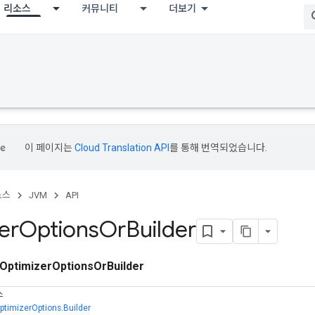
리소스
커뮤니티
더보기
이 페이지는
Cloud Translation API
를 통해 번역되었습니다.
소스
JVM
API
er
Options
Or
Builder
OptimizerOptionsOrBuilder
스
ptimizerOptions.Builder