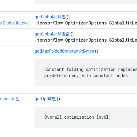
getGlobalJit레벨
()
.tensorflow.OptimizerOptions.GlobalJitLe
.GlobalJitLevel
getGlobalJit레벨값
()
.tensorflow.OptimizerOptions.GlobalJitLe
getMaxFoldedConstantInBytes
()
 Constant folding optimization replaces
 predetermined, with constant nodes.
ptions.레벨
getOpt레벨
()
 Overall optimization level.