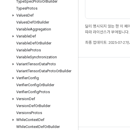
Type
Spec
Proto
Or
Builder
Types
Protos
Values
Def
Values
Def
Or
Builder
달리 명시되지 않는 한 이 
Variable
Aggregation
따라 라이선스가 부여됩니다.
Variable
Def
최종 업데이트: 2025-07-27(
Variable
Def
Or
Builder
Variable
Protos
Variable
Synchronization
Variant
Tensor
Data
Proto
최신 소식 확인하기
Variant
Tensor
Data
Proto
Or
Builder
블로그
Verifier
Config
Verifier
Config
Or
Builder
포럼
Verifier
Config
Protos
GitHub
Version
Def
Twitter
Version
Def
Or
Builder
Versions
Protos
YouTube
While
Context
Def
While
Context
Def
Or
Builder