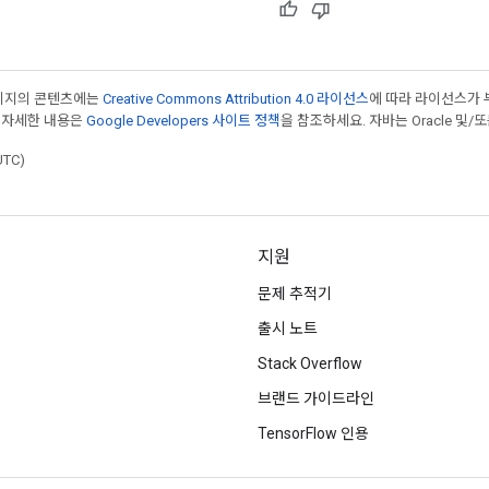
페이지의 콘텐츠에는
Creative Commons Attribution 4.0 라이선스
에 따라 라이선스가 
 자세한 내용은
Google Developers 사이트 정책
을 참조하세요. 자바는 Oracle 및/
UTC)
지원
문제 추적기
출시 노트
Stack Overflow
브랜드 가이드라인
TensorFlow 인용