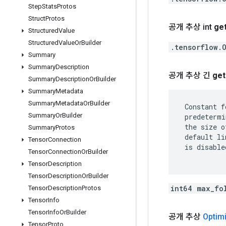
Step
Stats
Protos
Struct
Protos
공개 추상 int
ge
Structured
Value
Structured
Value
Or
Builder
.tensorflow.
Summary
Summary
Description
공개 추상 긴
get
Summary
Description
Or
Builder
Summary
Metadata
Summary
Metadata
Or
Builder
 Constant f
Summary
Or
Builder
 predetermi
 the size o
Summary
Protos
 default li
Tensor
Connection
 is disable
Tensor
Connection
Or
Builder
Tensor
Description
Tensor
Description
Or
Builder
int64 max_fo
Tensor
Description
Protos
Tensor
Info
Tensor
Info
Or
Builder
공개 추상
Optim
Tensor
Proto