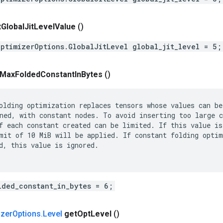
t
Global
Jit
Level
Value
()
OptimizerOptions.GlobalJitLevel global_jit_level = 5;
Max
Folded
Constant
In
Bytes
()
olding optimization replaces tensors whose values can be

ned, with constant nodes. To avoid inserting too large c
f each constant created can be limited. If this value is 
mit of 10 MiB will be applied. If constant folding optim
d, this value is ignored.

lded_constant_in_bytes = 6;
izer
Options
.
Level
get
Opt
Level
()