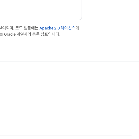
부여되며, 코드 샘플에는
Apache 2.0 라이선스
에
또는 Oracle 계열사의 등록 상표입니다.