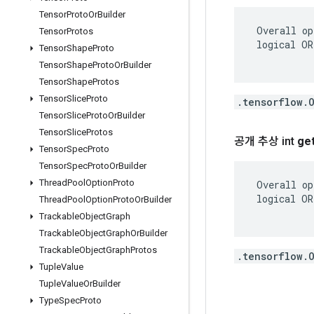
Tensor
Proto
Or
Builder
 Overall op
Tensor
Protos
 logical OR
Tensor
Shape
Proto
Tensor
Shape
Proto
Or
Builder
Tensor
Shape
Protos
Tensor
Slice
Proto
.tensorflow.
Tensor
Slice
Proto
Or
Builder
Tensor
Slice
Protos
공개 추상 int
ge
Tensor
Spec
Proto
Tensor
Spec
Proto
Or
Builder
Thread
Pool
Option
Proto
 Overall op
 logical OR
Thread
Pool
Option
Proto
Or
Builder
Trackable
Object
Graph
Trackable
Object
Graph
Or
Builder
Trackable
Object
Graph
Protos
.tensorflow.
Tuple
Value
Tuple
Value
Or
Builder
Type
Spec
Proto