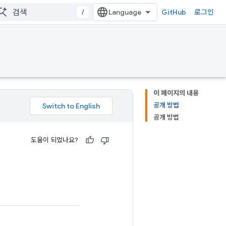
/
GitHub
로그인
이 페이지의 내용
공개 방법
공개 방법
도움이 되었나요?