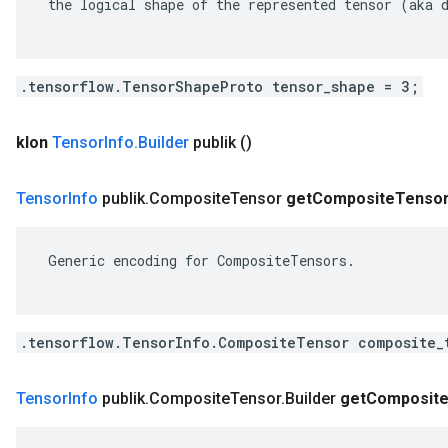
 the logical shape of the represented tensor (aka d
.tensorflow.TensorShapeProto tensor_shape = 3;
klon
Tensor
Info
.
Builder
publik
()
Tensor
Info
publik
.
Composite
Tensor
get
Composite
Tenso
 Generic encoding for CompositeTensors.

.tensorflow.TensorInfo.CompositeTensor composite_
Tensor
Info
publik
.
Composite
Tensor
.
Builder
get
Composit