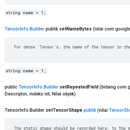
string name = 1;
Tensor
Info
.
Builder
publik
set
Name
Bytes
(nilai com
.
googl
 For dense `Tensor`s, the name of the tensor in the
string name = 1;
public
Tensor
Info
.
Builder
set
Repeated
Field
(bidang com
.
Descriptor
,
indeks int
,
Nilai objek)
Tensor
Info
.
Builder
set
Tensor
Shape
publik
(nilai
Tensor
Sh
 The static shape should be recorded here, to the e