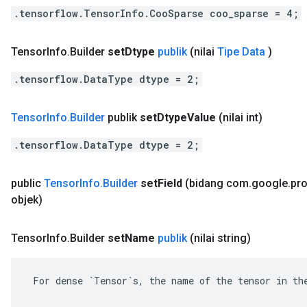
.tensorflow.TensorInfo.CooSparse coo_sparse = 4;
Tensor
Info
.
Builder
set
Dtype
publik
(nilai
Tipe Data
)
.tensorflow.DataType dtype = 2;
Tensor
Info
.
Builder
publik
set
Dtype
Value
(nilai int)
.tensorflow.DataType dtype = 2;
public
Tensor
Info
.
Builder
set
Field
(bidang com
.
google
.
pr
objek)
Tensor
Info
.
Builder
set
Name
publik
(nilai string)
 For dense `Tensor`s, the name of the tensor in the