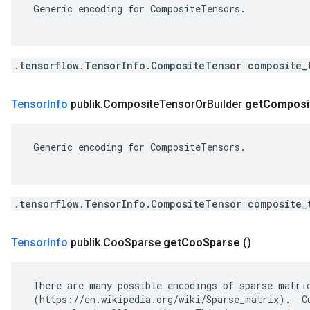
 Generic encoding for CompositeTensors.

.tensorflow.TensorInfo.CompositeTensor composite_
Tensor
Info
publik
.
Composite
Tensor
Or
Builder
get
Composi
 Generic encoding for CompositeTensors.

.tensorflow.TensorInfo.CompositeTensor composite_
Tensor
Info
publik
.
Coo
Sparse
get
Coo
Sparse
()
 There are many possible encodings of sparse matric
 (https://en.wikipedia.org/wiki/Sparse_matrix).  Cu