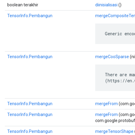
boolean terakhir
diinisialisasi
()
TensorInfo.Pembangun
mergeCompositeTen
 Generic enco
TensorInfo.Pembangun
mergeCooSparse
(ni
 There are ma
 (https://en.
TensorInfo.Pembangun
mergeFrom
(com.goo
TensorInfo.Pembangun
mergeFrom
(com.go
com.google.protobuf.
TensorInfo.Pembangun
mergeTensorShape