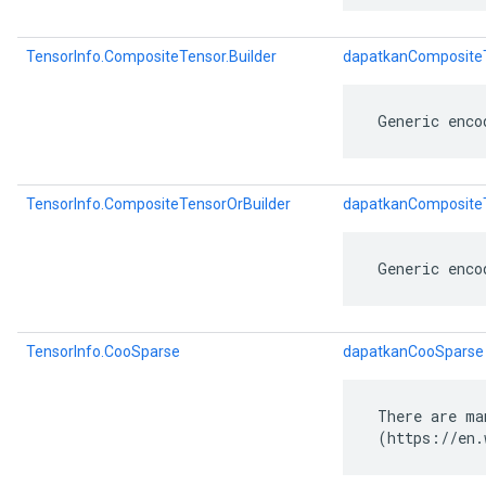
TensorInfo.CompositeTensor.Builder
dapatkanCompositeT
 Generic enco
TensorInfo.CompositeTensorOrBuilder
dapatkanCompositeT
 Generic enco
TensorInfo.CooSparse
dapatkanCooSparse
 There are ma
 (https://en.