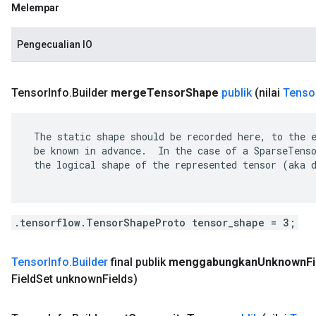
Melempar
Pengecualian IO
Tensor
Info
.
Builder
merge
Tensor
Shape
publik
(nilai
Tenso
 The static shape should be recorded here, to the e
 be known in advance.  In the case of a SparseTenso
 the logical shape of the represented tensor (aka d
.tensorflow.TensorShapeProto tensor_shape = 3;
Tensor
Info
.
Builder
final publik
menggabungkan
Unknown
F
Field
Set unknown
Fields)