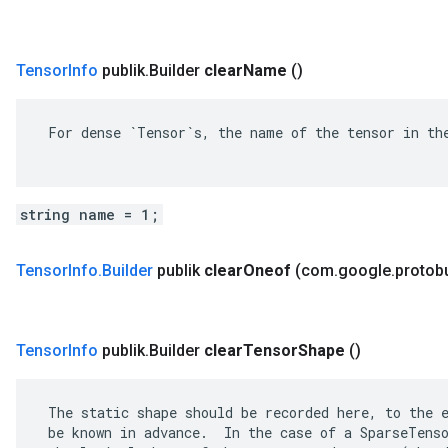
Tensor
Info
publik
.
Builder
clear
Name
()
 For dense `Tensor`s, the name of the tensor in the
string name = 1;
Tensor
Info
.
Builder
publik
clear
Oneof
(com
.
google
.
protob
Tensor
Info
publik
.
Builder
clear
Tensor
Shape
()
 The static shape should be recorded here, to the e
 be known in advance.  In the case of a SparseTenso