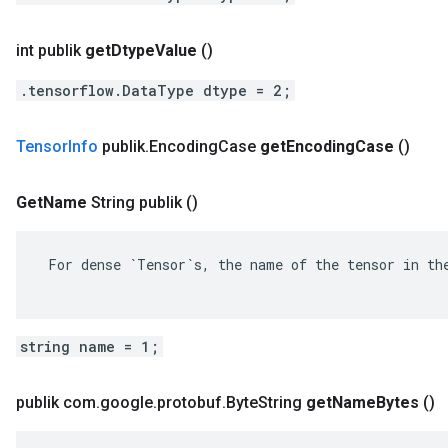
int publik
get
Dtype
Value
()
.tensorflow.DataType dtype = 2;
Tensor
Info
publik
.
Encoding
Case
get
Encoding
Case
()
Get
Name
String publik
()
 For dense `Tensor`s, the name of the tensor in the
string name = 1;
publik com
.
google
.
protobuf
.
Byte
String
get
Name
Bytes
()