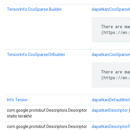
TensorInfo.CooSparse.Builder
dapatkanCooSparseB
 There are ma
 (https://en.
TensorInfo.CooSparseOrBuilder
dapatkanCooSparseO
 There are ma
 (https://en.
Info Tensor
dapatkanDefaultIns
com.google.protobuf.Descriptors.Descriptor
dapatkanDescriptor
(
statis terakhir
com.google.protobuf.Descriptors.Descriptor
dapatkanDescriptor