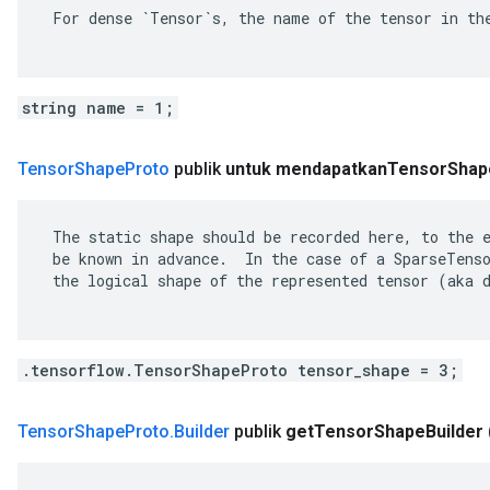
 For dense `Tensor`s, the name of the tensor in the
string name = 1;
Tensor
Shape
Proto
publik
untuk mendapatkan
Tensor
Shap
 The static shape should be recorded here, to the e
 be known in advance.  In the case of a SparseTenso
 the logical shape of the represented tensor (aka d
.tensorflow.TensorShapeProto tensor_shape = 3;
Tensor
Shape
Proto
.
Builder
publik
get
Tensor
Shape
Builder