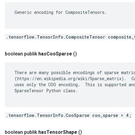
 Generic encoding for CompositeTensors.

.tensorflow.TensorInfo.CompositeTensor composite_
boolean publik
has
Coo
Sparse
()
 There are many possible encodings of sparse matric
 (https://en.wikipedia.org/wiki/Sparse_matrix).  Cu
 uses only the COO encoding.  This is supported and
 SparseTensor Python class.

.tensorflow.TensorInfo.CooSparse coo_sparse = 4;
boolean publik
has
Tensor
Shape
()