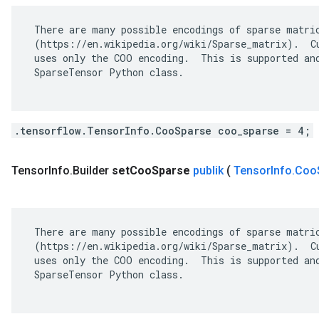
 There are many possible encodings of sparse matric
 (https://en.wikipedia.org/wiki/Sparse_matrix).  Cu
 uses only the COO encoding.  This is supported and
 SparseTensor Python class.

.tensorflow.TensorInfo.CooSparse coo_sparse = 4;
Tensor
Info
.
Builder
set
Coo
Sparse
publik
(
Tensor
Info
.
Coo
 There are many possible encodings of sparse matric
 (https://en.wikipedia.org/wiki/Sparse_matrix).  Cu
 uses only the COO encoding.  This is supported and
 SparseTensor Python class.
