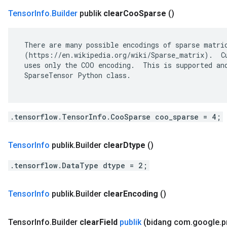
Tensor
Info
.
Builder
publik
clear
Coo
Sparse
()
 There are many possible encodings of sparse matric
 (https://en.wikipedia.org/wiki/Sparse_matrix).  Cu
 uses only the COO encoding.  This is supported and
 SparseTensor Python class.

.tensorflow.TensorInfo.CooSparse coo_sparse = 4;
Tensor
Info
publik
.
Builder
clear
Dtype
()
.tensorflow.DataType dtype = 2;
Tensor
Info
publik
.
Builder
clear
Encoding
()
Tensor
Info
.
Builder
clear
Field
publik
(bidang com
.
google
.
p