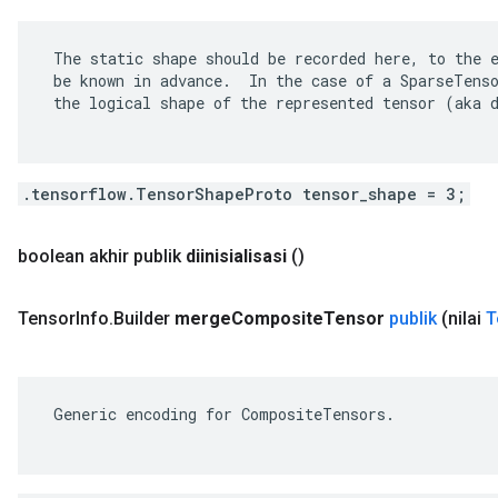
 The static shape should be recorded here, to the e
 be known in advance.  In the case of a SparseTenso
 the logical shape of the represented tensor (aka d
.tensorflow.TensorShapeProto tensor_shape = 3;
boolean akhir publik
diinisialisasi
()
Tensor
Info
.
Builder
merge
Composite
Tensor
publik
(nilai
T
 Generic encoding for CompositeTensors.
