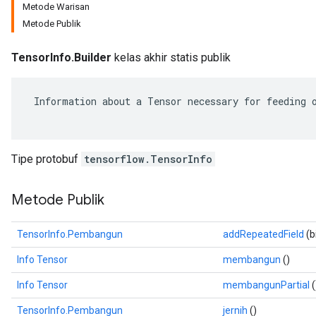
Metode Warisan
Metode Publik
TensorInfo.Builder
kelas akhir statis publik
 Information about a Tensor necessary for feeding o
Tipe protobuf
tensorflow.TensorInfo
Metode Publik
r
TensorInfo.Pembangun
addRepeatedField
(b
Info Tensor
membangun
()
Info Tensor
membangunPartial
(
TensorInfo.Pembangun
jernih
()