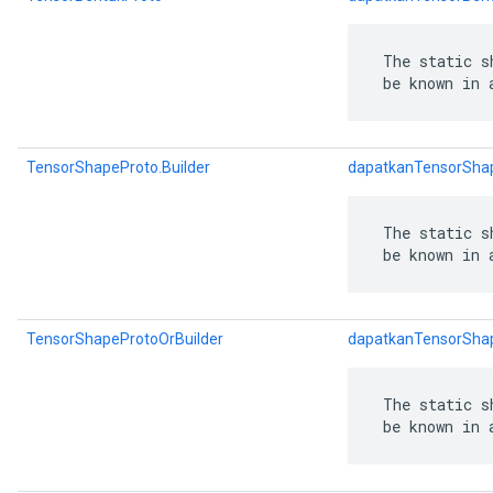
 The static s
 be known in 
TensorShapeProto.Builder
dapatkanTensorShap
 The static s
 be known in 
TensorShapeProtoOrBuilder
dapatkanTensorShap
 The static s
 be known in 