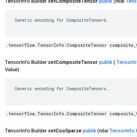
Tensor
Info
.
Builder
set
Composite
Tensor
publik
(nilai
Tens
 Generic encoding for CompositeTensors.

.tensorflow.TensorInfo.CompositeTensor composite_
Tensor
Info
.
Builder
set
Composite
Tensor
publik
(
Tensor
In
Value)
 Generic encoding for CompositeTensors.

.tensorflow.TensorInfo.CompositeTensor composite_
Tensor
Info
.
Builder
set
Coo
Sparse
publik
(nilai
Tensor
Info
.