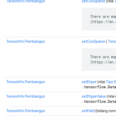
TensorInfo.Pembangun
setCooSparse
(nilai
 There are ma
 (https://en.
TensorInfo.Pembangun
setCooSparse
(
Tens
 There are ma
 (https://en.
TensorInfo.Pembangun
setDtype
(nilai
Tipe 
.tensorflow.Dat
TensorInfo.Pembangun
setDtypeValue
(nilai 
.tensorflow.Dat
TensorInfo.Pembangun
setField
(bidang com.g