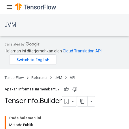
JVM
Halaman ini diterjemahkan oleh
Cloud Translation API
.
TensorFlow
Referensi
JVM
API
Apakah informasi ini membantu?
Tensor
Info
.
Builder
ions
Pada halaman ini
Metode Publik