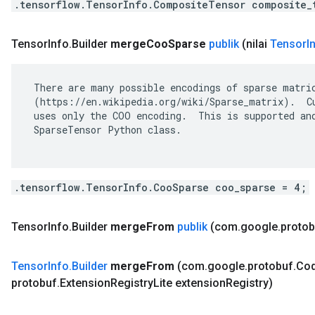
.tensorflow.TensorInfo.CompositeTensor composite_
Tensor
Info
.
Builder
merge
Coo
Sparse
publik
(nilai
Tensor
I
 There are many possible encodings of sparse matric
 (https://en.wikipedia.org/wiki/Sparse_matrix).  Cu
 uses only the COO encoding.  This is supported and
 SparseTensor Python class.

.tensorflow.TensorInfo.CooSparse coo_sparse = 4;
Tensor
Info
.
Builder
merge
From
publik
(com
.
google
.
protob
Tensor
Info
.
Builder
merge
From
(com
.
google
.
protobuf
.
Co
protobuf
.
Extension
Registry
Lite extension
Registry)