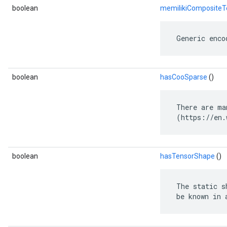
boolean
memilikiCompositeT
 Generic enco
boolean
hasCooSparse
()
 There are ma
 (https://en.
boolean
hasTensorShape
()
 The static s
 be known in 