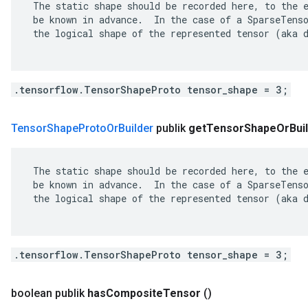
 The static shape should be recorded here, to the e
 be known in advance.  In the case of a SparseTenso
 the logical shape of the represented tensor (aka d
.tensorflow.TensorShapeProto tensor_shape = 3;
Tensor
Shape
Proto
Or
Builder
publik
get
Tensor
Shape
Or
Bui
 The static shape should be recorded here, to the e
 be known in advance.  In the case of a SparseTenso
 the logical shape of the represented tensor (aka d
.tensorflow.TensorShapeProto tensor_shape = 3;
boolean publik
has
Composite
Tensor
()