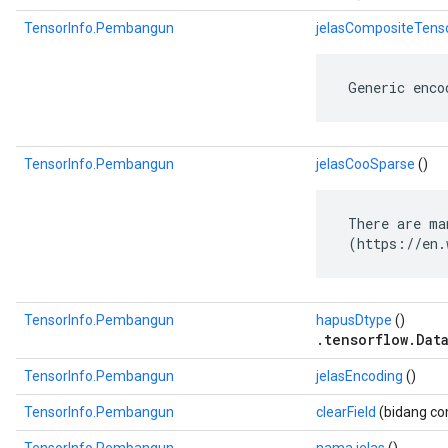
TensorInfo.Pembangun
jelasCompositeTens
 Generic enco
TensorInfo.Pembangun
jelasCooSparse
()
 There are ma
 (https://en.
TensorInfo.Pembangun
hapusDtype
()
.tensorflow.Dat
TensorInfo.Pembangun
jelasEncoding
()
TensorInfo.Pembangun
clearField
(bidang com