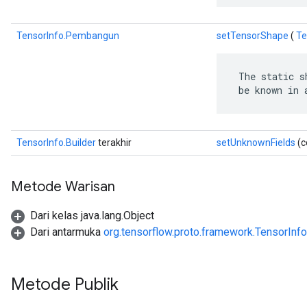
TensorInfo.Pembangun
setTensorShape
(
Te
 The static s
 be known in 
TensorInfo.Builder
terakhir
setUnknownFields
(c
Metode Warisan
Dari kelas java.lang.Object
Dari antarmuka
org.tensorflow.proto.framework.TensorInfo
Metode Publik