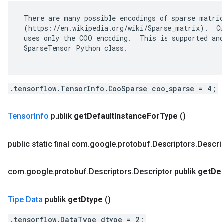
 There are many possible encodings of sparse matric
 (https://en.wikipedia.org/wiki/Sparse_matrix).  Cu
 uses only the COO encoding.  This is supported and
 SparseTensor Python class.

.tensorflow.TensorInfo.CooSparse coo_sparse = 4;
Tensor
Info
publik
get
Default
Instance
For
Type
()
public static final com
.
google
.
protobuf
.
Descriptors
.
Descri
com
.
google
.
protobuf
.
Descriptors
.
Descriptor publik
get
De
Tipe Data
publik
get
Dtype
()
.tensorflow.DataType dtype = 2;