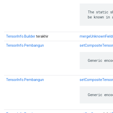
 The static s
 be known in 
TensorInfo.Builder
terakhir
mergeUnknownField
TensorInfo.Pembangun
setCompositeTenso
 Generic enco
TensorInfo.Pembangun
setCompositeTenso
 Generic enco