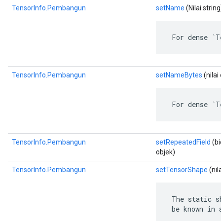
TensorInfo.Pembangun
setName
(Nilai string
 For dense `T
TensorInfo.Pembangun
setNameBytes
(nila
 For dense `T
TensorInfo.Pembangun
setRepeatedField
(bi
objek)
TensorInfo.Pembangun
setTensorShape
(nil
 The static s
 be known in 