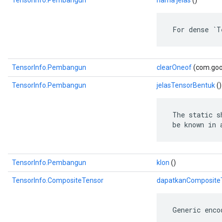
TensorInfo.Pembangun
nama jelas
()
 For dense `T
TensorInfo.Pembangun
clearOneof
(com.goog
TensorInfo.Pembangun
jelasTensorBentuk
()
 The static s
 be known in 
TensorInfo.Pembangun
klon
()
TensorInfo.CompositeTensor
dapatkanComposite
 Generic enco