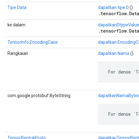
Tipe Data
dapatkan tipe D
()
.tensorflow.Dat
ke dalam
dapatkanDtypeValu
.tensorflow.Dat
TensorInfo.EncodingCase
dapatkan EncodingC
Rangkaian
dapatkan Nama
()
 For dense `T
com.google.protobuf.ByteString
dapatkanNamaByte
 For dense `T
TensorBentukProto
dapatkanTensorBen