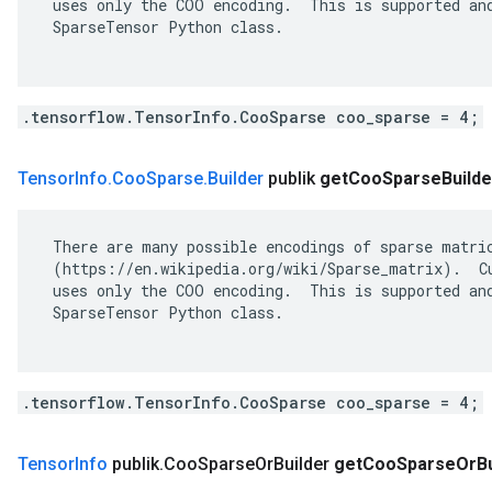
 uses only the COO encoding.  This is supported and
 SparseTensor Python class.

.tensorflow.TensorInfo.CooSparse coo_sparse = 4;
Tensor
Info
.
Coo
Sparse
.
Builder
publik
get
Coo
Sparse
Builde
 There are many possible encodings of sparse matric
 (https://en.wikipedia.org/wiki/Sparse_matrix).  Cu
 uses only the COO encoding.  This is supported and
 SparseTensor Python class.

.tensorflow.TensorInfo.CooSparse coo_sparse = 4;
Tensor
Info
publik
.
Coo
Sparse
Or
Builder
get
Coo
Sparse
Or
B