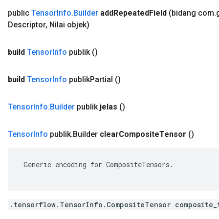
public
Tensor
Info
.
Builder
add
Repeated
Field
(bidang com
.
Descriptor
,
Nilai objek)
build
Tensor
Info
publik
()
build
Tensor
Info
publik
Partial
()
Tensor
Info
.
Builder
publik
jelas
()
Tensor
Info
publik
.
Builder
clear
Composite
Tensor
()
 Generic encoding for CompositeTensors.

.tensorflow.TensorInfo.CompositeTensor composite_