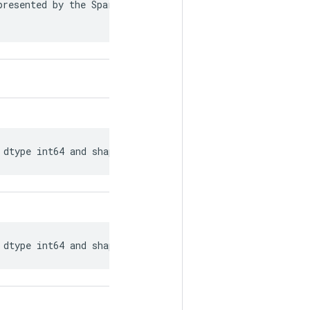
resented by the SparseTensor is recorded in

 dtype int64 and shape [?, ?].
 dtype int64 and shape [?, ?].