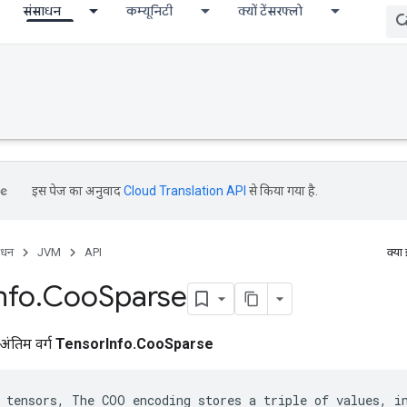
संसाधन
कम्यूनिटी
क्यों टेंसरफ्लो
इस पेज का अनुवाद
Cloud Translation API
से किया गया है.
ाधन
JVM
API
क्या
nfo
.
Coo
Sparse
अंतिम वर्ग
TensorInfo.CooSparse
 tensors, The COO encoding stores a triple of values, in