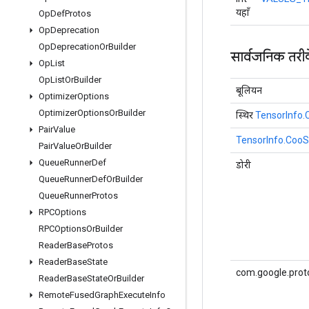
यहाँ
Op
Def
Protos
Op
Deprecation
Op
Deprecation
Or
Builder
सार्वजनिक तरी
Op
List
Op
List
Or
Builder
बूलियन
Optimizer
Options
Optimizer
Options
Or
Builder
स्थिर
TensorInfo
Pair
Value
TensorInfo.Coo
Pair
Value
Or
Builder
Queue
Runner
Def
डोरी
Queue
Runner
Def
Or
Builder
Queue
Runner
Protos
RPCOptions
RPCOptions
Or
Builder
Reader
Base
Protos
Reader
Base
State
com.google.prot
Reader
Base
State
Or
Builder
Remote
Fused
Graph
Execute
Info