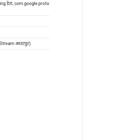
ng डेटा, com.google.protobuf.ExtensionRegistryLite
Stream आउटपुट)