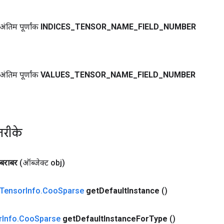
ंतिम पूर्णांक
INDICES
_
TENSOR
_
NAME
_
FIELD
_
NUMBER
ंतिम पूर्णांक
VALUES
_
TENSOR
_
NAME
_
FIELD
_
NUMBER
तरीके
बराबर
(ऑब्जेक्ट obj)
Tensor
Info
.
Coo
Sparse
get
Default
Instance
()
r
Info
.
Coo
Sparse
get
Default
Instance
For
Type
()