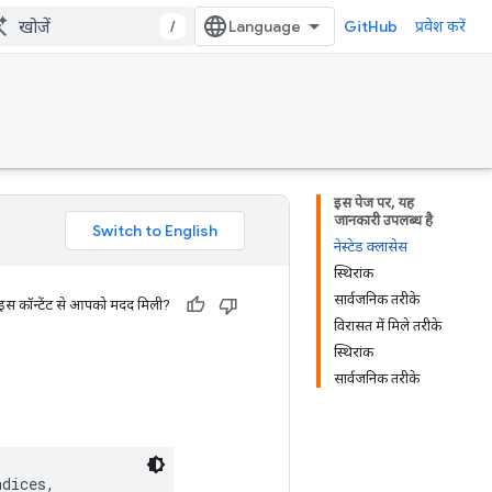
/
GitHub
प्रवेश करें
इस पेज पर, यह
जानकारी उपलब्ध है
नेस्टेड क्लासेस
स्थिरांक
सार्वजनिक तरीके
 इस कॉन्टेंट से आपको मदद मिली?
विरासत में मिले तरीके
स्थिरांक
सार्वजनिक तरीके
dices,
