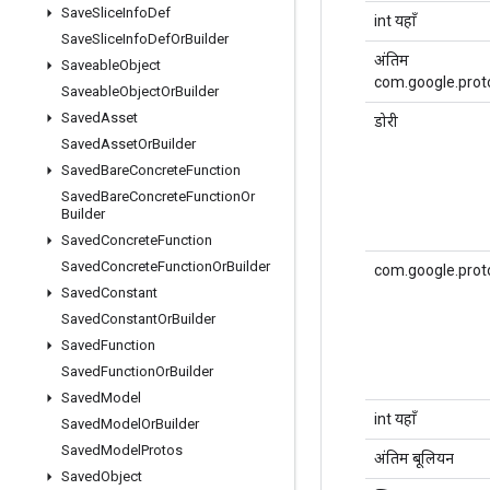
Save
Slice
Info
Def
int यहाँ
Save
Slice
Info
Def
Or
Builder
अंतिम
Saveable
Object
com.google.prot
Saveable
Object
Or
Builder
Saved
Asset
डोरी
Saved
Asset
Or
Builder
Saved
Bare
Concrete
Function
Saved
Bare
Concrete
Function
Or
Builder
Saved
Concrete
Function
Saved
Concrete
Function
Or
Builder
com.google.prot
Saved
Constant
Saved
Constant
Or
Builder
Saved
Function
Saved
Function
Or
Builder
Saved
Model
int यहाँ
Saved
Model
Or
Builder
Saved
Model
Protos
अंतिम बूलियन
Saved
Object