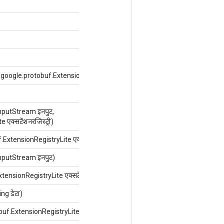
m.google.protobuf.ExtensionRegistryLite एक्सटेंशनरजिस्ट्री)
putStream इनपुट,
क्सटेंशनरजिस्ट्री)
ExtensionRegistryLite एक्सटेंशनरजिस्ट्री)
putStream इनपुट)
ensionRegistryLite एक्सटेंशनरजिस्ट्री)
g डेटा)
buf.ExtensionRegistryLite एक्सटेंशनरजिस्ट्री)