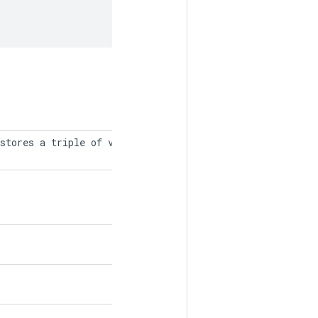
stores a triple of values, indices,
