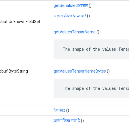
getSerializedआकार
()
अज्ञात फ़ील्ड प्राप्त करें
()
obuf.UnknownFieldSet
getValuesTensorName
()
 The shape of the values Tens
obuf.ByteString
getValuesTensorNameBytes
()
 The shape of the values Tens
हैशकोड
()
प्रारंभ किया गया है
()