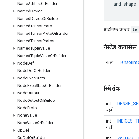
 and shape.

Name
Attr
List
Or
Builder
Named
Device
Named
Device
Or
Builder
Named
Tensor
Proto
प्रोटोबफ़ प्रकार
te
Named
Tensor
Proto
Or
Builder
Named
Tensor
Protos
नेस्टेड क्लासेस
Named
Tuple
Value
Named
Tuple
Value
Or
Builder
कक्षा
TensorInf
Node
Def
Node
Def
Or
Builder
Node
Exec
Stats
Node
Exec
Stats
Or
Builder
स्थिरांक
Node
Output
Node
Output
Or
Builder
int
DENSE_SH
Node
Proto
यहाँ
None
Value
int
INDICES_
None
Value
Or
Builder
यहाँ
Op
Def
Op
Def
Or
Builder
int
VALUES_T