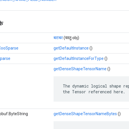
के
बराबर
(वस्तु obj)
.CooSparse
getDefaultInstance
()
Sparse
getDefaultInstanceForType
()
getDenseShapeTensorName
()
 The dynamic logical shape rep
 the Tensor referenced here.
obuf.ByteString
getDenseShapeTensorNameBytes
()