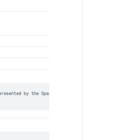
resented by the SparseTensor is recorded in
