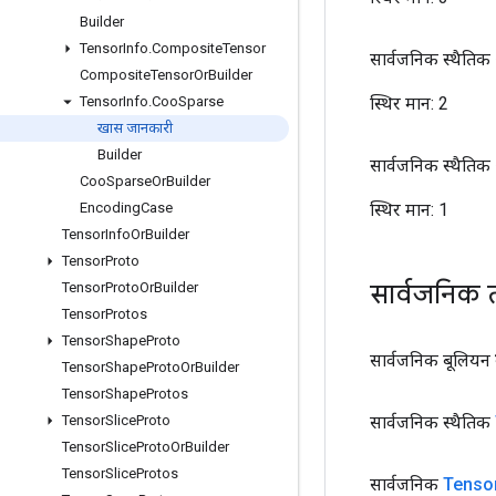
Builder
Tensor
Info
.
Composite
Tensor
सार्वजनिक स्थैतिक अ
Composite
Tensor
Or
Builder
स्थिर मान:
2
Tensor
Info
.
Coo
Sparse
खास जानकारी
Builder
सार्वजनिक स्थैतिक अ
Coo
Sparse
Or
Builder
स्थिर मान:
1
Encoding
Case
Tensor
Info
Or
Builder
Tensor
Proto
सार्वजनिक 
Tensor
Proto
Or
Builder
Tensor
Protos
Tensor
Shape
Proto
सार्वजनिक बूलियन
Tensor
Shape
Proto
Or
Builder
Tensor
Shape
Protos
सार्वजनिक स्थैतिक
Tensor
Slice
Proto
Tensor
Slice
Proto
Or
Builder
Tensor
Slice
Protos
सार्वजनिक
Tenso