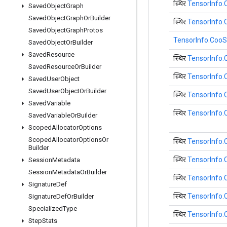
स्थिर
TensorInfo.
Saved
Object
Graph
Saved
Object
Graph
Or
Builder
स्थिर
TensorInfo.
Saved
Object
Graph
Protos
TensorInfo.CooS
Saved
Object
Or
Builder
Saved
Resource
स्थिर
TensorInfo
Saved
Resource
Or
Builder
स्थिर
TensorInfo
Saved
User
Object
Saved
User
Object
Or
Builder
स्थिर
TensorInfo
Saved
Variable
स्थिर
TensorInfo
Saved
Variable
Or
Builder
Scoped
Allocator
Options
Scoped
Allocator
Options
Or
स्थिर
TensorInfo
Builder
स्थिर
TensorInfo
Session
Metadata
Session
Metadata
Or
Builder
स्थिर
TensorInfo
Signature
Def
स्थिर
TensorInfo
Signature
Def
Or
Builder
Specialized
Type
स्थिर
TensorInfo
Step
Stats