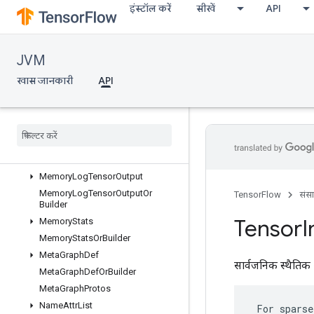
इंस्टॉल करें
सीखें
API
MemoryLogRawDeallocation
MemoryLogRawDeallocationOrBu
ilder
MemoryLogStep
JVM
MemoryLogStepOrBuilder
खास जानकारी
API
MemoryLogTensorAllocation
Memory
Log
Tensor
Allocation
Or
Builder
Memory
Log
Tensor
Deallocation
Memory
Log
Tensor
Deallocation
Or
Builder
Memory
Log
Tensor
Output
Memory
Log
Tensor
Output
Or
TensorFlow
संस
Builder
Tensor
I
Memory
Stats
Memory
Stats
Or
Builder
Meta
Graph
Def
सार्वजनिक स्थैतिक 
Meta
Graph
Def
Or
Builder
Meta
Graph
Protos
Name
Attr
List
 For sparse