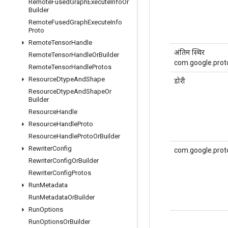
Remote
Fused
Graph
Execute
Info
Or
Builder
Remote
Fused
Graph
Execute
Info
Proto
Remote
Tensor
Handle
अंतिम स्थिर
Remote
Tensor
Handle
Or
Builder
com.google.proto
Remote
Tensor
Handle
Protos
Resource
Dtype
And
Shape
डोरी
Resource
Dtype
And
Shape
Or
Builder
Resource
Handle
Resource
Handle
Proto
Resource
Handle
Proto
Or
Builder
Rewriter
Config
com.google.prot
Rewriter
Config
Or
Builder
Rewriter
Config
Protos
Run
Metadata
Run
Metadata
Or
Builder
Run
Options
Run
Options
Or
Builder