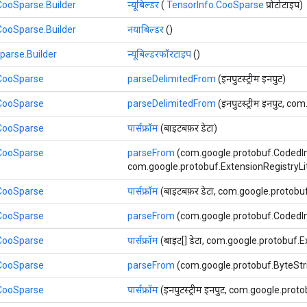
CooSparse.Builder
न्यूबिल्डर
(
TensorInfo.CooSparse
प्रोटोटाइप)
CooSparse.Builder
नयाबिल्डर
()
parse.Builder
न्यूबिल्डरफॉरटाइप
()
.CooSparse
parseDelimitedFrom
(इनपुटस्ट्रीम इनपुट)
.CooSparse
parseDelimitedFrom
(इनपुटस्ट्रीम इनपुट, co
.CooSparse
पार्सफ्रॉम
(बाइटबफ़र डेटा)
.CooSparse
parseFrom
(com.google.protobuf.CodedIn
com.google.protobuf.ExtensionRegistryLite ए
.CooSparse
पार्सफ्रॉम
(बाइटबफ़र डेटा, com.google.protobuf.
.CooSparse
parseFrom
(com.google.protobuf.CodedIn
.CooSparse
पार्सफ्रॉम
(बाइट[] डेटा, com.google.protobuf.Ext
.CooSparse
parseFrom
(com.google.protobuf.ByteStrin
.CooSparse
पार्सफ्रॉम
(इनपुटस्ट्रीम इनपुट, com.google.proto