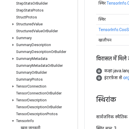
स्थिर
TensorInfo
Step
Stats
Or
Builder
Step
Stats
Protos
Struct
Protos
स्थिर
Structured
Value
TensorInfo.CooS
Structured
Value
Or
Builder
Summary
खालीपन
Summary
Description
Summary
Description
Or
Builder
विरासत में मिले
Summary
Metadata
Summary
Metadata
Or
Builder
कक्षा java.la
Summary
Or
Builder
इंटरफ़ेस से
or
Summary
Protos
Tensor
Connection
Tensor
Connection
Or
Builder
स्थिरांक
Tensor
Description
Tensor
Description
Or
Builder
Tensor
Description
Protos
सार्वजनिक स्थैतिक अ
Tensor
Info
स्थिर मान:
3
खास जानकारी