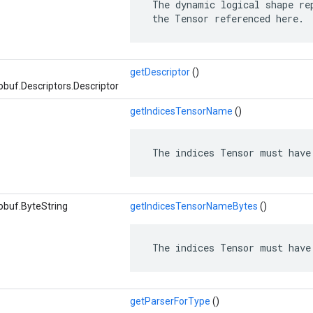
 The dynamic logical shape rep
 the Tensor referenced here.
getDescriptor
()
buf.Descriptors.Descriptor
getIndicesTensorName
()
 The indices Tensor must have
obuf.ByteString
getIndicesTensorNameBytes
()
 The indices Tensor must have
getParserForType
()