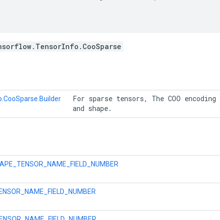
nsorflow.TensorInfo.CooSparse
 For sparse tensors, The COO encoding 
o.CooSparse.Builder
 and shape. 
APE_TENSOR_NAME_FIELD_NUMBER
TENSOR_NAME_FIELD_NUMBER
ENSOR_NAME_FIELD_NUMBER