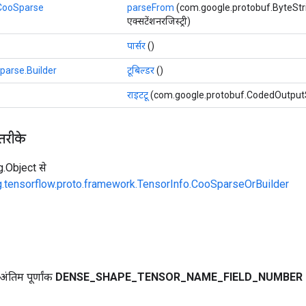
.CooSparse
parseFrom
(com.google.protobuf.ByteStri
एक्सटेंशनरजिस्ट्री)
पार्सर
()
parse.Builder
टूबिल्डर
()
राइटटू
(com.google.protobuf.CodedOutput
 तरीके
ng.Object से
g.tensorflow.proto.framework.TensorInfo.CooSparseOrBuilder
ंतिम पूर्णांक
DENSE
_
SHAPE
_
TENSOR
_
NAME
_
FIELD
_
NUMBER