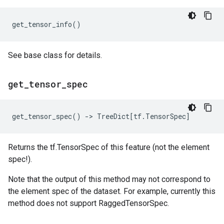
get_tensor_info
()
See base class for details.
get
_
tensor
_
spec
get_tensor_spec
()
->
TreeDict
[
tf
.
TensorSpec
]
Returns the tf.TensorSpec of this feature (not the element
spec!).
Note that the output of this method may not correspond to
the element spec of the dataset. For example, currently this
method does not support RaggedTensorSpec.