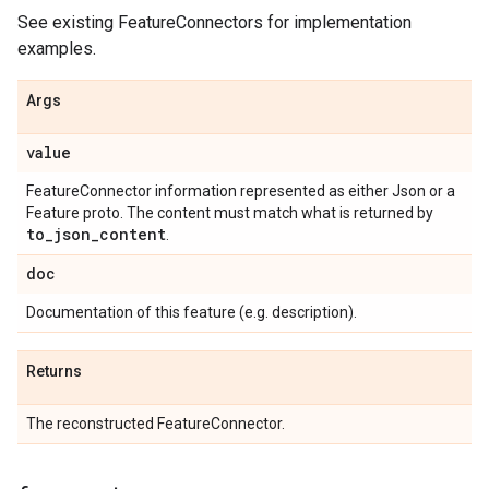
See existing FeatureConnectors for implementation
examples.
Args
value
FeatureConnector information represented as either Json or a
Feature proto. The content must match what is returned by
to
_
json
_
content
.
doc
Documentation of this feature (e.g. description).
Returns
The reconstructed FeatureConnector.