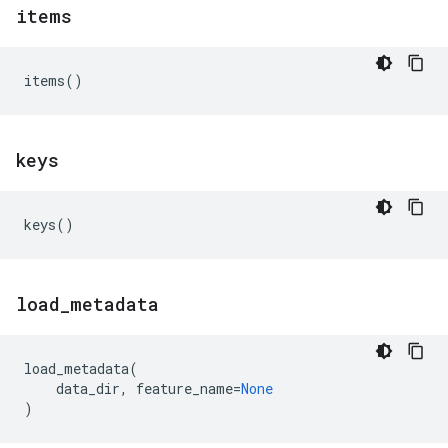
items
items
()
keys
keys
()
load
_
metadata
load_metadata
(
data_dir
,
feature_name
=
None
)