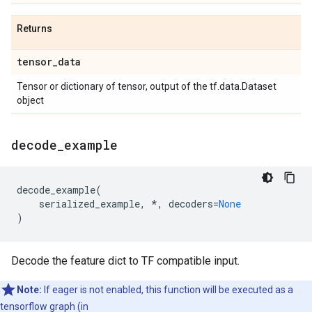
Returns
tensor
_
data
Tensor or dictionary of tensor, output of the tf.data.Dataset
object
decode
_
example
decode_example
(
serialized_example
,
*
,
decoders
=
None
)
Decode the feature dict to TF compatible input.
Note:
If eager is not enabled, this function will be executed as a
tensorflow graph (in