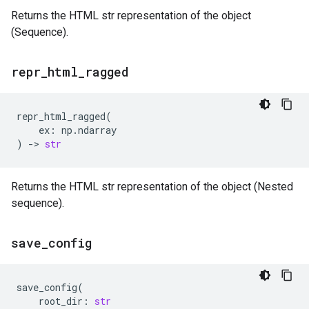
Returns the HTML str representation of the object
(Sequence).
repr
_
html
_
ragged
repr_html_ragged
(
ex
:
np
.
ndarray
)
->
str
Returns the HTML str representation of the object (Nested
sequence).
save
_
config
save_config
(
root_dir
:
str