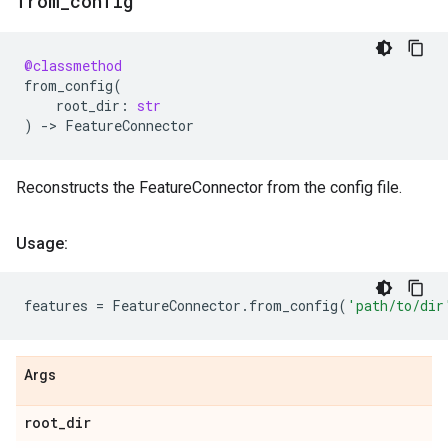
from
_
config
@classmethod
from_config
(
root_dir
:
str
)
->
FeatureConnector
Reconstructs the FeatureConnector from the config file.
Usage:
features
=
FeatureConnector
.
from_config
(
'path/to/dir
Args
root
_
dir