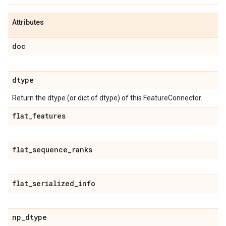
Attributes
doc
dtype
Return the dtype (or dict of dtype) of this FeatureConnector.
flat
_
features
flat
_
sequence
_
ranks
flat
_
serialized
_
info
np
_
dtype