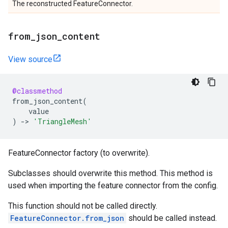
The reconstructed FeatureConnector.
from
_
json
_
content
View source
@classmethod
from_json_content
(
value
)
->
'TriangleMesh'
FeatureConnector factory (to overwrite).
Subclasses should overwrite this method. This method is
used when importing the feature connector from the config.
This function should not be called directly.
FeatureConnector.from_json
should be called instead.