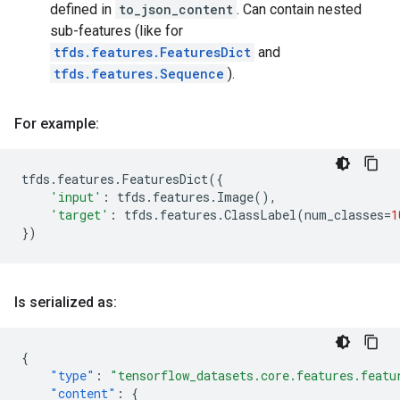
defined in
to_json_content
. Can contain nested
sub-features (like for
tfds.features.FeaturesDict
and
tfds.features.Sequence
).
For example:
tfds
.
features
.
FeaturesDict
({
'input'
:
tfds
.
features
.
Image
(),
'target'
:
tfds
.
features
.
ClassLabel
(
num_classes
=
1
})
Is serialized as:
{
"type"
:
"tensorflow_datasets.core.features.featu
"content"
:
{