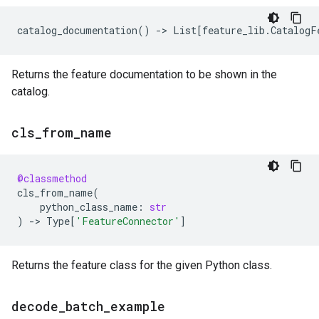
catalog_documentation
()
->
List
[
feature_lib
.
CatalogF
Returns the feature documentation to be shown in the
catalog.
cls
_
from
_
name
@classmethod
cls_from_name
(
python_class_name
:
str
)
->
Type
[
'FeatureConnector'
]
Returns the feature class for the given Python class.
decode
_
batch
_
example