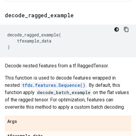
decode
_
ragged
_
example
decode_ragged_example
(
tfexample_data
)
Decode nested features from a tf.RaggedTensor.
This function is used to decode features wrapped in
nested
tfds.features.Sequence()
. By default, this
function apply
decode_batch_example
on the flat values
of the ragged tensor. For optimization, features can
overwrite this method to apply a custom batch decoding.
Args
tfexample
_
data