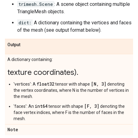
trimesh.Scene
: A scene object containing multiple
TriangleMesh objects.
dict:
A dictionary containing the vertices and faces
of the mesh (see output format below).
Output
A dictionary containing:
texture coordinates)
.
float32
[N, 3]
'vertices': A
tensor with shape
denoting
the vertex coordinates, where N is the number of vertices in
the mesh.
int64
[F, 3]
'faces': An
tensor with shape
denoting the
face vertex indices, where F is the number of faces in the
mesh.
Note