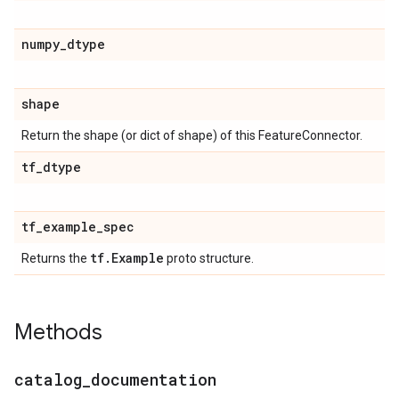
numpy
_
dtype
shape
Return the shape (or dict of shape) of this FeatureConnector.
tf
_
dtype
tf
_
example
_
spec
tf
.
Example
Returns the
proto structure.
Methods
catalog
_
documentation