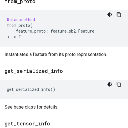
from
_
proto
@classmethod
from_proto
(
feature_proto
:
feature_pb2
.
Feature
)
->
T
Instantiates a feature from its proto representation.
get
_
serialized
_
info
get_serialized_info
()
See base class for details.
get
_
tensor
_
info