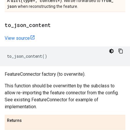
dict(
type=
,
content=)
from
_
A
. Will be forwarded to
json
when reconstructing the feature.
to
_
json
_
content
View source
to_json_content
()
FeatureConnector factory (to overwrite).
This function should be overwritten by the subclass to
allow re-importing the feature connector from the config.
See existing FeatureConnector for example of
implementation.
Returns