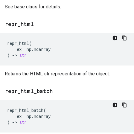
See base class for details.
repr
_
html
repr_html
(
ex
:
np
.
ndarray
)
->
str
Returns the HTML str representation of the object.
repr
_
html
_
batch
repr_html_batch
(
ex
:
np
.
ndarray
)
->
str