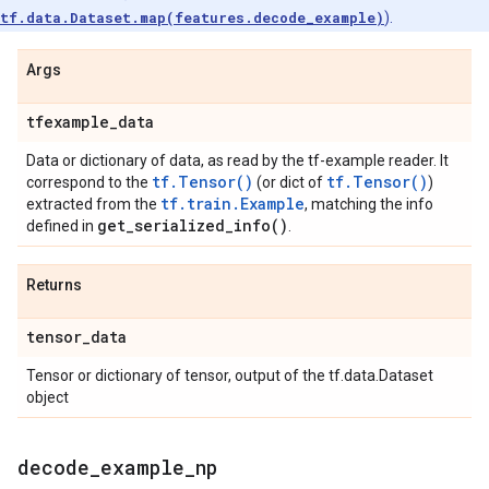
tf.data.Dataset.map(features.decode_example)
).
Args
tfexample
_
data
Data or dictionary of data, as read by the tf-example reader. It
tf.Tensor()
tf.Tensor()
correspond to the
(or dict of
)
tf.train.Example
extracted from the
, matching the info
get_serialized_info(
)
defined in
.
Returns
tensor
_
data
Tensor or dictionary of tensor, output of the tf.data.Dataset
object
decode
_
example
_
np