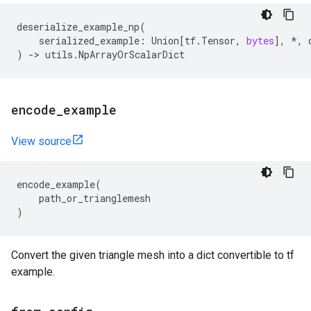
deserialize_example_np
(
serialized_example
:
Union
[
tf
.
Tensor
,
bytes
],
*
,
)
->
utils
.
NpArrayOrScalarDict
encode
_
example
View source
encode_example
(
path_or_trianglemesh
)
Convert the given triangle mesh into a dict convertible to tf
example.