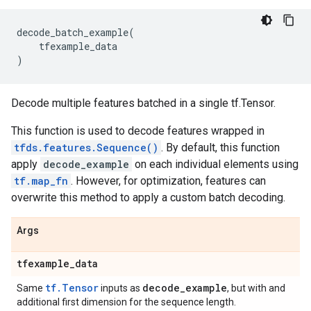
decode_batch_example
(
tfexample_data
)
Decode multiple features batched in a single tf.Tensor.
This function is used to decode features wrapped in
tfds.features.Sequence()
. By default, this function
apply
decode_example
on each individual elements using
tf.map_fn
. However, for optimization, features can
overwrite this method to apply a custom batch decoding.
Args
tfexample
_
data
tf.Tensor
decode
_
example
Same
inputs as
, but with and
additional first dimension for the sequence length.