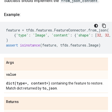
Subclass should implement the
from_json_content
.
Example:
feature
=
tfds
.
features
.
FeatureConnector
.
from_json
(
{
'type'
:
'Image'
,
'content'
:
{
'shape'
:
[
32
,
32
,
)
assert
isinstance
(
feature
,
tfds
.
features
.
Image
)
Args
value
dict(
type=
,
content=)
containing the feature to restore.
to
_
json
Match dict returned by
.
Returns