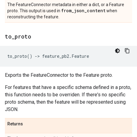
The FeatureConnector metadata in either a dict, or a Feature
from
_
json
_
content
proto. This output is used in
when
reconstructing the feature.
to
_
proto
to_proto
()
->
feature_pb2
.
Feature
Exports the FeatureConnector to the Feature proto.
For features that have a specific schema defined in a proto,
this function needs to be overriden. If there's no specific
proto schema, then the feature will be represented using
JSON.
Returns