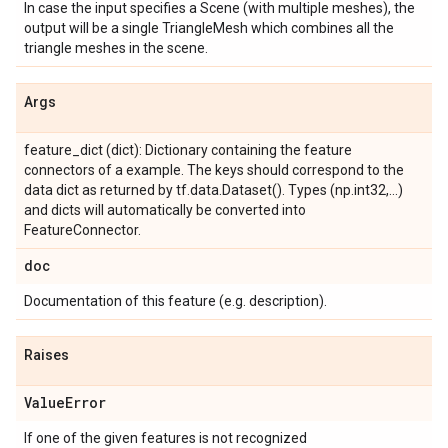
In case the input specifies a Scene (with multiple meshes), the
output will be a single TriangleMesh which combines all the
triangle meshes in the scene.
Args
feature_dict (dict): Dictionary containing the feature
connectors of a example. The keys should correspond to the
data dict as returned by tf.data.Dataset(). Types (np.int32,...)
and dicts will automatically be converted into
FeatureConnector.
doc
Documentation of this feature (e.g. description).
Raises
Value
Error
If one of the given features is not recognized