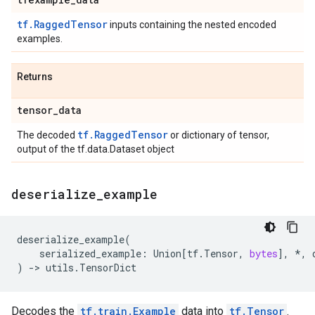
tf.RaggedTensor
inputs containing the nested encoded
examples.
Returns
tensor
_
data
tf.RaggedTensor
The decoded
or dictionary of tensor,
output of the tf.data.Dataset object
deserialize
_
example
deserialize_example
(
serialized_example
:
Union
[
tf
.
Tensor
,
bytes
],
*
,
)
->
utils
.
TensorDict
Decodes the
tf.train.Example
data into
tf.Tensor
.