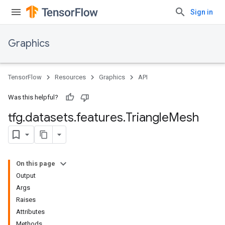
Sign in
Graphics
TensorFlow
Resources
Graphics
API
Was this helpful?
tfg
.
datasets
.
features
.
Triangle
Mesh
On this page
Output
Args
Raises
Attributes
Methods