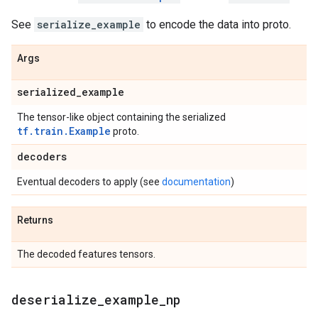
See
serialize_example
to encode the data into proto.
Args
serialized
_
example
The tensor-like object containing the serialized
tf.train.Example
proto.
decoders
Eventual decoders to apply (see
documentation
)
Returns
The decoded features tensors.
deserialize
_
example
_
np