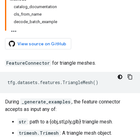
catalog_documentation
cls_from_name
decode_batch_example
View source on GitHub
FeatureConnector
for triangle meshes.
tfg
.
datasets
.
features
.
TriangleMesh
()
During
_generate_examples
, the feature connector
accepts as input any of:
str
: path to a {obj,stl,ply,glb} triangle mesh.
trimesh.Trimesh
: A triangle mesh object.