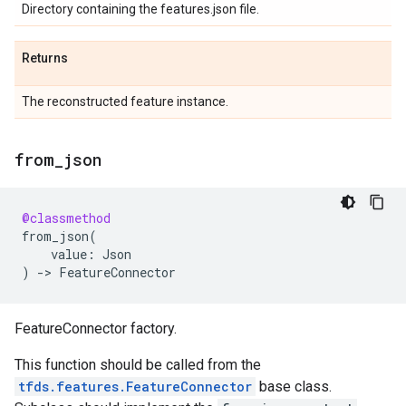
Directory containing the features.json file.
Returns
The reconstructed feature instance.
from
_
json
@classmethod
from_json
(
value
:
Json
)
->
FeatureConnector
FeatureConnector factory.
This function should be called from the
tfds.features.FeatureConnector
base class.