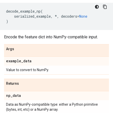
decode_example_np
(
serialized_example
,
*
,
decoders
=
None
)
Encode the feature dict into NumPy-compatible input.
Args
example
_
data
Value to convert to NumPy.
Returns
np
_
data
Data as NumPy-compatible type: either a Python primitive
(bytes, int, etc) or a NumPy array.