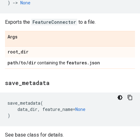
)
->
None
Exports the
FeatureConnector
to a file.
Args
root
_
dir
path
/
to
/
dir
features
.
json
containing the
save
_
metadata
save_metadata
(
data_dir
,
feature_name
=
None
)
See base class for details.