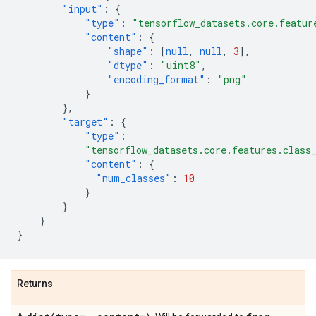
"input"
:
{
"type"
:
"tensorflow_datasets.core.featur
"content"
:
{
"shape"
:
[
null
,
null
,
3
],
"dtype"
:
"uint8"
,
"encoding_format"
:
"png"
}
},
"target"
:
{
"type"
:
"tensorflow_datasets.core.features.class
"content"
:
{
"num_classes"
:
10
}
}
}
}
Returns