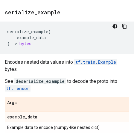
serialize
_
example
serialize_example
(
example_data
)
->
bytes
Encodes nested data values into
tf.train.Example
bytes.
See
deserialize_example
to decode the proto into
tf.Tensor
.
Args
example
_
data
Example data to encode (numpy-like nested dict)