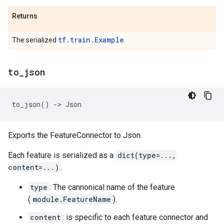
Returns
tf.train.Example
The serialized
.
to
_
json
to_json
()
->
Json
Exports the FeatureConnector to Json.
Each feature is serialized as a
dict(type=...,
content=...)
.
type
: The cannonical name of the feature
(
module.FeatureName
).
content
: is specific to each feature connector and