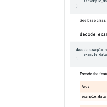
tfexample_da
)
See base class f
decode
_
exa
decode_example_n
example_data
)
Encode the feat
Args
example
_
data