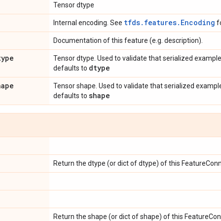
Tensor dtype
tfds.features.Encoding
Internal encoding. See
f
Documentation of this feature (e.g. description).
type
Tensor dtype. Used to validate that serialized example
dtype
defaults to
hape
Tensor shape. Used to validate that serialized example
shape
defaults to
Return the dtype (or dict of dtype) of this FeatureConn
Return the shape (or dict of shape) of this FeatureCon