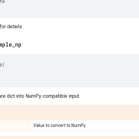
ta
or details.
mple
_
np
p
(
ure dict into NumPy-compatible input.
Value to convert to NumPy.