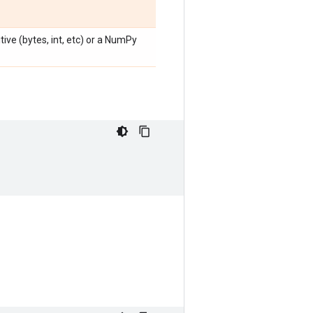
ive (bytes, int, etc) or a NumPy