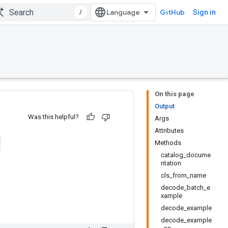
/
GitHub
Sign in
On this page
Output
Was this helpful?
Args
Attributes
Methods
catalog_docume
ntation
cls_from_name
decode_batch_e
xample
decode_example
decode_example