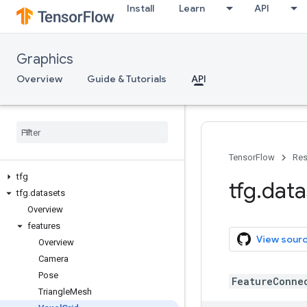
Install
Learn
API
Graphics
Overview
Guide & Tutorials
API
TensorFlow
Res
tfg
tfg
.
data
tfg
.
datasets
Overview
features
View sour
Overview
Camera
Pose
FeatureConne
Triangle
Mesh