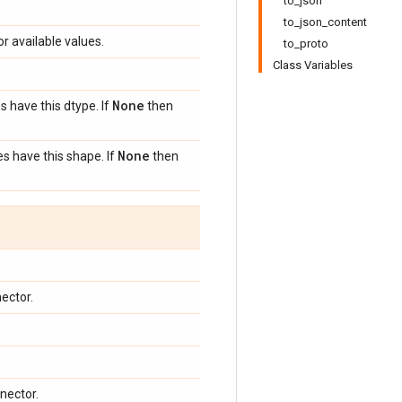
to_json
to_json_content
or available values.
to_proto
Class Variables
None
s have this dtype. If
then
None
s have this shape. If
then
ector.
nector.