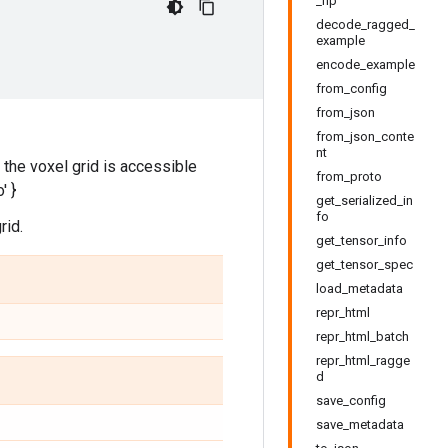
_np
decode_ragged_
example
encode_example
from_config
from_json
from_json_conte
nt
h the voxel grid is accessible
from_proto
' }
get_serialized_in
fo
rid.
get_tensor_info
get_tensor_spec
load_metadata
repr_html
repr_html_batch
repr_html_ragge
d
save_config
save_metadata