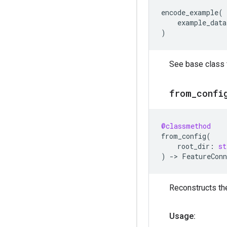
encode_example
(
example_data
)
See base class f
from
_
confi
@classmethod
from_config
(
root_dir
:
st
)
->
FeatureConn
Reconstructs the
Usage: