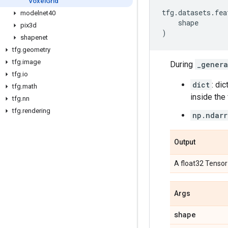
Voxel
Grid
tfg
.
datasets
.
fea
modelnet40
shape
pix3d
)
shapenet
tfg
.
geometry
tfg
.
image
During
_genera
tfg
.
io
dict
: di
tfg
.
math
inside the f
tfg
.
nn
tfg
.
rendering
np.ndarr
Output
A float32 Tensor
Args
shape