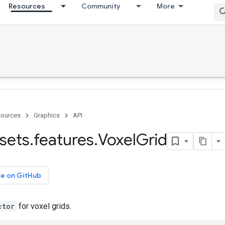
Resources
Community
More
ources
Graphics
API
sets
.
features
.
Voxel
Grid
ce on GitHub
ctor
for voxel grids.