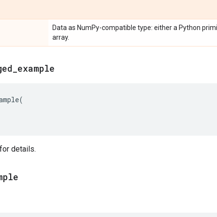
Data as NumPy-compatible type: either a Python primit
array.
ged
_
example
ample
(
or details.
mple