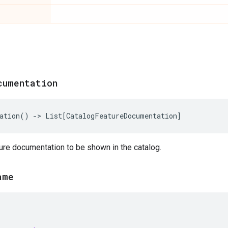
cumentation
ation
()
->
List
[
CatalogFeatureDocumentation
]
ure documentation to be shown in the catalog.
ame