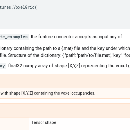
tures
.
VoxelGrid
(
te_examples
, the feature connector accepts as input any of:
ctionary containing the path to a {.mat} file and the key under whic
ile. Structure of the dictionary: { 'path': 'path/to/file.mat', 'key': 'foo
ay
: float32 numpy array of shape [X,Y,Z] representing the voxel g
 with shape [X,Y,Z] containing the voxel occupancies.
Tensor shape