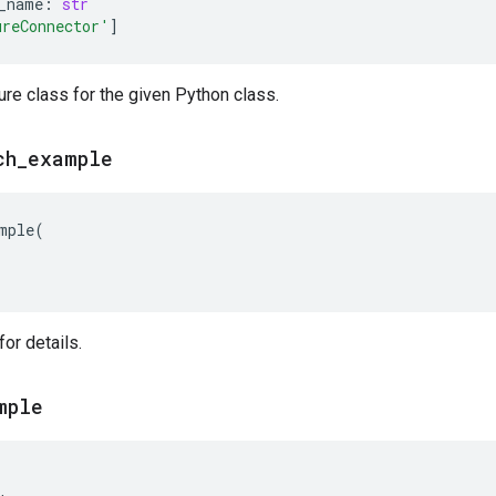
_name
:
str
ureConnector'
]
ure class for the given Python class.
ch
_
example
mple
(
or details.
mple