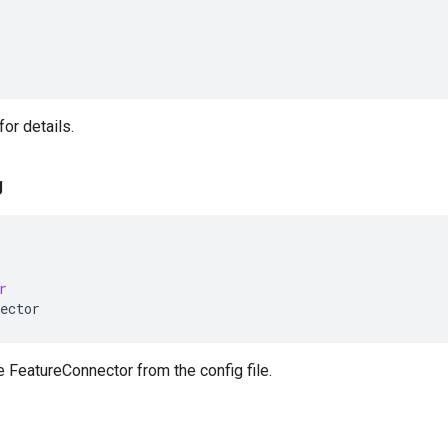
or details.
g
r
ector
 FeatureConnector from the config file.