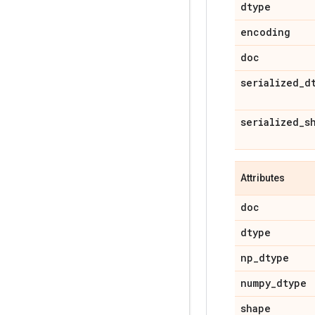
dtype
encoding
doc
serialized
_
d
serialized
_
s
Attributes
doc
dtype
np
_
dtype
numpy
_
dtype
shape