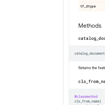
tf
_
dtype
Methods
catalog
_
do
catalog_document
Returns the feat
cls
_
from
_
n
@classmethod
cls_from_name
(