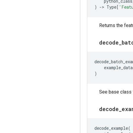
python_class
)
->
Type
[
'Feat
Returns the feat
decode
_
bat
decode_batch_exa
example_data
)
See base class f
decode
_
exa
decode_example
(