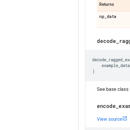
Returns
np
_
data
decode
_
rag
decode_ragged_ex
example_data
)
See base class f
encode
_
exa
View source