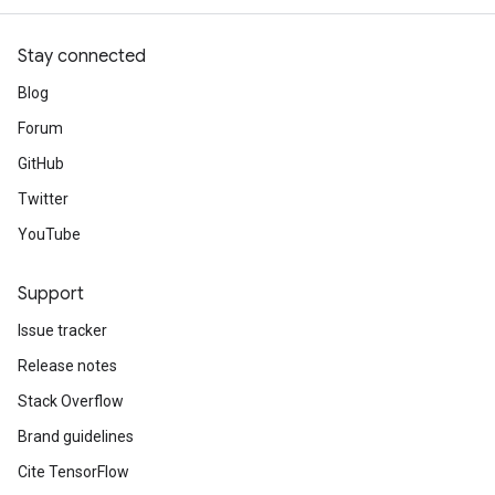
Stay connected
Blog
Forum
GitHub
Twitter
YouTube
Support
Issue tracker
Release notes
Stack Overflow
Brand guidelines
Cite TensorFlow