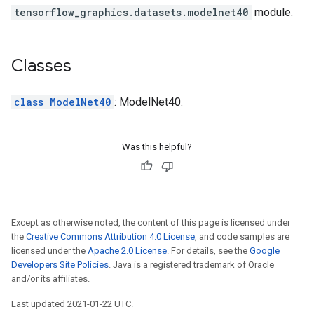
tensorflow_graphics.datasets.modelnet40
module.
Classes
class ModelNet40
: ModelNet40.
Was this helpful?
Except as otherwise noted, the content of this page is licensed under
the
Creative Commons Attribution 4.0 License
, and code samples are
licensed under the
Apache 2.0 License
. For details, see the
Google
Developers Site Policies
. Java is a registered trademark of Oracle
and/or its affiliates.
Last updated 2021-01-22 UTC.