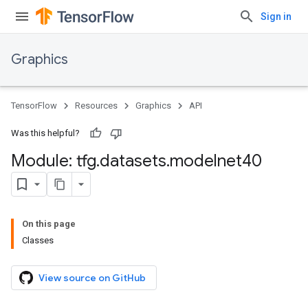
Sign in
Graphics
TensorFlow
Resources
Graphics
API
Was this helpful?
Module: tfg
.
datasets
.
modelnet40
On this page
Classes
View source on GitHub