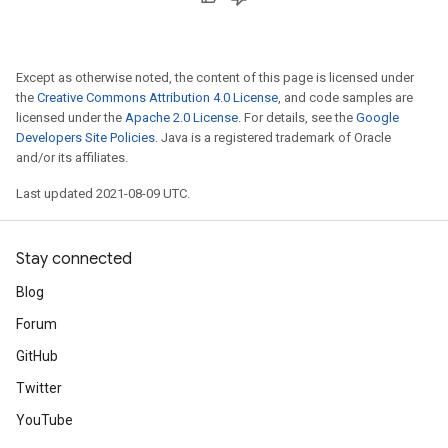
Except as otherwise noted, the content of this page is licensed under
the
Creative Commons Attribution 4.0 License
, and code samples are
licensed under the
Apache 2.0 License
. For details, see the
Google
Developers Site Policies
. Java is a registered trademark of Oracle
and/or its affiliates.
Last updated 2021-08-09 UTC.
Stay connected
Blog
Forum
GitHub
Twitter
YouTube