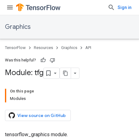
Sign in
Graphics
TensorFlow
Resources
Graphics
API
Was this helpful?
Module: tfg
On this page
Modules
View source on GitHub
tensorflow_graphics module.