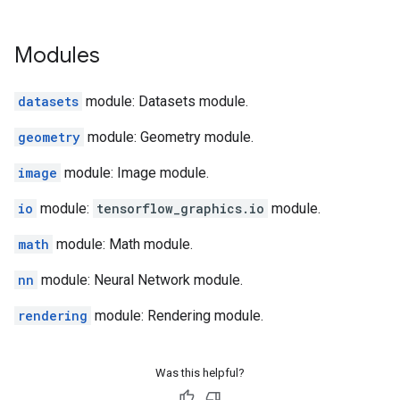
Modules
datasets
module: Datasets module.
geometry
module: Geometry module.
image
module: Image module.
io
module:
tensorflow_graphics.io
module.
math
module: Math module.
nn
module: Neural Network module.
rendering
module: Rendering module.
Was this helpful?