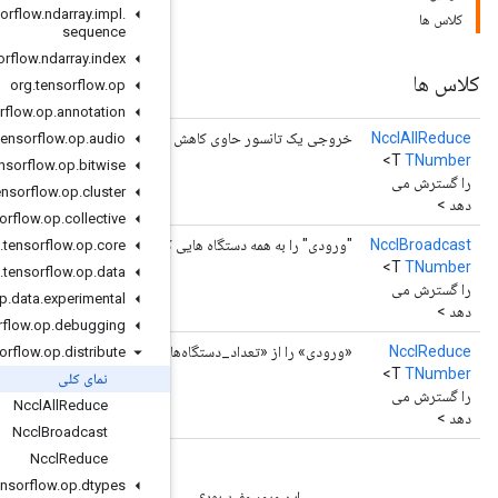
org
.
tensorflow
.
ndarray
.
impl
.
sequence
org
.
tensorflow
.
ndarray
.
index
org
.
tensorflow
.
op
org
.
tensorflow
.
op
.
annotation
خروجی یک تانسور حاوی کا
org
.
tensorflow
.
op
.
audio
org
.
tensorflow
.
op
.
bitwise
org
.
tensorflow
.
op
.
cluster
org
.
tensorflow
.
op
.
collective
"ورودی" را به همه دستگاه هایی که به خر
org
.
tensorflow
.
op
.
core
org
.
tensorflow
.
op
.
data
org
.
tensorflow
.
op
.
data
.
experimental
org
.
tensorflow
.
op
.
debugging
«ورودی» را از «تعداد_دستگاه‌ها» با استفاده از «کا
org
.
tensorflow
.
op
.
distribute
نمای کلی
Nccl
All
Reduce
Nccl
Broadcast
Nccl
Reduce
org
.
tensorflow
.
op
.
dtypes