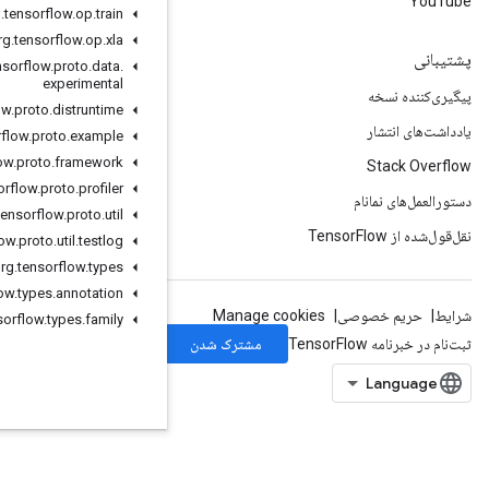
org
.
tensorflow
.
op
.
train
org
.
tensorflow
.
op
.
xla
org
.
tensorflow
.
proto
.
data
.
experimental
org
.
tensorflow
.
proto
.
distruntime
org
.
tensorflow
.
proto
.
example
org
.
tensorflow
.
proto
.
framework
org
.
tensorflow
.
proto
.
profiler
org
.
tensorflow
.
proto
.
util
org
.
tensorflow
.
proto
.
util
.
testlog
org
.
tensorflow
.
types
org
.
tensorflow
.
types
.
annotation
org
.
tensorflow
.
types
.
family