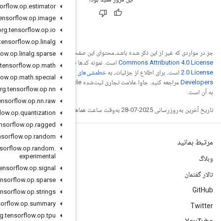
org
.
tensorflow
.
op
.
estimator
org
.
tensorflow
.
op
.
image
org
.
tensorflow
.
op
.
io
org
.
tensorflow
.
op
.
linalg
Creative
جز در مواردی ک
org
.
tensorflow
.
op
.
linalg
.
sparse
Apache
است. نمونه کدها
org
.
tensorflow
.
op
.
math
خطمشی‌های سایت Google
org
.
tensorflow
.
op
.
math
.
special
مراجعه کنید. جاوا علامت تجاری ثبت‌شده Oracle و/یا شرکت‌های وابسته
org
.
tensorflow
.
op
.
nn
org
.
tensorflow
.
op
.
nn
.
raw
org
.
tensorflow
.
op
.
quantization
org
.
tensorflow
.
op
.
ragged
org
.
tensorflow
.
op
.
random
org
.
tensorflow
.
op
.
random
.
experimental
org
.
tensorflow
.
op
.
signal
org
.
tensorflow
.
op
.
sparse
org
.
tensorflow
.
op
.
strings
org
.
tensorflow
.
op
.
summary
org
.
tensorflow
.
op
.
tpu