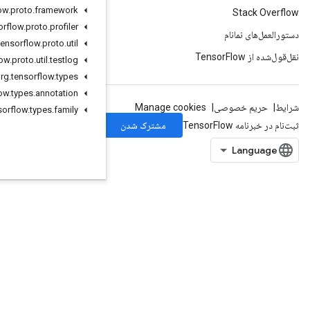
org
.
tensorflow
.
proto
.
framework
org
.
tensorflow
.
proto
.
profiler
org
.
tensorflow
.
proto
.
util
org
.
tensorflow
.
proto
.
util
.
testlog
org
.
tensorflow
.
types
org
.
tensorflow
.
types
.
annotation
org
.
tensorflow
.
types
.
family