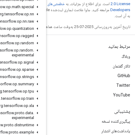
خطمشی‌های سایت Google
org
.
tensorflow
.
op
.
math
.
special
مراجعه کنید. جاوا علامت تجاری ثبت‌شده Oracle و/یا شرکت‌های وابسته
org
.
tensorflow
.
op
.
nn
org
.
tensorflow
.
op
.
nn
.
raw
org
.
tensorflow
.
op
.
quantization
org
.
tensorflow
.
op
.
ragged
org
.
tensorflow
.
op
.
random
org
.
tensorflow
.
op
.
random
.
experimental
org
.
tensorflow
.
op
.
signal
org
.
tensorflow
.
op
.
sparse
org
.
tensorflow
.
op
.
strings
org
.
tensorflow
.
op
.
summary
org
.
tensorflow
.
op
.
tpu
org
.
tensorflow
.
op
.
train
org
.
tensorflow
.
op
.
xla
org
.
tensorflow
.
proto
.
data
.
experimental
org
.
tensorflow
.
proto
.
distruntime
org
.
tensorflow
.
proto
.
example