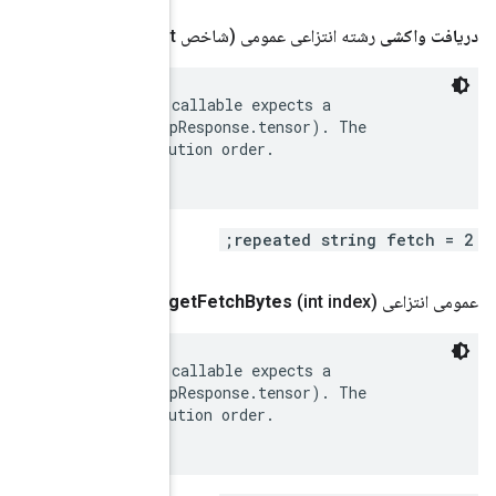
 Fetches. A list of tensor names. The caller of the c
 tensor to be returned for each fetch[i] (see RunStep
 order of specified fetches does not change the execu
.
google
.
protobuf
.
Byte
String
 Fetches. A list of tensor names. The caller of the c
 tensor to be returned for each fetch[i] (see RunStep
 order of specified fetches does not change the execu