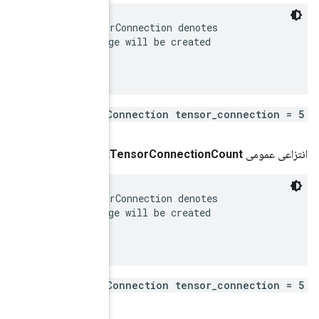
 Tensors to be connected in the callable. Each Tensor
 a pair of tensors in the graph, between which an edg
 in the callable.

repeated .tensorflow.TensorC
()
get
 Tensors to be connected in the callable. Each Tensor
 a pair of tensors in the graph, between which an edg
 in the callable.

repeated .tensorflow.TensorC