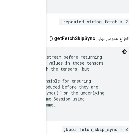
 By default, RunCallable() will synchronize the GPU s
 fetched tensors on a GPU device, to ensure that the 
 have been produced. This simplifies interacting with
 potentially incurs a performance hit.

 If this options is set to true, the caller is respon
 that the values in the fetched tensors have been pro
 used. The caller can do this by invoking `Device::Sy
 device(s), or by feeding the tensors back to the sam
 `feed_devices` with the same corresponding device na