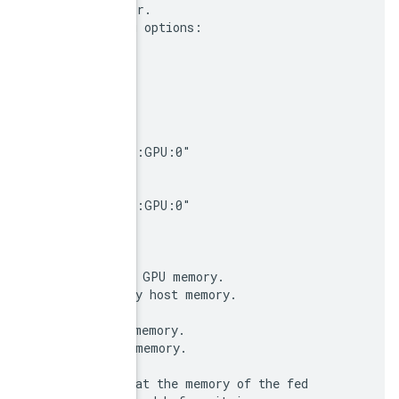
 owning the memory backing the contents of the tensor
 For example, creating a callable with the following 
 CallableOptions {

   feed: "a:0"

   feed: "b:0"

   fetch: "x:0"

   fetch: "y:0"

   feed_devices: {

     "a:0": "/job:localhost/replica:0/task:0/device:
   }

   fetch_devices: {

     "y:0": "/job:localhost/replica:0/task:0/device:
  }

 }

 means that the Callable expects:

 - The first argument ("a:0") is a Tensor backed by 
 - The second argument ("b:0") is a Tensor backed by
 and of its return values:

 - The first output ("x:0") will be backed by host me
 - The second output ("y:0") will be backed by GPU m
 FEEDS:

 It is the responsibility of the caller to ensure tha