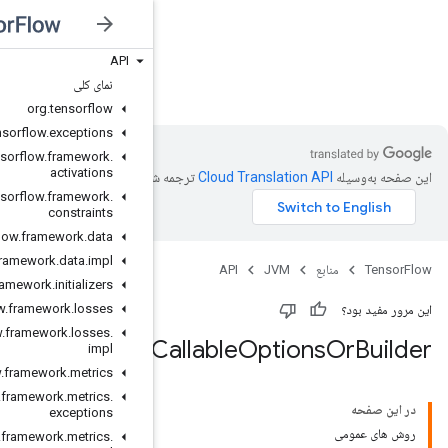
API
JVM
نمای کلی
org
.
tensorflow
org
.
tensorflow
.
exceptions
org
.
tensorflow
.
framework
.
activations
ترجمه شد
org
.
tensorflow
.
framework
.
constraints
org
.
tensorflow
.
framework
.
data
org
.
tensorflow
.
framework
.
data
.
impl
org
.
tensorflow
.
framework
.
initializers
org
.
tensorflow
.
framework
.
losses
org
.
tensorflow
.
framework
.
losses
.
impl
org
.
tensorflow
.
framework
.
metrics
org
.
tensorflow
.
framework
.
metrics
.
exceptions
org
.
tensorflow
.
framework
.
metrics
.