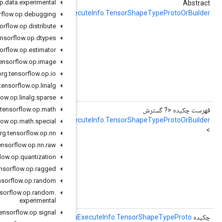
org
.
tensorflow
.
op
.
data
.
experimental
getDefaultGraphInputTensorShapeOrBuilder
RemoteFusedGraphExec
org
.
tensorflow
.
op
.
debugging
org
.
tensorflow
.
op
.
distribute
e used to allocate memory

org
.
tensorflow
.
op
.
dtypes
org
.
tensorflow
.
op
.
estimator
org
.
tensorflow
.
op
.
image
org
.
tensorflow
.
op
.
io
hExecuteInfo.TensorShapeTypeProto
org
.
tensorflow
.
op
.
linalg
fault_graph_input_tensor_shape = 6;
org
.
tensorflow
.
op
.
linalg
.
sparse
org
.
tensorflow
.
op
.
math
DefaultGraphInputTensorShapeOrBuilderList
RemoteFusedGraphExec
org
.
tensorflow
.
op
.
math
.
special
org
.
tensorflow
.
op
.
nn
e used to allocate memory

org
.
tensorflow
.
op
.
nn
.
raw
org
.
tensorflow
.
op
.
quantization
org
.
tensorflow
.
op
.
ragged
org
.
tensorflow
.
op
.
random
hExecuteInfo.TensorShapeTypeProto
org
.
tensorflow
.
op
.
random
.
fault_graph_input_tensor_shape = 6;
experimental
org
.
tensorflow
.
op
.
signal
(شاخص int)
getDefaultGraphOutputTensorShape
RemoteFusedGraphE