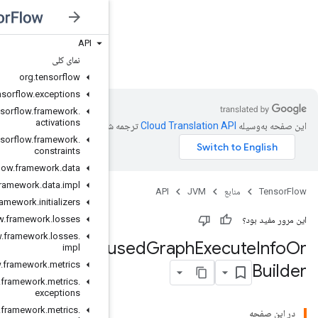
API
JVM
نمای کلی
org
.
tensorflow
org
.
tensorflow
.
exceptions
org
.
tensorflow
.
framework
.
activations
ترجمه شد
org
.
tensorflow
.
framework
.
constraints
org
.
tensorflow
.
framework
.
data
org
.
tensorflow
.
framework
.
data
.
impl
org
.
tensorflow
.
framework
.
initializers
org
.
tensorflow
.
framework
.
losses
org
.
tensorflow
.
framework
.
losses
.
Remote
F
impl
org
.
tensorflow
.
framework
.
metrics
org
.
tensorflow
.
framework
.
metrics
.
exceptions
org
.
tensorflow
.
framework
.
metrics
.