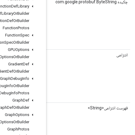
(شاخص int)
getGraphInputNodeNameBytes
Function
Def
Library
Function
Def
Library
Or
Builder
Function
Def
Or
Builder
Function
Protos
Function
Spec
Function
Spec
Or
Builder
 string graph_input_node_name = 2;
GPUOptions
()
getGraphInputNodeNameCount
GPUOptions
Or
Builder
Gradient
Def
Gradient
Def
Or
Builder
Graph
Debug
Info
Graph
Debug
Info
Or
Builder
Graph
Debug
Info
Protos
 string graph_input_node_name = 2;
Graph
Def
Graph
Def
Or
Builder
()
getGraphInputNodeNameList
Graph
Options
Graph
Options
Or
Builder
Graph
Protos