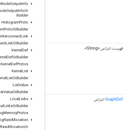
Graph
Transfer
Node
Output
Info
Graph
Transfer
Node
Output
Info
Or
Builder
Histogram
Proto
Histogram
Proto
Or
Builder
Interconnect
Link
string graph_output_node_name = 3;
Interconnect
Link
Or
Builder
()
getGraphOutputNodeNameList
Kernel
Def
Kernel
Def
Or
Builder
Kernel
Def
Protos
Kernel
List
Kernel
List
Or
Builder
List
Value
string graph_output_node_name = 3;
List
Value
Or
Builder
Local
Links
()
getRemoteGraph
Local
Links
Or
Builder
Log
Memory
Protos
Memory
Log
Raw
Allocation
Memory
Log
Raw
Allocation
Or