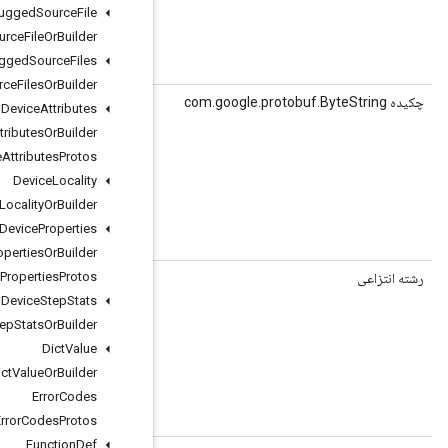
Debugged
Source
File
Debugged
Source
File
Or
Builder
Debugged
Source
Files
string executor_name = 4;
Debugged
Source
Files
Or
Builder
()
getExecutorNameBytes
Device
Attributes
Device
Attributes
Or
Builder
Device
Attributes
Protos
Device
Locality
Device
Locality
Or
Builder
Device
Properties
string executor_name = 4;
Device
Properties
Or
Builder
Device
Properties
Protos
(شاخص int)
getGraphInputNodeName
Device
Step
Stats
Device
Step
Stats
Or
Builder
Dict
Value
Dict
Value
Or
Builder
Error
Codes
 string graph_input_node_name = 2;
Error
Codes
Protos
Function
Def