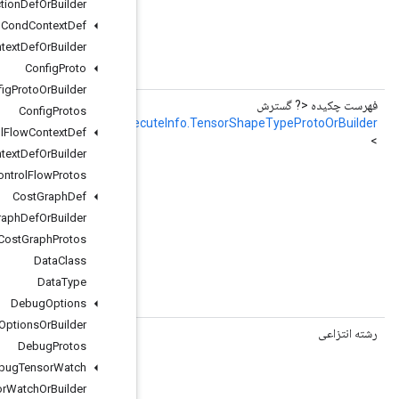
Collection
Def
Or
Builder
Cond
Context
Def
Cond
Context
Def
Or
Builder
hExecuteInfo.TensorShapeTypeProto
Config
Proto
ault_graph_output_tensor_shape = 7;
Config
Proto
Or
Builder
faultGraphOutputTensorShapeOrBuilderList
Config
Protos
RemoteFusedGraphExec
Control
Flow
Context
Def
Control
Flow
Context
Def
Or
Builder
e used to allocate memory

Control
Flow
Protos
nce shape information is stored

Cost
Graph
Def
Cost
Graph
Def
Or
Builder
Cost
Graph
Protos
Data
Class
hExecuteInfo.TensorShapeTypeProto
Data
Type
ault_graph_output_tensor_shape = 7;
Debug
Options
Debug
Options
Or
Builder
()
getExecutorName
Debug
Protos
Debug
Tensor
Watch
Debug
Tensor
Watch
Or
Builder