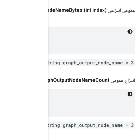
.
google
.
protobuf
.
Byte
String
get
Graph
Output
No
 Remote fused graph output node name

repeated st
()
get
Gra
 Remote fused graph output node name

repeated st