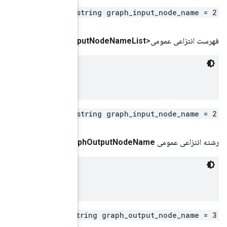
repeated s
()
get
Graph
In
 Remote fused graph input node name

repeated s
(شاخص int)
get
Gra
 Remote fused graph output node name

repeated st