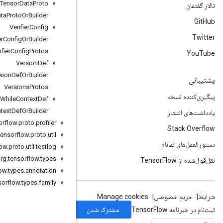
Variant
Tensor
Data
Proto
Variant
Tensor
Data
Proto
Or
Builder
Verifier
Config
Verifier
Config
Or
Builder
Verifier
Config
Protos
Version
Def
Version
Def
Or
Builder
Versions
Protos
While
Context
Def
While
Context
Def
Or
Builder
org
.
tensorflow
.
proto
.
profiler
org
.
tensorflow
.
proto
.
util
org
.
tensorflow
.
proto
.
util
.
testlog
org
.
tensorflow
.
types
org
.
tensorflow
.
types
.
annotation
org
.
tensorflow
.
types
.
family