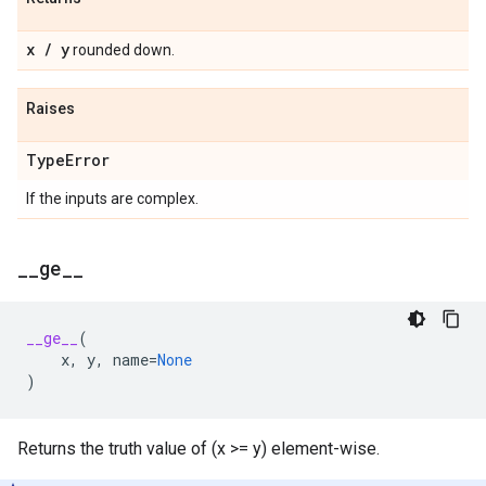
x
/
y
rounded down.
Raises
Type
Error
If the inputs are complex.
_
_
ge
_
_
__ge__
(
x
,
y
,
name
=
None
)
Returns the truth value of (x >= y) element-wise.