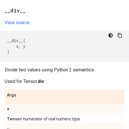
_
_
div
_
_
View source
__div__
(
x
,
y
)
Divide two values using Python 2 semantics.
Used for Tensor.
div
.
Args
x
Tensor
numerator of real numeric type.