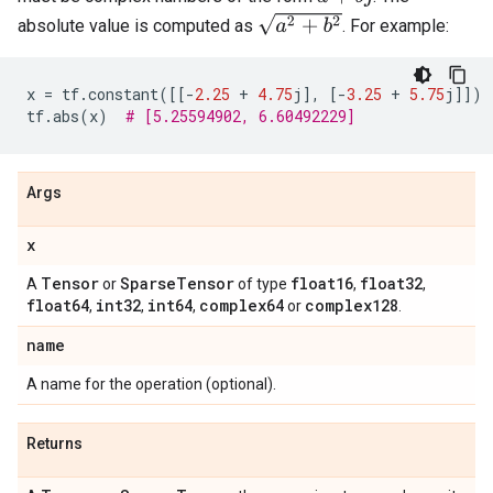
a
2
+
b
2
absolute value is computed as
. For example:
x
=
tf
.
constant
([[
-
2.25
+
4.75
j
],
[
-
3.25
+
5.75
j
]])
tf
.
abs
(
x
)
# [5.25594902, 6.60492229]
Args
x
Tensor
Sparse
Tensor
float16
float32
A
or
of type
,
,
float64
int32
int64
complex64
complex128
,
,
,
or
.
name
A name for the operation (optional).
Returns