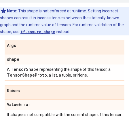
Note:
This shape is not enforced at runtime. Setting incorrect
shapes can result in inconsistencies between the statically-known
graph and the runtime value of tensors. For runtime validation of the
shape, use
tf.ensure_shape
instead.
Args
shape
Tensor
Shape
A
representing the shape of this tensor, a
Tensor
Shape
Proto
, a list, a tuple, or None.
Raises
Value
Error
shape
If
is not compatible with the current shape of this tensor.