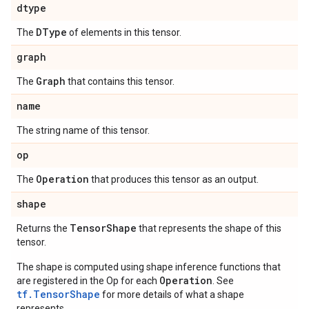
dtype
DType
The
of elements in this tensor.
graph
Graph
The
that contains this tensor.
name
The string name of this tensor.
op
Operation
The
that produces this tensor as an output.
shape
Tensor
Shape
Returns the
that represents the shape of this
tensor.
The shape is computed using shape inference functions that
Operation
are registered in the Op for each
. See
tf.TensorShape
for more details of what a shape
represents.