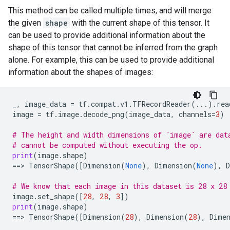
This method can be called multiple times, and will merge
the given
shape
with the current shape of this tensor. It
can be used to provide additional information about the
shape of this tensor that cannot be inferred from the graph
alone. For example, this can be used to provide additional
information about the shapes of images:
_
,
image_data
=
tf
.
compat
.
v1
.
TFRecordReader
(
...
)
.
rea
image
=
tf
.
image
.
decode_png
(
image_data
,
channels
=
3
)
# The height and width dimensions of `image` are dat
# cannot be computed without executing the op.
print
(
image
.
shape
)
==
> 
TensorShape
([
Dimension
(
None
),
Dimension
(
None
),
# We know that each image in this dataset is 28 x 28
image
.
set_shape
([
28
,
28
,
3
])
print
(
image
.
shape
)
==
> 
TensorShape
([
Dimension
(
28
),
Dimension
(
28
),
Dime