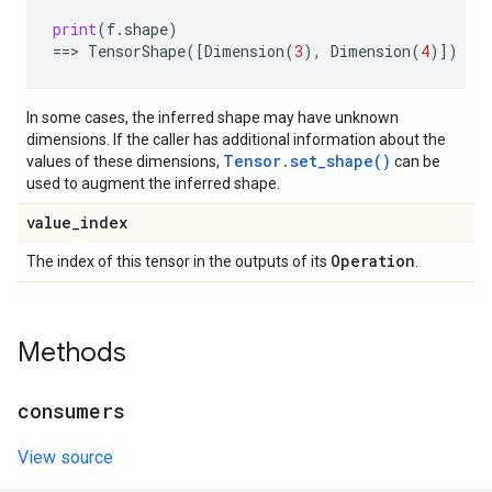
print
(
f
.
shape
)
==
> 
TensorShape
([
Dimension
(
3
),
Dimension
(
4
)])
In some cases, the inferred shape may have unknown
dimensions. If the caller has additional information about the
Tensor.set_shape()
values of these dimensions,
can be
used to augment the inferred shape.
value
_
index
Operation
The index of this tensor in the outputs of its
.
Methods
consumers
View source