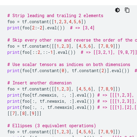
# Strip leading and trailing 2 elements
foo
=
tf
.
constant
([
1
,
2
,
3
,
4
,
5
,
6
])
print
(
foo
[
2
:
-
2
]
.
eval
())
# => [3,4]
# Skip every other row and reverse the order of the 
foo
=
tf
.
constant
([[
1
,
2
,
3
],
[
4
,
5
,
6
],
[
7
,
8
,
9
]])
print
(
foo
[::
2
,::
-
1
]
.
eval
())
# => [[3,2,1], [9,8,7]
# Use scalar tensors as indices on both dimensions
print
(
foo
[
tf
.
constant
(
0
),
tf
.
constant
(
2
)]
.
eval
())
# Insert another dimension
foo
=
tf
.
constant
([[
1
,
2
,
3
],
[
4
,
5
,
6
],
[
7
,
8
,
9
]])
print
(
foo
[
tf
.
newaxis
,
:,
:]
.
eval
())
# => [[[1,2,3], 
print
(
foo
[:,
tf
.
newaxis
,
:]
.
eval
())
# => [[[1,2,3]],
print
(
foo
[:,
:,
tf
.
newaxis
]
.
eval
())
# => [[[1],[2],[
[[
7
],[
8
],[
9
]]]
# Ellipses (3 equivalent operations)
foo
=
tf
.
constant
([[
1
,
2
,
3
],
[
4
,
5
,
6
],
[
7
,
8
,
9
]])