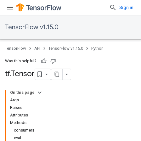
Sign in
TensorFlow v1.15.0
TensorFlow
API
TensorFlow v1.15.0
Python
Was this helpful?
tf
.
Tensor
On this page
Args
Raises
Attributes
Methods
consumers
eval