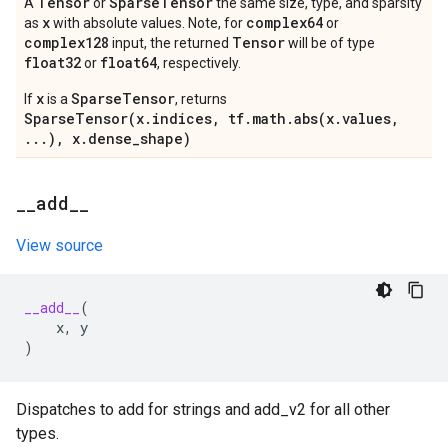
Tensor
Sparse
Tensor
A
or
the same size, type, and sparsity
x
complex64
as
with absolute values. Note, for
or
complex128
Tensor
input, the returned
will be of type
float32
float64
or
, respectively.
x
SparseTensor
If
is a
, returns
SparseTensor(x.indices, tf.math.abs(x.values,
...), x.dense_shape)
_
_
add
_
_
View source
__add__
(
x
,
y
)
Dispatches to add for strings and add_v2 for all other
types.