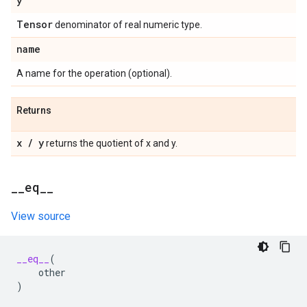
y
Tensor
denominator of real numeric type.
name
A name for the operation (optional).
Returns
x
/
y
returns the quotient of x and y.
_
_
eq
_
_
View source
__eq__
(
other
)