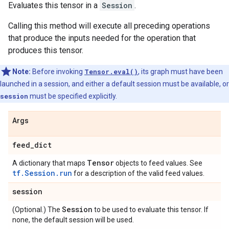
Evaluates this tensor in a
Session
.
Calling this method will execute all preceding operations
that produce the inputs needed for the operation that
produces this tensor.
Note:
Before invoking
Tensor.eval()
, its graph must have been
launched in a session, and either a default session must be available, or
session
must be specified explicitly.
Args
feed
_
dict
Tensor
A dictionary that maps
objects to feed values. See
tf.Session.run
for a description of the valid feed values.
session
Session
(Optional.) The
to be used to evaluate this tensor. If
none, the default session will be used.