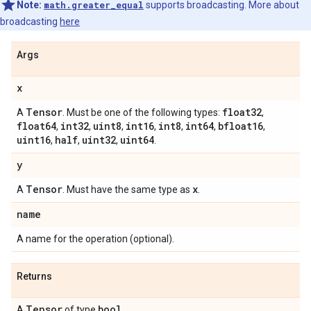
Note:
math.greater_equal
supports broadcasting. More about
broadcasting
here
Args
x
Tensor
float32
A
. Must be one of the following types:
,
float64
int32
uint8
int16
int8
int64
bfloat16
,
,
,
,
,
,
,
uint16
half
uint32
uint64
,
,
,
.
y
Tensor
x
A
. Must have the same type as
.
name
A name for the operation (optional).
Returns
Tensor
bool
A
of type
.