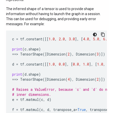
The inferred shape of a tensor is used to provide shape
information without having to launch the graph in a session.
This can be used for debugging, and providing early error
messages. For example:
c
=
tf
.
constant
([[
1.0
,
2.0
,
3.0
],
[
4.0
,
5.0
,
6.0
]
print
(
c
.
shape
)
==
> 
TensorShape
([
Dimension
(
2
),
Dimension
(
3
)])
d
=
tf
.
constant
([[
1.0
,
0.0
],
[
0.0
,
1.0
],
[
1.0
,
0.
print
(
d
.
shape
)
==
> 
TensorShape
([
Dimension
(
4
),
Dimension
(
2
)])
# Raises a ValueError, because `c` and `d` do not
# inner dimensions.
e
=
tf
.
matmul
(
c
,
d
)
f
=
tf
.
matmul
(
c
,
d
,
transpose_a
=
True
,
transpose_b