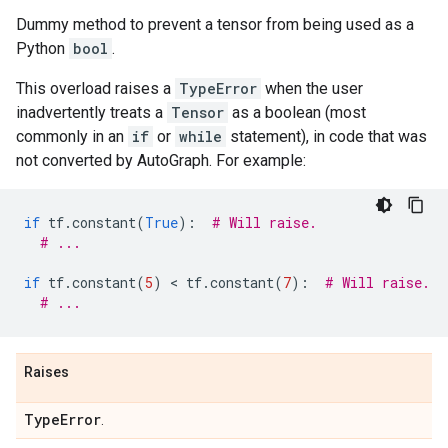
Dummy method to prevent a tensor from being used as a
Python
bool
.
This overload raises a
TypeError
when the user
inadvertently treats a
Tensor
as a boolean (most
commonly in an
if
or
while
statement), in code that was
not converted by AutoGraph. For example:
if
tf
.
constant
(
True
):
# Will raise.
# ...
if
tf
.
constant
(
5
)
 < 
tf
.
constant
(
7
):
# Will raise.
# ...
Raises
Type
Error
.