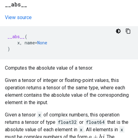
_
_
abs
_
_
View source
__abs__
(
x
,
name
=
None
)
Computes the absolute value of a tensor.
Given a tensor of integer or floating-point values, this
operation returns a tensor of the same type, where each
element contains the absolute value of the corresponding
element in the input.
Given a tensor
x
of complex numbers, this operation
returns a tensor of type
float32
or
float64
that is the
absolute value of each element in
x
. All elements in
x
must be complex numbers of the form
. The
a
+
b
j