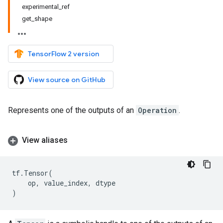
experimental_ref
get_shape
TensorFlow 2 version
View source on GitHub
Represents one of the outputs of an
Operation
.
View aliases
tf
.
Tensor
(
op
,
value_index
,
dtype
)