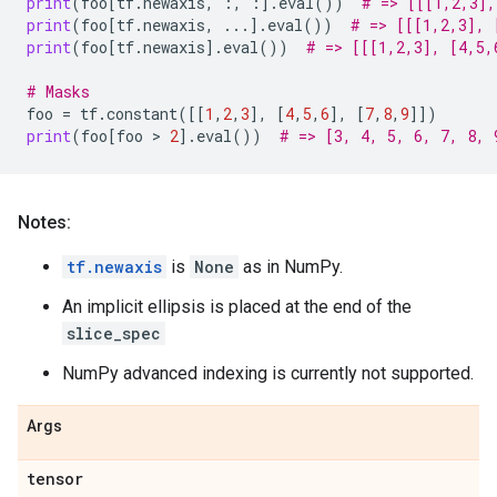
print
(
foo
[
tf
.
newaxis
,
:,
:]
.
eval
())
# => [[[1,2,3],
print
(
foo
[
tf
.
newaxis
,
...
]
.
eval
())
# => [[[1,2,3], 
print
(
foo
[
tf
.
newaxis
]
.
eval
())
# => [[[1,2,3], [4,5,
# Masks
foo
=
tf
.
constant
([[
1
,
2
,
3
],
[
4
,
5
,
6
],
[
7
,
8
,
9
]])
print
(
foo
[
foo
 > 
2
]
.
eval
())
# => [3, 4, 5, 6, 7, 8, 
Notes:
tf.newaxis
is
None
as in NumPy.
An implicit ellipsis is placed at the end of the
slice_spec
NumPy advanced indexing is currently not supported.
Args
tensor