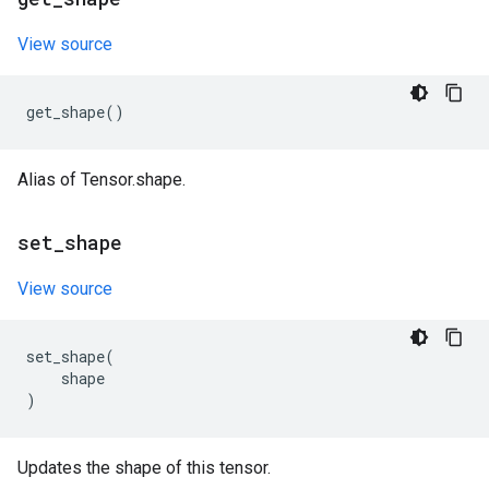
View source
get_shape
()
Alias of Tensor.shape.
set
_
shape
View source
set_shape
(
shape
)
Updates the shape of this tensor.