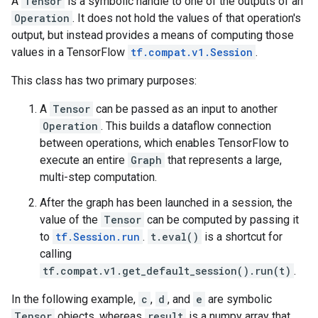
A
Tensor
is a symbolic handle to one of the outputs of an
Operation
. It does not hold the values of that operation's
output, but instead provides a means of computing those
values in a TensorFlow
tf.compat.v1.Session
.
This class has two primary purposes:
A
Tensor
can be passed as an input to another
Operation
. This builds a dataflow connection
between operations, which enables TensorFlow to
execute an entire
Graph
that represents a large,
multi-step computation.
After the graph has been launched in a session, the
value of the
Tensor
can be computed by passing it
to
tf.Session.run
.
t.eval()
is a shortcut for
calling
tf.compat.v1.get_default_session().run(t)
.
In the following example,
c
,
d
, and
e
are symbolic
Tensor
objects, whereas
result
is a numpy array that