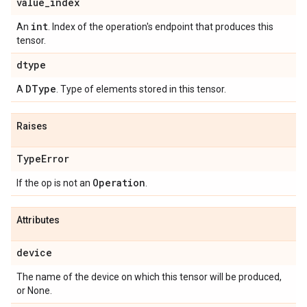
value
_
index
int
An
. Index of the operation's endpoint that produces this
tensor.
dtype
DType
A
. Type of elements stored in this tensor.
Raises
Type
Error
Operation
If the op is not an
.
Attributes
device
The name of the device on which this tensor will be produced,
or None.