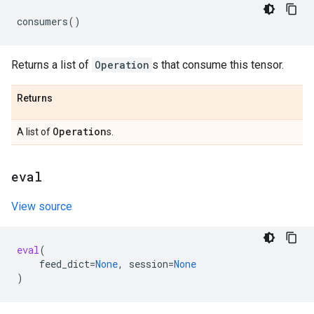
consumers
()
Returns a list of
Operation
s that consume this tensor.
Returns
Operation
A list of
s.
eval
View source
eval
(
feed_dict
=
None
,
session
=
None
)