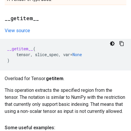
_
_
getitem
_
_
View source
__getitem__
(
tensor
,
slice_spec
,
var
=
None
)
Overload for Tensor.
getitem
.
This operation extracts the specified region from the
tensor. The notation is similar to NumPy with the restriction
that currently only support basic indexing. That means that
using a non-scalar tensor as input is not currently allowed.
Some useful examples: