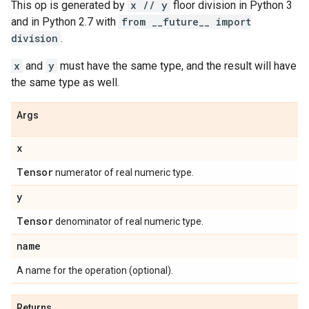
This op is generated by
x // y
floor division in Python 3
and in Python 2.7 with
from __future__ import
division
.
x
and
y
must have the same type, and the result will have
the same type as well.
Args
x
Tensor
numerator of real numeric type.
y
Tensor
denominator of real numeric type.
name
A name for the operation (optional).
Returns