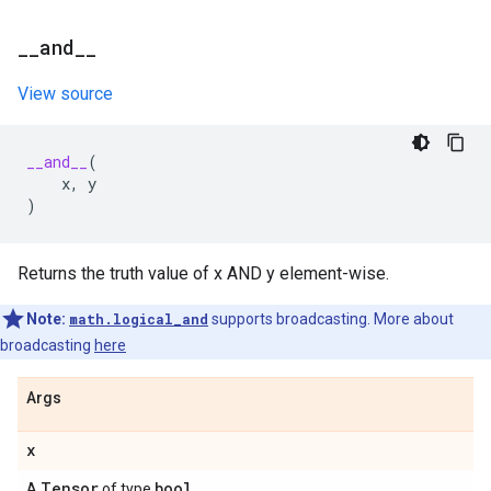
_
_
and
_
_
View source
__and__
(
x
,
y
)
Returns the truth value of x AND y element-wise.
Note:
math.logical_and
supports broadcasting. More about
broadcasting
here
Args
x
Tensor
bool
A
of type
.