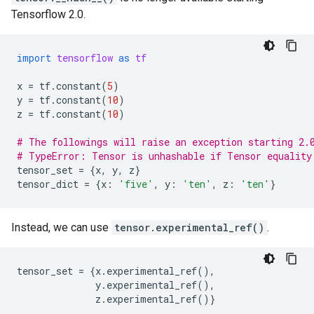
Tensorflow 2.0.
import
tensorflow
as
tf
x
=
tf
.
constant
(
5
)
y
=
tf
.
constant
(
10
)
z
=
tf
.
constant
(
10
)
# The followings will raise an exception starting 2.
# TypeError: Tensor is unhashable if Tensor equality
tensor_set
=
{
x
,
y
,
z
}
tensor_dict
=
{
x
:
'five'
,
y
:
'ten'
,
z
:
'ten'
}
Instead, we can use
tensor.experimental_ref()
.
tensor_set
=
{
x
.
experimental_ref
(),
y
.
experimental_ref
(),
z
.
experimental_ref
()}