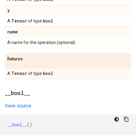
y
Tensor
bool
A
of type
.
name
A name for the operation (optional).
Returns
Tensor
bool
A
of type
.
_
_
bool
_
_
View source
__bool__
()