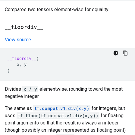
Compares two tensors element-wise for equality.
_
_
floordiv
_
_
View source
__floordiv__
(
x
,
y
)
Divides
x / y
elementwise, rounding toward the most
negative integer.
The same as
tf.compat.v1.div(x,y)
for integers, but
uses
tf.floor(tf.compat.v1.div(x,y))
for floating
point arguments so that the result is always an integer
(though possibly an integer represented as floating point).