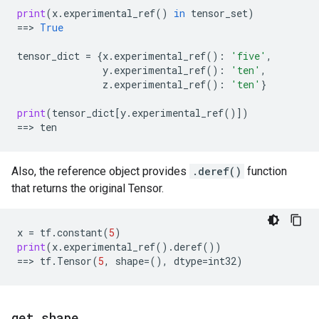
print
(
x
.
experimental_ref
()
in
tensor_set
)
==
> 
True
tensor_dict
=
{
x
.
experimental_ref
():
'five'
,
y
.
experimental_ref
():
'ten'
,
z
.
experimental_ref
():
'ten'
}
print
(
tensor_dict
[
y
.
experimental_ref
()])
==
> 
ten
Also, the reference object provides
.deref()
function
that returns the original Tensor.
x
=
tf
.
constant
(
5
)
print
(
x
.
experimental_ref
()
.
deref
())
==
> 
tf
.
Tensor
(
5
,
shape
=
(),
dtype
=
int32
)
get
_
shape