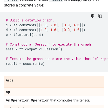
stores a concrete value:
# Build a dataflow graph.
c
=
tf
.
constant
([[
1.0
,
2.0
],
[
3.0
,
4.0
]])
d
=
tf
.
constant
([[
1.0
,
1.0
],
[
0.0
,
1.0
]])
e
=
tf
.
matmul
(
c
,
d
)
# Construct a `Session` to execute the graph.
sess
=
tf
.
compat
.
v1
.
Session
()
# Execute the graph and store the value that `e` rep
result
=
sess
.
run
(
e
)
Args
op
Operation
Operation
An
.
that computes this tensor.