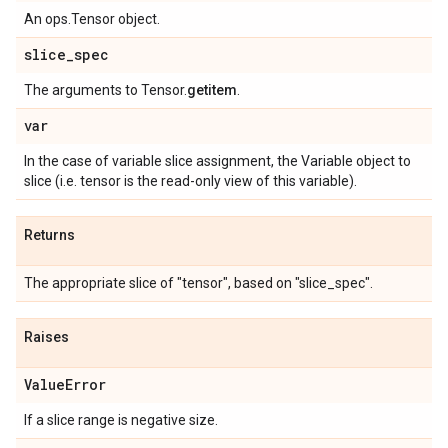
An ops.Tensor object.
slice
_
spec
The arguments to Tensor.
getitem
.
var
In the case of variable slice assignment, the Variable object to
slice (i.e. tensor is the read-only view of this variable).
Returns
The appropriate slice of "tensor", based on "slice_spec".
Raises
Value
Error
If a slice range is negative size.