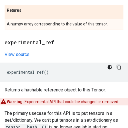
Returns
A numpy array corresponding to the value of this tensor.
experimental
_
ref
View source
experimental_ref
()
Returns a hashable reference object to this Tensor.
Warning:
Experimental API that could be changed or removed.
The primary usecase for this API is to put tensors in a
set/dictionary. We can't put tensors in a set/dictionary as
tensor.__hash__()
is no longer available starting