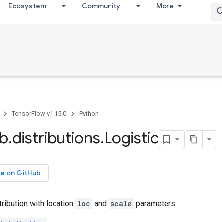
Ecosystem
Community
More
TensorFlow v1.15.0
Python
ib
.
distributions
.
Logistic
ce on GitHub
tribution with location
loc
and
scale
parameters.