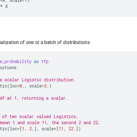
=0, scale=1)

alization of one or a batch of distributions.
w_probability
as
tfp
butions
e scalar Logistic distribution.
tic
(
loc
=
0.
,
scale
=
3.
)
df at 1, returning a scalar.
 of two scalar valued Logistics.
mean 1 and scale 11, the second 2 and 22.
tic
(
loc
=
[
1
,
2.
],
scale
=
[
11
,
22.
])