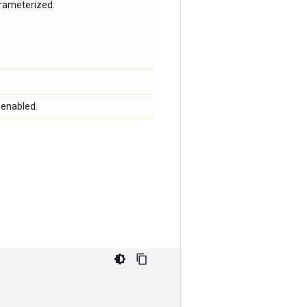
arameterized.
 enabled.