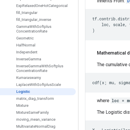
Inherits From:
D
Exp
Relaxed
One
Hot
Categorical
fill
_
triangular
tf
.
contrib
.
distr
fill
_
triangular
_
inverse
loc
,
scale
,
Gamma
With
Softplus
)
Concentration
Rate
Geometric
Half
Normal
Independent
Mathematical d
Inverse
Gamma
The cumulative de
Inverse
Gamma
With
Softplus
Concentration
Rate
Kumaraswamy
Laplace
With
Softplus
Scale
Logistic
matrix
_
diag
_
transform
where
loc = m
Mixture
The Logistic dis
Mixture
Same
Family
moving
_
mean
_
variance
Multivariate
Normal
Diag