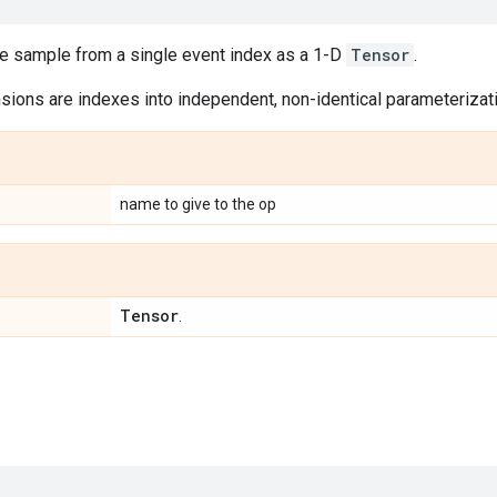
le sample from a single event index as a 1-D
Tensor
.
ions are indexes into independent, non-identical parameterizatio
name to give to the op
Tensor
.