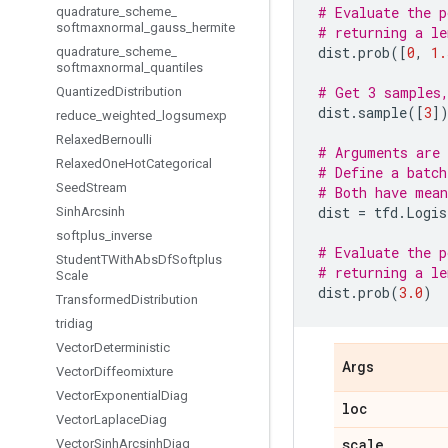
# Evaluate the p
quadrature
_
scheme
_
softmaxnormal
_
gauss
_
hermite
# returning a le
dist
.
prob
([
0
,
1.
quadrature
_
scheme
_
softmaxnormal
_
quantiles
# Get 3 samples,
Quantized
Distribution
dist
.
sample
([
3
]
reduce
_
weighted
_
logsumexp
Relaxed
Bernoulli
# Arguments are 
Relaxed
One
Hot
Categorical
# Define a batch
Seed
Stream
# Both have mean
dist
=
tfd
.
Logis
Sinh
Arcsinh
softplus
_
inverse
# Evaluate the p
Student
TWith
Abs
Df
Softplus
# returning a le
Scale
dist
.
prob
(
3.0
)
Transformed
Distribution
tridiag
Vector
Deterministic
Args
Vector
Diffeomixture
Vector
Exponential
Diag
loc
Vector
Laplace
Diag
scale
Vector
Sinh
Arcsinh
Diag