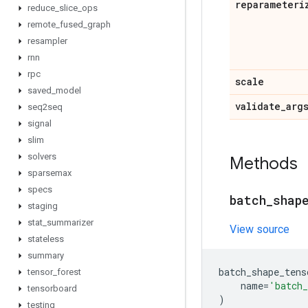
reparameteri
reduce
_
slice
_
ops
remote
_
fused
_
graph
resampler
rnn
rpc
scale
saved
_
model
validate
_
arg
seq2seq
signal
slim
solvers
Methods
sparsemax
specs
batch
_
shap
staging
stat
_
summarizer
View source
stateless
summary
batch_shape_tens
tensor
_
forest
name
=
'batch_
tensorboard
)
testing