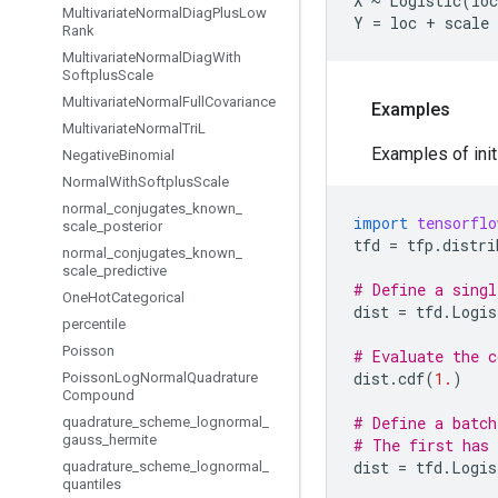
X ~ Logistic(loc
Multivariate
Normal
Diag
Plus
Low
Rank
Multivariate
Normal
Diag
With
Softplus
Scale
Multivariate
Normal
Full
Covariance
Examples
Multivariate
Normal
Tri
L
Examples of initi
Negative
Binomial
Normal
With
Softplus
Scale
normal
_
conjugates
_
known
_
import
tensorflo
scale
_
posterior
tfd
=
tfp
.
distri
normal
_
conjugates
_
known
_
scale
_
predictive
# Define a singl
One
Hot
Categorical
dist
=
tfd
.
Logis
percentile
Poisson
# Evaluate the c
dist
.
cdf
(
1.
)
Poisson
Log
Normal
Quadrature
Compound
# Define a batch
quadrature
_
scheme
_
lognormal
_
gauss
_
hermite
# The first has 
dist
=
tfd
.
Logis
quadrature
_
scheme
_
lognormal
_
quantiles