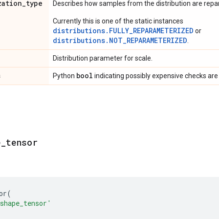
zation
_
type
Describes how samples from the distribution are rep
Currently this is one of the static instances
distributions.FULLY_REPARAMETERIZED
or
distributions.NOT_REPARAMETERIZED
.
Distribution parameter for scale.
s
bool
Python
indicating possibly expensive checks are
e
_
tensor
or
(
shape_tensor'