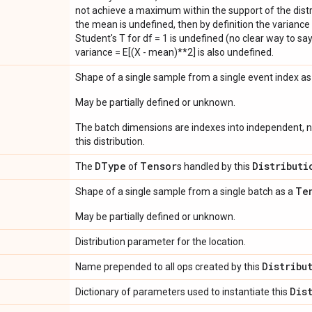
not achieve a maximum within the support of the distri
the mean is undefined, then by definition the variance 
Student's T for df = 1 is undefined (no clear way to say it
variance = E[(X - mean)**2] is also undefined.
Shape of a single sample from a single event index a
May be partially defined or unknown.
The batch dimensions are indexes into independent, n
this distribution.
DType
Tensor
Distributi
The
of
s handled by this
Te
Shape of a single sample from a single batch as a
May be partially defined or unknown.
Distribution parameter for the location.
Distribu
Name prepended to all ops created by this
Dis
Dictionary of parameters used to instantiate this