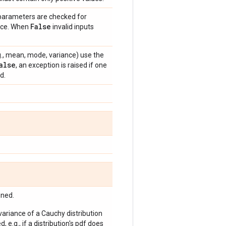
 parameters are checked for
False
ance. When
invalid inputs
e.g., mean, mode, variance) use the
alse
, an exception is raised if one
d.
ined.
 variance of a Cauchy distribution
, e.g., if a distribution's pdf does