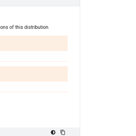
ns of this distribution.