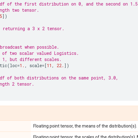
df of the first distribution on 0, and the second on 1.5
ngth two tensor.
5
])
 returning a 3 x 2 tensor.
)
broadcast when possible.
 of two scalar valued Logistics.
 1, but different scales.
tic
(
loc
=
1.
,
scale
=
[
11
,
22.
])
df of both distributions on the same point, 3.0,
ngth 2 tensor.
Floating point tensor, the means of the distribution(s).
Floating point tensor, the scales of the distribution(s).