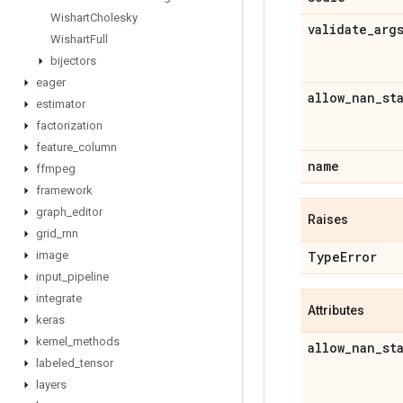
Wishart
Cholesky
validate
_
arg
Wishart
Full
bijectors
eager
allow
_
nan
_
st
estimator
factorization
feature
_
column
name
ffmpeg
framework
graph
_
editor
Raises
grid
_
rnn
Type
Error
image
input
_
pipeline
integrate
Attributes
keras
kernel
_
methods
allow
_
nan
_
st
labeled
_
tensor
layers