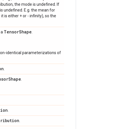
bution, the mode is undefined. If
is undefined. E.g. the mean for
 is either + or - infinity), so the
Tensor
Shape
s a
.
on-identical parameterizations of
on
.
nsor
Shape
.
tion
.
tribution
.