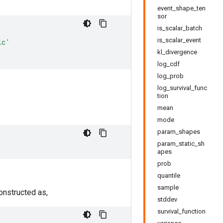
event_shape_ten
sor
is_scalar_batch
is_scalar_event
ic'
kl_divergence
log_cdf
log_prob
log_survival_func
tion
mean
mode
param_shapes
param_static_sh
apes
prob
quantile
sample
 constructed as,
stddev
survival_function