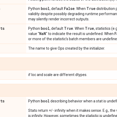
s
bool
False
True
Python
, default
. When
distribution
validity despite possibly degrading runtime perform
may silently render incorrect outputs.
ats
bool
True
True
Python
, default
. When
, statistics (
Na
N
F
value "
" to indicate the result is undefined. When
or more of the statistic's batch members are undefine
The name to give Ops created by the initializer.
if loc and scale are different dtypes.
ats
bool
Python
describing behavior when a stat is undef
Stats return +/- infinity when it makes sense. E.g., the
is infinity. However, sometimes the statistic is undefined