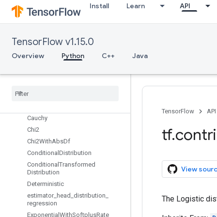
distribute
Install
Learn
API
distributions
Overview
assign_log_moving_mean_exp
TensorFlow v1.15.0
assign_moving_mean_variance
Overview
Python
C++
Java
Autoregressive
auto
_
correlation
Batch
Reshape
Beta
With
Softplus
Concentration
Binomial
TensorFlow
API
Cauchy
tf
.
contr
Chi2
Chi2With
Abs
Df
Conditional
Distribution
Conditional
Transformed
View sour
Distribution
Deterministic
estimator
_
head
_
distribution
_
The Logistic dis
regression
Exponential
With
Softplus
Rate