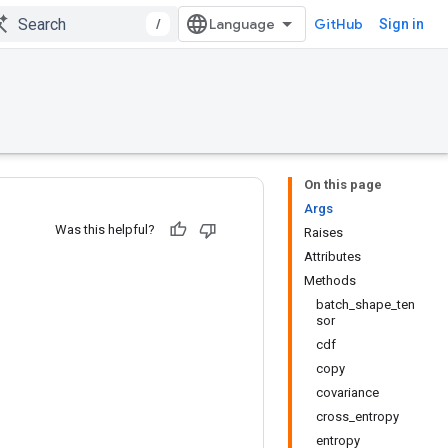
/
GitHub
Sign in
On this page
Args
Was this helpful?
Raises
Attributes
Methods
batch_shape_ten
sor
cdf
copy
covariance
cross_entropy
entropy