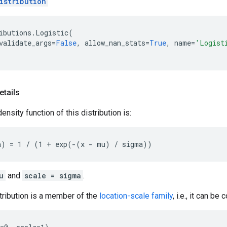
istribution
ibutions
.
Logistic
(
validate_args
=
False
,
allow_nan_stats
=
True
,
name
=
'Logist
etails
nsity function of this distribution is:
u
and
scale = sigma
.
tribution is a member of the
location-scale family
, i.e., it can be