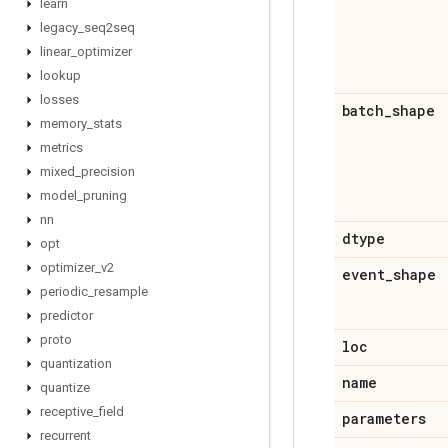
learn
legacy
_
seq2seq
linear
_
optimizer
lookup
losses
batch
_
shape
memory
_
stats
metrics
mixed
_
precision
model
_
pruning
nn
dtype
opt
optimizer
_
v2
event
_
shape
periodic
_
resample
predictor
proto
loc
quantization
name
quantize
receptive
_
field
parameters
recurrent