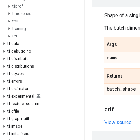
tfprof
timeseries
Shape of a sing
tpu
The batch dimens
training
util
tf
.
data
Args
tf
.
debugging
name
tf
.
distribute
tf
.
distributions
tf
.
dtypes
Returns
tf
.
errors
batch
_
shape
tf
.
estimator
tf
.
experimental
tf
.
feature
_
column
cdf
tf
.
gfile
tf
.
graph
_
util
View source
tf
.
image
tf
.
initializers