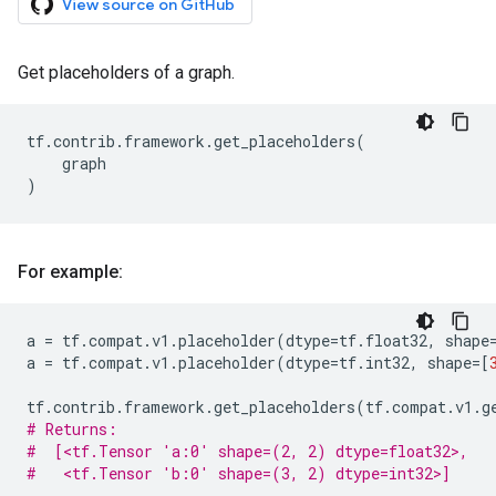
View source on GitHub
Get placeholders of a graph.
tf
.
contrib
.
framework
.
get_placeholders
(
graph
)
For example:
a
=
tf
.
compat
.
v1
.
placeholder
(
dtype
=
tf
.
float32
,
shape
a
=
tf
.
compat
.
v1
.
placeholder
(
dtype
=
tf
.
int32
,
shape
=
[
tf
.
contrib
.
framework
.
get_placeholders
(
tf
.
compat
.
v1
.
g
# Returns:
#  [<tf.Tensor 'a:0' shape=(2, 2) dtype=float32>,
#   <tf.Tensor 'b:0' shape=(3, 2) dtype=int32>]