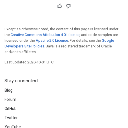
Except as otherwise noted, the content of this page is licensed under
the
Creative Commons Attribution 4.0 License
, and code samples are
licensed under the
Apache 2.0 License
. For details, see the
Google
Developers Site Policies
. Java is a registered trademark of Oracle
and/or its affiliates.
Last updated 2020-10-01 UTC.
Stay connected
Blog
Forum
GitHub
Twitter
YouTube