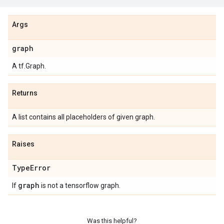
Args
graph
A tf.Graph.
Returns
A list contains all placeholders of given graph.
Raises
Type
Error
graph
If
is not a tensorflow graph.
Was this helpful?