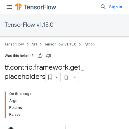
Sign in
TensorFlow v1.15.0
TensorFlow
API
TensorFlow v1.15.0
Python
Was this helpful?
tf
.
contrib
.
framework
.
get
_
placeholders
On this page
Args
Returns
Raises