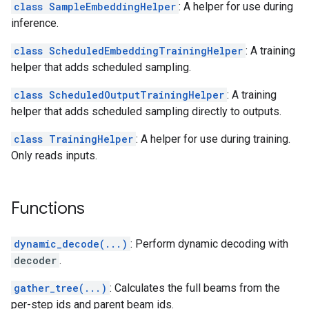
class SampleEmbeddingHelper
: A helper for use during
inference.
class ScheduledEmbeddingTrainingHelper
: A training
helper that adds scheduled sampling.
class ScheduledOutputTrainingHelper
: A training
helper that adds scheduled sampling directly to outputs.
class TrainingHelper
: A helper for use during training.
Only reads inputs.
Functions
dynamic_decode(...)
: Perform dynamic decoding with
decoder
.
gather_tree(...)
: Calculates the full beams from the
per-step ids and parent beam ids.