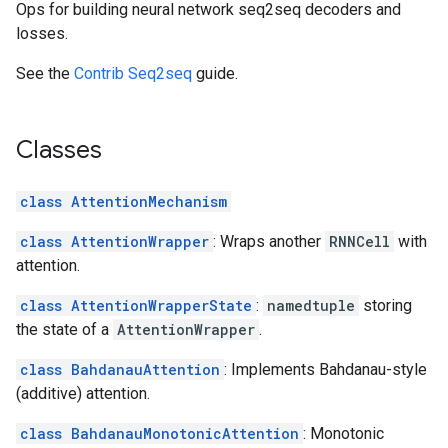
Ops for building neural network seq2seq decoders and
losses.
See the
Contrib Seq2seq
guide.
Classes
class AttentionMechanism
class AttentionWrapper
: Wraps another
RNNCell
with
attention.
class AttentionWrapperState
:
namedtuple
storing
the state of a
AttentionWrapper
.
class BahdanauAttention
: Implements Bahdanau-style
(additive) attention.
class BahdanauMonotonicAttention
: Monotonic