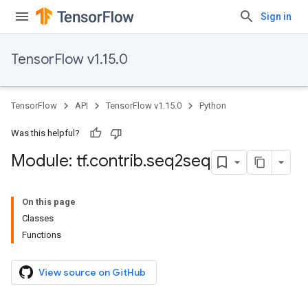
Sign in
TensorFlow v1.15.0
TensorFlow
API
TensorFlow v1.15.0
Python
Was this helpful?
Module: tf
.
contrib
.
seq2seq
On this page
Classes
Functions
View source on GitHub