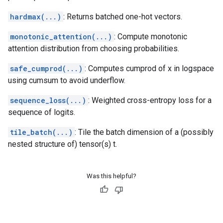
hardmax(...)
: Returns batched one-hot vectors.
monotonic_attention(...)
: Compute monotonic
attention distribution from choosing probabilities.
safe_cumprod(...)
: Computes cumprod of x in logspace
using cumsum to avoid underflow.
sequence_loss(...)
: Weighted cross-entropy loss for a
sequence of logits.
tile_batch(...)
: Tile the batch dimension of a (possibly
nested structure of) tensor(s) t.
Was this helpful?