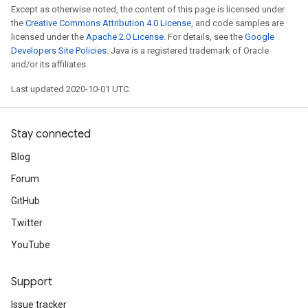
Except as otherwise noted, the content of this page is licensed under
the
Creative Commons Attribution 4.0 License
, and code samples are
licensed under the
Apache 2.0 License
. For details, see the
Google
Developers Site Policies
. Java is a registered trademark of Oracle
and/or its affiliates.
Last updated 2020-10-01 UTC.
Stay connected
Blog
Forum
GitHub
Twitter
YouTube
Support
Issue tracker