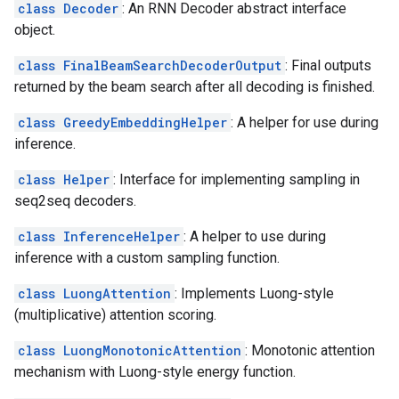
class Decoder
: An RNN Decoder abstract interface
object.
class FinalBeamSearchDecoderOutput
: Final outputs
returned by the beam search after all decoding is finished.
class GreedyEmbeddingHelper
: A helper for use during
inference.
class Helper
: Interface for implementing sampling in
seq2seq decoders.
class InferenceHelper
: A helper to use during
inference with a custom sampling function.
class LuongAttention
: Implements Luong-style
(multiplicative) attention scoring.
class LuongMonotonicAttention
: Monotonic attention
mechanism with Luong-style energy function.