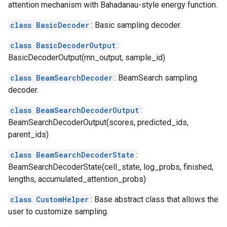
attention mechanism with Bahadanau-style energy function.
class BasicDecoder
: Basic sampling decoder.
class BasicDecoderOutput
:
BasicDecoderOutput(rnn_output, sample_id)
class BeamSearchDecoder
: BeamSearch sampling
decoder.
class BeamSearchDecoderOutput
:
BeamSearchDecoderOutput(scores, predicted_ids,
parent_ids)
class BeamSearchDecoderState
:
BeamSearchDecoderState(cell_state, log_probs, finished,
lengths, accumulated_attention_probs)
class CustomHelper
: Base abstract class that allows the
user to customize sampling.