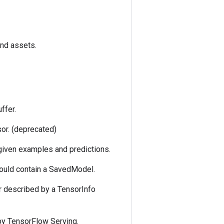
and assets.
ffer.
sor. (deprecated)
 given examples and predictions.
could contain a SavedModel.
r described by a TensorInfo
by TensorFlow Serving.