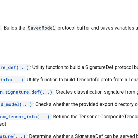
r
: Builds the
SavedModel
protocol buffer and saves variables 
ure_def(...)
: Utility function to build a SignatureDef protocol bu
info(...)
: Utility function to build TensorInfo proto from a Ten
on_signature_def(...)
: Creates classification signature from
ed_model(...)
: Checks whether the provided export directory 
rom_tensor_info(...)
: Returns the Tensor or CompositeTenso
ed)
ature(...)
: Determine whether a SignatureDef can be served 