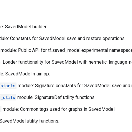
: SavedModel builder.
ule: Constants for SavedModel save and restore operations.
module: Public API for tf.saved_model.experimental namespace
 Loader functionality for SavedModel with hermetic, language-ne
e: SavedModel main op.
nstants
module: Signature constants for SavedModel save and r
f_utils
module: SignatureDef utility functions.
s
module: Common tags used for graphs in SavedModel.
avedModel utility functions.