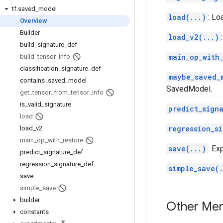
tf
.
saved
_
model
load(...)
: Lo
Overview
Builder
load_v2(...)
build
_
signature
_
def
main_op_with_
build
_
tensor
_
info
classification
_
signature
_
def
maybe_saved_
contains
_
saved
_
model
SavedModel.
get
_
tensor
_
from
_
tensor
_
info
is
_
valid
_
signature
predict_sign
load
regression_s
load
_
v2
main
_
op
_
with
_
restore
save(...)
: Ex
predict
_
signature
_
def
regression
_
signature
_
def
simple_save(.
save
simple
_
save
builder
Other Me
constants