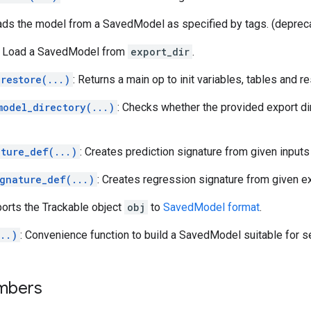
ads the model from a SavedModel as specified by tags. (deprec
: Load a SavedModel from
export_dir
.
restore(...)
: Returns a main op to init variables, tables and r
model_directory(...)
: Checks whether the provided export di
ature_def(...)
: Creates prediction signature from given inputs
ignature_def(...)
: Creates regression signature from given e
ports the Trackable object
obj
to
SavedModel format
.
..)
: Convenience function to build a SavedModel suitable for s
mbers