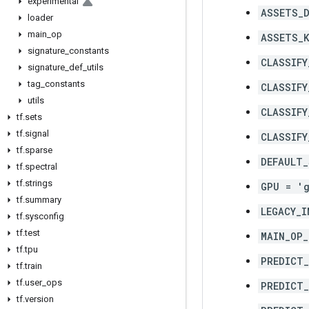
experimental
ASSETS_D
loader
main
_
op
ASSETS_K
signature
_
constants
CLASSIFY
signature
_
def
_
utils
tag
_
constants
CLASSIFY
utils
CLASSIFY
tf
.
sets
tf
.
signal
CLASSIFY
tf
.
sparse
DEFAULT_
tf
.
spectral
tf
.
strings
GPU = '
tf
.
summary
LEGACY_I
tf
.
sysconfig
tf
.
test
MAIN_OP_
tf
.
tpu
PREDICT
tf
.
train
tf
.
user
_
ops
PREDICT_
tf
.
version