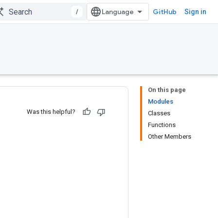
/
GitHub
Sign in
On this page
Modules
Was this helpful?
Classes
Functions
Other Members