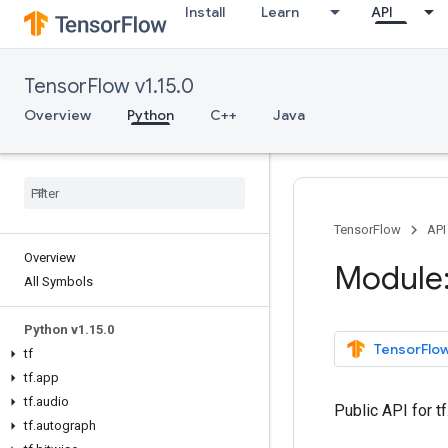
Install
Learn
API
TensorFlow v1.15.0
Overview
Python
C++
Java
TensorFlow
API
Overview
Module:
All Symbols
Python v1
.
15
.
0
TensorFlow
tf
tf
.
app
tf
.
audio
Public API for 
tf
.
autograph