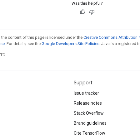
Was this helpful?
 the content of this page is licensed under the
Creative Commons Attribution 4
nse
. For details, see the
Google Developers Site Policies
. Java is a registered t
UTC.
Support
Issue tracker
Release notes
Stack Overflow
Brand guidelines
Cite TensorFlow