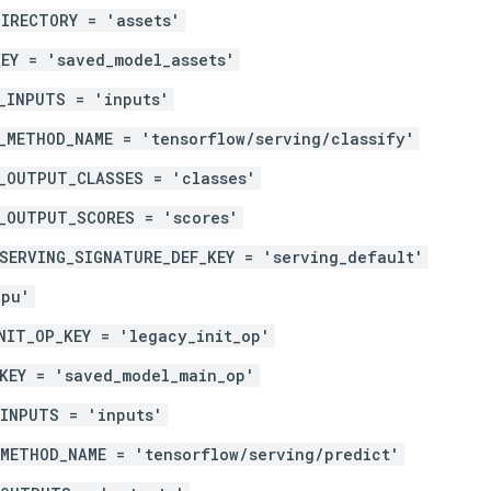
IRECTORY = 'assets'
EY = 'saved_model_assets'
_INPUTS = 'inputs'
_METHOD_NAME = 'tensorflow/serving/classify'
_OUTPUT_CLASSES = 'classes'
_OUTPUT_SCORES = 'scores'
SERVING_SIGNATURE_DEF_KEY = 'serving_default'
gpu'
NIT_OP_KEY = 'legacy_init_op'
KEY = 'saved_model_main_op'
_INPUTS = 'inputs'
METHOD_NAME = 'tensorflow/serving/predict'