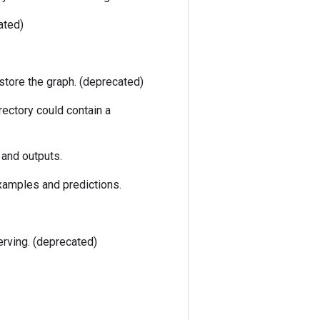
ated)
estore the graph. (deprecated)
rectory could contain a
 and outputs.
xamples and predictions.
erving. (deprecated)