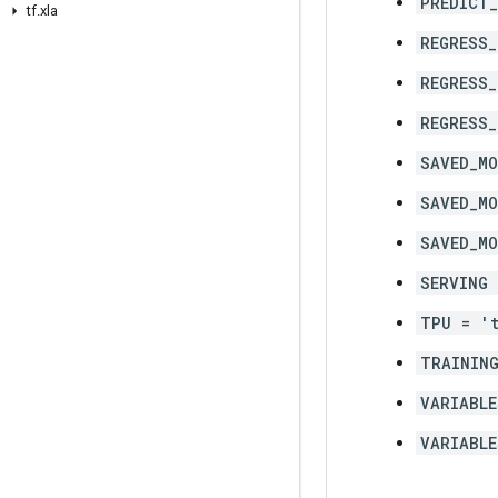
PREDICT
tf
.
xla
REGRESS_
REGRESS_
REGRESS
SAVED_MO
SAVED_MO
SAVED_MO
SERVING 
TPU = '
TRAINING
VARIABLE
VARIABLE