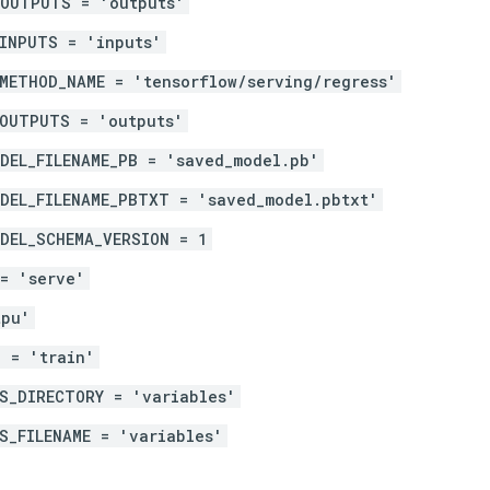
_OUTPUTS = 'outputs'
INPUTS = 'inputs'
METHOD_NAME = 'tensorflow/serving/regress'
_OUTPUTS = 'outputs'
DEL_FILENAME_PB = 'saved_model.pb'
DEL_FILENAME_PBTXT = 'saved_model.pbtxt'
DEL_SCHEMA_VERSION = 1
= 'serve'
tpu'
 = 'train'
S_DIRECTORY = 'variables'
S_FILENAME = 'variables'