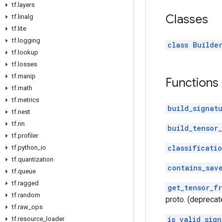
tf
.
layers
Classes
tf
.
linalg
tf
.
lite
tf
.
logging
class Builde
tf
.
lookup
tf
.
losses
tf
.
manip
Functions
tf
.
math
tf
.
metrics
build_signat
tf
.
nest
tf
.
nn
build_tensor_
tf
.
profiler
classificati
tf
.
python
_
io
tf
.
quantization
contains_sav
tf
.
queue
tf
.
ragged
get_tensor_f
tf
.
random
proto. (deprecat
tf
.
raw
_
ops
is_valid_sign
tf
.
resource
_
loader