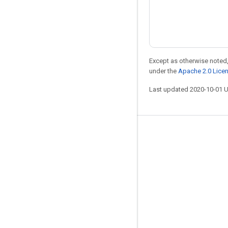
Except as otherwise noted,
under the
Apache 2.0 Lice
Last updated 2020-10-01 
Stay connected
Blog
Forum
GitHub
Twitter
YouTube