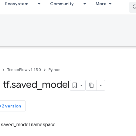
Ecosystem
Community
More
TensorFlow v1.15.0
Python
 tf
.
saved
_
model
 2 version
tf.saved_model namespace.