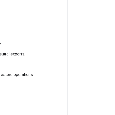
.
utral exports.
estore operations.