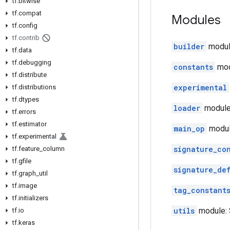
tf
.
bitwise
tf
.
compat
Modules
tf
.
config
tf
.
contrib
builder
module
tf
.
data
tf
.
debugging
constants
mod
tf
.
distribute
experimental
tf
.
distributions
tf
.
dtypes
loader
module:
tf
.
errors
tf
.
estimator
main_op
modul
tf
.
experimental
signature_co
tf
.
feature
_
column
tf
.
gfile
signature_de
tf
.
graph
_
util
tf
.
image
tag_constant
tf
.
initializers
utils
module: S
tf
.
io
tf
.
keras