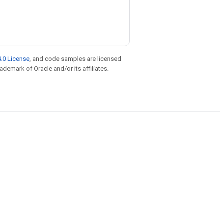
.0 License
, and code samples are licensed
rademark of Oracle and/or its affiliates.