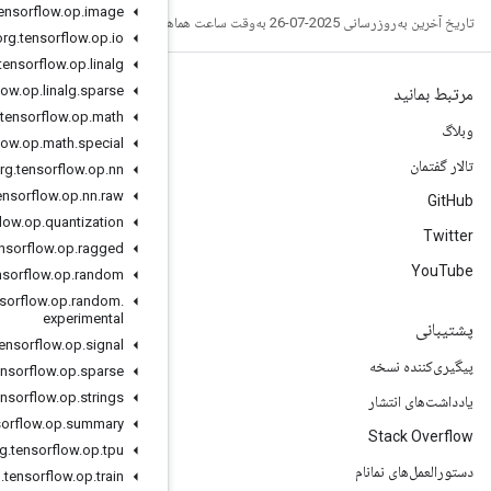
org
.
tensorflow
.
op
.
image
org
.
tensorflow
.
op
.
io
org
.
tensorflow
.
op
.
linalg
org
.
tensorflow
.
op
.
linalg
.
sparse
org
.
tensorflow
.
op
.
math
org
.
tensorflow
.
op
.
math
.
special
org
.
tensorflow
.
op
.
nn
org
.
tensorflow
.
op
.
nn
.
raw
org
.
tensorflow
.
op
.
quantization
org
.
tensorflow
.
op
.
ragged
org
.
tensorflow
.
op
.
random
org
.
tensorflow
.
op
.
random
.
experimental
org
.
tensorflow
.
op
.
signal
org
.
tensorflow
.
op
.
sparse
org
.
tensorflow
.
op
.
strings
org
.
tensorflow
.
op
.
summary
org
.
tensorflow
.
op
.
tpu
org
.
tensorflow
.
op
.
train