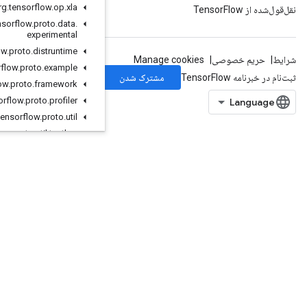
org
.
tensorflow
.
op
.
xla
org
.
tensorflow
.
proto
.
data
.
experimental
org
.
tensorflow
.
proto
.
distruntime
org
.
tensorflow
.
proto
.
example
org
.
tensorflow
.
proto
.
framework
org
.
tensorflow
.
proto
.
profiler
org
.
tensorflow
.
proto
.
util
org
.
tensorflow
.
proto
.
util
.
testlog
org
.
tensorflow
.
types
org
.
tensorflow
.
types
.
annotation
org
.
tensorflow
.
types
.
family