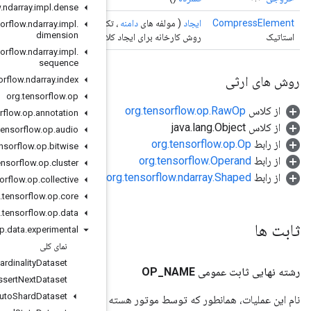
org
.
tensorflow
.
ndarray
.
impl
.
dense
<?>>)
عملوند
، تکرارپذ
org
.
tensorflow
.
ndarray
.
impl
.
dimension
روش کارخانه برای ایجاد کلاسی که یک ع
org
.
tensorflow
.
ndarray
.
impl
.
sequence
org
.
tensorflow
.
ndarray
.
index
org
.
tensorflow
.
op
org
.
tensorflow
.
op
.
annotation
org
.
tensorflow
.
op
.
audio
org
.
tensorflow
.
op
.
bitwise
org
.
tensorflow
.
op
.
cluster
org
.
tensorflow
.
op
.
collective
org
.
tensorflow
.
op
.
core
org
.
tensorflow
.
op
.
data
org
.
tensorflow
.
op
.
data
.
experimental
نمای کلی
Assert
Cardinality
Dataset
Assert
Next
Dataset
Auto
Shard
Dataset
ن