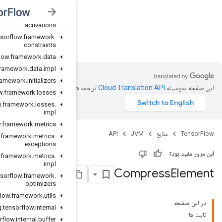
org
.
tensorflow
.
exceptions
org
.
tensorflow
.
framework
.
activations
org
.
tensorflow
.
framework
.
JVM
constraints
org
.
tensorflow
.
framework
.
data
org
.
tensorflow
.
framework
.
data
.
impl
org
.
tensorflow
.
framework
.
initializers
ترجمه شد
org
.
tensorflow
.
framework
.
losses
org
.
tensorflow
.
framework
.
losses
.
impl
org
.
tensorflow
.
framework
.
metrics
org
.
tensorflow
.
framework
.
metrics
.
exceptions
org
.
tensorflow
.
framework
.
metrics
.
impl
org
.
tensorflow
.
framework
.
optimizers
org
.
tensorflow
.
framework
.
utils
org
.
tensorflow
.
internal
org
.
tensorflow
.
internal
.
buffer