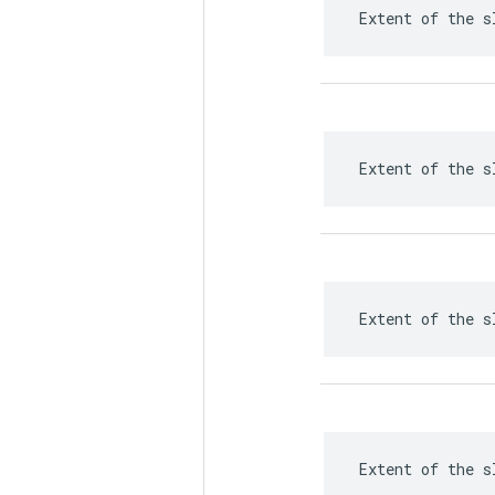
 Extent of the s
 Extent of the s
 Extent of the s
 Extent of the s