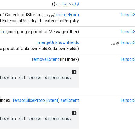
()
اولیه شده است
otobuf.CodedInputStream،
mergeFrom
TensorS
.ExtensionRegistryLite extensionRegistry)
rom
(com.google.protobuf.Message other)
TensorS
mergeUnknownFields
نهایی
TensorS
e.protobuf.UnknownFieldSetknownFields)
removeExtent
(int index)
TensorS
lice in all tensor dimensions.
TensorSliceProto.Extent
(int index،
setExtent
TensorS
lice in all tensor dimensions.