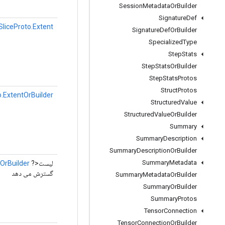
Session
Metadata
Or
Builder
Signature
Def
liceProto.Extent
Signature
Def
Or
Builder
Specialized
Type
Step
Stats
Step
Stats
Or
Builder
Step
Stats
Protos
Struct
Protos
.ExtentOrBuilder
Structured
Value
Structured
Value
Or
Builder
Summary
Summary
Description
Summary
Description
Or
Builder
Summary
Metadata
OrBuilder
لیست<?
گسترش می دهد
Summary
Metadata
Or
Builder
Summary
Or
Builder
Summary
Protos
Tensor
Connection
Tensor
Connection
Or
Builder