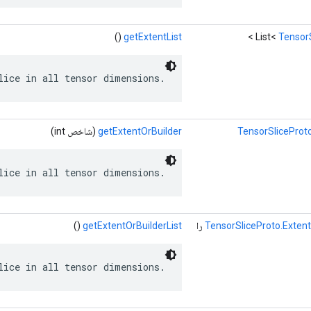
()
getExtentList
>
List<
TensorS
lice in all tensor dimensions.
(شاخص int)
getExtentOrBuilder
TensorSliceProto
lice in all tensor dimensions.
()
getExtentOrBuilderList
را
TensorSliceProto.Extent
lice in all tensor dimensions.