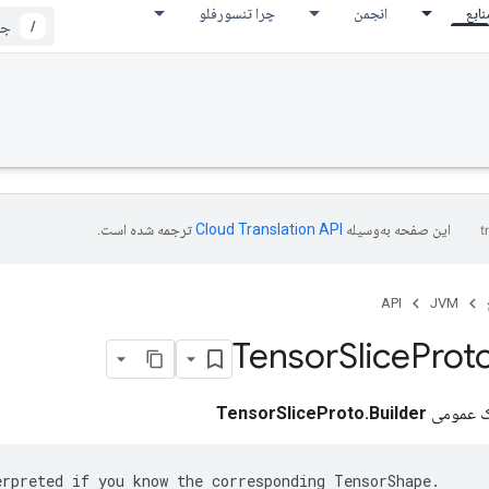
چرا تنسورفلو
انجمن
مناب
/
ترجمه شده است.
این صفحه به‌وسیله
API
JVM
Tensor
Slice
Prot
TensorSliceProto.Builder
کلاس نها
erpreted if you know the corresponding TensorShape.
