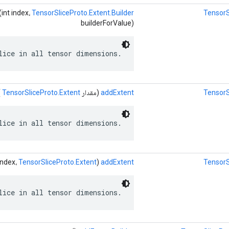
(int index،
TensorSliceProto.Extent.Builder
TensorS
builderForValue)
lice in all tensor dimensions.
)
TensorSliceProto.Extent
(مقدار
addExtent
TensorS
lice in all tensor dimensions.
TensorSliceProto.Extent
(int index،
addExtent
TensorS
lice in all tensor dimensions.