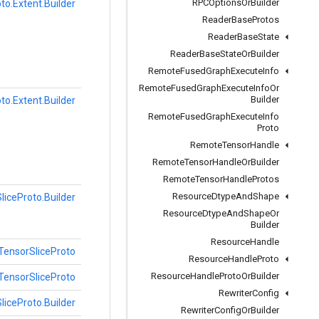
RPCOptions
Or
Builder
to.Extent.Builder
Reader
Base
Protos
Reader
Base
State
Reader
Base
State
Or
Builder
Remote
Fused
Graph
Execute
Info
Remote
Fused
Graph
Execute
Info
Or
Builder
to.Extent.Builder
Remote
Fused
Graph
Execute
Info
Proto
Remote
Tensor
Handle
Remote
Tensor
Handle
Or
Builder
Remote
Tensor
Handle
Protos
Resource
Dtype
And
Shape
liceProto.Builder
Resource
Dtype
And
Shape
Or
Builder
Resource
Handle
TensorSliceProto
Resource
Handle
Proto
Resource
Handle
Proto
Or
Builder
TensorSliceProto
Rewriter
Config
liceProto.Builder
Rewriter
Config
Or
Builder