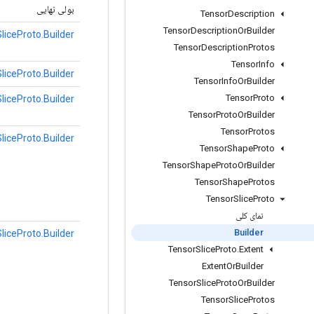
بولی نهایی
Tensor
Description
Tensor
Description
Or
Builder
liceProto.Builder
Tensor
Description
Protos
Tensor
Info
liceProto.Builder
Tensor
Info
Or
Builder
Tensor
Proto
liceProto.Builder
Tensor
Proto
Or
Builder
Tensor
Protos
liceProto.Builder
Tensor
Shape
Proto
Tensor
Shape
Proto
Or
Builder
Tensor
Shape
Protos
Tensor
Slice
Proto
نمای کلی
Builder
liceProto.Builder
Tensor
Slice
Proto
.
Extent
Extent
Or
Builder
Tensor
Slice
Proto
Or
Builder
Tensor
Slice
Protos