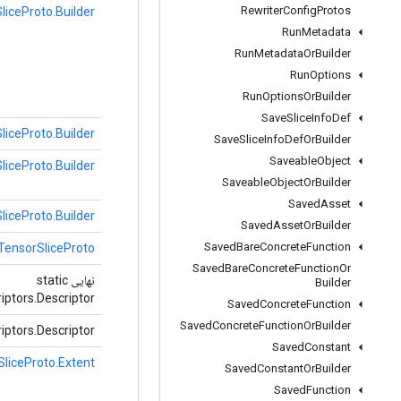
Rewriter
Config
Protos
liceProto.Builder
Run
Metadata
Run
Metadata
Or
Builder
Run
Options
Run
Options
Or
Builder
Save
Slice
Info
Def
liceProto.Builder
Save
Slice
Info
Def
Or
Builder
Saveable
Object
liceProto.Builder
Saveable
Object
Or
Builder
Saved
Asset
liceProto.Builder
Saved
Asset
Or
Builder
Saved
Bare
Concrete
Function
TensorSliceProto
Saved
Bare
Concrete
Function
Or
نهایی static
Builder
iptors.Descriptor
Saved
Concrete
Function
Saved
Concrete
Function
Or
Builder
iptors.Descriptor
Saved
Constant
liceProto.Extent
Saved
Constant
Or
Builder
Saved
Function