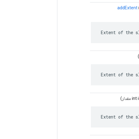
addExtent
 Extent of the s
 Extent of the s
مقدار)
 Extent of the s