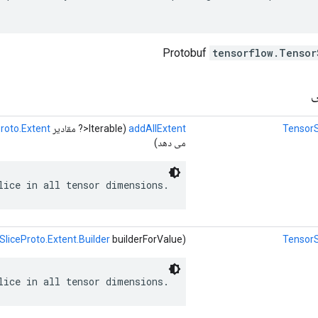
tensorflow.Tensor
ر
roto.Extent
(Iterable<? مقادیر
addAllExtent
TensorS
می دهد)
lice in all tensor dimensions.
SliceProto.Extent.Builder
builderForValue)
TensorS
lice in all tensor dimensions.