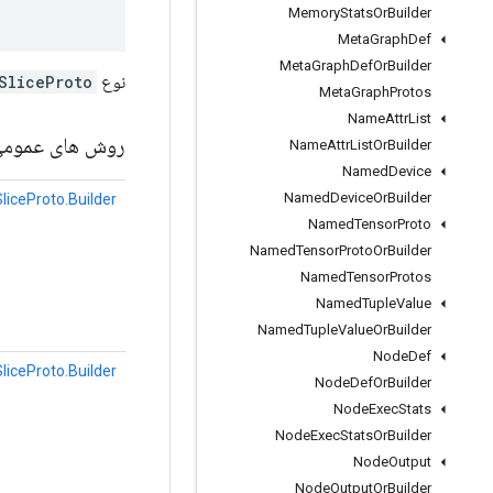
Memory
Stats
Or
Builder
Meta
Graph
Def
Meta
Graph
Def
Or
Builder
SliceProto
نوع Protobuf
Meta
Graph
Protos
Name
Attr
List
وش های عمومی
Name
Attr
List
Or
Builder
Named
Device
Named
Device
Or
Builder
liceProto.Builder
Named
Tensor
Proto
Named
Tensor
Proto
Or
Builder
Named
Tensor
Protos
Named
Tuple
Value
Named
Tuple
Value
Or
Builder
Node
Def
liceProto.Builder
Node
Def
Or
Builder
Node
Exec
Stats
Node
Exec
Stats
Or
Builder
Node
Output
Node
Output
Or
Builder