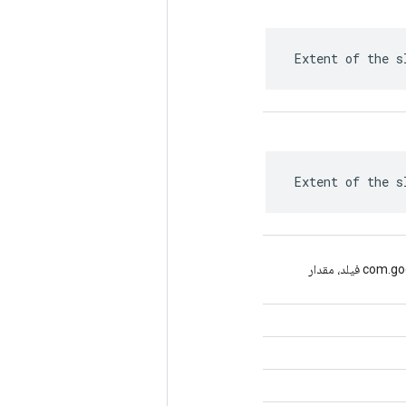
 Extent of the s
 Extent of the s
(com.google.protobuf.Descriptors.FieldDescriptor فیلد، مقدار