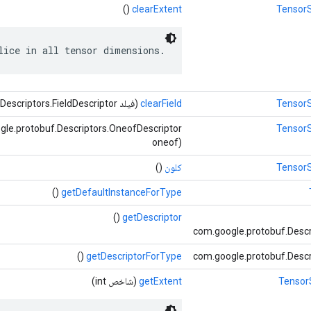
()
clearExtent
TensorS
lice in all tensor dimensions.
(فیلد com.google.protobuf.Descriptors.FieldDescriptor)
clearField
TensorS
le.protobuf.Descriptors.OneofDescriptor
TensorS
oneof)
()
کلون
TensorS
()
getDefaultInstanceForType
()
getDescriptor
com.google.protobuf.Descr
()
getDescriptorForType
com.google.protobuf.Descr
(شاخص int)
getExtent
TensorS