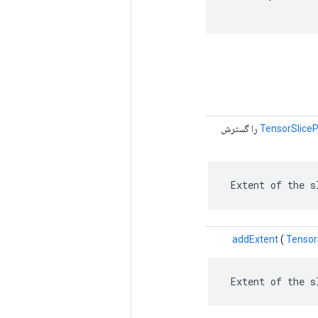
را گسترش
TensorSliceP
 Extent of the s
addExtent
(
Tensor
 Extent of the s