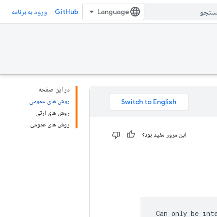
GitHub
ورود به برنامه
در این صفحه
روش های عمومی
روش های ارثی
روش های عمومی
این مرور مفید بود؟
 Can only be int