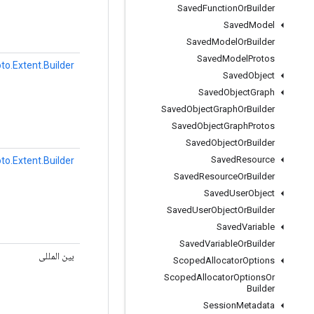
Saved
Function
Or
Builder
Saved
Model
Saved
Model
Or
Builder
Saved
Model
Protos
to.Extent.Builder
Saved
Object
Saved
Object
Graph
Saved
Object
Graph
Or
Builder
Saved
Object
Graph
Protos
Saved
Object
Or
Builder
Saved
Resource
to.Extent.Builder
Saved
Resource
Or
Builder
Saved
User
Object
Saved
User
Object
Or
Builder
Saved
Variable
Saved
Variable
Or
Builder
بین المللی
Scoped
Allocator
Options
Scoped
Allocator
Options
Or
Builder
Session
Metadata