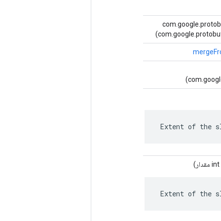
(ورودی com.google.pr
com.google.protobuf
mergeF
(com.googl
 Extent of the s
مقدار)
 Extent of the s