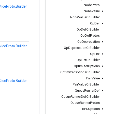
Node
Proto
liceProto.Builder
None
Value
None
Value
Or
Builder
Op
Def
Op
Def
Or
Builder
Op
Def
Protos
Op
Deprecation
liceProto.Builder
Op
Deprecation
Or
Builder
Op
List
Op
List
Or
Builder
Optimizer
Options
Optimizer
Options
Or
Builder
Pair
Value
liceProto.Builder
Pair
Value
Or
Builder
Queue
Runner
Def
Queue
Runner
Def
Or
Builder
Queue
Runner
Protos
RPCOptions