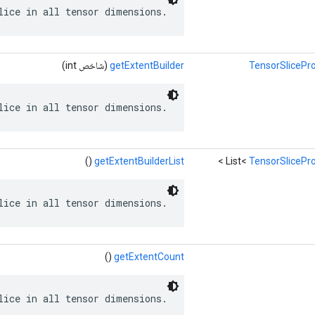
lice in all tensor dimensions.
(شاخص int)
getExtentBuilder
TensorSlicePro
lice in all tensor dimensions.
()
getExtentBuilderList
>
List<
TensorSlicePro
lice in all tensor dimensions.
()
getExtentCount
lice in all tensor dimensions.