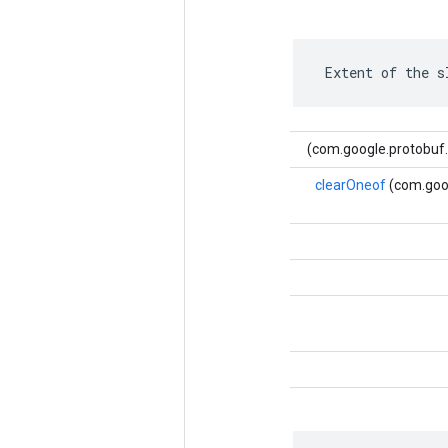
 Extent of the s
clearOneof
(com.goog