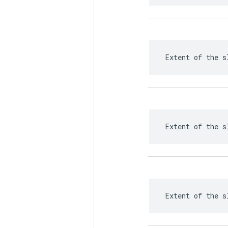
 Extent of the s
 Extent of the s
 Extent of the s