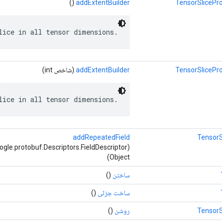
()
addExtentBuilder
TensorSlicePro
lice in all tensor dimensions.
(شاخص int)
addExtentBuilder
TensorSlicePro
lice in all tensor dimensions.
addRepeatedField
TensorS
Object)
()
ساختن
()
ساخت جزئی
()
روشن
TensorS