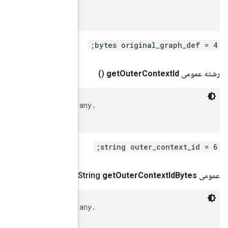
 Original (uninstrumented) GraphDef (if available).

 IDs of the immediate enclosing context (graph), if a
()
.
google
.
protobuf
.
Byte
 IDs of the immediate enclosing context (graph), if a