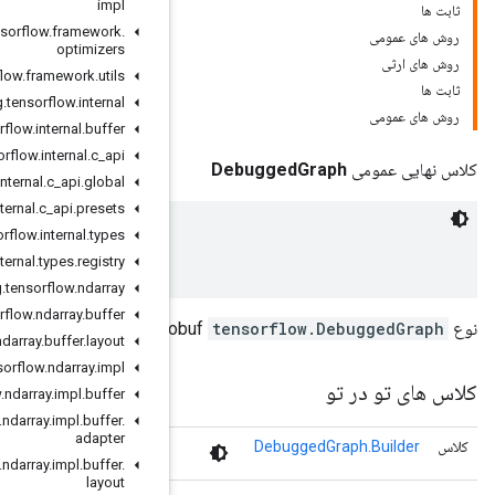
impl
org
.
tensorflow
.
framework
.
optimizers
org
.
tensorflow
.
framework
.
utils
org
.
tensorflow
.
internal
org
.
tensorflow
.
internal
.
buffer
org
.
tensorflow
.
internal
.
c
_
api
org
.
tensorflow
.
internal
.
c
_
api
.
global
org
.
tensorflow
.
internal
.
c
_
api
.
presets
org
.
tensorflow
.
internal
.
types
 A debugger-instrumented graph.

org
.
tensorflow
.
internal
.
types
.
registry
org
.
tensorflow
.
ndarray
org
.
tensorflow
.
ndarray
.
buffer
org
.
tensorflow
.
ndarray
.
buffer
.
layout
org
.
tensorflow
.
ndarray
.
impl
org
.
tensorflow
.
ndarray
.
impl
.
buffer
org
.
tensorflow
.
ndarray
.
impl
.
buffer
.
adapter
 A debugger-instrumented graph. 
org
.
tensorflow
.
ndarray
.
impl
.
buffer
.
layout