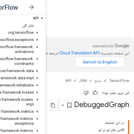
API
JVM
نمای کلی
org
.
tensorflow
org
.
tensorflow
.
exceptions
org
.
tensorflow
.
framework
.
activations
ترجمه شد
org
.
tensorflow
.
framework
.
constraints
org
.
tensorflow
.
framework
.
data
org
.
tensorflow
.
framework
.
data
.
impl
org
.
tensorflow
.
framework
.
initializers
org
.
tensorflow
.
framework
.
losses
org
.
tensorflow
.
framework
.
losses
.
impl
org
.
tensorflow
.
framework
.
metrics
org
.
tensorflow
.
framework
.
metrics
.
exceptions
org
.
tensorflow
.
framework
.
metrics
.