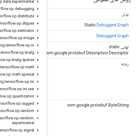
org
.
tensorflow
.
op
.
data
.
experimental
org
.
tensorflow
.
op
.
debugging
(object obj)
برابر است
org
.
tensorflow
.
op
.
distribute
org
.
tensorflow
.
op
.
dtypes
()
getDefaultInstance
org
.
tensorflow
.
op
.
estimator
()
getDefaultInstanceForType
org
.
tensorflow
.
op
.
image
org
.
tensorflow
.
op
.
io
()
getDescriptor
org
.
tensorflow
.
op
.
linalg
c
org
.
tensorflow
.
op
.
linalg
.
sparse
()
getGraphId
org
.
tensorflow
.
op
.
math
org
.
tensorflow
.
op
.
math
.
special
for the graph.
org
.
tensorflow
.
op
.
nn
org
.
tensorflow
.
op
.
nn
.
raw
org
.
tensorflow
.
op
.
quantization
org
.
tensorflow
.
op
.
ragged
()
getGraphIdBytes
org
.
tensorflow
.
op
.
random
org
.
tensorflow
.
op
.
random
.
for the graph.
experimental
org
.
tensorflow
.
op
.
signal