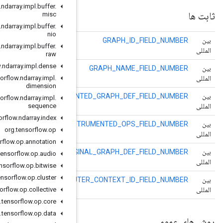
org
.
tensorflow
.
ndarray
.
impl
.
buffer
.
misc
org
.
tensorflow
.
ndarray
.
impl
.
buffer
.
nio
org
.
tensorflow
.
ndarray
.
impl
.
buffer
.
raw
org
.
tensorflow
.
ndarray
.
impl
.
dense
org
.
tensorflow
.
ndarray
.
impl
.
dimension
INSTRUMEN
org
.
tensorflow
.
ndarray
.
impl
.
sequence
org
.
tensorflow
.
ndarray
.
index
INS
org
.
tensorflow
.
op
org
.
tensorflow
.
op
.
annotation
ORIG
org
.
tensorflow
.
op
.
audio
org
.
tensorflow
.
op
.
bitwise
org
.
tensorflow
.
op
.
cluster
OU
org
.
tensorflow
.
op
.
collective
org
.
tensorflow
.
op
.
core
org
.
tensorflow
.
op
.
data