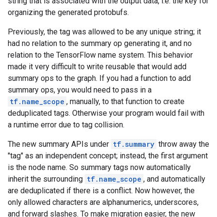
string that is associated with the output data, i.e. the key for
organizing the generated protobufs.
Previously, the tag was allowed to be any unique string; it
had no relation to the summary op generating it, and no
relation to the TensorFlow name system. This behavior
made it very difficult to write reusable that would add
summary ops to the graph. If you had a function to add
summary ops, you would need to pass in a
tf.name_scope
, manually, to that function to create
deduplicated tags. Otherwise your program would fail with
a runtime error due to tag collision.
The new summary APIs under
tf.summary
throw away the
"tag" as an independent concept; instead, the first argument
is the node name. So summary tags now automatically
inherit the surrounding
tf.name_scope
, and automatically
are deduplicated if there is a conflict. Now however, the
only allowed characters are alphanumerics, underscores,
and forward slashes. To make migration easier, the new