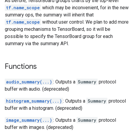
As before, TensorBoard groups charts by the top-level
tf.name_scope
which may be inconvenient, for in the new
summary ops, the summary will inherit that
tf.name_scope
without user control. We plan to add more
grouping mechanisms to TensorBoard, so it will be
possible to specify the TensorBoard group for each
summary via the summary API.
Functions
audio_summary(...)
: Outputs a
Summary
protocol
buffer with audio. (deprecated)
histogram_summary(...)
: Outputs a
Summary
protocol
buffer with a histogram. (deprecated)
image_summary(...)
: Outputs a
Summary
protocol
buffer with images. (deprecated)