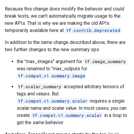
Because this change does modify the behavior and could
break tests, we can't automatically migrate usage to the
new APIs. That is why we are making the old APIs
temporarily available here at
tf.contrib.deprecated
.
In addition to the name change described above, there are
two further changes to the new summary ops:
the "max_images" argument for
tf.image_summary
was renamed to "max_outputs for
tf.compat.v1.summary.image
tf.scalar_summary
accepted arbitrary tensors of
tags and values. But
tf.compat.v1.summary.scalar
requires a single
scalar name and scalar value. In most cases, you can
create
tf.compat.v1.summary.scalar
in a loop to
get the same behavior