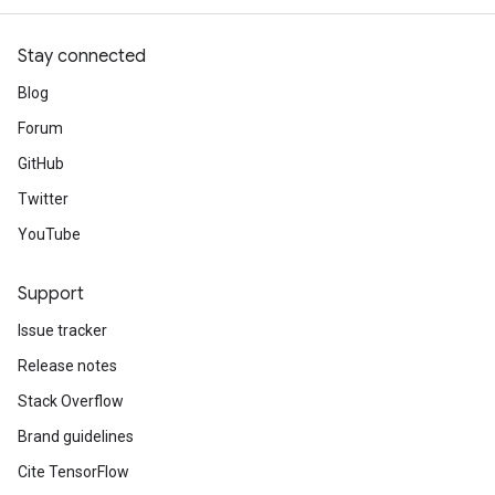
Stay connected
Blog
Forum
GitHub
Twitter
YouTube
Support
Issue tracker
Release notes
Stack Overflow
Brand guidelines
Cite TensorFlow