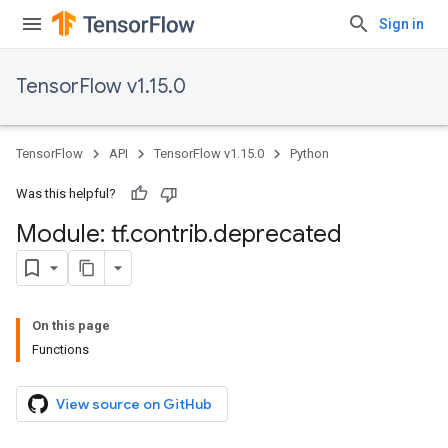
Sign in
TensorFlow v1.15.0
TensorFlow
API
TensorFlow v1.15.0
Python
Was this helpful?
Module: tf
.
contrib
.
deprecated
On this page
Functions
View source on GitHub