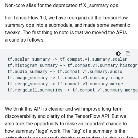
Non-core alias for the deprecated tf.X_summary ops.
For TensorFlow 1.0, we have reorganized the TensorFlow
summary ops into a submodule, and made some semantic
tweaks. The first thing to note is that we moved the APIs
around as follows:
tf
.
scalar_summary
-
> 
tf
.
compat
.
v1
.
summary
.
scalar
tf
.
histogram_summary
-
> 
tf
.
compat
.
v1
.
summary
.
histogr
tf
.
audio_summary
-
> 
tf
.
compat
.
v1
.
summary
.
audio
tf
.
image_summary
-
> 
tf
.
compat
.
v1
.
summary
.
image
tf
.
merge_summary
-
> 
tf
.
compat
.
v1
.
summary
.
merge
tf
.
merge_all_summaries
-
> 
tf
.
compat
.
v1
.
summary
.
merge
We think this API is cleaner and will improve long-term
discoverability and clarity of the TensorFlow API. But we
also took the opportunity to make an important change to
how summary "tags" work. The "tag" of a summary is the