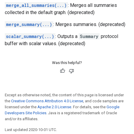
merge_all_summaries(...)
: Merges all summaries
collected in the default graph. (deprecated)
merge_summary(...)
: Merges summaries. (deprecated)
scalar_summary(...)
: Outputs a
Summary
protocol
buffer with scalar values. (deprecated)
Was this helpful?
Except as otherwise noted, the content of this page is licensed under
the
Creative Commons Attribution 4.0 License
, and code samples are
licensed under the
Apache 2.0 License
. For details, see the
Google
Developers Site Policies
. Java is a registered trademark of Oracle
and/or its affiliates.
Last updated 2020-10-01 UTC.