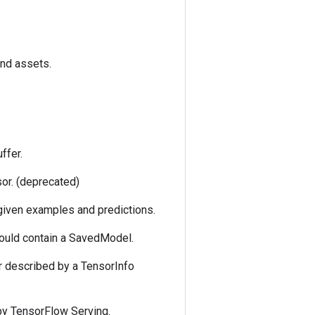
and assets.
ffer.
sor. (deprecated)
 given examples and predictions.
could contain a SavedModel.
r described by a TensorInfo
by TensorFlow Serving.