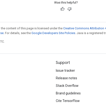
Was this helpful?
 the content of this page is licensed under the
Creative Commons Attribution 4
nse
. For details, see the
Google Developers Site Policies
. Java is a registered t
UTC.
Support
Issue tracker
Release notes
Stack Overflow
Brand guidelines
Cite TensorFlow