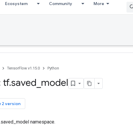
Ecosystem
Community
More
TensorFlow v1.15.0
Python
 tf
.
saved
_
model
 2 version
tf.saved_model namespace.