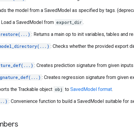
ads the model from a SavedModel as specified by tags. (deprec
: Load a SavedModel from
export_dir
.
restore(...)
: Returns a main op to init variables, tables and r
model_directory(...)
: Checks whether the provided export di
ature_def(...)
: Creates prediction signature from given inputs
ignature_def(...)
: Creates regression signature from given e
ports the Trackable object
obj
to
SavedModel format
.
..)
: Convenience function to build a SavedModel suitable for s
mbers