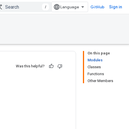
/
GitHub
Sign in
On this page
Modules
Was this helpful?
Classes
Functions
Other Members