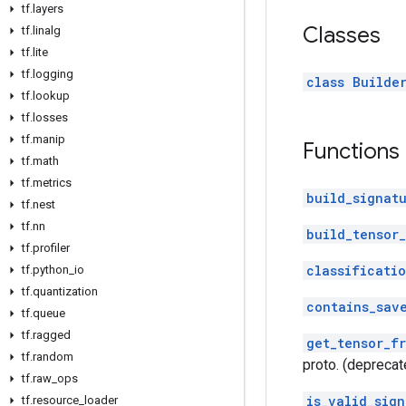
tf
.
layers
Classes
tf
.
linalg
tf
.
lite
tf
.
logging
class Builde
tf
.
lookup
tf
.
losses
tf
.
manip
Functions
tf
.
math
tf
.
metrics
build_signat
tf
.
nest
tf
.
nn
build_tensor_
tf
.
profiler
classificati
tf
.
python
_
io
tf
.
quantization
contains_sav
tf
.
queue
tf
.
ragged
get_tensor_f
tf
.
random
proto. (deprecat
tf
.
raw
_
ops
is_valid_sign
tf
.
resource
_
loader