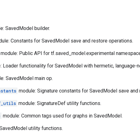
: SavedModel builder.
ule: Constants for SavedModel save and restore operations.
module: Public API for tf.saved_model.experimental namespace
 Loader functionality for SavedModel with hermetic, language-ne
e: SavedModel main op.
nstants
module: Signature constants for SavedModel save and r
f_utils
module: SignatureDef utility functions.
s
module: Common tags used for graphs in SavedModel.
avedModel utility functions.