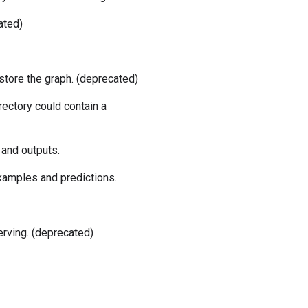
ated)
estore the graph. (deprecated)
rectory could contain a
 and outputs.
xamples and predictions.
erving. (deprecated)