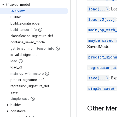
tf
.
saved
_
model
load(...)
: Lo
Overview
Builder
load_v2(...)
build
_
signature
_
def
main_op_with_
build
_
tensor
_
info
classification
_
signature
_
def
maybe_saved_
contains
_
saved
_
model
SavedModel.
get
_
tensor
_
from
_
tensor
_
info
is
_
valid
_
signature
predict_sign
load
regression_s
load
_
v2
main
_
op
_
with
_
restore
save(...)
: Ex
predict
_
signature
_
def
regression
_
signature
_
def
simple_save(.
save
simple
_
save
builder
Other Me
constants