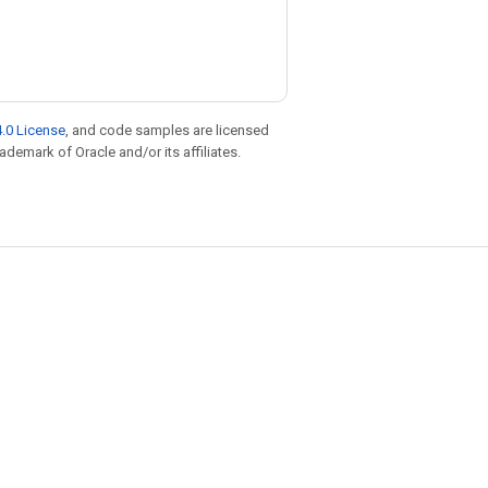
.0 License
, and code samples are licensed
rademark of Oracle and/or its affiliates.