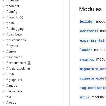
tf
.
bitwise
tf
.
compat
Modules
tf
.
config
tf
.
contrib
builder
module
tf
.
data
tf
.
debugging
constants
mod
tf
.
distribute
experimental
tf
.
distributions
tf
.
dtypes
loader
module:
tf
.
errors
tf
.
estimator
main_op
modul
tf
.
experimental
signature_co
tf
.
feature
_
column
tf
.
gfile
signature_de
tf
.
graph
_
util
tf
.
image
tag_constant
tf
.
initializers
utils
module: S
tf
.
io
tf
.
keras