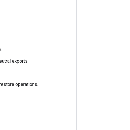
.
utral exports.
estore operations.