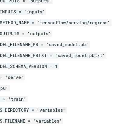
_OUTPUTS = 'outputs'
INPUTS = 'inputs'
METHOD_NAME = 'tensorflow/serving/regress'
_OUTPUTS = 'outputs'
DEL_FILENAME_PB = 'saved_model.pb'
DEL_FILENAME_PBTXT = 'saved_model.pbtxt'
DEL_SCHEMA_VERSION = 1
= 'serve'
tpu'
 = 'train'
S_DIRECTORY = 'variables'
S_FILENAME = 'variables'