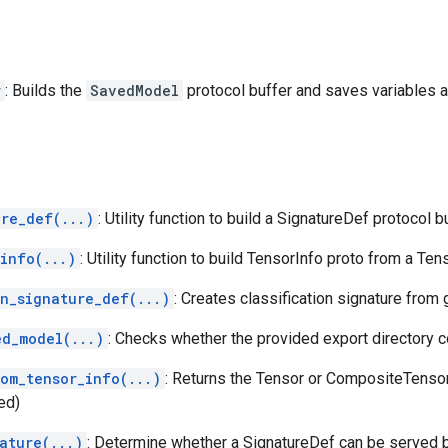
r
: Builds the
SavedModel
protocol buffer and saves variables 
ure_def(...)
: Utility function to build a SignatureDef protocol bu
info(...)
: Utility function to build TensorInfo proto from a Ten
on_signature_def(...)
: Creates classification signature from
ed_model(...)
: Checks whether the provided export directory 
rom_tensor_info(...)
: Returns the Tensor or CompositeTenso
ed)
ature(...)
: Determine whether a SignatureDef can be served 