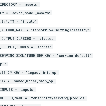
IRECTORY = 'assets'
EY = 'saved_model_assets'
_INPUTS = 'inputs'
_METHOD_NAME = 'tensorflow/serving/classify'
_OUTPUT_CLASSES = 'classes'
_OUTPUT_SCORES = 'scores'
SERVING_SIGNATURE_DEF_KEY = 'serving_default'
gpu'
NIT_OP_KEY = 'legacy_init_op'
KEY = 'saved_model_main_op'
_INPUTS = 'inputs'
METHOD_NAME = 'tensorflow/serving/predict'