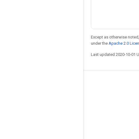
Except as otherwise noted,
under the
Apache 2.0 Lice
Last updated 2020-10-01 
Stay connected
Blog
Forum
GitHub
Twitter
YouTube