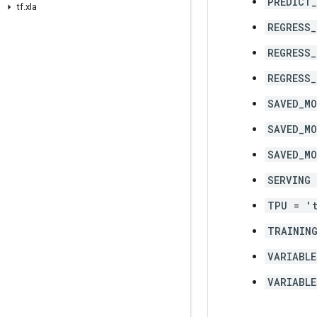
PREDICT
tf
.
xla
REGRESS_
REGRESS_
REGRESS
SAVED_MO
SAVED_MO
SAVED_MO
SERVING 
TPU = '
TRAINING
VARIABLE
VARIABLE