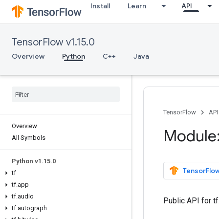
Install
Learn
API
TensorFlow v1.15.0
Overview
Python
C++
Java
TensorFlow
API
Overview
Module:
All Symbols
Python v1
.
15
.
0
TensorFlow
tf
tf
.
app
tf
.
audio
Public API for 
tf
.
autograph