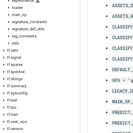
experimental
ASSETS_D
loader
main
_
op
ASSETS_K
signature
_
constants
CLASSIFY
signature
_
def
_
utils
tag
_
constants
CLASSIFY
utils
CLASSIFY
tf
.
sets
tf
.
signal
CLASSIFY
tf
.
sparse
DEFAULT_
tf
.
spectral
tf
.
strings
GPU = '
tf
.
summary
LEGACY_I
tf
.
sysconfig
tf
.
test
MAIN_OP_
tf
.
tpu
PREDICT
tf
.
train
tf
.
user
_
ops
PREDICT_
tf
.
version