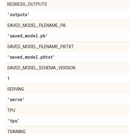
REGRESS_OUTPUTS
'outputs'
SAVED_MODEL_FILENAME_PB
'saved
_
model
.
pb'
SAVED_MODEL_FILENAME_PBTXT
'saved
_
model
.
pbtxt'
SAVED_MODEL_SCHEMA_VERSION
1
SERVING
'serve'
TPU
'tpu'
TRAINING