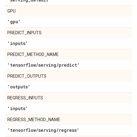
GPU
'gpu'
PREDICT_INPUTS
'inputs'
PREDICT_METHOD_NAME
'tensorflow
/
serving
/
predict'
PREDICT_OUTPUTS
'outputs'
REGRESS_INPUTS
'inputs'
REGRESS_METHOD_NAME
'tensorflow
/
serving
/
regress'