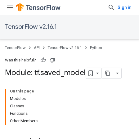
Sign in
TensorFlow v2.16.1
TensorFlow
API
TensorFlow v2.16.1
Python
Was this helpful?
Module: tf
.
saved
_
model
On this page
Modules
Classes
Functions
Other Members