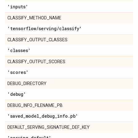
'inputs'
CLASSIFY_METHOD_NAME
'tensorflow
/
serving
/
classify'
CLASSIFY_OUTPUT_CLASSES
'classes'
CLASSIFY_OUTPUT_SCORES
'scores'
DEBUG_DIRECTORY
'debug'
DEBUG_INFO_FILENAME_PB
'saved
_
model
_
debug
_
info
.
pb'
DEFAULT_SERVING_SIGNATURE_DEF_KEY
'serving
_
default'