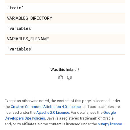
'train'
VARIABLES_DIRECTORY
'variables'
VARIABLES_FILENAME
'variables'
Was this helpful?
Except as otherwise noted, the content of this page is licensed under
the
Creative Commons Attribution 4.0 License
, and code samples are
licensed under the
Apache 2.0 License
. For details, see the
Google
Developers Site Policies
. Java is a registered trademark of Oracle
and/or its affiliates. Some content is licensed under the
numpy license
.