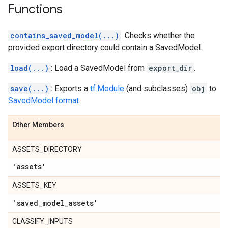
Functions
contains_saved_model(...)
: Checks whether the
provided export directory could contain a SavedModel.
load(...)
: Load a SavedModel from
export_dir
.
save(...)
: Exports a
tf.Module
(and subclasses)
obj
to
SavedModel format
.
Other Members
ASSETS_DIRECTORY
'assets'
ASSETS_KEY
'saved
_
model
_
assets'
CLASSIFY_INPUTS