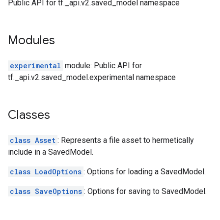
Public API for tf._api.v2.saved_model namespace
Modules
experimental
module: Public API for
tf._api.v2.saved_model.experimental namespace
Classes
class Asset
: Represents a file asset to hermetically
include in a SavedModel.
class LoadOptions
: Options for loading a SavedModel.
class SaveOptions
: Options for saving to SavedModel.