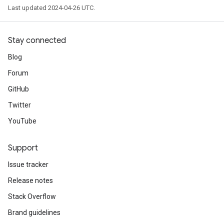
Last updated 2024-04-26 UTC.
Stay connected
Blog
Forum
GitHub
Twitter
YouTube
Support
Issue tracker
Release notes
Stack Overflow
Brand guidelines