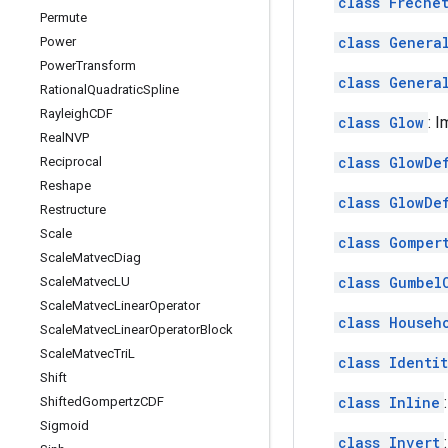
class Freche
Permute
class Genera
Power
Power
Transform
class Genera
Rational
Quadratic
Spline
Rayleigh
CDF
class Glow
: 
Real
NVP
class GlowDe
Reciprocal
Reshape
class GlowDe
Restructure
Scale
class Gomper
Scale
Matvec
Diag
class Gumbel
Scale
Matvec
LU
Scale
Matvec
Linear
Operator
class Househ
Scale
Matvec
Linear
Operator
Block
Scale
Matvec
Tri
L
class Identi
Shift
class Inline
Shifted
Gompertz
CDF
Sigmoid
class Invert