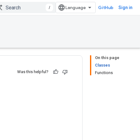
/
GitHub
Sign in
On this page
Classes
Was this helpful?
Functions