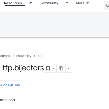
Resources
Community
More
ources
Probability
API
 tfp
.
bijectors
ce on GitHub
ormations.