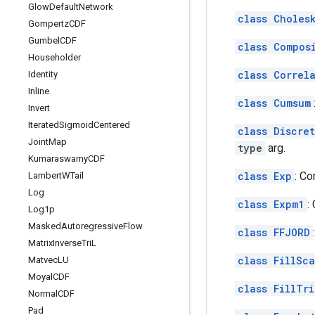
Glow
Default
Network
class Choles
Gompertz
CDF
Gumbel
CDF
class Compos
Householder
class Correl
Identity
Inline
class Cumsum
Invert
Iterated
Sigmoid
Centered
class Discre
Joint
Map
type
arg.
Kumaraswamy
CDF
class Exp
: C
Lambert
WTail
Log
class Expm1
:
Log1p
Masked
Autoregressive
Flow
class FFJORD
Matrix
Inverse
Tri
L
class FillSc
Matvec
LU
Moyal
CDF
class FillTr
Normal
CDF
Pad