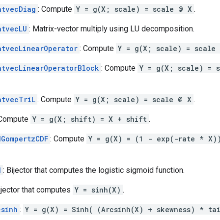
atvecDiag
: Compute
Y = g(X; scale) = scale @ X
.
atvecLU
: Matrix-vector multiply using LU decomposition.
atvecLinearOperator
: Compute
Y = g(X; scale) = scale
atvecLinearOperatorBlock
: Compute
Y = g(X; scale) = 
atvecTriL
: Compute
Y = g(X; scale) = scale @ X
.
 Compute
Y = g(X; shift) = X + shift
.
dGompertzCDF
: Compute
Y = g(X) = (1 - exp(-rate * X)
d
: Bijector that computes the logistic sigmoid function.
Bijector that computes
Y = sinh(X)
.
csinh
:
Y = g(X) = Sinh( (Arcsinh(X) + skewness) * ta