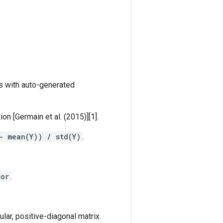
s with auto-generated
n [Germain et al. (2015)][1].
- mean(Y)) / std(Y)
.
sor
.
gular, positive-diagonal matrix.