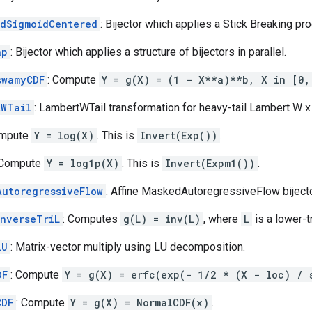
edSigmoidCentered
: Bijector which applies a Stick Breaking pr
ap
: Bijector which applies a structure of bijectors in parallel.
swamyCDF
: Compute
Y = g(X) = (1 - X**a)**b, X in [0,
tWTail
: LambertWTail transformation for heavy-tail Lambert W x
ompute
Y = log(X)
. This is
Invert(Exp())
.
 Compute
Y = log1p(X)
. This is
Invert(Expm1())
.
AutoregressiveFlow
: Affine MaskedAutoregressiveFlow bijecto
InverseTriL
: Computes
g(L) = inv(L)
, where
L
is a lower-t
LU
: Matrix-vector multiply using LU decomposition.
DF
: Compute
Y = g(X) = erfc(exp(- 1/2 * (X - loc) / 
CDF
: Compute
Y = g(X) = NormalCDF(x)
.