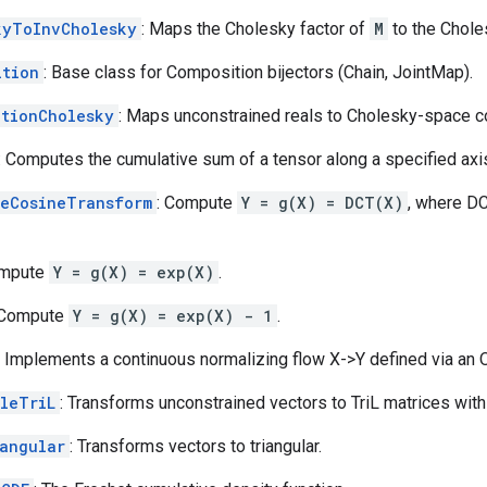
kyToInvCholesky
: Maps the Cholesky factor of
M
to the Chole
ition
: Base class for Composition bijectors (Chain, JointMap).
ationCholesky
: Maps unconstrained reals to Cholesky-space co
: Computes the cumulative sum of a tensor along a specified axi
teCosineTransform
: Compute
Y = g(X) = DCT(X)
, where DC
ompute
Y = g(X) = exp(X)
.
 Compute
Y = g(X) = exp(X) - 1
.
: Implements a continuous normalizing flow X->Y defined via an 
aleTriL
: Transforms unconstrained vectors to TriL matrices with
iangular
: Transforms vectors to triangular.