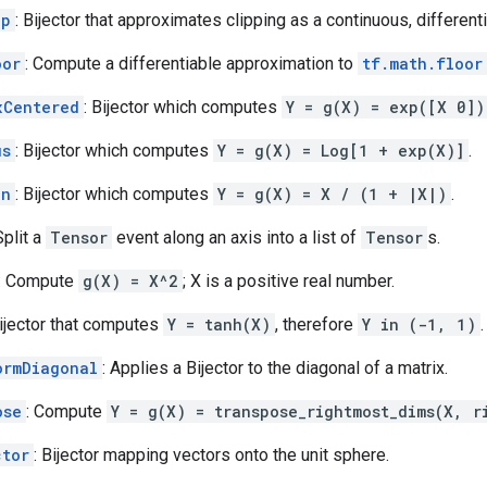
ip
: Bijector that approximates clipping as a continuous, different
oor
: Compute a differentiable approximation to
tf.math.floor
xCentered
: Bijector which computes
Y = g(X) = exp([X 0])
us
: Bijector which computes
Y = g(X) = Log[1 + exp(X)]
.
gn
: Bijector which computes
Y = g(X) = X / (1 + |X|)
.
Split a
Tensor
event along an axis into a list of
Tensor
s.
: Compute
g(X) = X^2
; X is a positive real number.
Bijector that computes
Y = tanh(X)
, therefore
Y in (-1, 1)
.
ormDiagonal
: Applies a Bijector to the diagonal of a matrix.
ose
: Compute
Y = g(X) = transpose_rightmost_dims(X, r
ctor
: Bijector mapping vectors onto the unit sphere.