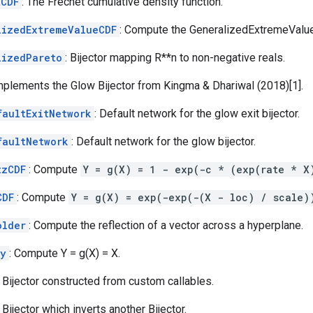
tCDF
: The Frechet cumulative density function.
lizedExtremeValueCDF
: Compute the GeneralizedExtremeValu
lizedPareto
: Bijector mapping R**n to non-negative reals.
Implements the Glow Bijector from Kingma & Dhariwal (2018)[1].
faultExitNetwork
: Default network for the glow exit bijector.
faultNetwork
: Default network for the glow bijector.
tzCDF
: Compute
Y = g(X) = 1 - exp(-c * (exp(rate * X
CDF
: Compute
Y = g(X) = exp(-exp(-(X - loc) / scale)
older
: Compute the reflection of a vector across a hyperplane.
ty
: Compute Y = g(X) = X.
: Bijector constructed from custom callables.
: Bijector which inverts another Bijector.