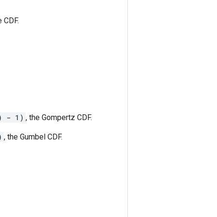
e CDF.
) - 1)
, the Gompertz CDF.
)
, the Gumbel CDF.