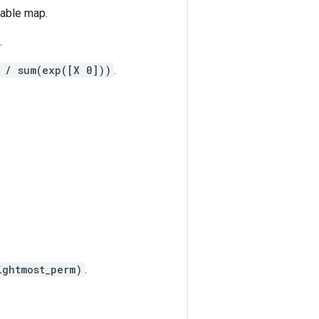
iable map.
.
 / sum(exp([X 0]))
.
ightmost_perm)
.