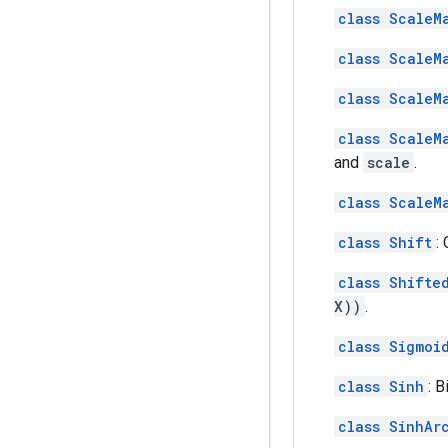
class ScaleM
class ScaleM
class ScaleM
class ScaleM
and
scale
.
class ScaleM
class Shift
:
class Shifte
X))
.
class Sigmoi
class Sinh
: 
class SinhAr