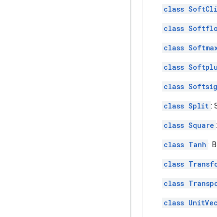
class SoftCl
class Softfl
class Softma
class Softpl
class Softsi
class Split
: 
class Square
class Tanh
: 
class Transf
class Transp
class UnitVe