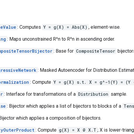
teValue
: Computes
Y = g(X) = Abs(X)
, element-wise.
ing
: Maps unconstrained R^n to R^n in ascending order.
mpositeTensorBijector
: Base for
CompositeTensor
bijector
gressiveNetwork
: Masked Autoencoder for Distribution Estimatio
ormalization
: Compute
Y = g(X) s.t. X = g^-1(Y) = (Y 
or
: Interface for transformations of a
Distribution
sample.
ise
: Bijector which applies a list of bijectors to blocks of a
Ten
 Bijector which applies a composition of bijectors.
kyOuterProduct
: Compute
g(X) = X @ X.T
; X is lower-trian