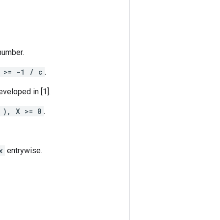
 number.
 >= -1 / c
.
eveloped in [1].
 ), X >= 0
.
x
entrywise.