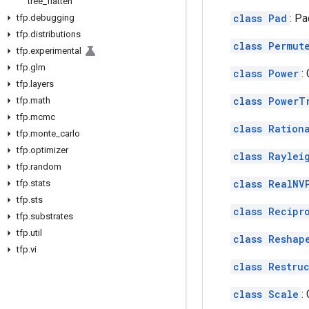
tree
_
flatten
class Pad
: Pa
tfp
.
debugging
tfp
.
distributions
class Permut
tfp
.
experimental
tfp
.
glm
class Power
:
tfp
.
layers
class PowerT
tfp
.
math
tfp
.
mcmc
class Ration
tfp
.
monte
_
carlo
tfp
.
optimizer
class Raylei
tfp
.
random
class RealNV
tfp
.
stats
tfp
.
sts
class Recipr
tfp
.
substrates
tfp
.
util
class Reshap
tfp
.
vi
class Restru
class Scale
: