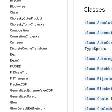
Bijector
Blockwise
Classes
Chain
Cholesky
Outer
Product
class Absolu
Cholesky
To
Inv
Cholesky
Composition
class Ascend
Correlation
Cholesky
class AutoCo
Cumsum
TypeSpec
s.
Discrete
Cosine
Transform
Exp
class Autore
Expm1
FFJORD
class BatchN
Fill
Scale
Tri
L
class Biject
Fill
Triangular
Frechet
CDF
class Blockw
Generalized
Extreme
Value
CDF
Generalized
Pareto
class Chain
:
Glow
class Choles
Glow
Default
Exit
Network