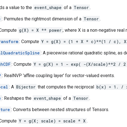
ds a value to the
event_shape
of a
Tensor
.
e
: Permutes the rightmost dimension of a
Tensor
.
 Compute
g(X) = X ** power
; where X is a non-negative real
ransform
: Compute
Y = g(X) = (1 + X * c)**(1 / c), X
alQuadraticSpline
: A piecewise rational quadratic spline, as d
ghCDF
: Compute
Y = g(X) = 1 - exp( -(X/scale)**2 / 2
P
: RealNVP 'affine coupling layer' for vector-valued events.
ocal
: A
Bijector
that computes the reciprocal
b(x) = 1. / 
e
: Reshapes the
event_shape
of a
Tensor
.
cture
: Converts between nested structures of Tensors.
 Compute
Y = g(X; scale) = scale * X
.