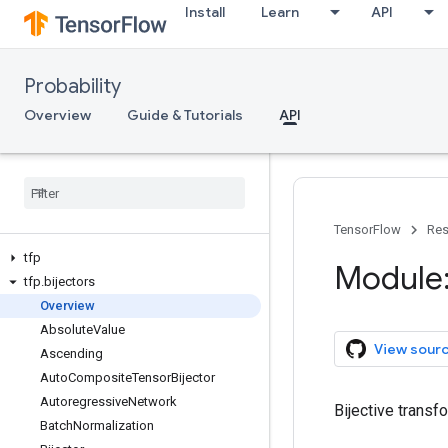
Install
Learn
API
Probability
Overview
Guide & Tutorials
API
TensorFlow
Res
tfp
Module:
tfp
.
bijectors
Overview
Absolute
Value
View sour
Ascending
Auto
Composite
Tensor
Bijector
Autoregressive
Network
Bijective transf
Batch
Normalization