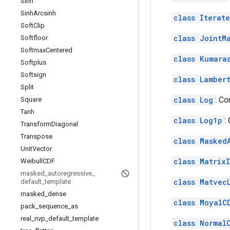
Sinh
Sinh
Arcsinh
class Iterat
Soft
Clip
class JointM
Softfloor
Softmax
Centered
class Kumara
Softplus
Softsign
class Lamber
Split
class Log
: C
Square
Tanh
class Log1p
:
Transform
Diagonal
Transpose
class Masked
Unit
Vector
class Matrix
Weibull
CDF
masked
_
autoregressive
_
class Matvec
default
_
template
masked
_
dense
class MoyalC
pack
_
sequence
_
as
real
_
nvp
_
default
_
template
class Normal