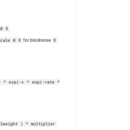
 @ X
.
scale @ X
for blockwise
X
) * exp(-c * exp(-rate *
ilweight ) * multiplier
.