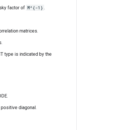
sky factor of
M^{-1}
.
rrelation matrices.
s.
T type is indicated by the
ODE.
 positive diagonal.