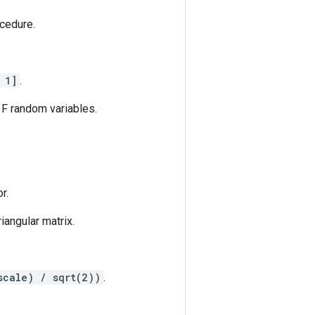
ocedure.
 1]
.
 F random variables.
r.
riangular matrix.
scale) / sqrt(2))
.