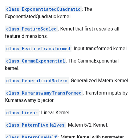
class ExponentiatedQuadratic
: The
ExponentiatedQuadratic kernel.
class FeatureScaled
: Kernel that first rescales all
feature dimensions.
class FeatureTransformed
: Input transformed kernel.
class GammaExponential
: The GammaExponential
kernel.
class GeneralizedMatern
: Generalized Matern Kernel.
class KumaraswamyTransformed
: Transform inputs by
Kumaraswamy bijector.
class Linear
: Linear Kernel.
class MaternFiveHalves
: Matern 5/2 Kernel.
class MaternOneHalf
: Matern Kernel with parameter