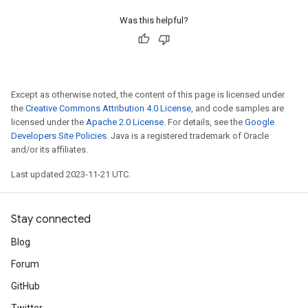
Was this helpful?
Except as otherwise noted, the content of this page is licensed under
the
Creative Commons Attribution 4.0 License
, and code samples are
licensed under the
Apache 2.0 License
. For details, see the
Google
Developers Site Policies
. Java is a registered trademark of Oracle
and/or its affiliates.
Last updated 2023-11-21 UTC.
Stay connected
Blog
Forum
GitHub