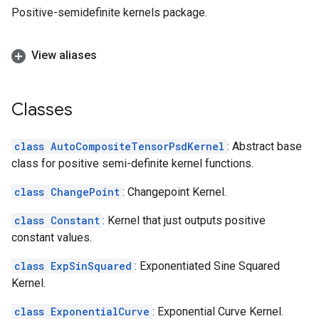
Positive-semidefinite kernels package.
View aliases
Classes
class AutoCompositeTensorPsdKernel
: Abstract base
class for positive semi-definite kernel functions.
class ChangePoint
: Changepoint Kernel.
class Constant
: Kernel that just outputs positive
constant values.
class ExpSinSquared
: Exponentiated Sine Squared
Kernel.
class ExponentialCurve
: Exponential Curve Kernel.