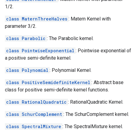
1/2.
class MaternThreeHalves
: Matern Kernel with
parameter 3/2.
class Parabolic
: The Parabolic kernel.
class PointwiseExponential
: Pointwise exponential of
a positive semi-definite kernel.
class Polynomial
: Polynomial Kernel.
class PositiveSemidefiniteKernel
: Abstract base
class for positive semi-definite kernel functions.
class RationalQuadratic
: RationalQuadratic Kernel.
class SchurComplement
: The SchurComplement kernel.
class SpectralMixture
: The SpectralMixture kernel.