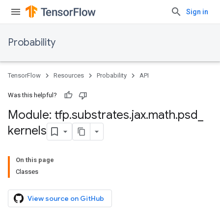
Sign in
Probability
TensorFlow
Resources
Probability
API
Was this helpful?
Module: tfp
.
substrates
.
jax
.
math
.
psd
_
kernels
On this page
Classes
View source on GitHub