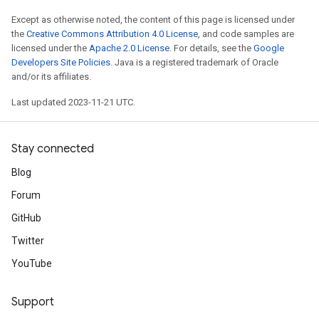
Except as otherwise noted, the content of this page is licensed under
the
Creative Commons Attribution 4.0 License
, and code samples are
licensed under the
Apache 2.0 License
. For details, see the
Google
Developers Site Policies
. Java is a registered trademark of Oracle
and/or its affiliates.
Last updated 2023-11-21 UTC.
Stay connected
Blog
Forum
GitHub
Twitter
YouTube
Support