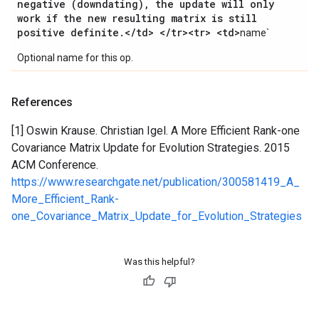
negative (downdating)
,
the update will only
work if the new resulting matrix is still
positive definite
.
<
/
td> <
/
tr><tr> <td>
name`
Optional name for this op.
References
[1] Oswin Krause. Christian Igel. A More Efficient Rank-one
Covariance Matrix Update for Evolution Strategies. 2015
ACM Conference.
https://www.researchgate.net/publication/300581419_A_
More_Efficient_Rank-
one_Covariance_Matrix_Update_for_Evolution_Strategies
Was this helpful?