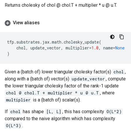
Returns cholesky of chol @ chol.T + multiplier * u @ u.T.
View aliases
tfp
.
substrates
.
jax
.
math
.
cholesky_update
(
chol
,
update_vector
,
multiplier
=
1.0
,
name
=
None
)
Given a (batch of) lower triangular cholesky factor(s)
chol
,
along with a (batch of) vector(s)
update_vector
, compute
the lower triangular cholesky factor of the rank-1 update
chol @ chol.T + multiplier * u @ u.T
, where
multiplier
is a (batch of) scalar(s).
If
chol
has shape
[L, L]
, this has complexity
O(L^2)
compared to the naive algorithm which has complexity
O(L^3)
.