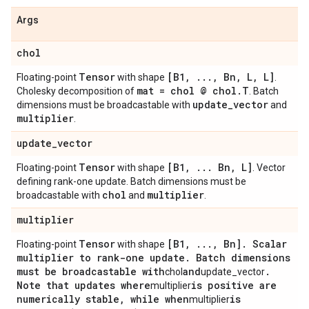
Args
chol
Tensor
[B1
,
.
.
.
,
Bn
,
L
,
L]
Floating-point
with shape
.
mat = chol @ chol
.
T
Cholesky decomposition of
. Batch
update
_
vector
dimensions must be broadcastable with
and
multiplier
.
update
_
vector
Tensor
[B1
,
.
.
.
Bn
,
L]
Floating-point
with shape
. Vector
defining rank-one update. Batch dimensions must be
chol
multiplier
broadcastable with
and
.
multiplier
Tensor
[B1
,
.
.
.
,
Bn]
.
Scalar
Floating-point
with shape
multiplier to rank-one update
.
Batch dimensions
must be broadcastable with
and
.
chol
update_vector
Note that updates where
is positive are
multiplier
numerically stable
,
while when
is
multiplier