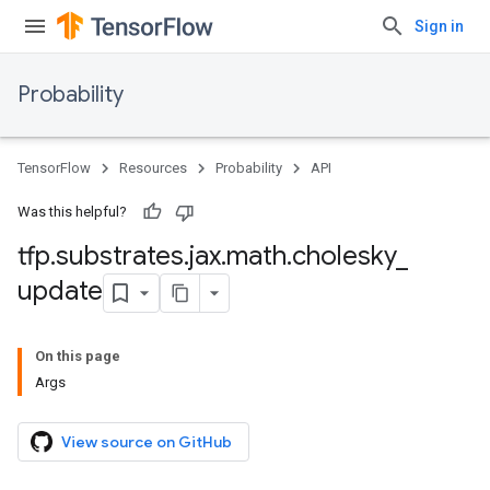
Sign in
Probability
TensorFlow
Resources
Probability
API
Was this helpful?
tfp
.
substrates
.
jax
.
math
.
cholesky
_
update
On this page
Args
View source on GitHub