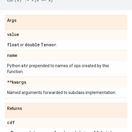
Args
value
float
double
Tensor
or
.
name
str
Python
prepended to names of ops created by this
function.
**kwargs
Named arguments forwarded to subclass implementation.
Returns
cdf