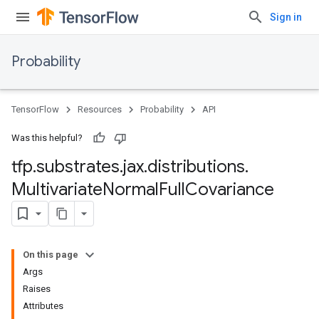
Sign in
Probability
TensorFlow
Resources
Probability
API
Was this helpful?
tfp
.
substrates
.
jax
.
distributions
.
Multivariate
Normal
Full
Covariance
On this page
Args
Raises
Attributes