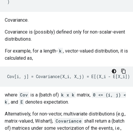
)
Covariance.
Covariance is (possibly) defined only for non-scalar-event
distributions.
For example, for a length-
k
, vector-valued distribution, it is
calculated as,
where
Cov
is a (batch of)
k x k
matrix,
0 <= (i, j) <
k
, and
E
denotes expectation.
Alternatively, for non-vector, multivariate distributions (e.g.,
matrix-valued, Wishart),
Covariance
shall return a (batch
of) matrices under some vectorization of the events, i.e.,