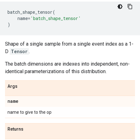
batch_shape_tensor
(
name
=
'batch_shape_tensor'
)
Shape of a single sample from a single event index as a 1-
D
Tensor
.
The batch dimensions are indexes into independent, non-
identical parameterizations of this distribution.
Args
name
name to give to the op
Returns