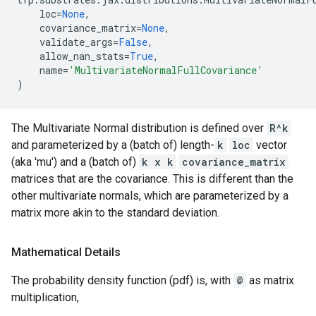
loc
=
None
,
covariance_matrix
=
None
,
validate_args
=
False
,
allow_nan_stats
=
True
,
name
=
'MultivariateNormalFullCovariance'
)
The Multivariate Normal distribution is defined over
R^k
and parameterized by a (batch of) length-
k
loc
vector
(aka 'mu') and a (batch of)
k x k
covariance_matrix
matrices that are the covariance. This is different than the
other multivariate normals, which are parameterized by a
matrix more akin to the standard deviation.
Mathematical Details
The probability density function (pdf) is, with
@
as matrix
multiplication,