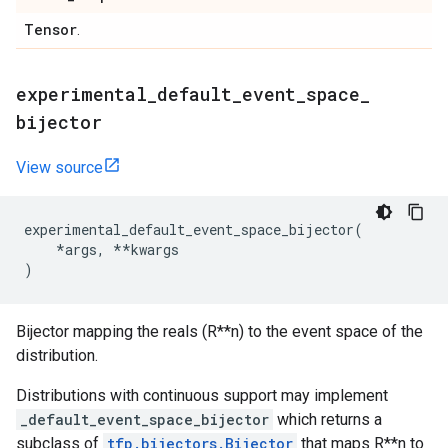
Tensor
.
experimental
_
default
_
event
_
space
_
bijector
View source
experimental_default_event_space_bijector
(
*
args
,
**
kwargs
)
Bijector mapping the reals (R**n) to the event space of the
distribution.
Distributions with continuous support may implement
_default_event_space_bijector
which returns a
subclass of
tfp.bijectors.Bijector
that maps R**n to