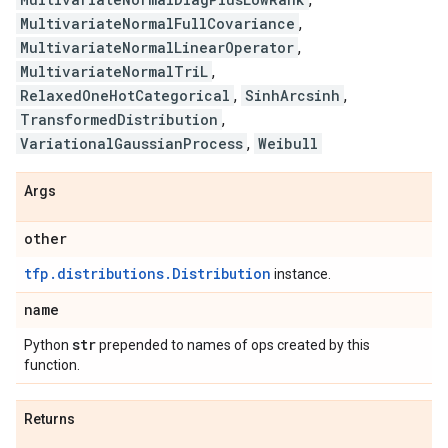
MultivariateNormalFullCovariance
,
MultivariateNormalLinearOperator
,
MultivariateNormalTriL
,
RelaxedOneHotCategorical
,
SinhArcsinh
,
TransformedDistribution
,
VariationalGaussianProcess
,
Weibull
Args
other
tfp.distributions.Distribution
instance.
name
str
Python
prepended to names of ops created by this
function.
Returns