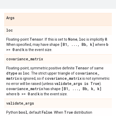
Args
loc
Tensor
None
loc
0
Floating-point
. If this is set to
,
is implicitly
.
[B1
,
.
.
.
,
Bb
,
k]
b
When specified, may have shape
where
>= 0
k
and
is the event size.
covariance
_
matrix
Tensor
Floating-point, symmetric positive definite
of same
dtype
loc
covariance
_
as
. The strict upper triangle of
matrix
covariance
_
matrix
is ignored, so if
is not symmetric
validate
_
args is True
no error will be raised (unless
).
covariance
_
matrix
[B1
,
.
.
.
,
Bb
,
k
,
k]
has shape
b >= 0
k
where
and
is the event size.
validate
_
args
bool
False
True
Python
, default
. When
distribution