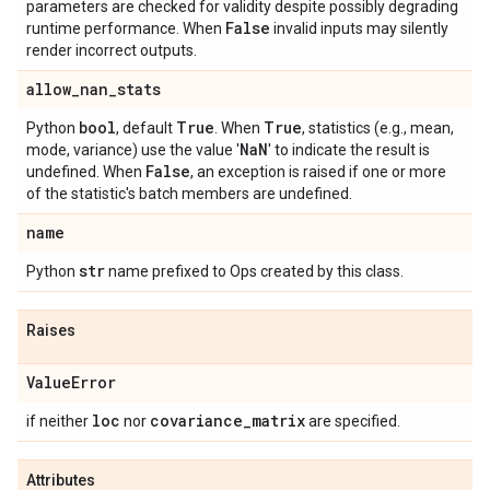
parameters are checked for validity despite possibly degrading
False
runtime performance. When
invalid inputs may silently
render incorrect outputs.
allow
_
nan
_
stats
bool
True
True
Python
, default
. When
, statistics (e.g., mean,
Na
N
mode, variance) use the value '
' to indicate the result is
False
undefined. When
, an exception is raised if one or more
of the statistic's batch members are undefined.
name
str
Python
name prefixed to Ops created by this class.
Raises
Value
Error
loc
covariance
_
matrix
if neither
nor
are specified.
Attributes