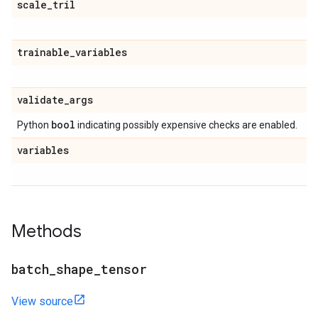
scale
_
tril
trainable
_
variables
validate
_
args
bool
Python
indicating possibly expensive checks are enabled.
variables
Methods
batch
_
shape
_
tensor
View source