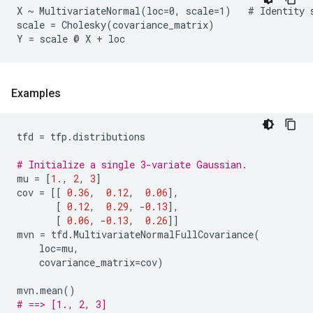
X ~ MultivariateNormal(loc=0, scale=1)   # Identity s
scale = Cholesky(covariance_matrix)

Examples
tfd
=
tfp
.
distributions
# Initialize a single 3-variate Gaussian.
mu
=
[
1.
,
2
,
3
]
cov
=
[[
0.36
,
0.12
,
0.06
],
[
0.12
,
0.29
,
-
0.13
],
[
0.06
,
-
0.13
,
0.26
]]
mvn
=
tfd
.
MultivariateNormalFullCovariance
(
loc
=
mu
,
covariance_matrix
=
cov
)
mvn
.
mean
()
# ==> [1., 2, 3]