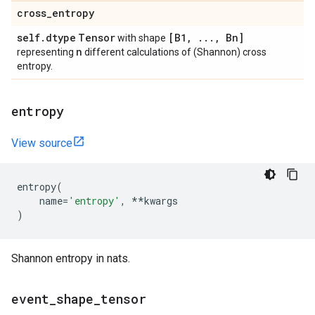
cross
_
entropy
self
.
dtype
Tensor
[B1
,
.
.
.
,
Bn]
with shape
n
representing
different calculations of (Shannon) cross
entropy.
entropy
View source
entropy
(
name
=
'entropy'
,
**
kwargs
)
Shannon entropy in nats.
event
_
shape
_
tensor