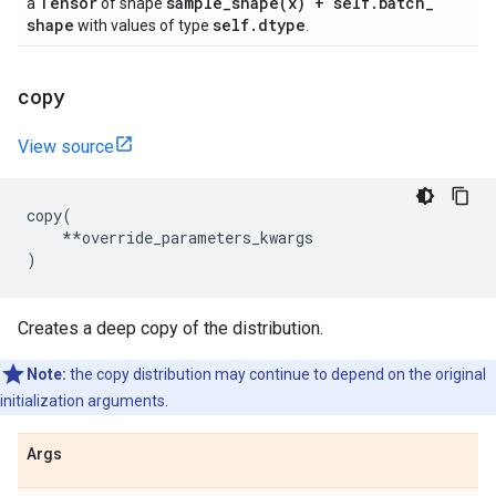
Tensor
sample_shape(
x) + self
.
batch
_
a
of shape
shape
self
.
dtype
with values of type
.
copy
View source
copy
(
**
override_parameters_kwargs
)
Creates a deep copy of the distribution.
Note:
the copy distribution may continue to depend on the original
initialization arguments.
Args