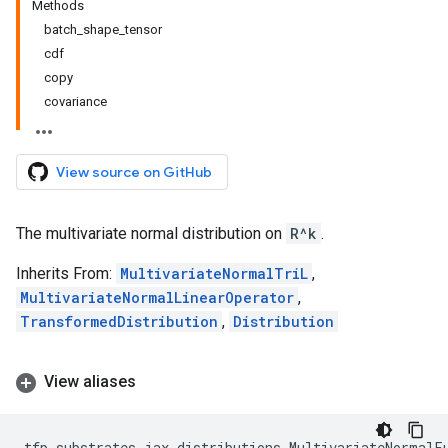
Methods
batch_shape_tensor
cdf
copy
covariance
View source on GitHub
The multivariate normal distribution on
R^k
.
Inherits From:
MultivariateNormalTriL
,
MultivariateNormalLinearOperator
,
TransformedDistribution
,
Distribution
View aliases
tfp
.
substrates
.
jax
.
distributions
.
MultivariateNormalF