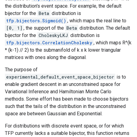
the distribution's event space. For example, the default
bijector for the
Beta
distribution is
tfp.bijectors.Sigmoid()
, which maps the real line to
[0, 1]
, the support of the
Beta
distribution. The default
bijector for the
CholeskyLKJ
distribution is
tfp.bijectors.CorrelationCholesky
, which maps R^(k
* (k-1) // 2) to the submanifold of k x k lower triangular
matrices with ones along the diagonal.
The purpose of
experimental_default_event_space_bijector
is to
enable gradient descent in an unconstrained space for
Variational Inference and Hamiltonian Monte Carlo
methods. Some effort has been made to choose bijectors
such that the tails of the distribution in the unconstrained
space are between Gaussian and Exponential.
For distributions with discrete event space, or for which
TFP currently lacks a suitable bijector, this function returns