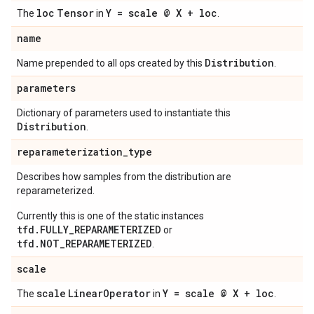
loc
Tensor
Y = scale @ X + loc
The
in
.
name
Distribution
Name prepended to all ops created by this
.
parameters
Dictionary of parameters used to instantiate this
Distribution
.
reparameterization
_
type
Describes how samples from the distribution are
reparameterized.
Currently this is one of the static instances
tfd.FULLY_REPARAMETERIZED
or
tfd.NOT_REPARAMETERIZED
.
scale
scale
Linear
Operator
Y = scale @ X + loc
The
in
.