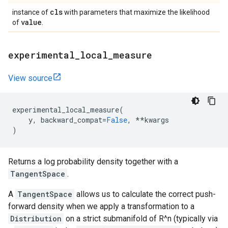
cls
instance of
with parameters that maximize the likelihood
value
of
.
experimental
_
local
_
measure
View source
experimental_local_measure
(
y
,
backward_compat
=
False
,
**
kwargs
)
Returns a log probability density together with a
TangentSpace
.
A
TangentSpace
allows us to calculate the correct push-
forward density when we apply a transformation to a
Distribution
on a strict submanifold of R^n (typically via