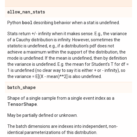
allow
_
nan
_
stats
bool
Python
describing behavior when a stat is undefined.
Stats return +/- infinity when it makes sense. E.g., the variance
of a Cauchy distribution is infinity. However, sometimes the
statistic is undefined, e.g., if a distribution's pdf does not
achieve a maximum within the support of the distribution, the
mode is undefined. If the mean is undefined, then by definition
the variance is undefined. E.g. the mean for Student's T for df =
1 is undefined (no clear way to say it is either + or - infinity), so
the variance = E[(X - mean)**2] is also undefined.
batch
_
shape
Shape of a single sample from a single event index as a
Tensor
Shape
.
May be partially defined or unknown.
The batch dimensions are indexes into independent, non-
identical parameterizations of this distribution.