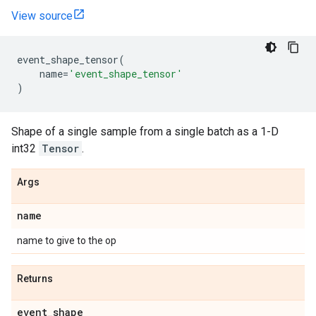
View source
event_shape_tensor
(
name
=
'event_shape_tensor'
)
Shape of a single sample from a single batch as a 1-D
int32
Tensor
.
Args
name
name to give to the op
Returns
event
_
shape