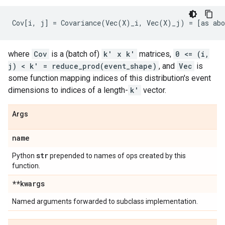
where
Cov
is a (batch of)
k' x k'
matrices,
0 <= (i,
j) < k' = reduce_prod(event_shape)
, and
Vec
is
some function mapping indices of this distribution's event
dimensions to indices of a length-
k'
vector.
Args
name
str
Python
prepended to names of ops created by this
function.
**kwargs
Named arguments forwarded to subclass implementation.