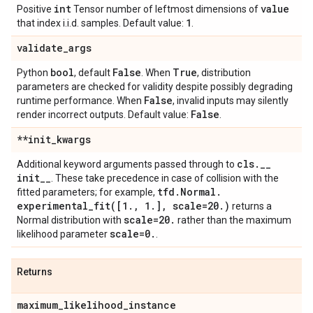
int
value
Positive
Tensor number of leftmost dimensions of
1
that index i.i.d. samples. Default value:
.
validate
_
args
bool
False
True
Python
, default
. When
, distribution
parameters are checked for validity despite possibly degrading
False
runtime performance. When
, invalid inputs may silently
False
render incorrect outputs. Default value:
.
**init
_
kwargs
cls
.
_
_
Additional keyword arguments passed through to
init
_
_
. These take precedence in case of collision with the
tfd
.
Normal
.
fitted parameters; for example,
experimental_fit(
[1
.
,
1
.
]
,
scale=20
.
)
returns a
scale=20
.
Normal distribution with
rather than the maximum
scale=0
.
likelihood parameter
.
Returns
maximum
_
likelihood
_
instance