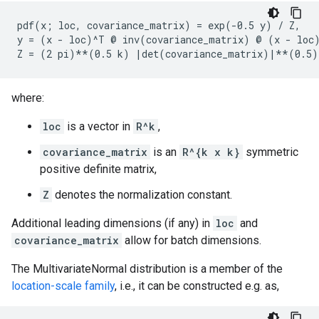
pdf(x; loc, covariance_matrix) = exp(-0.5 y) / Z,

y = (x - loc)^T @ inv(covariance_matrix) @ (x - loc)
where:
loc
is a vector in
R^k
,
covariance_matrix
is an
R^{k x k}
symmetric
positive definite matrix,
Z
denotes the normalization constant.
Additional leading dimensions (if any) in
loc
and
covariance_matrix
allow for batch dimensions.
The MultivariateNormal distribution is a member of the
location-scale family
, i.e., it can be constructed e.g. as,