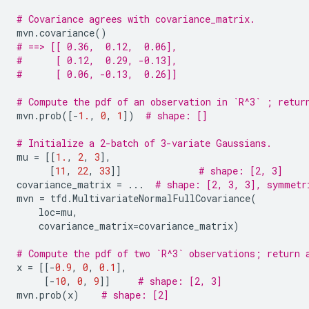
# Covariance agrees with covariance_matrix.
mvn
.
covariance
()
# ==> [[ 0.36,  0.12,  0.06],
#      [ 0.12,  0.29, -0.13],
#      [ 0.06, -0.13,  0.26]]
# Compute the pdf of an observation in `R^3` ; retur
mvn
.
prob
([
-
1.
,
0
,
1
])
# shape: []
# Initialize a 2-batch of 3-variate Gaussians.
mu
=
[[
1.
,
2
,
3
],
[
11
,
22
,
33
]]
# shape: [2, 3]
covariance_matrix
=
...
# shape: [2, 3, 3], symmetr
mvn
=
tfd
.
MultivariateNormalFullCovariance
(
loc
=
mu
,
covariance_matrix
=
covariance_matrix
)
# Compute the pdf of two `R^3` observations; return 
x
=
[[
-
0.9
,
0
,
0.1
],
[
-
10
,
0
,
9
]]
# shape: [2, 3]
mvn
.
prob
(
x
)
# shape: [2]