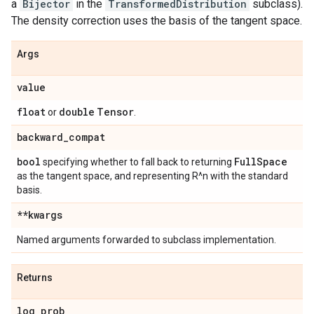
a
Bijector
in the
TransformedDistribution
subclass).
The density correction uses the basis of the tangent space.
Args
value
float
double
Tensor
or
.
backward
_
compat
bool
Full
Space
specifying whether to fall back to returning
as the tangent space, and representing R^n with the standard
basis.
**kwargs
Named arguments forwarded to subclass implementation.
Returns
log
_
prob