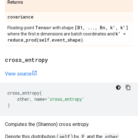
Returns
covariance
Tensor
[B1
,
.
.
.
,
Bn
,
k'
,
k']
Floating-point
with shape
n
k' =
where the first
dimensions are batch coordinates and
reduce_prod(
self
.
event
_
shape)
.
cross
_
entropy
View source
cross_entropy
(
other
,
name
=
'cross_entropy'
)
Computes the (Shannon) cross entropy.
Denote this distribution (
self
) by
P
and the
other