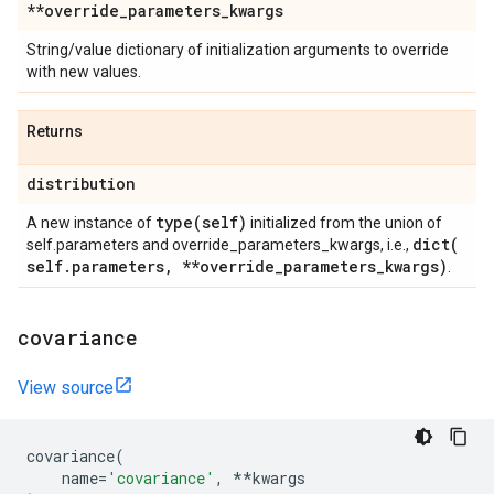
**override
_
parameters
_
kwargs
String/value dictionary of initialization arguments to override
with new values.
Returns
distribution
type(
self)
A new instance of
initialized from the union of
dict(
self.parameters and override_parameters_kwargs, i.e.,
self
.
parameters
,
**override
_
parameters
_
kwargs)
.
covariance
View source
covariance
(
name
=
'covariance'
,
**
kwargs