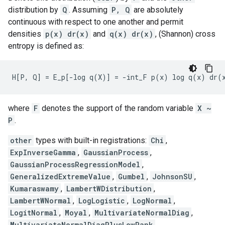
distribution by
Q
. Assuming
P, Q
are absolutely
continuous with respect to one another and permit
densities
p(x) dr(x)
and
q(x) dr(x)
, (Shannon) cross
entropy is defined as:
where
F
denotes the support of the random variable
X ~
P
.
other
types with built-in registrations:
Chi
,
ExpInverseGamma
,
GaussianProcess
,
GaussianProcessRegressionModel
,
GeneralizedExtremeValue
,
Gumbel
,
JohnsonSU
,
Kumaraswamy
,
LambertWDistribution
,
LambertWNormal
,
LogLogistic
,
LogNormal
,
LogitNormal
,
Moyal
,
MultivariateNormalDiag
,
MultivariateNormalDiagPlusLowRank
,