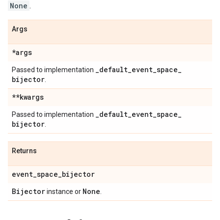
None
.
Args
*args
_
default
_
event
_
space
_
Passed to implementation
bijector
.
**kwargs
_
default
_
event
_
space
_
Passed to implementation
bijector
.
Returns
event
_
space
_
bijector
Bijector
None
instance or
.