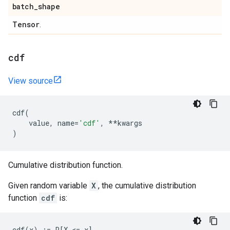
batch
_
shape
Tensor
.
cdf
View source
cdf
(
value
,
name
=
'cdf'
,
**
kwargs
)
Cumulative distribution function.
Given random variable
X
, the cumulative distribution
function
cdf
is: