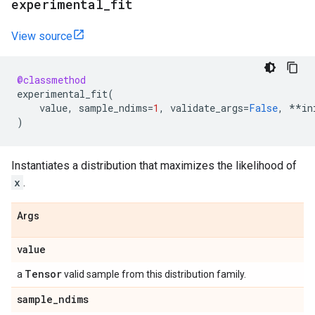
experimental
_
fit
View source
@classmethod
experimental_fit
(
value
,
sample_ndims
=
1
,
validate_args
=
False
,
**
in
)
Instantiates a distribution that maximizes the likelihood of
x
.
Args
value
Tensor
a
valid sample from this distribution family.
sample
_
ndims