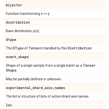
bijector
Function transforming x => y.
distribution
Base distribution, p(x).
dtype
DType
Tensor
Distribution
The
of
s handled by this
.
event
_
shape
Tensor
Shape of a single sample from a single batch as a
Shape
.
May be partially defined or unknown.
experimental
_
shard
_
axis
_
names
The list or structure of lists of active shard axis names.
loc