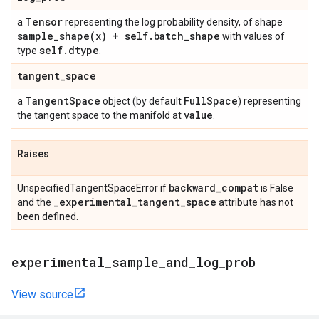
Tensor
a
representing the log probability density, of shape
sample_shape(
x) + self
.
batch
_
shape
with values of
self
.
dtype
type
.
tangent
_
space
Tangent
Space
Full
Space
a
object (by default
) representing
value
the tangent space to the manifold at
.
Raises
backward
_
compat
UnspecifiedTangentSpaceError if
is False
_
experimental
_
tangent
_
space
and the
attribute has not
been defined.
experimental
_
sample
_
and
_
log
_
prob
View source