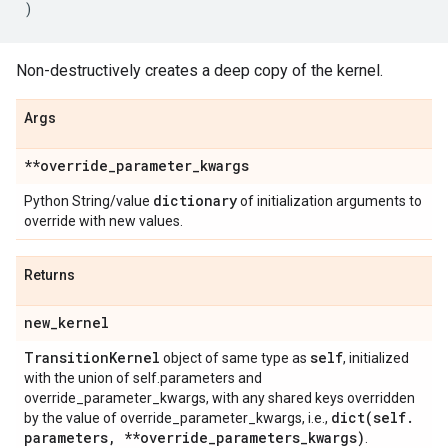
)
Non-destructively creates a deep copy of the kernel.
Args
**override
_
parameter
_
kwargs
dictionary
Python String/value
of initialization arguments to
override with new values.
Returns
new
_
kernel
Transition
Kernel
self
object of same type as
, initialized
with the union of self.parameters and
override_parameter_kwargs, with any shared keys overridden
dict(
self
.
by the value of override_parameter_kwargs, i.e.,
parameters
,
**override
_
parameters
_
kwargs)
.