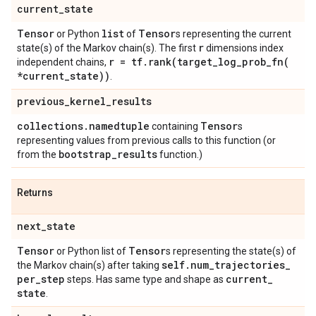
current
_
state
Tensor
list
Tensor
or Python
of
s representing the current
r
state(s) of the Markov chain(s). The first
dimensions index
r = tf
.
rank(
target_log_prob_fn(
independent chains,
*current
_
state))
.
previous
_
kernel
_
results
collections
.
namedtuple
Tensor
containing
s
representing values from previous calls to this function (or
bootstrap
_
results
from the
function.)
Returns
next
_
state
Tensor
Tensor
or Python list of
s representing the state(s) of
self
.
num
_
trajectories
_
the Markov chain(s) after taking
per
_
step
current
_
steps. Has same type and shape as
state
.