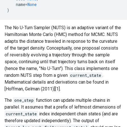
name
=
None
)
The No U-Turn Sampler (NUTS) is an adaptive variant of the
Hamiltonian Monte Carlo (HMC) method for MCMC. NUTS
adapts the distance traveled in response to the curvature
of the target density. Conceptually, one proposal consists
of reversibly evolving a trajectory through the sample
space, continuing until that trajectory turns back on itself
(hence the name, "No U-Turn"). This class implements one
random NUTS step from a given
current_state
.
Mathematical details and derivations can be found in
[Hoffman, Gelman (2011)][1].
The
one_step
function can update multiple chains in
parallel. It assumes that a prefix of leftmost dimensions of
current_state
index independent chain states (and are
therefore updated independently). The output of