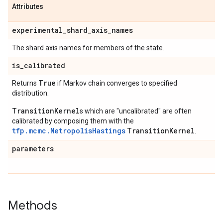
Attributes
experimental
_
shard
_
axis
_
names
The shard axis names for members of the state.
is
_
calibrated
True
Returns
if Markov chain converges to specified
distribution.
TransitionKernel
s which are "uncalibrated" are often
calibrated by composing them with the
tfp.mcmc.MetropolisHastings
TransitionKernel
.
parameters
Methods