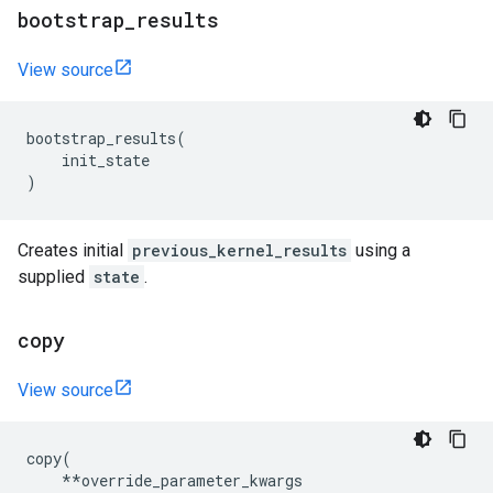
bootstrap
_
results
View source
bootstrap_results
(
init_state
)
Creates initial
previous_kernel_results
using a
supplied
state
.
copy
View source
copy
(
**
override_parameter_kwargs