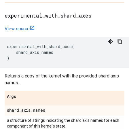
experimental
_
with
_
shard
_
axes
View source
experimental_with_shard_axes
(
shard_axis_names
)
Returns a copy of the kernel with the provided shard axis
names.
Args
shard
_
axis
_
names
a structure of strings indicating the shard axis names for each
component of this kernel's state.