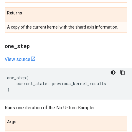
Returns
A copy of the current kernel with the shard axis information.
one
_
step
View source
one_step
(
current_state
,
previous_kernel_results
)
Runs one iteration of the No U-Turn Sampler.
Args