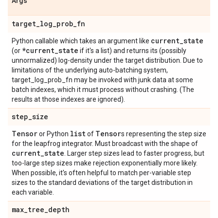
Args
target
_
log
_
prob
_
fn
current
_
state
Python callable which takes an argument like
*current
_
state
(or
if it's a list) and returns its (possibly
unnormalized) log-density under the target distribution. Due to
limitations of the underlying auto-batching system,
target_log_prob_fn may be invoked with junk data at some
batch indexes, which it must process without crashing. (The
results at those indexes are ignored).
step
_
size
Tensor
list
Tensor
or Python
of
s representing the step size
for the leapfrog integrator. Must broadcast with the shape of
current
_
state
. Larger step sizes lead to faster progress, but
too-large step sizes make rejection exponentially more likely.
When possible, it's often helpful to match per-variable step
sizes to the standard deviations of the target distribution in
each variable.
max
_
tree
_
depth