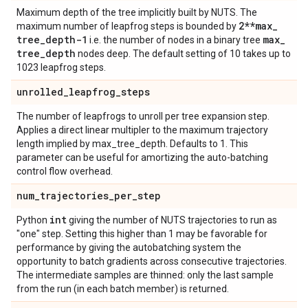
Maximum depth of the tree implicitly built by NUTS. The
2**max
_
maximum number of leapfrog steps is bounded by
tree
_
depth-1
max
_
i.e. the number of nodes in a binary tree
tree
_
depth
nodes deep. The default setting of 10 takes up to
1023 leapfrog steps.
unrolled
_
leapfrog
_
steps
The number of leapfrogs to unroll per tree expansion step.
Applies a direct linear multipler to the maximum trajectory
length implied by max_tree_depth. Defaults to 1. This
parameter can be useful for amortizing the auto-batching
control flow overhead.
num
_
trajectories
_
per
_
step
int
Python
giving the number of NUTS trajectories to run as
"one" step. Setting this higher than 1 may be favorable for
performance by giving the autobatching system the
opportunity to batch gradients across consecutive trajectories.
The intermediate samples are thinned: only the last sample
from the run (in each batch member) is returned.