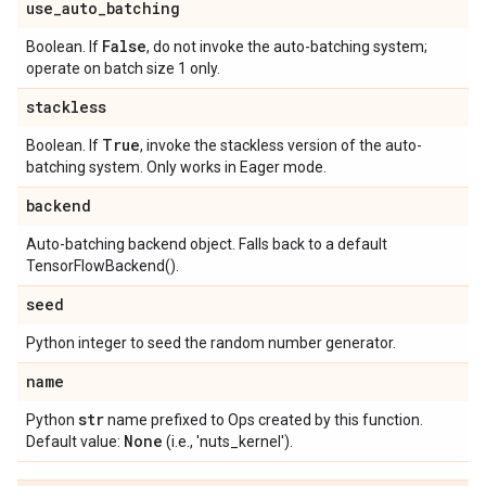
use
_
auto
_
batching
False
Boolean. If
, do not invoke the auto-batching system;
operate on batch size 1 only.
stackless
True
Boolean. If
, invoke the stackless version of the auto-
batching system. Only works in Eager mode.
backend
Auto-batching backend object. Falls back to a default
TensorFlowBackend().
seed
Python integer to seed the random number generator.
name
str
Python
name prefixed to Ops created by this function.
None
Default value:
(i.e., 'nuts_kernel').