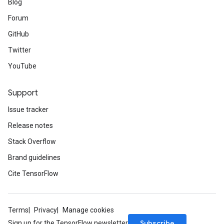
Blog
Forum
GitHub
Twitter
YouTube
Support
Issue tracker
Release notes
Stack Overflow
Brand guidelines
Cite TensorFlow
Terms
Privacy
Manage cookies
Subscribe
Sign up for the TensorFlow newsletter