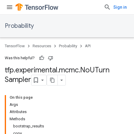
Sign in
Probability
TensorFlow
Resources
Probability
API
Was this helpful?
tfp
.
experimental
.
mcmc
.
No
UTurn
Sampler
On this page
Args
Attributes
Methods
bootstrap_results
copy