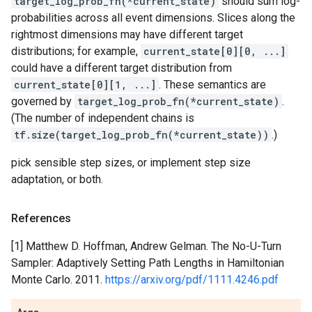
target_log_prob_fn(*current_state)
should sum log-
probabilities across all event dimensions. Slices along the
rightmost dimensions may have different target
distributions; for example,
current_state[0][0, ...]
could have a different target distribution from
current_state[0][1, ...]
. These semantics are
governed by
target_log_prob_fn(*current_state)
.
(The number of independent chains is
tf.size(target_log_prob_fn(*current_state))
.)
pick sensible step sizes, or implement step size
adaptation, or both.
References
[1] Matthew D. Hoffman, Andrew Gelman. The No-U-Turn
Sampler: Adaptively Setting Path Lengths in Hamiltonian
Monte Carlo. 2011.
https://arxiv.org/pdf/1111.4246.pdf