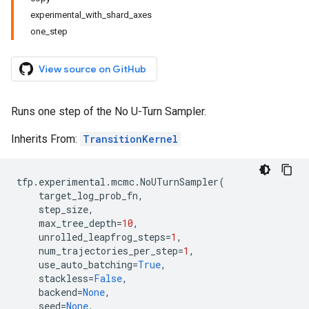
experimental_with_shard_axes
one_step
View source on GitHub
Runs one step of the No U-Turn Sampler.
Inherits From:
TransitionKernel
tfp
.
experimental
.
mcmc
.
NoUTurnSampler
(
target_log_prob_fn
,
step_size
,
max_tree_depth
=
10
,
unrolled_leapfrog_steps
=
1
,
num_trajectories_per_step
=
1
,
use_auto_batching
=
True
,
stackless
=
False
,
backend
=
None
,
seed
=
None
,