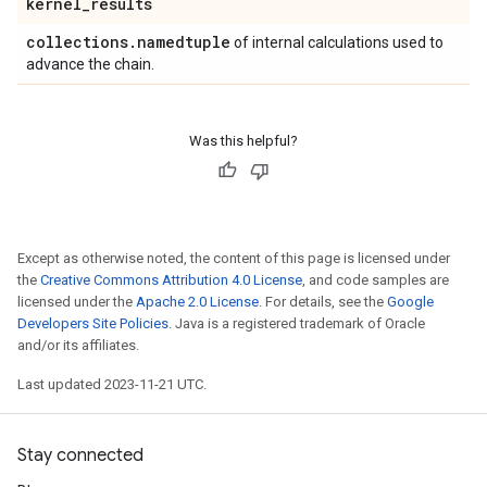
kernel
_
results
collections
.
namedtuple
of internal calculations used to
advance the chain.
Was this helpful?
Except as otherwise noted, the content of this page is licensed under
the
Creative Commons Attribution 4.0 License
, and code samples are
licensed under the
Apache 2.0 License
. For details, see the
Google
Developers Site Policies
. Java is a registered trademark of Oracle
and/or its affiliates.
Last updated 2023-11-21 UTC.
Stay connected