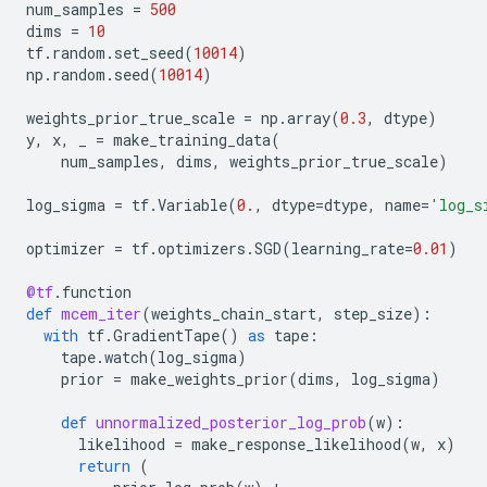
num_samples
=
500
dims
=
10
tf
.
random
.
set_seed
(
10014
)
np
.
random
.
seed
(
10014
)
weights_prior_true_scale
=
np
.
array
(
0.3
,
dtype
)
y
,
x
,
_
=
make_training_data
(
num_samples
,
dims
,
weights_prior_true_scale
)
log_sigma
=
tf
.
Variable
(
0.
,
dtype
=
dtype
,
name
=
'log_s
optimizer
=
tf
.
optimizers
.
SGD
(
learning_rate
=
0.01
)
@tf
.
function
def
mcem_iter
(
weights_chain_start
,
step_size
):
with
tf
.
GradientTape
()
as
tape
:
tape
.
watch
(
log_sigma
)
prior
=
make_weights_prior
(
dims
,
log_sigma
)
def
unnormalized_posterior_log_prob
(
w
):
likelihood
=
make_response_likelihood
(
w
,
x
)
return
(