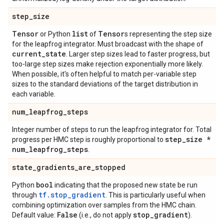
step
_
size
Tensor
list
Tensor
or Python
of
s representing the step size
for the leapfrog integrator. Must broadcast with the shape of
current
_
state
. Larger step sizes lead to faster progress, but
too-large step sizes make rejection exponentially more likely.
When possible, it's often helpful to match per-variable step
sizes to the standard deviations of the target distribution in
each variable.
num
_
leapfrog
_
steps
Integer number of steps to run the leapfrog integrator for. Total
step
_
size *
progress per HMC step is roughly proportional to
num
_
leapfrog
_
steps
.
state
_
gradients
_
are
_
stopped
bool
Python
indicating that the proposed new state be run
tf.stop_gradient
through
. This is particularly useful when
combining optimization over samples from the HMC chain.
False
stop
_
gradient
Default value:
(i.e., do not apply
).