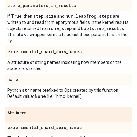
store
_
parameters
_
in
_
results
True
step
_
size
num
_
leapfrog
_
steps
If
, then
and
are
written to and read from eponymous fields in the kernel results
one
_
step
bootstrap
_
results
objects returned from
and
.
This allows wrapper kernels to adjust those parameters on the
fly.
experimental
_
shard
_
axis
_
names
A structure of string names indicating how members of the
state are sharded.
name
str
Python
name prefixed to Ops created by this function.
None
Default value:
(i.e., 'hmc_kernel').
Attributes
experimental
_
shard
_
axis
_
names