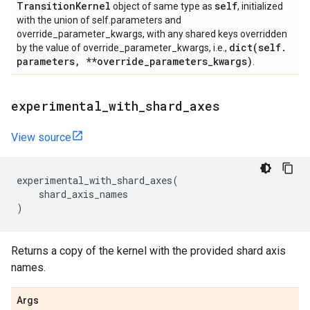
Transition
Kernel
self
object of same type as
, initialized
with the union of self.parameters and
override_parameter_kwargs, with any shared keys overridden
dict(
self
.
by the value of override_parameter_kwargs, i.e.,
parameters
,
**override
_
parameters
_
kwargs)
.
experimental
_
with
_
shard
_
axes
View source
experimental_with_shard_axes
(
shard_axis_names
)
Returns a copy of the kernel with the provided shard axis
names.
Args