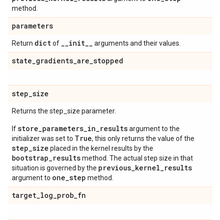
method.
parameters
dict
_
_
init
_
_
Return
of
arguments and their values.
state
_
gradients
_
are
_
stopped
step
_
size
Returns the step_size parameter.
store_parameters_in_results
If
argument to the
True
initializer was set to
, this only returns the value of the
step_size
placed in the kernel results by the
bootstrap_results
method. The actual step size in that
previous_kernel_results
situation is governed by the
one_step
argument to
method.
target
_
log
_
prob
_
fn