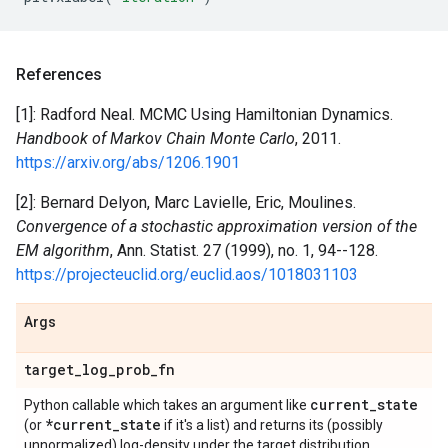
References
[1]: Radford Neal. MCMC Using Hamiltonian Dynamics.
Handbook of Markov Chain Monte Carlo
, 2011.
https://arxiv.org/abs/1206.1901
[2]: Bernard Delyon, Marc Lavielle, Eric, Moulines.
Convergence of a stochastic approximation version of the
EM algorithm
, Ann. Statist. 27 (1999), no. 1, 94--128.
https://projecteuclid.org/euclid.aos/1018031103
Args
target
_
log
_
prob
_
fn
current
_
state
Python callable which takes an argument like
*current
_
state
(or
if it's a list) and returns its (possibly
unnormalized) log-density under the target distribution.