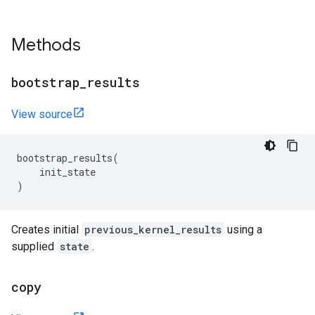
Methods
bootstrap
_
results
View source
bootstrap_results
(
init_state
)
Creates initial
previous_kernel_results
using a
supplied
state
.
copy