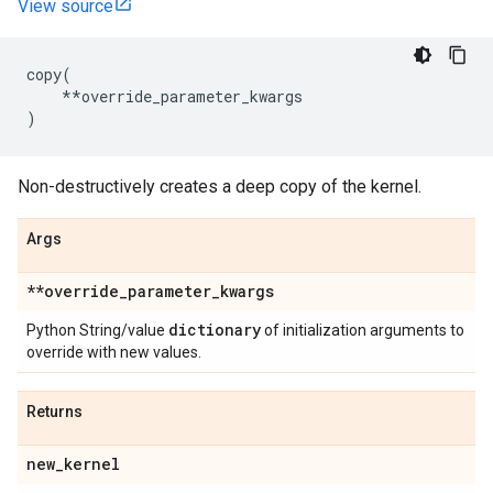
View source
copy
(
**
override_parameter_kwargs
)
Non-destructively creates a deep copy of the kernel.
Args
**override
_
parameter
_
kwargs
dictionary
Python String/value
of initialization arguments to
override with new values.
Returns
new
_
kernel