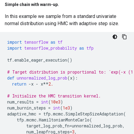
Simple chain with warm-up
.
In this example we sample from a standard univariate
normal distribution using HMC with adaptive step size.
import
tensorflow
as
tf
import
tensorflow_probability
as
tfp
tf
.
enable_eager_execution
()
# Target distribution is proportional to: `exp(-x (1
def
unnormalized_log_prob
(
x
):
return
-
x
-
x
**
2.
# Initialize the HMC transition kernel.
num_results
=
int
(
10e3
)
num_burnin_steps
=
int
(
1e3
)
adaptive_hmc
=
tfp
.
mcmc
.
SimpleStepSizeAdaptation
(
tfp
.
mcmc
.
HamiltonianMonteCarlo
(
target_log_prob_fn
=
unnormalized_log_prob
,
num_leapfrog_steps
=
3
,