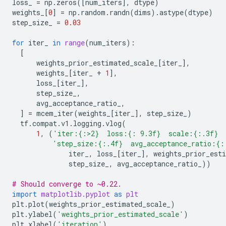
loss_
=
np
.
zeros
([
num_iters
],
dtype
)
weights_
[
0
]
=
np
.
random
.
randn
(
dims
)
.
astype
(
dtype
)
step_size_
=
0.03
for
iter_
in
range
(
num_iters
):
[
weights_prior_estimated_scale_
[
iter_
],
weights_
[
iter_
+
1
],
loss_
[
iter_
],
step_size_
,
avg_acceptance_ratio_
,
]
=
mcem_iter
(
weights_
[
iter_
],
step_size_
)
tf
.
compat
.
v1
.
logging
.
vlog
(
1
,
(
'iter:
{:>2}
  loss:
{: 9.3f}
  scale:
{:.3f}
 
'step_size:
{:.4f}
  avg_acceptance_ratio:
{:
iter_
,
loss_
[
iter_
],
weights_prior_est
step_size_
,
avg_acceptance_ratio_
))
# Should converge to ~0.22.
import
matplotlib.pyplot
as
plt
plt
.
plot
(
weights_prior_estimated_scale_
)
plt
.
ylabel
(
'weights_prior_estimated_scale'
)
plt
.
xlabel
(
'iteration'
)