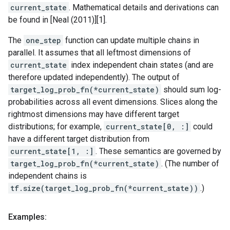
current_state
. Mathematical details and derivations can
be found in [Neal (2011)][1].
The
one_step
function can update multiple chains in
parallel. It assumes that all leftmost dimensions of
current_state
index independent chain states (and are
therefore updated independently). The output of
target_log_prob_fn(*current_state)
should sum log-
probabilities across all event dimensions. Slices along the
rightmost dimensions may have different target
distributions; for example,
current_state[0, :]
could
have a different target distribution from
current_state[1, :]
. These semantics are governed by
target_log_prob_fn(*current_state)
. (The number of
independent chains is
tf.size(target_log_prob_fn(*current_state))
.)
Examples: