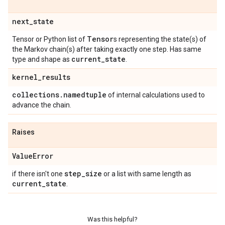
next
_
state
Tensor
Tensor or Python list of
s representing the state(s) of
the Markov chain(s) after taking exactly one step. Has same
current
_
state
type and shape as
.
kernel
_
results
collections
.
namedtuple
of internal calculations used to
advance the chain.
Raises
Value
Error
step
_
size
if there isn't one
or a list with same length as
current
_
state
.
Was this helpful?