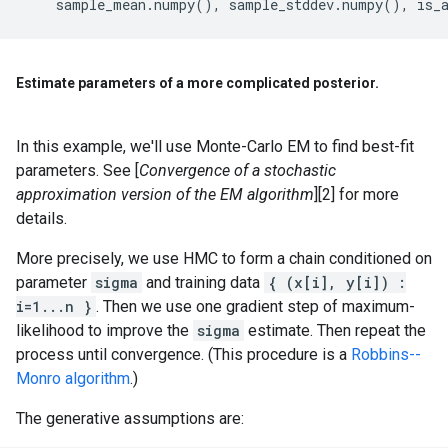
sample_mean
.
numpy
(),
sample_stddev
.
numpy
(),
is_
Estimate parameters of a more complicated posterior
.
In this example, we'll use Monte-Carlo EM to find best-fit
parameters. See [
Convergence of a stochastic
approximation version of the EM algorithm
][2] for more
details.
More precisely, we use HMC to form a chain conditioned on
parameter
sigma
and training data
{ (x[i], y[i]) :
i=1...n }
. Then we use one gradient step of maximum-
likelihood to improve the
sigma
estimate. Then repeat the
process until convergence. (This procedure is a
Robbins--
Monro algorithm
.)
The generative assumptions are: