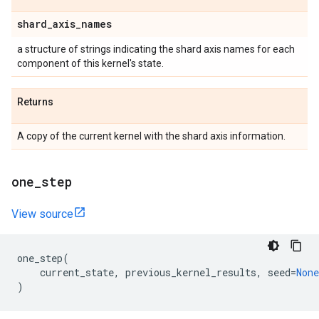
shard
_
axis
_
names
a structure of strings indicating the shard axis names for each
component of this kernel's state.
Returns
A copy of the current kernel with the shard axis information.
one
_
step
View source
one_step
(
current_state
,
previous_kernel_results
,
seed
=
None
)