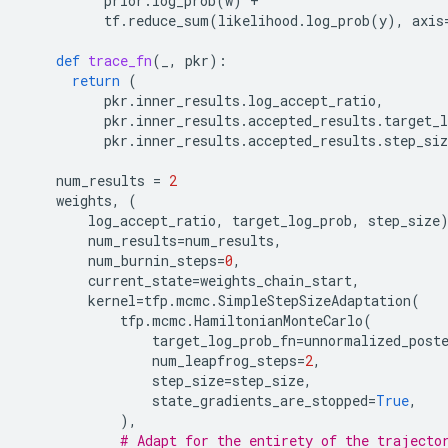
prior
.
log_prob
(
w
)
+
tf
.
reduce_sum
(
likelihood
.
log_prob
(
y
),
axis
def
trace_fn
(
_
,
pkr
):
return
(
pkr
.
inner_results
.
log_accept_ratio
,
pkr
.
inner_results
.
accepted_results
.
target_l
pkr
.
inner_results
.
accepted_results
.
step_siz
num_results
=
2
weights
,
(
log_accept_ratio
,
target_log_prob
,
step_size
num_results
=
num_results
,
num_burnin_steps
=
0
,
current_state
=
weights_chain_start
,
kernel
=
tfp
.
mcmc
.
SimpleStepSizeAdaptation
(
tfp
.
mcmc
.
HamiltonianMonteCarlo
(
target_log_prob_fn
=
unnormalized_post
num_leapfrog_steps
=
2
,
step_size
=
step_size
,
state_gradients_are_stopped
=
True
,
),
# Adapt for the entirety of the trajecto