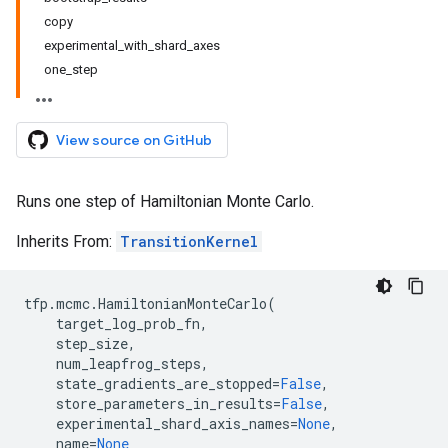
copy
experimental_with_shard_axes
one_step
View source on GitHub
Runs one step of Hamiltonian Monte Carlo.
Inherits From:
TransitionKernel
tfp
.
mcmc
.
HamiltonianMonteCarlo
(
target_log_prob_fn
,
step_size
,
num_leapfrog_steps
,
state_gradients_are_stopped
=
False
,
store_parameters_in_results
=
False
,
experimental_shard_axis_names
=
None
,
name
=
None