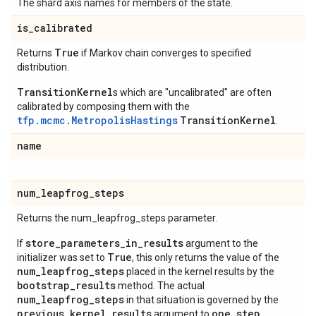
The shard axis names for members of the state.
is
_
calibrated
True
Returns
if Markov chain converges to specified
distribution.
TransitionKernel
s which are "uncalibrated" are often
calibrated by composing them with the
tfp.mcmc.MetropolisHastings
TransitionKernel
.
name
num
_
leapfrog
_
steps
Returns the num_leapfrog_steps parameter.
store_parameters_in_results
If
argument to the
True
initializer was set to
, this only returns the value of the
num_leapfrog_steps
placed in the kernel results by the
bootstrap_results
method. The actual
num_leapfrog_steps
in that situation is governed by the
previous_kernel_results
one_step
argument to