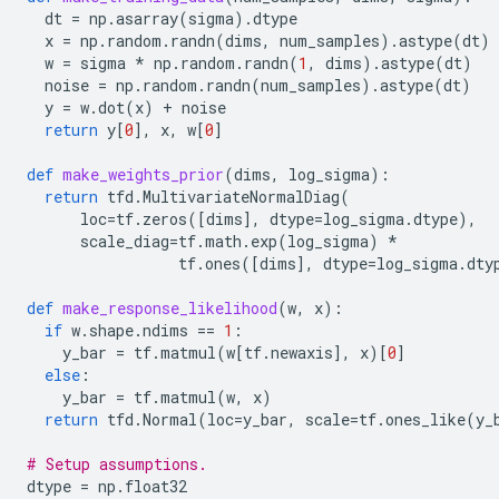
dt
=
np
.
asarray
(
sigma
)
.
dtype
x
=
np
.
random
.
randn
(
dims
,
num_samples
)
.
astype
(
dt
)
w
=
sigma
*
np
.
random
.
randn
(
1
,
dims
)
.
astype
(
dt
)
noise
=
np
.
random
.
randn
(
num_samples
)
.
astype
(
dt
)
y
=
w
.
dot
(
x
)
+
noise
return
y
[
0
],
x
,
w
[
0
]
def
make_weights_prior
(
dims
,
log_sigma
):
return
tfd
.
MultivariateNormalDiag
(
loc
=
tf
.
zeros
([
dims
],
dtype
=
log_sigma
.
dtype
),
scale_diag
=
tf
.
math
.
exp
(
log_sigma
)
*
tf
.
ones
([
dims
],
dtype
=
log_sigma
.
dty
def
make_response_likelihood
(
w
,
x
):
if
w
.
shape
.
ndims
==
1
:
y_bar
=
tf
.
matmul
(
w
[
tf
.
newaxis
],
x
)[
0
]
else
:
y_bar
=
tf
.
matmul
(
w
,
x
)
return
tfd
.
Normal
(
loc
=
y_bar
,
scale
=
tf
.
ones_like
(
y_
# Setup assumptions.
dtype
=
np
.
float32