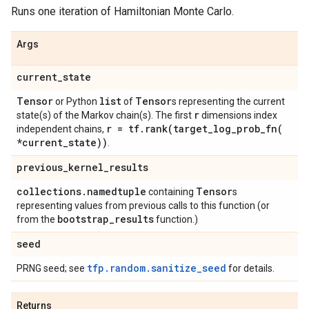
Runs one iteration of Hamiltonian Monte Carlo.
Args
current
_
state
Tensor
list
Tensor
or Python
of
s representing the current
r
state(s) of the Markov chain(s). The first
dimensions index
r = tf
.
rank(
target_log_prob_fn(
independent chains,
*current
_
state))
.
previous
_
kernel
_
results
collections
.
namedtuple
Tensor
containing
s
representing values from previous calls to this function (or
bootstrap
_
results
from the
function.)
seed
tfp.random.sanitize_seed
PRNG seed; see
for details.
Returns