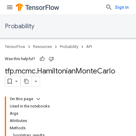
Sign in
Probability
TensorFlow
Resources
Probability
API
Was this helpful?
tfp
.
mcmc
.
Hamiltonian
Monte
Carlo
On this page
Used in the notebooks
Args
Attributes
Methods
bootstrap_results