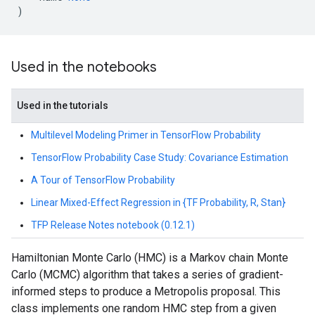
)
Used in the notebooks
Used in the tutorials
Multilevel Modeling Primer in TensorFlow Probability
TensorFlow Probability Case Study: Covariance Estimation
A Tour of TensorFlow Probability
Linear Mixed-Effect Regression in {TF Probability, R, Stan}
TFP Release Notes notebook (0.12.1)
Hamiltonian Monte Carlo (HMC) is a Markov chain Monte
Carlo (MCMC) algorithm that takes a series of gradient-
informed steps to produce a Metropolis proposal. This
class implements one random HMC step from a given