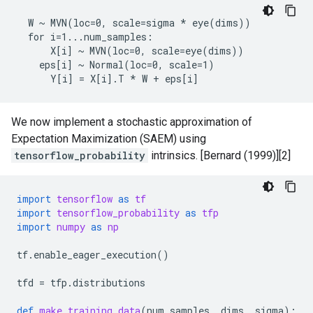
  W ~ MVN(loc=0, scale=sigma * eye(dims))

  for i=1...num_samples:

      X[i] ~ MVN(loc=0, scale=eye(dims))

    eps[i] ~ Normal(loc=0, scale=1)

We now implement a stochastic approximation of
Expectation Maximization (SAEM) using
tensorflow_probability
intrinsics. [Bernard (1999)][2]
import
tensorflow
as
tf
import
tensorflow_probability
as
tfp
import
numpy
as
np
tf
.
enable_eager_execution
()
tfd
=
tfp
.
distributions
def
make_training_data
(
num_samples
,
dims
,
sigma
):