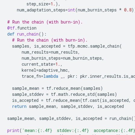
step_size
=
1.
),
num_adaptation_steps
=
int
(
num_burnin_steps
*
0.8
)
# Run the chain (with burn-in).
@tf
.
function
def
run_chain
():
# Run the chain (with burn-in).
samples
,
is_accepted
=
tfp
.
mcmc
.
sample_chain
(
num_results
=
num_results
,
num_burnin_steps
=
num_burnin_steps
,
current_state
=
1.
,
kernel
=
adaptive_hmc
,
trace_fn
=
lambda
_
,
pkr
:
pkr
.
inner_results
.
is_a
sample_mean
=
tf
.
reduce_mean
(
samples
)
sample_stddev
=
tf
.
math
.
reduce_std
(
samples
)
is_accepted
=
tf
.
reduce_mean
(
tf
.
cast
(
is_accepted
,
return
sample_mean
,
sample_stddev
,
is_accepted
sample_mean
,
sample_stddev
,
is_accepted
=
run_chain
(
print
(
'mean:
{:.4f}
  stddev:
{:.4f}
  acceptance:
{:.4f