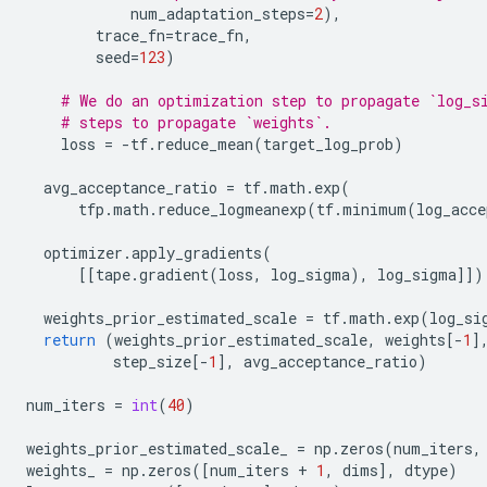
num_adaptation_steps
=
2
),
trace_fn
=
trace_fn
,
seed
=
123
)
# We do an optimization step to propagate `log_s
# steps to propagate `weights`.
loss
=
-
tf
.
reduce_mean
(
target_log_prob
)
avg_acceptance_ratio
=
tf
.
math
.
exp
(
tfp
.
math
.
reduce_logmeanexp
(
tf
.
minimum
(
log_acce
optimizer
.
apply_gradients
(
[[
tape
.
gradient
(
loss
,
log_sigma
),
log_sigma
]])
weights_prior_estimated_scale
=
tf
.
math
.
exp
(
log_si
return
(
weights_prior_estimated_scale
,
weights
[
-
1
]
step_size
[
-
1
],
avg_acceptance_ratio
)
num_iters
=
int
(
40
)
weights_prior_estimated_scale_
=
np
.
zeros
(
num_iters
,
weights_
=
np
.
zeros
([
num_iters
+
1
,
dims
],
dtype
)