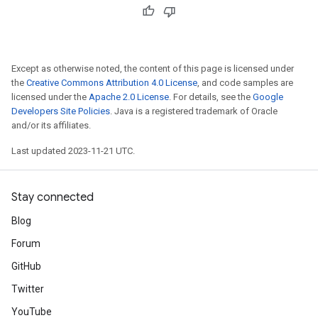
Except as otherwise noted, the content of this page is licensed under
the
Creative Commons Attribution 4.0 License
, and code samples are
licensed under the
Apache 2.0 License
. For details, see the
Google
Developers Site Policies
. Java is a registered trademark of Oracle
and/or its affiliates.
Last updated 2023-11-21 UTC.
Stay connected
Blog
Forum
GitHub
Twitter
YouTube