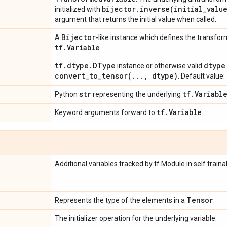
bijector
.
inverse(
initial
_
valu
initialized with
argument that returns the initial value when called.
Bijector
A
-like instance which defines the transfor
tf
.
Variable
.
tf
.
dtype
.
DType
dtype
instance or otherwise valid
convert_to_tensor(
.
.
.
,
dtype)
. Default value:
str
tf
.
Variabl
Python
representing the underlying
tf
.
Variable
Keyword arguments forward to
.
Additional variables tracked by tf.Module in self.traina
Tensor
Represents the type of the elements in a
.
The initializer operation for the underlying variable.