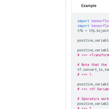
Example
import
tensorflo
import
tensorflo
tfb
=
tfp
.
biject
positive_variabl
positive_variabl
# ==> <Transform
# Note that the 
tf
.
convert_to_te
# ==> 1.
positive_variabl
# ==> <tf.Variab
# Operators work
positive_variabl
# ==> 2.