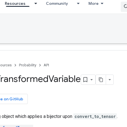
Resources
Community
More
ources
Probability
API
Transformed
Variable
ce on GitHub
g object which applies a bijector upon
convert_to_tensor
.