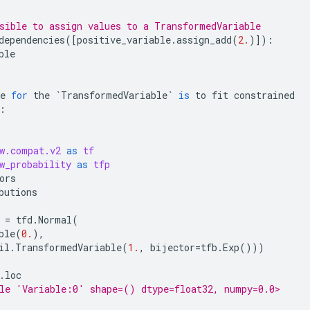
sible to assign values to a TransformedVariable
dependencies
([
positive_variable
.
assign_add
(
2.
)]):
ble
e
for
the
`
TransformedVariable
`
is
to
fit
constrained
:
w.compat.v2
as
tf
w_probability
as
tfp
ors
butions
=
tfd
.
Normal
(
ble
(
0.
),
il
.
TransformedVariable
(
1.
,
bijector
=
tfb
.
Exp
()))
.
loc
le 'Variable:0' shape=() dtype=float32, numpy=0.0>