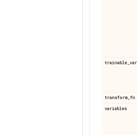
trainable
_
va
transform
_
fn
variables