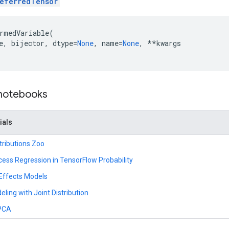
eferredTensor
rmedVariable
(
e
,
bijector
,
dtype
=
None
,
name
=
None
,
**
kwargs
 notebooks
ials
tributions Zoo
ess Regression in TensorFlow Probability
 Effects Models
ling with Joint Distribution
 PCA