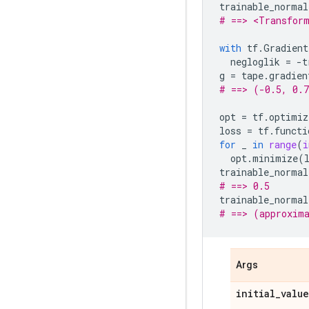
trainable_normal
# ==> <Transform
with
tf
.
Gradient
negloglik
=
-
t
g
=
tape
.
gradien
# ==> (-0.5, 0.
opt
=
tf
.
optimiz
loss
=
tf
.
functi
for
_
in
range
(
i
opt
.
minimize
(
trainable_normal
# ==> 0.5
trainable_normal
# ==> (approxim
Args
initial
_
value