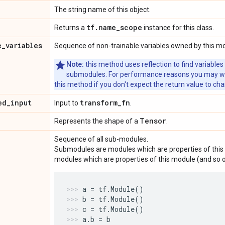
The string name of this object.
tf
.
name
_
scope
Returns a
instance for this class.
e
_
variables
Sequence of non-trainable variables owned by this m
Note:
this method uses reflection to find variables
submodules. For performance reasons you may wish
this method if you don't expect the return value to ch
ed
_
input
transform
_
fn
Input to
.
Tensor
Represents the shape of a
.
Sequence of all sub-modules.
Submodules are modules which are properties of this 
modules which are properties of this module (and so o
a
=
tf
.
Module
()
b
=
tf
.
Module
()
c
=
tf
.
Module
()
a
.
b
=
b