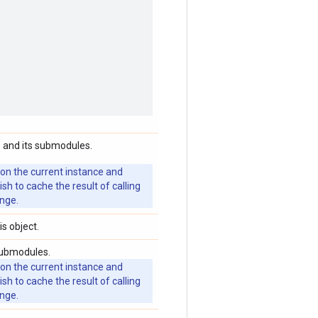
 and its submodules.
 on the current instance and
 to cache the result of calling
ange.
is object.
submodules.
 on the current instance and
 to cache the result of calling
ange.