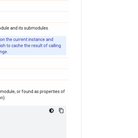
odule and its submodules.
 on the current instance and
 to cache the result of calling
ange.
module, or found as properties of
n).