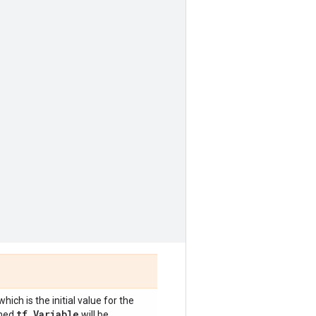
 which is the initial value for the
tf
.
Variable
rmed
will be