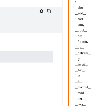
e
__abs__
__add__
__and__
__array__
__bool__
__div__
__floordiv__
__ge__
__getitem__
__gt__
__invert__
__iter__
__le__
__lt__
__matmul__
__mod__
__mul__
__neg__