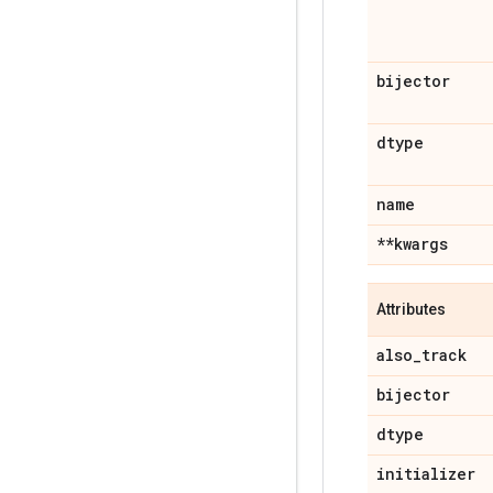
bijector
dtype
name
**kwargs
Attributes
also
_
track
bijector
dtype
initializer