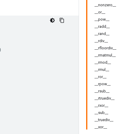
__nonzero__
__or__
__pow__
__radd__
__rand__
__rdiv__
__rfloordiv__
)
__rmatmul__
__rmod__
__rmul__
__ror__
__rpow__
__rsub__
__rtruediv__
__rxor__
__sub__
__truediv__
__xor__