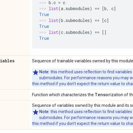
b
.
c
=
c
list
(
a
.
submodules
)
==
[
b
,
c
]
True
list
(
b
.
submodules
)
==
[
c
]
True
list
(
c
.
submodules
)
==
[]
True
riables
Sequence of trainable variables owned by this module
Note:
this method uses reflection to find variables
submodules. For performance reasons you may wish
this method if you don't expect the return value to ch
Tensor
Function which characterizes the
ization of th
Sequence of variables owned by this module and its 
Note:
this method uses reflection to find variables
submodules. For performance reasons you may wish
this method if you don't expect the return value to ch