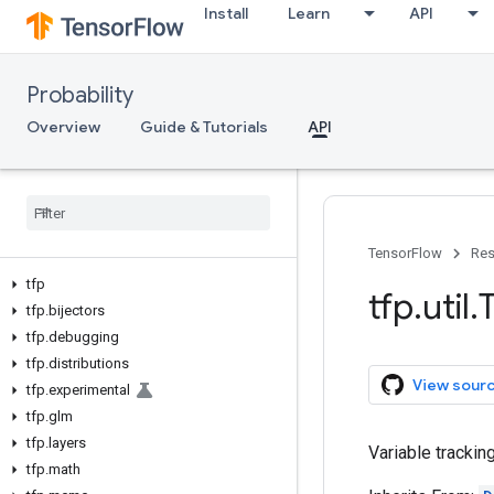
Install
Learn
API
Probability
Overview
Guide & Tutorials
API
TensorFlow
Res
tfp
tfp
.
util
.
tfp
.
bijectors
tfp
.
debugging
tfp
.
distributions
View sour
tfp
.
experimental
tfp
.
glm
tfp
.
layers
Variable trackin
tfp
.
math