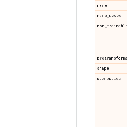
name
name
_
scope
non
_
trainabl
pretransform
shape
submodules