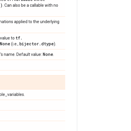
e)
. Can also be a callable with no
mations applied to the underlying
tf
.
value to
None
bijector
.
dtype
(i.e.,
).
e
None
's name. Default value:
.
ble_variables.