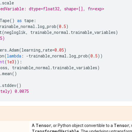
.
scale
edVariable: dtype=float32, shape=[], fn=exp>
Tape
()
as
tape
:
rainable_normal
.
log_prob
(
0.5
)
t
(
negloglik
,
trainable_normal
.
trainable_variables
)
75)
ers
.
Adam
(
learning_rate
=
0.05
)
on
(
lambda
:
-
trainable_normal
.
log_prob
(
0.5
))
nt
(
1e3
)):
loss
,
trainable_normal
.
trainable_variables
)
.
mean
()
.
stddev
()
ately) 0.0075
Tensor
Tensor
A
, or Python object convertible to a
,
Transformed
Variable
. The underlying untransfo