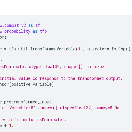
w.compat.v2
as
tf
w_probability
as
tfp
ors
e
=
tfp
.
util
.
TransformedVariable
(
1.
,
bijector
=
tfb
.
Exp
()
e
edVariable: dtype=float32, shape=[], fn=exp>
initial value corresponds to the transformed output.
nsor
(
positive_variable
)
e
.
pretransformed_input
le 'Variable:0' shape=() dtype=float32, numpy=0.0>
 with `TransformedVariable`.
e
+
1.