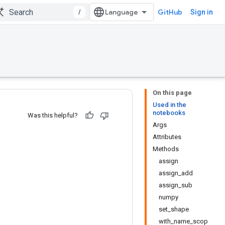
/
GitHub
Sign in
On this page
Used in the
notebooks
Was this helpful?
Args
Attributes
Methods
assign
assign_add
assign_sub
numpy
set_shape
with_name_scop