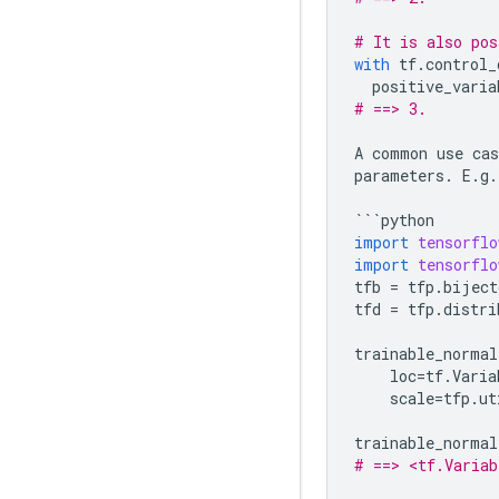
# It is also pos
with
tf
.
control_
positive_varia
# ==> 3.
A
common
use
cas
parameters
.
E
.
g
.
```
python
import
tensorflo
import
tensorflo
tfb
=
tfp
.
biject
tfd
=
tfp
.
distri
trainable_normal
loc
=
tf
.
Varia
scale
=
tfp
.
ut
trainable_normal
# ==> <tf.Variab