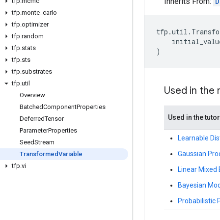
Inherits From:
D
tfp
.
mcmc
tfp
.
monte
_
carlo
tfp
.
optimizer
tfp
.
util
.
Transfo
tfp
.
random
initial_valu
tfp
.
stats
)
tfp
.
sts
tfp
.
substrates
tfp
.
util
Used in the
Overview
Batched
Component
Properties
Used in the tutor
Deferred
Tensor
Parameter
Properties
Learnable Dis
Seed
Stream
Gaussian Proc
Transformed
Variable
tfp
.
vi
Linear Mixed
Bayesian Mode
Probabilistic