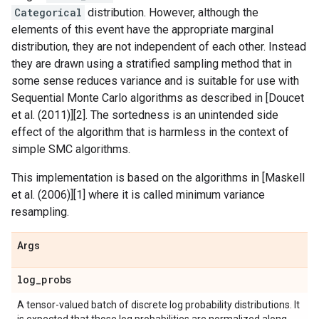
Categorical
distribution. However, although the
elements of this event have the appropriate marginal
distribution, they are not independent of each other. Instead
they are drawn using a stratified sampling method that in
some sense reduces variance and is suitable for use with
Sequential Monte Carlo algorithms as described in [Doucet
et al. (2011)][2]. The sortedness is an unintended side
effect of the algorithm that is harmless in the context of
simple SMC algorithms.
This implementation is based on the algorithms in [Maskell
et al. (2006)][1] where it is called minimum variance
resampling.
Args
log
_
probs
A tensor-valued batch of discrete log probability distributions. It