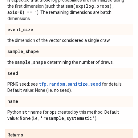
is expected that those log probabilities are normalized along
sum(
exp(
log
_
probs)
,
the first dimension (such that
axis=0) == 1
). The remaining dimensions are batch
dimensions.
event
_
size
the dimension of the vector considered a single draw.
sample
_
shape
sample
_
shape
the
determining the number of draws.
seed
tfp.random.sanitize_seed
PRNG seed; see
for details.
Default value: None (i.e. no seed).
name
str
Python
name for ops created by this method. Default
None
'resample
_
systematic'
value:
(i.e.,
).
Returns