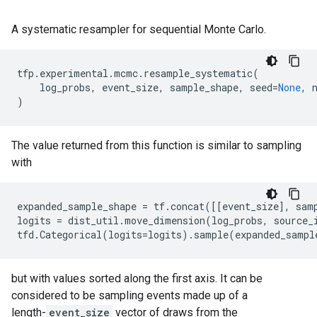
A systematic resampler for sequential Monte Carlo.
tfp
.
experimental
.
mcmc
.
resample_systematic
(
log_probs
,
event_size
,
sample_shape
,
seed
=
None
,
)
The value returned from this function is similar to sampling
with
expanded_sample_shape
=
tf
.
concat
([[
event_size
],
sam
logits
=
dist_util
.
move_dimension
(
log_probs
,
source_
tfd
.
Categorical
(
logits
=
logits
)
.
sample
(
expanded_sampl
but with values sorted along the first axis. It can be
considered to be sampling events made up of a
length-
event_size
vector of draws from the