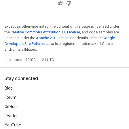
Except as otherwise noted, the content of this page is licensed under
the
Creative Commons Attribution 4.0 License
, and code samples are
licensed under the
Apache 2.0 License
. For details, see the
Google
Developers Site Policies
. Java is a registered trademark of Oracle
and/or its affiliates.
Last updated 2023-11-21 UTC.
Stay connected
Blog
Forum
GitHub
Twitter
YouTube