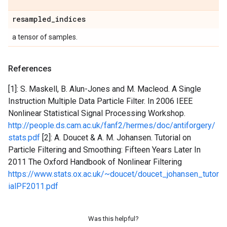
resampled
_
indices
a tensor of samples.
References
[1]: S. Maskell, B. Alun-Jones and M. Macleod. A Single
Instruction Multiple Data Particle Filter. In 2006 IEEE
Nonlinear Statistical Signal Processing Workshop.
http://people.ds.cam.ac.uk/fanf2/hermes/doc/antiforgery/
stats.pdf
[2]: A. Doucet & A. M. Johansen. Tutorial on
Particle Filtering and Smoothing: Fifteen Years Later In
2011 The Oxford Handbook of Nonlinear Filtering
https://www.stats.ox.ac.uk/~doucet/doucet_johansen_tutor
ialPF2011.pdf
Was this helpful?