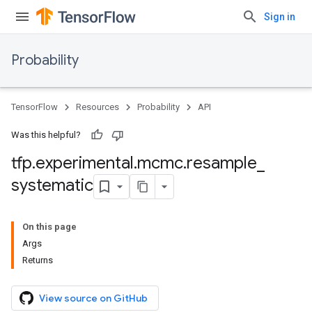
Sign in
Probability
TensorFlow
Resources
Probability
API
Was this helpful?
tfp
.
experimental
.
mcmc
.
resample
_
systematic
On this page
Args
Returns
View source on GitHub