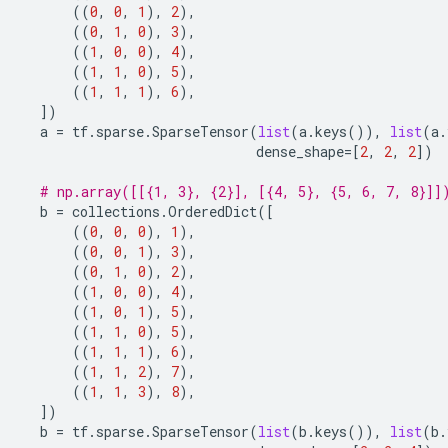
((
0
,
0
,
1
),
2
),
((
0
,
1
,
0
),
3
),
((
1
,
0
,
0
),
4
),
((
1
,
1
,
0
),
5
),
((
1
,
1
,
1
),
6
),
])
a
=
tf
.
sparse
.
SparseTensor
(
list
(
a
.
keys
()),
list
(
a
.
dense_shape
=
[
2
,
2
,
2
])
# np.array([[{1, 3}, {2}], [{4, 5}, {5, 6, 7, 8}]]
b
=
collections
.
OrderedDict
([
((
0
,
0
,
0
),
1
),
((
0
,
0
,
1
),
3
),
((
0
,
1
,
0
),
2
),
((
1
,
0
,
0
),
4
),
((
1
,
0
,
1
),
5
),
((
1
,
1
,
0
),
5
),
((
1
,
1
,
1
),
6
),
((
1
,
1
,
2
),
7
),
((
1
,
1
,
3
),
8
),
])
b
=
tf
.
sparse
.
SparseTensor
(
list
(
b
.
keys
()),
list
(
b
.