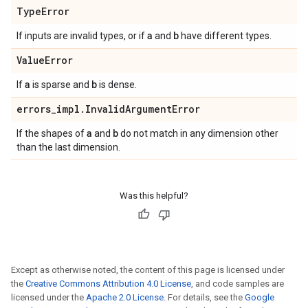
Type
Error
a
b
If inputs are invalid types, or if
and
have different types.
Value
Error
a
b
If
is sparse and
is dense.
errors
_
impl
.
Invalid
Argument
Error
a
b
If the shapes of
and
do not match in any dimension other
than the last dimension.
Was this helpful?
Except as otherwise noted, the content of this page is licensed under
the
Creative Commons Attribution 4.0 License
, and code samples are
licensed under the
Apache 2.0 License
. For details, see the
Google