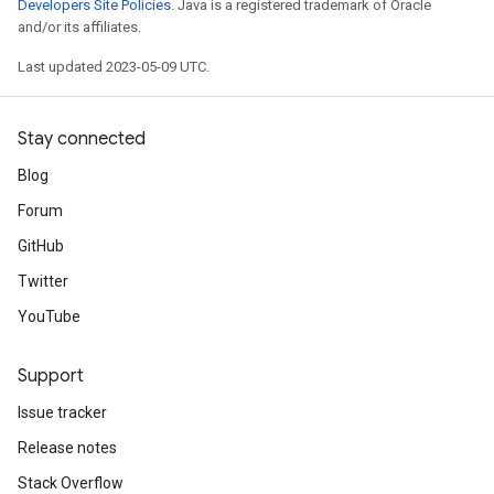
Developers Site Policies
. Java is a registered trademark of Oracle
and/or its affiliates.
Last updated 2023-05-09 UTC.
Stay connected
Blog
Forum
GitHub
Twitter
YouTube
Support
Issue tracker
Release notes
Stack Overflow