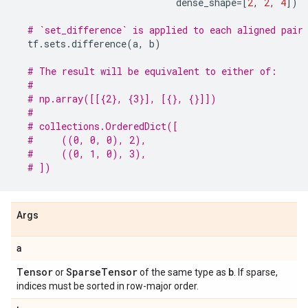
dense_shape
=
[
2
,
2
,
4
])
# `set_difference` is applied to each aligned pair
tf
.
sets
.
difference
(
a
,
b
)
# The result will be equivalent to either of:
#
# np.array([[{2}, {3}], [{}, {}]])
#
# collections.OrderedDict([
#     ((0, 0, 0), 2),
#     ((0, 1, 0), 3),
# ])
Args
a
Tensor
Sparse
Tensor
b
or
of the same type as
. If sparse,
indices must be sorted in row-major order.