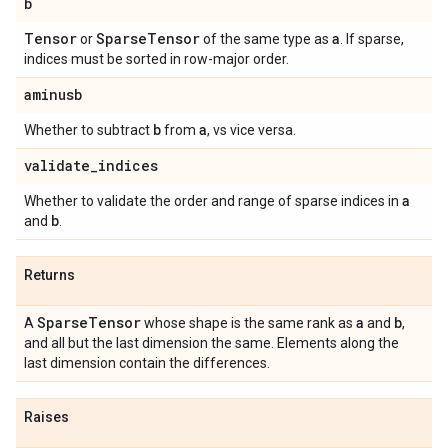
b
Tensor
Sparse
Tensor
a
or
of the same type as
. If sparse,
indices must be sorted in row-major order.
aminusb
b
a
Whether to subtract
from
, vs vice versa.
validate
_
indices
a
Whether to validate the order and range of sparse indices in
b
and
.
Returns
Sparse
Tensor
a
b
A
whose shape is the same rank as
and
,
and all but the last dimension the same. Elements along the
last dimension contain the differences.
Raises