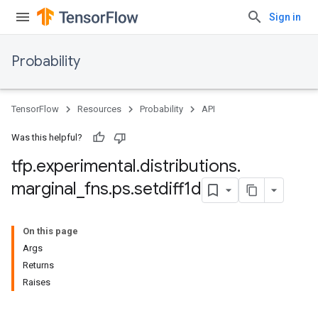
Sign in
Probability
TensorFlow
Resources
Probability
API
Was this helpful?
tfp
.
experimental
.
distributions
.
marginal
_
fns
.
ps
.
setdiff1d
On this page
Args
Returns
Raises