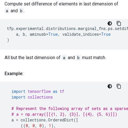
Compute set difference of elements in last dimension of
a
and
b
.
tfp
.
experimental
.
distributions
.
marginal_fns
.
ps
.
setdi
a
,
b
,
aminusb
=
True
,
validate_indices
=
True
)
All but the last dimension of
a
and
b
must match.
Example:
import
tensorflow
as
tf
import
collections
# Represent the following array of sets as a spars
# a = np.array([[{1, 2}, {3}], [{4}, {5, 6}]])
a
=
collections
.
OrderedDict
([
((
0
,
0
,
0
),
1
),