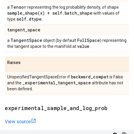
Tensor
a
representing the log probability density, of shape
sample_shape(
x) + self
.
batch
_
shape
with values of
self
.
dtype
type
.
tangent
_
space
Tangent
Space
Full
Space
a
object (by default
) representing
value
the tangent space to the manifold at
.
Raises
backward
_
compat
UnspecifiedTangentSpaceError if
is False
_
experimental
_
tangent
_
space
and the
attribute has not
been defined.
experimental
_
sample
_
and
_
log
_
prob
View source