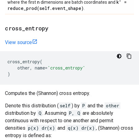
n
k' =
where the first
dimensions are batch coordinates and
reduce_prod(
self
.
event
_
shape)
.
cross
_
entropy
View source
cross_entropy
(
other
,
name
=
'cross_entropy'
)
Computes the (Shannon) cross entropy.
Denote this distribution (
self
) by
P
and the
other
distribution by
Q
. Assuming
P, Q
are absolutely
continuous with respect to one another and permit
densities
p(x) dr(x)
and
q(x) dr(x)
, (Shannon) cross
entropy is defined as: