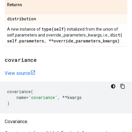
Returns
distribution
type(
self)
A new instance of
initialized from the union of
dict(
self.parameters and override_parameters_kwargs, i.e.,
self
.
parameters
,
**override
_
parameters
_
kwargs)
.
covariance
View source
covariance
(
name
=
'covariance'
,
**
kwargs
)
Covariance.