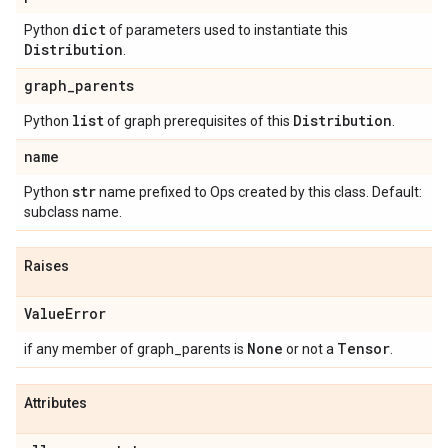
dict
Python
of parameters used to instantiate this
Distribution
.
graph
_
parents
list
Distribution
Python
of graph prerequisites of this
.
name
str
Python
name prefixed to Ops created by this class. Default:
subclass name.
Raises
Value
Error
None
Tensor
if any member of graph_parents is
or not a
.
Attributes