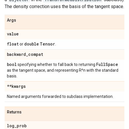
The density correction uses the basis of the tangent space.
Args
value
float
double
Tensor
or
.
backward
_
compat
bool
Full
Space
specifying whether to fall back to returning
as the tangent space, and representing R^n with the standard
basis.
**kwargs
Named arguments forwarded to subclass implementation.
Returns
log
_
prob