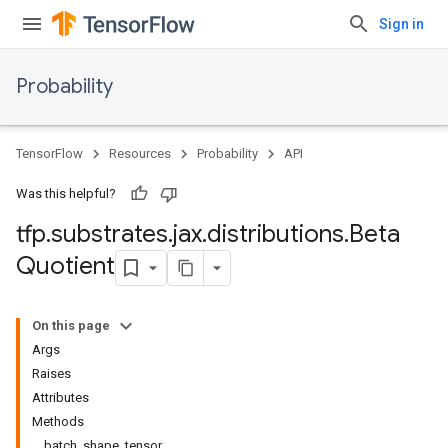
Sign in
Probability
TensorFlow
Resources
Probability
API
Was this helpful?
tfp
.
substrates
.
jax
.
distributions
.
Beta
Quotient
On this page
Args
Raises
Attributes
Methods
batch_shape_tensor