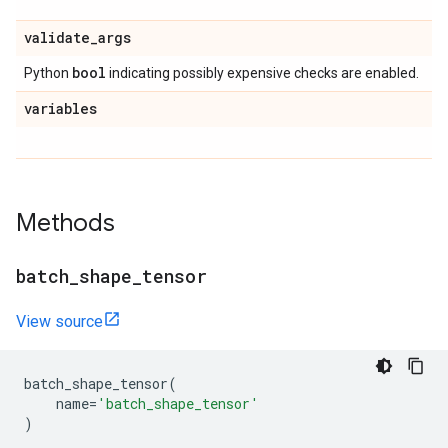
validate
_
args
bool
Python
indicating possibly expensive checks are enabled.
variables
Methods
batch
_
shape
_
tensor
View source
batch_shape_tensor
(
name
=
'batch_shape_tensor'
)