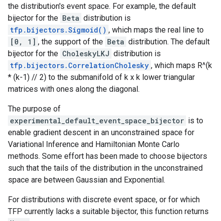
the distribution's event space. For example, the default
bijector for the
Beta
distribution is
tfp.bijectors.Sigmoid()
, which maps the real line to
[0, 1]
, the support of the
Beta
distribution. The default
bijector for the
CholeskyLKJ
distribution is
tfp.bijectors.CorrelationCholesky
, which maps R^(k
* (k-1) // 2) to the submanifold of k x k lower triangular
matrices with ones along the diagonal.
The purpose of
experimental_default_event_space_bijector
is to
enable gradient descent in an unconstrained space for
Variational Inference and Hamiltonian Monte Carlo
methods. Some effort has been made to choose bijectors
such that the tails of the distribution in the unconstrained
space are between Gaussian and Exponential.
For distributions with discrete event space, or for which
TFP currently lacks a suitable bijector, this function returns