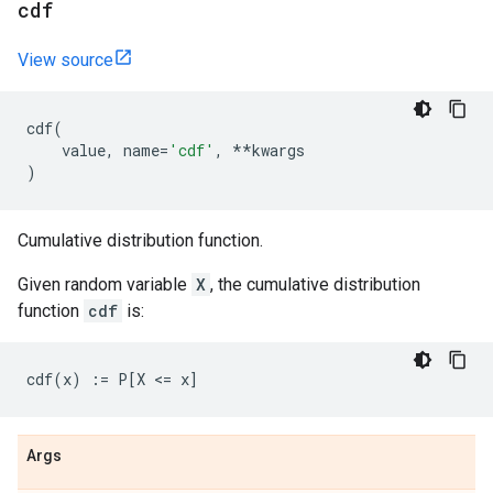
cdf
View source
cdf
(
value
,
name
=
'cdf'
,
**
kwargs
)
Cumulative distribution function.
Given random variable
X
, the cumulative distribution
function
cdf
is:
Args