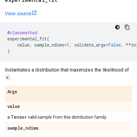
View source
@classmethod
experimental_fit
(
value
,
sample_ndims
=
1
,
validate_args
=
False
,
**
in
)
Instantiates a distribution that maximizes the likelihood of
x
.
Args
value
Tensor
a
valid sample from this distribution family.
sample
_
ndims