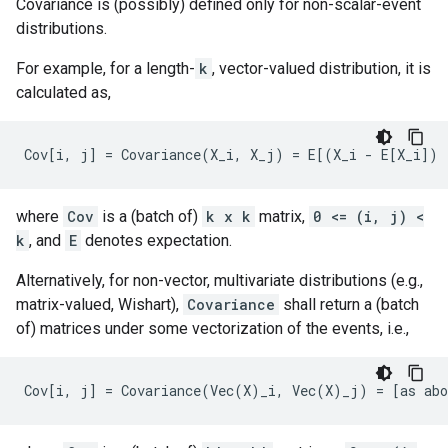
Covariance is (possibly) defined only for non-scalar-event
distributions.
For example, for a length-
k
, vector-valued distribution, it is
calculated as,
where
Cov
is a (batch of)
k x k
matrix,
0 <= (i, j) <
k
, and
E
denotes expectation.
Alternatively, for non-vector, multivariate distributions (e.g.,
matrix-valued, Wishart),
Covariance
shall return a (batch
of) matrices under some vectorization of the events, i.e.,