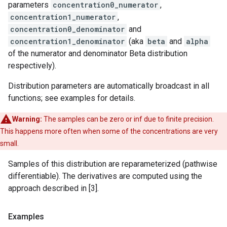
parameters
concentration0_numerator
,
concentration1_numerator
,
concentration0_denominator
and
concentration1_denominator
(aka
beta
and
alpha
of the numerator and denominator Beta distribution
respectively).
Distribution parameters are automatically broadcast in all
functions; see examples for details.
Warning:
The samples can be zero or inf due to finite precision.
This happens more often when some of the concentrations are very
small.
Samples of this distribution are reparameterized (pathwise
differentiable). The derivatives are computed using the
approach described in [3].
Examples