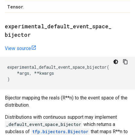
Tensor
.
experimental
_
default
_
event
_
space
_
bijector
View source
experimental_default_event_space_bijector
(
*
args
,
**
kwargs
)
Bijector mapping the reals (R**n) to the event space of the
distribution.
Distributions with continuous support may implement
_default_event_space_bijector
which returns a
subclass of
tfp.bijectors.Bijector
that maps R**n to