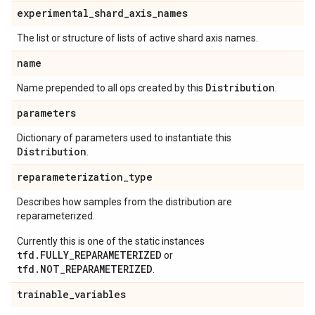
experimental
_
shard
_
axis
_
names
The list or structure of lists of active shard axis names.
name
Distribution
Name prepended to all ops created by this
.
parameters
Dictionary of parameters used to instantiate this
Distribution
.
reparameterization
_
type
Describes how samples from the distribution are
reparameterized.
Currently this is one of the static instances
tfd.FULLY_REPARAMETERIZED
or
tfd.NOT_REPARAMETERIZED
.
trainable
_
variables