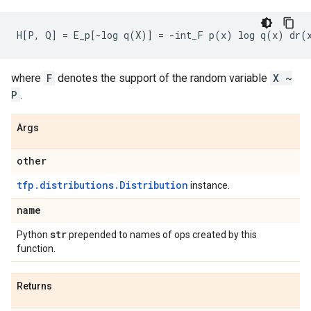
where
F
denotes the support of the random variable
X ~
P
.
Args
other
tfp.distributions.Distribution
instance.
name
str
Python
prepended to names of ops created by this
function.
Returns