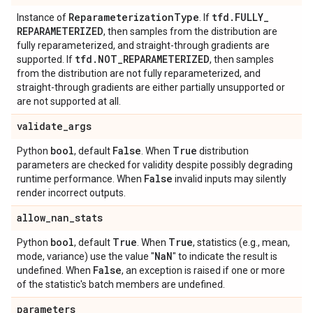
Reparameterization
Type
tfd
.
FULLY
_
Instance of
. If
REPARAMETERIZED
, then samples from the distribution are
fully reparameterized, and straight-through gradients are
tfd
.
NOT
_
REPARAMETERIZED
supported. If
, then samples
from the distribution are not fully reparameterized, and
straight-through gradients are either partially unsupported or
are not supported at all.
validate
_
args
bool
False
True
Python
, default
. When
distribution
parameters are checked for validity despite possibly degrading
False
runtime performance. When
invalid inputs may silently
render incorrect outputs.
allow
_
nan
_
stats
bool
True
True
Python
, default
. When
, statistics (e.g., mean,
Na
N
mode, variance) use the value "
" to indicate the result is
False
undefined. When
, an exception is raised if one or more
of the statistic's batch members are undefined.
parameters