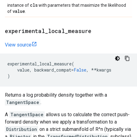
cls
instance of
with parameters that maximize the likelihood
value
of
.
experimental
_
local
_
measure
View source
experimental_local_measure
(
value
,
backward_compat
=
False
,
**
kwargs
)
Returns a log probability density together with a
TangentSpace
.
A
TangentSpace
allows us to calculate the correct push-
forward density when we apply a transformation to a
Distribution
on a strict submanifold of R^n (typically via
a
Bijector
in the
TransformedDistribution
subclass).