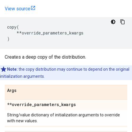
View source
copy
(
**
override_parameters_kwargs
)
Creates a deep copy of the distribution.
Note:
the copy distribution may continue to depend on the original
initialization arguments.
Args
**override
_
parameters
_
kwargs
String/value dictionary of initialization arguments to override
with new values.