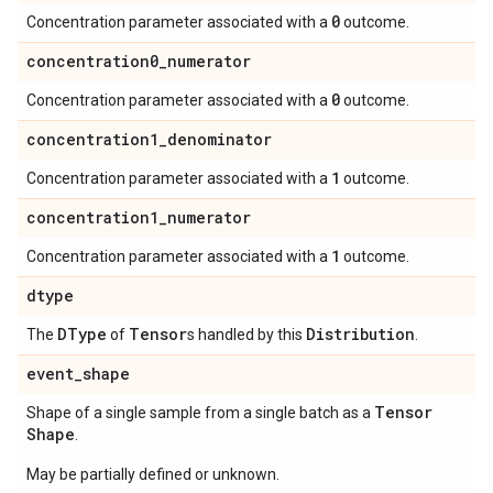
0
Concentration parameter associated with a
outcome.
concentration0
_
numerator
0
Concentration parameter associated with a
outcome.
concentration1
_
denominator
1
Concentration parameter associated with a
outcome.
concentration1
_
numerator
1
Concentration parameter associated with a
outcome.
dtype
DType
Tensor
Distribution
The
of
s handled by this
.
event
_
shape
Tensor
Shape of a single sample from a single batch as a
Shape
.
May be partially defined or unknown.