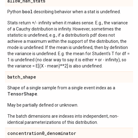
allow
_
nan
_
stats
bool
Python
describing behavior when a stat is undefined.
Stats return +/- infinity when it makes sense. E.g., the variance
of a Cauchy distribution is infinity. However, sometimes the
statistic is undefined, e.g., if a distribution's pdf does not
achieve a maximum within the support of the distribution, the
mode is undefined. If the mean is undefined, then by definition
the variance is undefined. E.g. the mean for Student's T for df =
1 is undefined (no clear way to say it is either + or - infinity), so
the variance = E[(X - mean)**2] is also undefined.
batch
_
shape
Shape of a single sample from a single event index as a
Tensor
Shape
.
May be partially defined or unknown.
The batch dimensions are indexes into independent, non-
identical parameterizations of this distribution.
concentration0
_
denominator