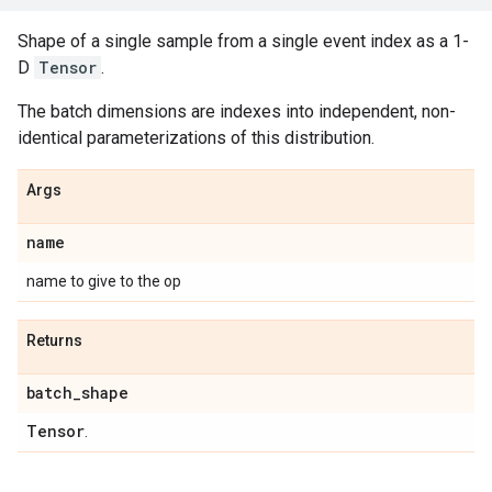
Shape of a single sample from a single event index as a 1-
D
Tensor
.
The batch dimensions are indexes into independent, non-
identical parameterizations of this distribution.
Args
name
name to give to the op
Returns
batch
_
shape
Tensor
.