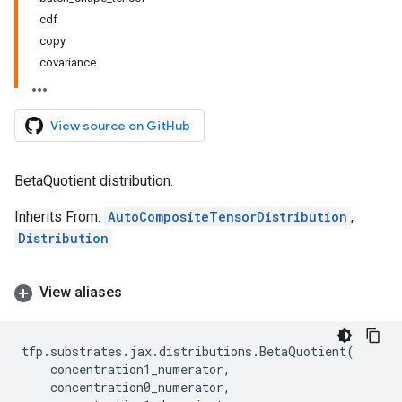
cdf
copy
covariance
View source on GitHub
BetaQuotient distribution.
Inherits From:
AutoCompositeTensorDistribution
,
Distribution
View aliases
tfp
.
substrates
.
jax
.
distributions
.
BetaQuotient
(
concentration1_numerator
,
concentration0_numerator
,