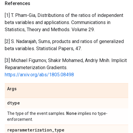
References
[1] T. Pham-Gia, Distributions of the ratios of independent
beta variables and applications. Communications in
Statistics, Theory and Methods. Volume 29.
[2] S. Nadarajah, Sums, products and ratios of generalized
beta variables. Statistical Papers, 47.
[3] Michael Figurnov, Shakir Mohamed, Andriy Mnih. Implicit
Reparameterization Gradients.
https://arxiv.org/abs/1805.08498
Args
dtype
None
The type of the event samples.
implies no type-
enforcement.
reparameterization
_
type