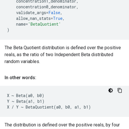
concentration1_denominator
,
concentration0_denominator
,
validate_args
=
False
,
allow_nan_stats
=
True
,
name
=
'BetaQuotient'
)
The Beta Quotient distribution is defined over the positive
reals, as the ratio of two Independent Beta distributed
random variables.
In other words:
X ~ Beta(a0, b0)

Y ~ Beta(a1, b1)

The distribution is defined over the positive reals, by four