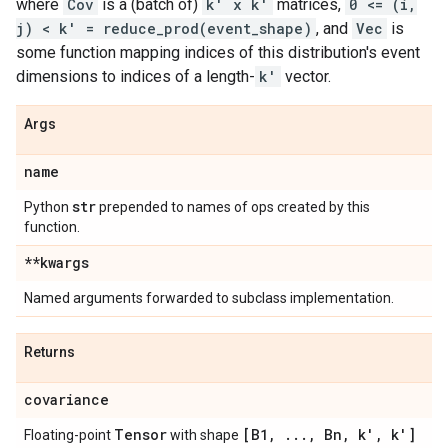
where
Cov
is a (batch of)
k' x k'
matrices,
0 <= (i,
j) < k' = reduce_prod(event_shape)
, and
Vec
is
some function mapping indices of this distribution's event
dimensions to indices of a length-
k'
vector.
Args
name
str
Python
prepended to names of ops created by this
function.
**kwargs
Named arguments forwarded to subclass implementation.
Returns
covariance
Tensor
[B1
,
.
.
.
,
Bn
,
k'
,
k']
Floating-point
with shape