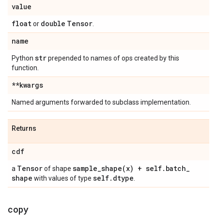
value
float
double
Tensor
or
.
name
str
Python
prepended to names of ops created by this
function.
**kwargs
Named arguments forwarded to subclass implementation.
Returns
cdf
Tensor
sample_shape(
x) + self
.
batch
_
a
of shape
shape
self
.
dtype
with values of type
.
copy