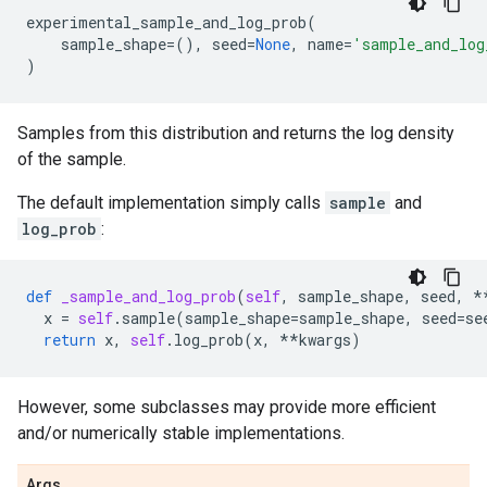
experimental_sample_and_log_prob
(
sample_shape
=
(),
seed
=
None
,
name
=
'sample_and_log
)
Samples from this distribution and returns the log density
of the sample.
The default implementation simply calls
sample
and
log_prob
:
def
_sample_and_log_prob
(
self
,
sample_shape
,
seed
,
*
x
=
self
.
sample
(
sample_shape
=
sample_shape
,
seed
=
se
return
x
,
self
.
log_prob
(
x
,
**
kwargs
)
However, some subclasses may provide more efficient
and/or numerically stable implementations.
Args