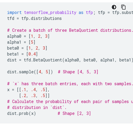
import
tensorflow_probability
as
tfp
;
tfp
=
tfp
.
subs
tfd
=
tfp
.
distributions
# Create a batch of three BetaQuotient distributions
alpha0
=
[
1
,
2
,
3
]
alpha1
=
[
5
]
beta0
=
[
1
,
2
,
3
]
beta1
=
[
0.4
]
dist
=
tfd
.
BetaQuotient
(
alpha0
,
beta0
,
alpha1
,
beta1
dist
.
sample
([
4
,
5
])
# Shape [4, 5, 3]
# `x` has three batch entries, each with two samples
x
=
[[
.1
,
.4
,
.5
],
[
.2
,
.3
,
.5
]]
# Calculate the probability of each pair of samples 
# distribution in `dist`.
dist
.
prob
(
x
)
# Shape [2, 3]