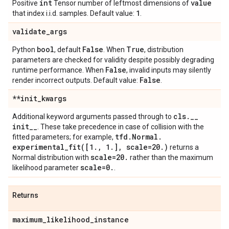
int
value
Positive
Tensor number of leftmost dimensions of
1
that index i.i.d. samples. Default value:
.
validate
_
args
bool
False
True
Python
, default
. When
, distribution
parameters are checked for validity despite possibly degrading
False
runtime performance. When
, invalid inputs may silently
False
render incorrect outputs. Default value:
.
**init
_
kwargs
cls
.
_
_
Additional keyword arguments passed through to
init
_
_
. These take precedence in case of collision with the
tfd
.
Normal
.
fitted parameters; for example,
experimental_fit(
[1
.
,
1
.
]
,
scale=20
.
)
returns a
scale=20
.
Normal distribution with
rather than the maximum
scale=0
.
likelihood parameter
.
Returns
maximum
_
likelihood
_
instance