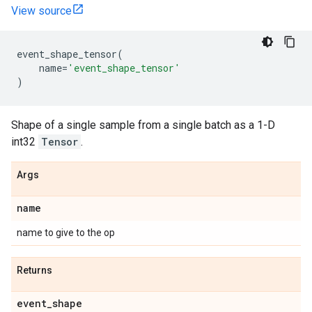
View source
event_shape_tensor
(
name
=
'event_shape_tensor'
)
Shape of a single sample from a single batch as a 1-D
int32
Tensor
.
Args
name
name to give to the op
Returns
event
_
shape