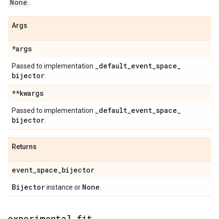
None
.
Args
*args
_
default
_
event
_
space
_
Passed to implementation
bijector
.
**kwargs
_
default
_
event
_
space
_
Passed to implementation
bijector
.
Returns
event
_
space
_
bijector
Bijector
None
instance or
.
experimental
_
fit