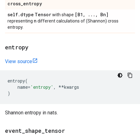
cross
_
entropy
self
.
dtype
Tensor
[B1
,
.
.
.
,
Bn]
with shape
n
representing
different calculations of (Shannon) cross
entropy.
entropy
View source
entropy
(
name
=
'entropy'
,
**
kwargs
)
Shannon entropy in nats.
event
_
shape
_
tensor