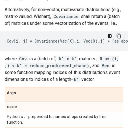
Alternatively, for non-vector, multivariate distributions (e.g.,
matrix-valued, Wishart),
Covariance
shall return a (batch
of) matrices under some vectorization of the events, i.e.,
where
Cov
is a (batch of)
k' x k'
matrices,
0 <= (i,
j) < k' = reduce_prod(event_shape)
, and
Vec
is
some function mapping indices of this distribution's event
dimensions to indices of a length-
k'
vector.
Args
name
str
Python
prepended to names of ops created by this
function.