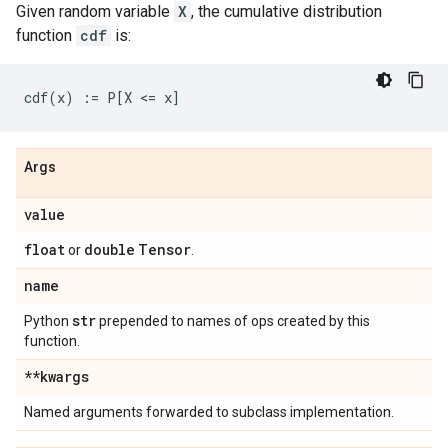
Given random variable
X
, the cumulative distribution
function
cdf
is:
Args
value
float
double
Tensor
or
.
name
str
Python
prepended to names of ops created by this
function.
**kwargs
Named arguments forwarded to subclass implementation.