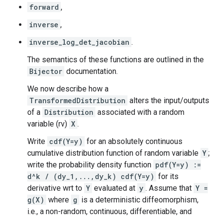
forward
,
inverse
,
inverse_log_det_jacobian
.
The semantics of these functions are outlined in the
Bijector
documentation.
We now describe how a
TransformedDistribution
alters the input/outputs
of a
Distribution
associated with a random
variable (rv)
X
.
Write
cdf(Y=y)
for an absolutely continuous
cumulative distribution function of random variable
Y
;
write the probability density function
pdf(Y=y) :=
d^k / (dy_1,...,dy_k) cdf(Y=y)
for its
derivative wrt to
Y
evaluated at
y
. Assume that
Y =
g(X)
where
g
is a deterministic diffeomorphism,
i.e., a non-random, continuous, differentiable, and