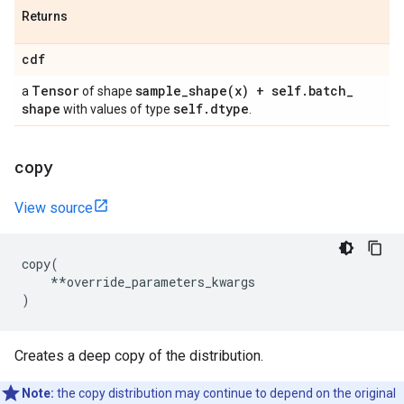
Returns
cdf
Tensor
sample_shape(
x) + self
.
batch
_
a
of shape
shape
self
.
dtype
with values of type
.
copy
View source
copy
(
**
override_parameters_kwargs
)
Creates a deep copy of the distribution.
Note:
the copy distribution may continue to depend on the original