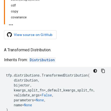
cdf
copy
covariance
View source on GitHub
A Transformed Distribution.
Inherits From:
Distribution
tfp
.
distributions
.
TransformedDistribution
(
distribution
,
bijector
,
kwargs_split_fn
=
_default_kwargs_split_fn
,
validate_args
=
False
,
parameters
=
None
,
name
=
None
)