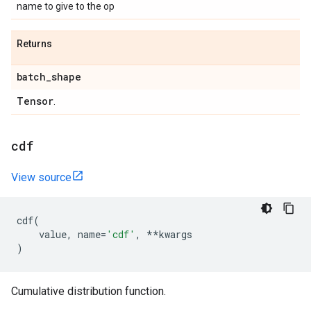
name to give to the op
Returns
batch
_
shape
Tensor
.
cdf
View source
cdf
(
value
,
name
=
'cdf'
,
**
kwargs
)
Cumulative distribution function.