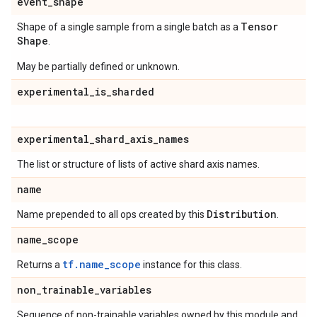
event
_
shape
Tensor
Shape of a single sample from a single batch as a
Shape
.
May be partially defined or unknown.
experimental
_
is
_
sharded
experimental
_
shard
_
axis
_
names
The list or structure of lists of active shard axis names.
name
Distribution
Name prepended to all ops created by this
.
name
_
scope
tf.name_scope
Returns a
instance for this class.
non
_
trainable
_
variables
Sequence of non-trainable variables owned by this module and