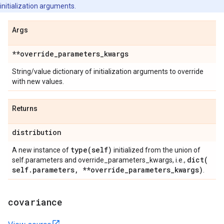
initialization arguments.
Args
**override
_
parameters
_
kwargs
String/value dictionary of initialization arguments to override
with new values.
Returns
distribution
type(
self)
A new instance of
initialized from the union of
dict(
self.parameters and override_parameters_kwargs, i.e.,
self
.
parameters
,
**override
_
parameters
_
kwargs)
.
covariance