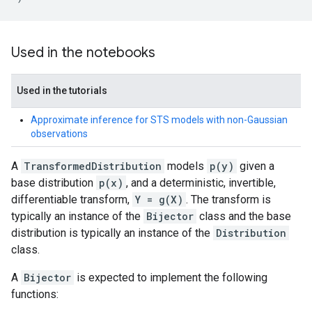
Used in the notebooks
Used in the tutorials
Approximate inference for STS models with non-Gaussian
observations
A
TransformedDistribution
models
p(y)
given a
base distribution
p(x)
, and a deterministic, invertible,
differentiable transform,
Y = g(X)
. The transform is
typically an instance of the
Bijector
class and the base
distribution is typically an instance of the
Distribution
class.
A
Bijector
is expected to implement the following
functions: