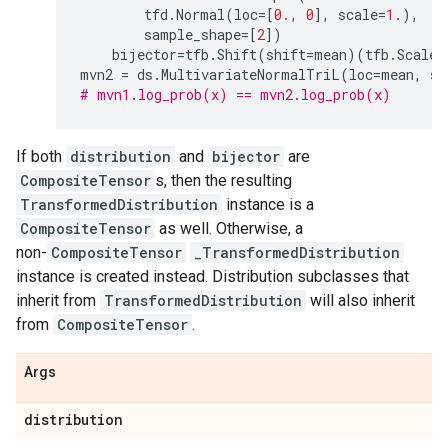
tfd
.
Normal
(
loc
=
[
0.
,
0
],
scale
=
1.
),
#
sample_shape
=
[
2
])
#
bijector
=
tfb
.
Shift
(
shift
=
mean
)(
tfb
.
ScaleM
mvn2
=
ds
.
MultivariateNormalTriL
(
loc
=
mean
,
sc
# mvn1.log_prob(x) == mvn2.log_prob(x)
If both
distribution
and
bijector
are
CompositeTensor
s, then the resulting
TransformedDistribution
instance is a
CompositeTensor
as well. Otherwise, a
non-
CompositeTensor
_TransformedDistribution
instance is created instead. Distribution subclasses that
inherit from
TransformedDistribution
will also inherit
from
CompositeTensor
.
Args
distribution