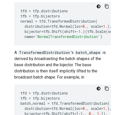
tfd
=
tfp
.
distributions
tfb
=
tfp
.
bijectors
normal
=
tfd
.
TransformedDistribution
(
distribution
=
tfd
.
Normal
(
loc
=
0.
,
scale
=
1.
),
bijector
=
tfb
.
Shift
(
shift
=-
1.
)(
tfb
.
Scale
(
sca
name
=
'NormalTransformedDistribution'
)
A
TransformedDistribution
's
batch_shape
is
derived by
broadcasting
the batch shapes of the
base distribution and the bijector. The base
distribution is then itself implicitly lifted to the
broadcast batch shape. For example, in
tfd
=
tfp
.
distributions
tfb
=
tfp
.
bijectors
batch_normal
=
tfd
.
TransformedDistribution
(
distribution
=
tfd
.
Normal
(
loc
=
0.
,
scale
=
1.
),
bijector
=
tfb
.
Shift
(
shift
=
[
-
1.
,
0.
,
1.
]),