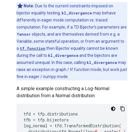
Note:
Due to the current constraints imposed on
bijector equality testing,
kl_divergence
may behave
differently in eager mode computation vs. traced
computation. For example, if a TD Bijector's parameters are
Tensor
objects, and are themselves derived from e.g. a
Variable, some stateful operation, or from an argument to
a
tf.function
then Bijector equality cannot be known
during the call to
kl_divergence
and the bijectors are
assumed unequal. In this case, calling
kl_divergence
may
raise an exception in graph / tf.function mode, but work just
fine in eager / numpy mode.
A simple example constructing a Log-Normal
distribution from a Normal distribution:
tfd
=
tfp
.
distributions
tfb
=
tfp
.
bijectors
log_normal
=
tfd
.
TransformedDistribution
(
distribution
=
tfd
.
Normal
(
loc
=
0.
,
scale
=
1.
),