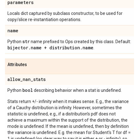
parameters
Locals dict captured by subclass constructor, to be used for
copy/slice re-instantiation operations.
name
str
Python
name prefixed to Ops created by this class. Default:
bijector
.
name + distribution
.
name
.
Attributes
allow
_
nan
_
stats
bool
Python
describing behavior when a stat is undefined.
Stats return +/- infinity when it makes sense. E.g., the variance
of a Cauchy distribution is infinity. However, sometimes the
statistic is undefined, e.g., if a distribution's pdf does not
achieve a maximum within the support of the distribution, the
mode is undefined. If the mean is undefined, then by definition
the variance is undefined. E.g. the mean for Student's T for df =
1 is undefined (no clear way to say it is either + or - infinity), so