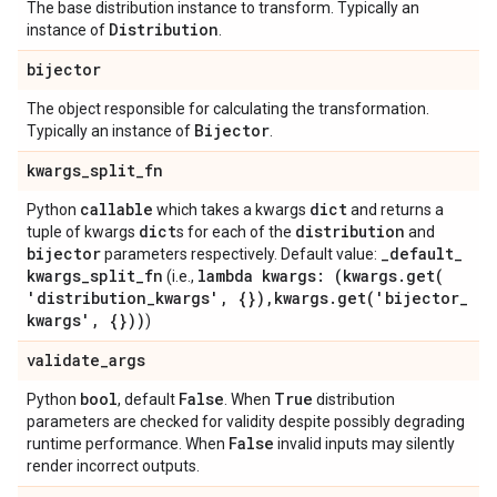
The base distribution instance to transform. Typically an
Distribution
instance of
.
bijector
The object responsible for calculating the transformation.
Bijector
Typically an instance of
.
kwargs
_
split
_
fn
callable
dict
Python
which takes a kwargs
and returns a
dict
distribution
tuple of kwargs
s for each of the
and
bijector
_
default
_
parameters respectively. Default value:
kwargs
_
split
_
fn
lambda kwargs: (kwargs
.
get(
(i.e.,
'distribution
_
kwargs'
,
{})
,
kwargs
.
get(
'bijector
_
kwargs'
,
{}))
)
validate
_
args
bool
False
True
Python
, default
. When
distribution
parameters are checked for validity despite possibly degrading
False
runtime performance. When
invalid inputs may silently
render incorrect outputs.