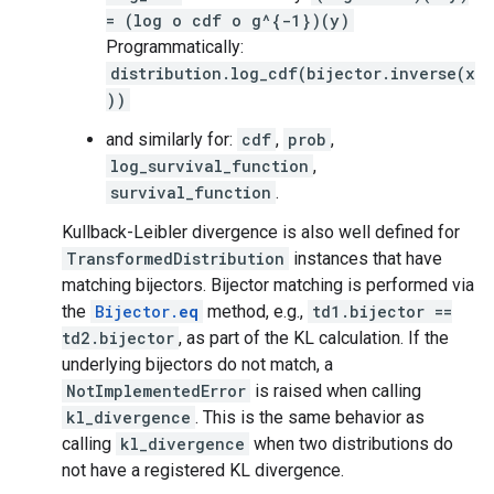
= (log o cdf o g^{-1})(y)
Programmatically:
distribution.log_cdf(bijector.inverse(x
))
and similarly for:
cdf
,
prob
,
log_survival_function
,
survival_function
.
Kullback-Leibler divergence is also well defined for
TransformedDistribution
instances that have
matching bijectors. Bijector matching is performed via
the
Bijector.
eq
method, e.g.,
td1.bijector ==
td2.bijector
, as part of the KL calculation. If the
underlying bijectors do not match, a
NotImplementedError
is raised when calling
kl_divergence
. This is the same behavior as
calling
kl_divergence
when two distributions do
not have a registered KL divergence.