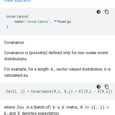
View source
covariance
(
name
=
'covariance'
,
**
kwargs
)
Covariance.
Covariance is (possibly) defined only for non-scalar-event
distributions.
For example, for a length-
k
, vector-valued distribution, it is
calculated as,
where
Cov
is a (batch of)
k x k
matrix,
0 <= (i, j) <
k
, and
E
denotes expectation.