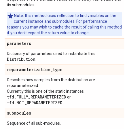
its submodules.
Note:
this method uses reflection to find variables on the
current instance and submodules. For performance
reasons you may wish to cache the result of calling this method
if you don't expect the return value to change.
parameters
Dictionary of parameters used to instantiate this
Distribution
.
reparameterization
_
type
Describes how samples from the distribution are
reparameterized.
Currently this is one of the static instances
tfd.FULLY_REPARAMETERIZED
or
tfd.NOT_REPARAMETERIZED
.
submodules
Sequence of all sub-modules.