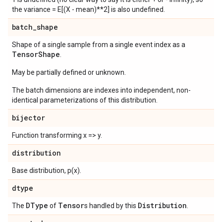
the variance = E[(X - mean)**2] is also undefined.
batch
_
shape
Shape of a single sample from a single event index as a
Tensor
Shape
.
May be partially defined or unknown.
The batch dimensions are indexes into independent, non-
identical parameterizations of this distribution.
bijector
Function transforming x => y.
distribution
Base distribution, p(x).
dtype
DType
Tensor
Distribution
The
of
s handled by this
.