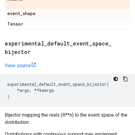
event
_
shape
Tensor
.
experimental
_
default
_
event
_
space
_
bijector
View source
experimental_default_event_space_bijector
(
*
args
,
**
kwargs
)
Bijector mapping the reals (R**n) to the event space of the
distribution.
Distributions with continuous support may implement