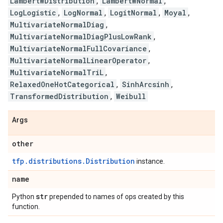
LambertWDistribution
,
LambertWNormal
,
LogLogistic
,
LogNormal
,
LogitNormal
,
Moyal
,
MultivariateNormalDiag
,
MultivariateNormalDiagPlusLowRank
,
MultivariateNormalFullCovariance
,
MultivariateNormalLinearOperator
,
MultivariateNormalTriL
,
RelaxedOneHotCategorical
,
SinhArcsinh
,
TransformedDistribution
,
Weibull
Args
other
tfp.distributions.Distribution
instance.
name
str
Python
prepended to names of ops created by this
function.