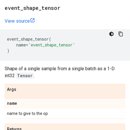
event
_
shape
_
tensor
View source
event_shape_tensor
(
name
=
'event_shape_tensor'
)
Shape of a single sample from a single batch as a 1-D
int32
Tensor
.
Args
name
name to give to the op
Returns