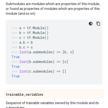
Submodules are modules which are properties of this module,
or found as properties of modules which are properties of this
module (and so on).
a
=
tf
.
Module
()
b
=
tf
.
Module
()
c
=
tf
.
Module
()
a
.
b
=
b
b
.
c
=
c
list
(
a
.
submodules
)
==
[
b
,
c
]
True
list
(
b
.
submodules
)
==
[
c
]
True
list
(
c
.
submodules
)
==
[]
True
trainable
_
variables
Sequence of trainable variables owned by this module and its
submodules.