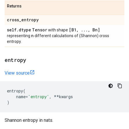
Returns
cross
_
entropy
self
.
dtype
Tensor
[B1
,
.
.
.
,
Bn]
with shape
n
representing
different calculations of (Shannon) cross
entropy.
entropy
View source
entropy
(
name
=
'entropy'
,
**
kwargs
)
Shannon entropy in nats.