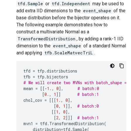
tfd.Sample
or
tfd.Independent
may be used to
add extra IID dimensions to the
event_shape
of the
base distribution before the bijector operates on it.
The following example demonstrates how to
construct a multivariate Normal as a
TransformedDistribution
, by adding a rank-1 IID
dimension to the
event_shape
of a standard Normal
and applying
tfb.ScaleMatvecTriL
.
tfd
=
tfp
.
distributions
tfb
=
tfp
.
bijectors
# We will create two MVNs with batch_shape = 
mean
=
[[
-
1.
,
0
],
# batch:0
[
0.
,
1
]]
# batch:1
chol_cov
=
[[[
1.
,
0
],
[
0
,
1
]],
# batch:0
[[
1
,
0
],
[
2
,
2
]]]
# batch:1
mvn1
=
tfd
.
TransformedDistribution
(
distribution
=
tfd
.
Sample
(