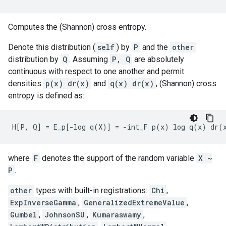
Computes the (Shannon) cross entropy.
Denote this distribution (
self
) by
P
and the
other
distribution by
Q
. Assuming
P, Q
are absolutely
continuous with respect to one another and permit
densities
p(x) dr(x)
and
q(x) dr(x)
, (Shannon) cross
entropy is defined as:
where
F
denotes the support of the random variable
X ~
P
.
other
types with built-in registrations:
Chi
,
ExpInverseGamma
,
GeneralizedExtremeValue
,
Gumbel
,
JohnsonSU
,
Kumaraswamy
,