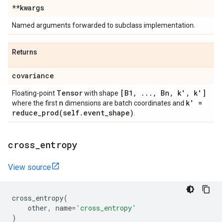
**kwargs
Named arguments forwarded to subclass implementation.
Returns
covariance
Tensor
[B1
,
.
.
.
,
Bn
,
k'
,
k']
Floating-point
with shape
n
k' =
where the first
dimensions are batch coordinates and
reduce_prod(
self
.
event
_
shape)
.
cross
_
entropy
View source
cross_entropy
(
other
,
name
=
'cross_entropy'
)