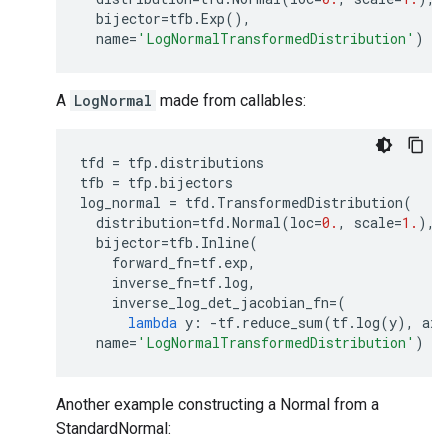
bijector
=
tfb
.
Exp
(),
name
=
'LogNormalTransformedDistribution'
)
A
LogNormal
made from callables:
tfd
=
tfp
.
distributions
tfb
=
tfp
.
bijectors
log_normal
=
tfd
.
TransformedDistribution
(
distribution
=
tfd
.
Normal
(
loc
=
0.
,
scale
=
1.
),
bijector
=
tfb
.
Inline
(
forward_fn
=
tf
.
exp
,
inverse_fn
=
tf
.
log
,
inverse_log_det_jacobian_fn
=
(
lambda
y
:
-
tf
.
reduce_sum
(
tf
.
log
(
y
),
axi
name
=
'LogNormalTransformedDistribution'
)
Another example constructing a Normal from a
StandardNormal: