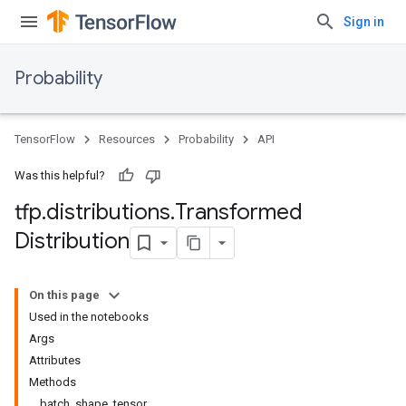
Sign in
Probability
TensorFlow
Resources
Probability
API
Was this helpful?
tfp
.
distributions
.
Transformed
Distribution
On this page
Used in the notebooks
Args
Attributes
Methods
batch_shape_tensor