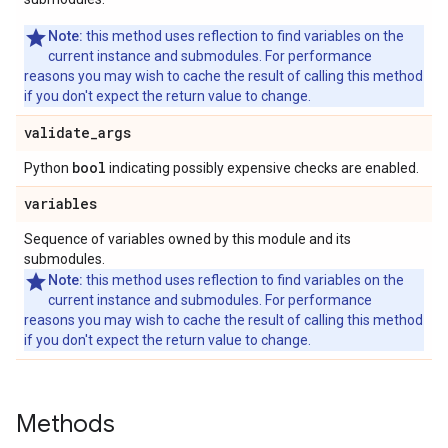
Note:
this method uses reflection to find variables on the
current instance and submodules. For performance
reasons you may wish to cache the result of calling this method
if you don't expect the return value to change.
validate
_
args
bool
Python
indicating possibly expensive checks are enabled.
variables
Sequence of variables owned by this module and its
submodules.
Note:
this method uses reflection to find variables on the
current instance and submodules. For performance
reasons you may wish to cache the result of calling this method
if you don't expect the return value to change.
Methods