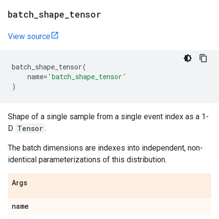
batch
_
shape
_
tensor
View source
batch_shape_tensor
(
name
=
'batch_shape_tensor'
)
Shape of a single sample from a single event index as a 1-
D
Tensor
.
The batch dimensions are indexes into independent, non-
identical parameterizations of this distribution.
Args
name