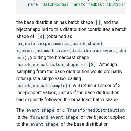
name
=
'BatchNormalTransformedDistribution'
)
the base distribution has batch shape
[]
, and the
bijector applied to this distribution contributes a batch
shape of
[3]
(obtained as
bijector.experimental_batch_shape(
x_event_ndims=tf.rank(distribution.event_sha
pe))
, yielding the broadcast shape
batch_normal.batch_shape == [3]
. Although
sampling from the base distribution would ordinarily
return just a single value, calling
batch_normal.sample()
will return a Tensor of 3
independent values, just as if the base distribution
had explicitly followed the broadcast batch shape.
The
event_shape
of a
TransformedDistribution
is the
forward_event_shape
of the bijector applied
to the
event_shape
of the base distribution.