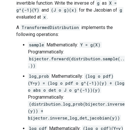
invertible function. Write the inverse of
g
as
X =
g^{-1}(Y)
and
(J o g)(x)
for the Jacobian of
g
evaluated at
x
.
A
TransformedDistribution
implements the
following operations:
sample
Mathematically:
Y = g(X)
Programmatically:
bijector.forward(distribution.sample(..
.))
log_prob
Mathematically:
(log o pdf)
(Y=y) = (log o pdf o g^{-1})(y) + (log
o abs o det o J o g^{-1})(y)
Programmatically:
(distribution.log_prob(bijector.inverse
(y)) +
bijector.inverse_log_det_jacobian(y))
log_cdf
Mathematically:
(log o cdf)(Y=y)